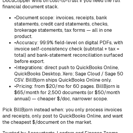
DocuClipper wins on cost-to-trust if you need the full
financial document stack.
•
Document scope: invoices, receipts, bank
statements, credit card statements, checks,
brokerage statements, tax forms — all in one
product.
•
Accuracy: 99.9% field-level on digital PDFs, with
invoice self-consistency check (subtotal + tax =
total) and bank-statement reconciliation surfaced
before export.
•
Integrations: direct push to QuickBooks Online,
QuickBooks Desktop, Xero; Sage Cloud / Sage 50
CSV. BillBjorn ships QuickBooks Online only.
•
Pricing: from $20/mo for 60 pages. BillBjorn is
$65/month for 2,500 documents (or $50/month
annual) — cheaper $/doc, narrower scope.
Pick
BillBjorn
instead when:
you only process invoices
and receipts, only post to QuickBooks Online, and want
the cheapest $/document on the market.