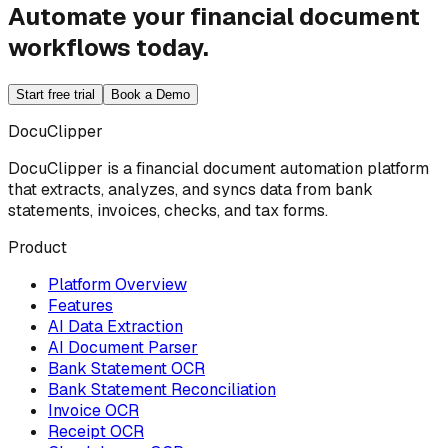
Automate your financial document
workflows today.
Start free trial
Book a Demo
DocuClipper
DocuClipper is a financial document automation platform
that extracts, analyzes, and syncs data from bank
statements, invoices, checks, and tax forms.
Product
Platform Overview
Features
AI Data Extraction
AI Document Parser
Bank Statement OCR
Bank Statement Reconciliation
Invoice OCR
Receipt OCR