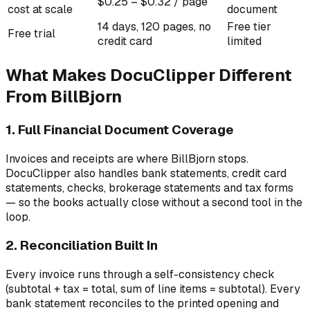
$0.25 – $0.32 / page
cost at scale
document
14 days, 120 pages, no
Free tier
Free trial
credit card
limited
What Makes DocuClipper Different
From BillBjorn
1. Full Financial Document Coverage
Invoices and receipts are where BillBjorn stops.
DocuClipper also handles bank statements, credit card
statements, checks, brokerage statements and tax forms
— so the books actually close without a second tool in the
loop.
2. Reconciliation Built In
Every invoice runs through a self-consistency check
(subtotal + tax = total, sum of line items = subtotal). Every
bank statement reconciles to the printed opening and