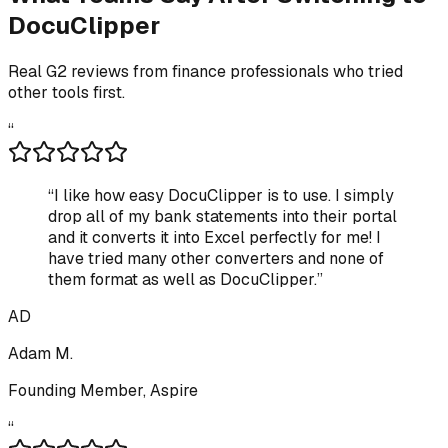
DocuClipper
Real G2 reviews from finance professionals who tried
other tools first.
“
“
I like how easy DocuClipper is to use. I simply
drop all of my bank statements into their portal
and it converts it into Excel perfectly for me! I
have tried many other converters and none of
them format as well as DocuClipper.
”
AD
Adam M.
Founding Member, Aspire
“