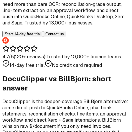
need more than bare OCR: reconciliation-grade output,
line-item extraction, an approval workflow, and direct
push into QuickBooks Online, QuickBooks Desktop, Xero
and Sage. Trusted by 13,000+ businesses.
Start 14-day free trial
Contact us
4.7/5
(
120
+ reviews)
·
Trusted by 10,000+ finance teams
14-day free trial
No credit card required
DocuClipper vs
BillBjorn
: short
answer
DocuClipper is the deeper-coverage BillBjorn alternative:
same direct push to QuickBooks Online, plus bank
statements, reconciliation checks, line items, an approval
workflow, and direct Xero + Sage integrations. BillBjorn
wins on raw $/document if you only need invoices.