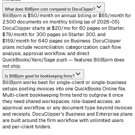
What does BillBjorn cost compared to DocuClipper?
BillBjorn is $50/month on annual billing or $65/month for
2,500 documents on monthly billing (as of 2026-05).
DocuClipper starts at $20/mo for 60 pages on Starter,
$79/month for 300 pages on Starter 300, and
$159/month for 640 pages on Business. DocuClipper
plans include reconciliation, categorization, cash flow
analysis, approval workflow, and direct
QuickBooks/Xero/Sage push — features BillBjorn does
not ship.
Is BillBjorn good for bookkeeping firms?
BillBjorn works best for single-client or single-business
setups posting invoices into one QuickBooks Online file.
Multi-client bookkeeping firms tend to outgrow it once
they need shared workspaces, role-based access, an
approval workflow, or any document type beyond invoices
and receipts. DocuClipper's Business and Enterprise plans
are built around the firm workflow with unlimited users
and per-client folders.