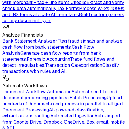
with merchant + tax + line items.
Checks
Extract and verify
check data automatically.
Tax Forms
Process W-2s, 1099s,
and IRS forms at scale.
AI Templates
Build custom parsers
for any document type.
Analyze Financials
Bank Statement Analyzer
Flag fraud signals and analyze
cash flow from bank statements.
Cash Flow
Analysis
Generate cash flow reports from bank
statements.
Forensic Accounting
Trace fund flows and
detect irregularities.
Transaction Categorization
Classify
transactions with rules and AI.
Automate Workflows
Document Workflow Automation
Automate end-to-end
document processing pipelines.
Batch Processing
Upload
hundreds of documents and process in parallel.
Intelligent
Document Processing
AI-powered classification,
extraction, and routing.
Automated Ingestion
Auto-import
from Google Drive, Dropbox, OneDrive, Box, email, mobile
& API.