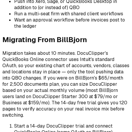
Push into Xero, Sage, or QuickBooks Desktop in
addition to (or instead of) QBO
Run a multi-seat firm with shared client workflows
Want an approval workflow before invoices post to
the ledger
Migrating From BillBjorn
Migration takes about 10 minutes. DocuClipper's
QuickBooks Online connector uses Intuit's standard
OAuth, so your existing chart of accounts, vendors, classes
and locations stay in place — only the tool pushing data
into QBO changes. If you were on BillBjorn's $65/month
for 2,500 documents plan, you can size DocuClipper
based on your actual monthly volume (most BillBjorn
users land on DocuClipper Starter 300 at $79/mo or
Business at $159/mo). The 14-day free trial gives you 120
pages to verify accuracy on your real invoice mix before
switching.
Start a 14-day DocuClipper trial and connect