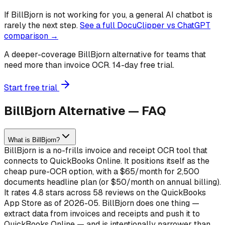
If
BillBjorn
is not working for you, a general AI chatbot is
rarely the next step.
See a full DocuClipper vs ChatGPT
comparison →
A deeper-coverage BillBjorn alternative for teams that
need more than invoice OCR. 14-day free trial.
Start free trial
BillBjorn Alternative — FAQ
What is BillBjorn?
BillBjorn is a no-frills invoice and receipt OCR tool that
connects to QuickBooks Online. It positions itself as the
cheap pure-OCR option, with a $65/month for 2,500
documents headline plan (or $50/month on annual billing).
It rates 4.8 stars across 58 reviews on the QuickBooks
App Store as of 2026-05. BillBjorn does one thing —
extract data from invoices and receipts and push it to
QuickBooks Online — and is intentionally narrower than