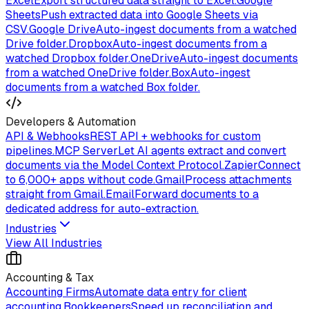
Excel
Export structured data straight to Excel.
Google
Sheets
Push extracted data into Google Sheets via
CSV.
Google Drive
Auto-ingest documents from a watched
Drive folder.
Dropbox
Auto-ingest documents from a
watched Dropbox folder.
OneDrive
Auto-ingest documents
from a watched OneDrive folder.
Box
Auto-ingest
documents from a watched Box folder.
Developers & Automation
API & Webhooks
REST API + webhooks for custom
pipelines.
MCP Server
Let AI agents extract and convert
documents via the Model Context Protocol.
Zapier
Connect
to 6,000+ apps without code.
Gmail
Process attachments
straight from Gmail.
Email
Forward documents to a
dedicated address for auto-extraction.
Industries
View All Industries
Accounting & Tax
Accounting Firms
Automate data entry for client
accounting.
Bookkeepers
Speed up reconciliation and