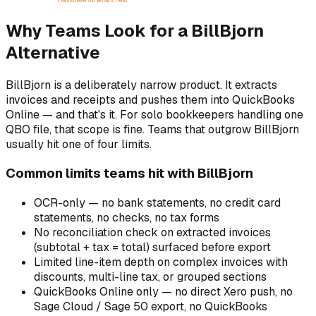
Why Teams Look for a BillBjorn
Alternative
BillBjorn is a deliberately narrow product. It extracts
invoices and receipts and pushes them into QuickBooks
Online — and that's it. For solo bookkeepers handling one
QBO file, that scope is fine. Teams that outgrow BillBjorn
usually hit one of four limits.
Common limits teams hit with BillBjorn
OCR-only — no bank statements, no credit card
statements, no checks, no tax forms
No reconciliation check on extracted invoices
(subtotal + tax = total) surfaced before export
Limited line-item depth on complex invoices with
discounts, multi-line tax, or grouped sections
QuickBooks Online only — no direct Xero push, no
Sage Cloud / Sage 50 export, no QuickBooks