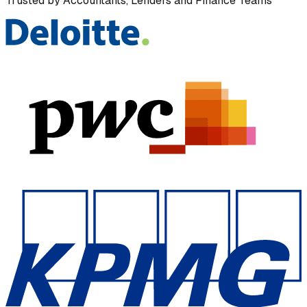
Trusted by Accountants, Lenders and Finance Teams