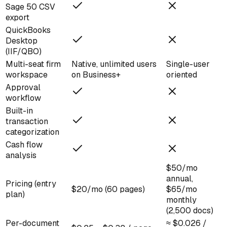
Sage 50 CSV
export
QuickBooks
Desktop
(IIF/QBO)
Multi-seat firm
Native, unlimited users
Single-user
workspace
on Business+
oriented
Approval
workflow
Built-in
transaction
categorization
Cash flow
analysis
$50/mo
annual,
Pricing (entry
$20/mo (60 pages)
$65/mo
plan)
monthly
(2,500 docs)
Per-document
≈ $0.026 /