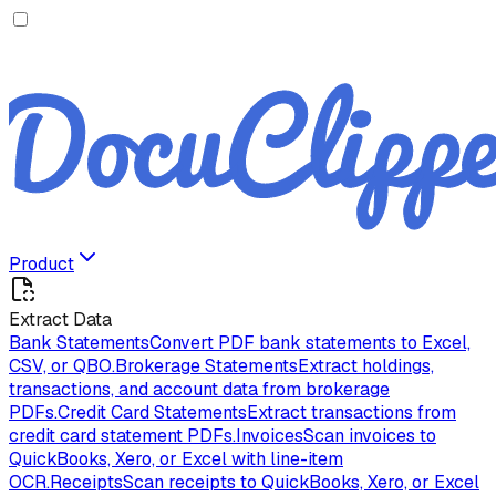
Product
Extract Data
Bank Statements
Convert PDF bank statements to Excel,
CSV, or QBO.
Brokerage Statements
Extract holdings,
transactions, and account data from brokerage
PDFs.
Credit Card Statements
Extract transactions from
credit card statement PDFs.
Invoices
Scan invoices to
QuickBooks, Xero, or Excel with line-item
OCR.
Receipts
Scan receipts to QuickBooks, Xero, or Excel