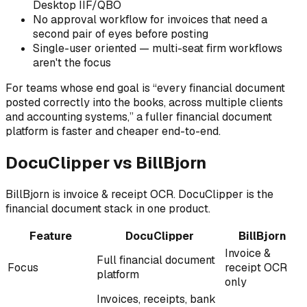
Desktop IIF/QBO
No approval workflow for invoices that need a
second pair of eyes before posting
Single-user oriented — multi-seat firm workflows
aren't the focus
For teams whose end goal is “every financial document
posted correctly into the books, across multiple clients
and accounting systems,” a fuller financial document
platform is faster and cheaper end-to-end.
DocuClipper vs BillBjorn
BillBjorn is invoice & receipt OCR. DocuClipper is the
financial document stack in one product.
Feature
DocuClipper
BillBjorn
Invoice &
Full financial document
Focus
receipt OCR
platform
only
Invoices, receipts, bank