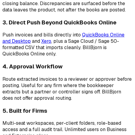
closing balance. Discrepancies are surfaced before the
data leaves the product, not after the books are posted.
3. Direct Push Beyond QuickBooks Online
Push invoices and bills directly into
QuickBooks Online
and Desktop
and
Xero
, plus a Sage Cloud / Sage 50-
formatted CSV that imports cleanly. BillBjorn is
QuickBooks Online only.
4. Approval Workflow
Route extracted invoices to a reviewer or approver before
posting. Useful for any firm where the bookkeeper
extracts but a partner or controller signs off. BillBjorn
does not offer approval routing.
5. Built for Firms
Multi-seat workspaces, per-client folders, role-based
access and a full audit trail. Unlimited users on Business