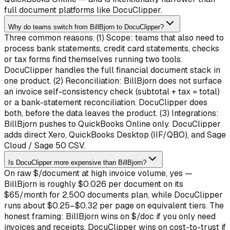
full document platforms like DocuClipper.
Why do teams switch from BillBjorn to DocuClipper?
Three common reasons. (1) Scope: teams that also need to
process bank statements, credit card statements, checks
or tax forms find themselves running two tools.
DocuClipper handles the full financial document stack in
one product. (2) Reconciliation: BillBjorn does not surface
an invoice self-consistency check (subtotal + tax = total)
or a bank-statement reconciliation. DocuClipper does
both, before the data leaves the product. (3) Integrations:
BillBjorn pushes to QuickBooks Online only. DocuClipper
adds direct Xero, QuickBooks Desktop (IIF/QBO), and Sage
Cloud / Sage 50 CSV.
Is DocuClipper more expensive than BillBjorn?
On raw $/document at high invoice volume, yes —
BillBjorn is roughly $0.026 per document on its
$65/month for 2,500 documents plan, while DocuClipper
runs about $0.25–$0.32 per page on equivalent tiers. The
honest framing: BillBjorn wins on $/doc if you only need
invoices and receipts. DocuClipper wins on cost-to-trust if