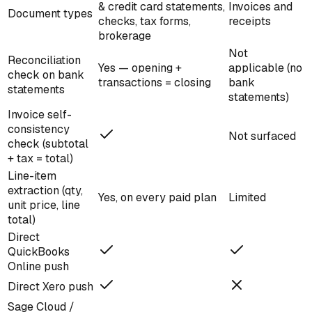
& credit card statements,
Invoices and
Document types
checks, tax forms,
receipts
brokerage
Not
Reconciliation
Yes — opening +
applicable (no
check on bank
transactions = closing
bank
statements
statements)
Invoice self-
consistency
Not surfaced
check (subtotal
+ tax = total)
Line-item
extraction (qty,
Yes, on every paid plan
Limited
unit price, line
total)
Direct
QuickBooks
Online push
Direct Xero push
Sage Cloud /