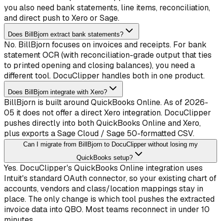
you also need bank statements, line items, reconciliation,
and direct push to Xero or Sage.
Does BillBjorn extract bank statements?
No. BillBjorn focuses on invoices and receipts. For bank
statement OCR (with reconciliation-grade output that ties
to printed opening and closing balances), you need a
different tool. DocuClipper handles both in one product.
Does BillBjorn integrate with Xero?
BillBjorn is built around QuickBooks Online. As of 2026-
05 it does not offer a direct Xero integration. DocuClipper
pushes directly into both QuickBooks Online and Xero,
plus exports a Sage Cloud / Sage 50-formatted CSV.
Can I migrate from BillBjorn to DocuClipper without losing my
QuickBooks setup?
Yes. DocuClipper's QuickBooks Online integration uses
Intuit's standard OAuth connector, so your existing chart of
accounts, vendors and class/location mappings stay in
place. The only change is which tool pushes the extracted
invoice data into QBO. Most teams reconnect in under 10
minutes.