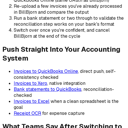
QuickBooks Online (same OAuth as BillBjorn)
Re-upload a few invoices you've already processed
in BillBjorn and compare the output
Run a bank statement or two through to validate the
reconciliation step works on your bank's format
Switch over once you're confident, and cancel
BillBjorn at the end of the cycle
Push Straight Into Your Accounting
System
Invoices to QuickBooks Online
, direct push, self-
consistency checked
Invoices to Xero
, native integration
Bank statements to QuickBooks
, reconciliation-
checked
Invoices to Excel
when a clean spreadsheet is the
goal
Receipt OCR
for expense capture
What Teams Say After Switching to