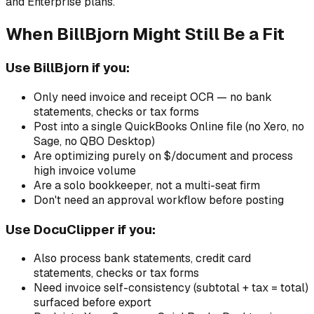
and Enterprise plans.
When BillBjorn Might Still Be a Fit
Use BillBjorn if you:
Only need invoice and receipt OCR — no bank
statements, checks or tax forms
Post into a single QuickBooks Online file (no Xero, no
Sage, no QBO Desktop)
Are optimizing purely on $/document and process
high invoice volume
Are a solo bookkeeper, not a multi-seat firm
Don't need an approval workflow before posting
Use DocuClipper if you:
Also process bank statements, credit card
statements, checks or tax forms
Need invoice self-consistency (subtotal + tax = total)
surfaced before export