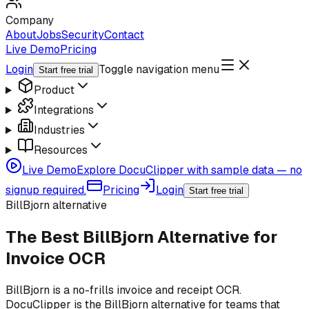
Company
About
Jobs
Security
Contact
Live Demo
Pricing
Login
Toggle navigation menu
Start free trial
Product
Integrations
Industries
Resources
Live Demo
Explore DocuClipper with sample data — no
signup required.
Pricing
Login
Start free trial
BillBjorn alternative
The Best BillBjorn Alternative for
Invoice OCR
BillBjorn is a no-frills invoice and receipt OCR.
DocuClipper is the BillBjorn alternative for teams that