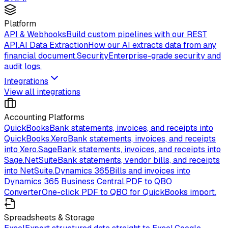
Platform
API & Webhooks
Build custom pipelines with our REST
API.
AI Data Extraction
How our AI extracts data from any
financial document.
Security
Enterprise-grade security and
audit logs.
Integrations
View all integrations
Accounting Platforms
QuickBooks
Bank statements, invoices, and receipts into
QuickBooks.
Xero
Bank statements, invoices, and receipts
into Xero.
Sage
Bank statements, invoices, and receipts into
Sage.
NetSuite
Bank statements, vendor bills, and receipts
into NetSuite.
Dynamics 365
Bills and invoices into
Dynamics 365 Business Central.
PDF to QBO
Converter
One-click PDF to QBO for QuickBooks import.
Spreadsheets & Storage