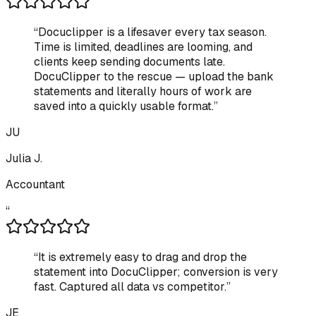
“
Docuclipper is a lifesaver every tax season.
Time is limited, deadlines are looming, and
clients keep sending documents late.
DocuClipper to the rescue — upload the bank
statements and literally hours of work are
saved into a quickly usable format.
”
JU
Julia J.
Accountant
“
“
It is extremely easy to drag and drop the
statement into DocuClipper; conversion is very
fast. Captured all data vs competitor.
”
JE