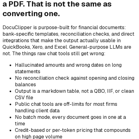
a PDF. That is not the same as
converting one.
DocuClipper is purpose-built for financial documents:
bank-specific templates, reconciliation checks, and direct
integrations that make the output actually usable in
QuickBooks, Xero, and Excel. General-purpose LLMs are
not. The things raw chat tools still get wrong:
Hallucinated amounts and wrong dates on long
statements
No reconciliation check against opening and closing
balances
Output is a markdown table, not a QBO, IIF, or clean
CSV file
Public chat tools are off-limits for most firms
handling client data
No batch mode, every document goes in one at a
time
Credit-based or per-token pricing that compounds
on high page volume