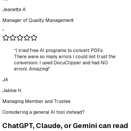
Jeanette A.
Manager of Quality Management
“
“
I tried free AI programs to convert PDFs.
There were so many errors I could not trust the
conversion. I used DocuClipper and had NO
errors. Amazing!
”
JA
Jakkie H.
Managing Member and Trustee
Considering a general AI tool instead?
ChatGPT, Claude, or Gemini can read