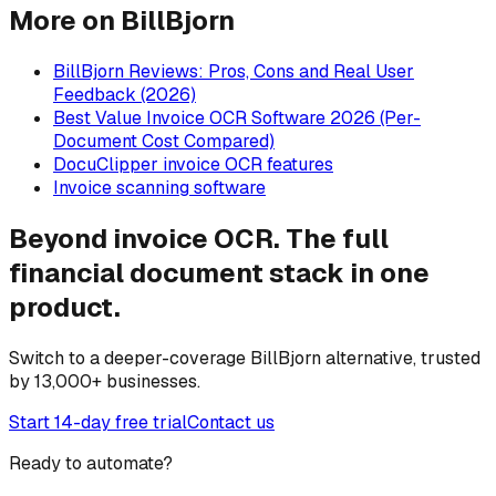
More on BillBjorn
BillBjorn Reviews: Pros, Cons and Real User
Feedback (2026)
Best Value Invoice OCR Software 2026 (Per-
Document Cost Compared)
DocuClipper invoice OCR features
Invoice scanning software
Beyond invoice OCR. The full
financial document stack in one
product.
Switch to a deeper-coverage BillBjorn alternative, trusted
by 13,000+ businesses.
Start 14-day free trial
Contact us
Ready to automate?