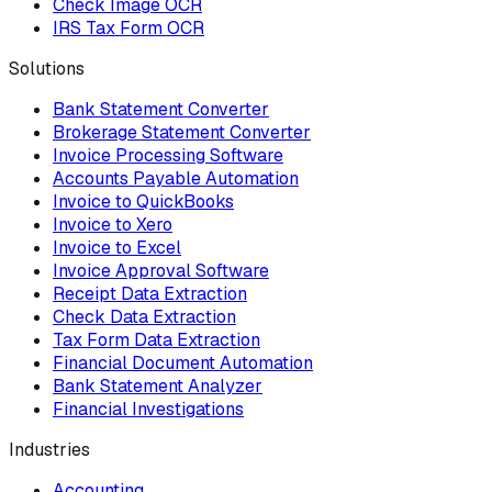
Check Image OCR
IRS Tax Form OCR
Solutions
Bank Statement Converter
Brokerage Statement Converter
Invoice Processing Software
Accounts Payable Automation
Invoice to QuickBooks
Invoice to Xero
Invoice to Excel
Invoice Approval Software
Receipt Data Extraction
Check Data Extraction
Tax Form Data Extraction
Financial Document Automation
Bank Statement Analyzer
Financial Investigations
Industries
Accounting