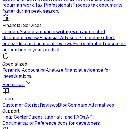
recurring work.
Tax Professionals
Process tax documents
faster during peak season.
Financial Services
Lenders
Accelerate underwriting with automated
document review.
Financial Advisors
Streamline client
onboarding and financial reviews.
Fintech
Embed document
automation in your product.
Specialized
Forensic Accounting
Analyze financial evidence for
investigations.
Resources
Learn
Customer Stories
Reviews
Blog
Compare Alternatives
Support
Help Center
Guides, tutorials, and FAQs.
API
Documentation
Reference docs for developers.