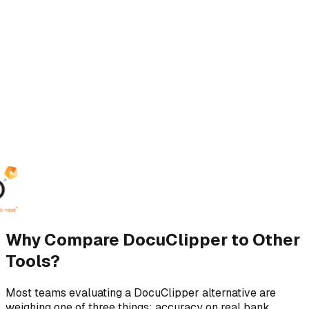
Why Compare DocuClipper to Other
Tools?
Most teams evaluating a DocuClipper alternative are
weighing one of three things: accuracy on real bank