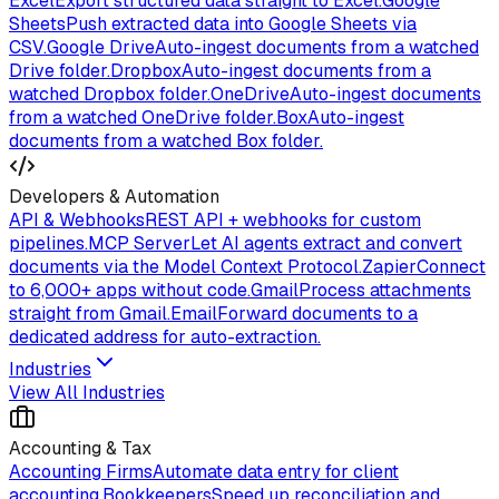
Excel
Export structured data straight to Excel.
Google
Sheets
Push extracted data into Google Sheets via
CSV.
Google Drive
Auto-ingest documents from a watched
Drive folder.
Dropbox
Auto-ingest documents from a
watched Dropbox folder.
OneDrive
Auto-ingest documents
from a watched OneDrive folder.
Box
Auto-ingest
documents from a watched Box folder.
Developers & Automation
API & Webhooks
REST API + webhooks for custom
pipelines.
MCP Server
Let AI agents extract and convert
documents via the Model Context Protocol.
Zapier
Connect
to 6,000+ apps without code.
Gmail
Process attachments
straight from Gmail.
Email
Forward documents to a
dedicated address for auto-extraction.
Industries
View All Industries
Accounting & Tax
Accounting Firms
Automate data entry for client
accounting.
Bookkeepers
Speed up reconciliation and