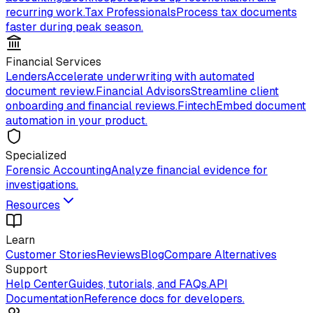
recurring work.
Tax Professionals
Process tax documents
faster during peak season.
Financial Services
Lenders
Accelerate underwriting with automated
document review.
Financial Advisors
Streamline client
onboarding and financial reviews.
Fintech
Embed document
automation in your product.
Specialized
Forensic Accounting
Analyze financial evidence for
investigations.
Resources
Learn
Customer Stories
Reviews
Blog
Compare Alternatives
Support
Help Center
Guides, tutorials, and FAQs.
API
Documentation
Reference docs for developers.