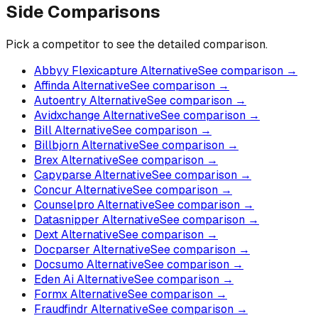
Side Comparisons
Pick a competitor to see the detailed comparison.
Abbyy Flexicapture Alternative
See comparison →
Affinda Alternative
See comparison →
Autoentry Alternative
See comparison →
Avidxchange Alternative
See comparison →
Bill Alternative
See comparison →
Billbjorn Alternative
See comparison →
Brex Alternative
See comparison →
Capyparse Alternative
See comparison →
Concur Alternative
See comparison →
Counselpro Alternative
See comparison →
Datasnipper Alternative
See comparison →
Dext Alternative
See comparison →
Docparser Alternative
See comparison →
Docsumo Alternative
See comparison →
Eden Ai Alternative
See comparison →
Formx Alternative
See comparison →
Fraudfindr Alternative
See comparison →