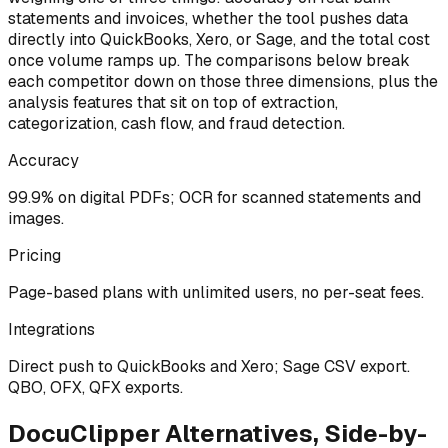
statements and invoices, whether the tool pushes data
directly into QuickBooks, Xero, or Sage, and the total cost
once volume ramps up. The comparisons below break
each competitor down on those three dimensions, plus the
analysis features that sit on top of extraction,
categorization, cash flow, and fraud detection.
Accuracy
99.9% on digital PDFs; OCR for scanned statements and
images.
Pricing
Page-based plans with unlimited users, no per-seat fees.
Integrations
Direct push to QuickBooks and Xero; Sage CSV export.
QBO, OFX, QFX exports.
DocuClipper Alternatives, Side-by-