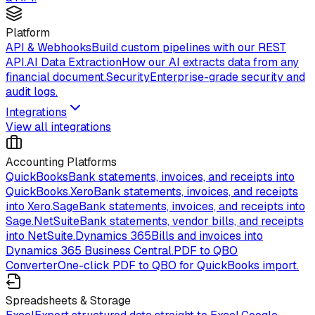
Platform
API & Webhooks
Build custom pipelines with our REST
API.
AI Data Extraction
How our AI extracts data from any
financial document.
Security
Enterprise-grade security and
audit logs.
Integrations
View all integrations
Accounting Platforms
QuickBooks
Bank statements, invoices, and receipts into
QuickBooks.
Xero
Bank statements, invoices, and receipts
into Xero.
Sage
Bank statements, invoices, and receipts into
Sage.
NetSuite
Bank statements, vendor bills, and receipts
into NetSuite.
Dynamics 365
Bills and invoices into
Dynamics 365 Business Central.
PDF to QBO
Converter
One-click PDF to QBO for QuickBooks import.
Spreadsheets & Storage