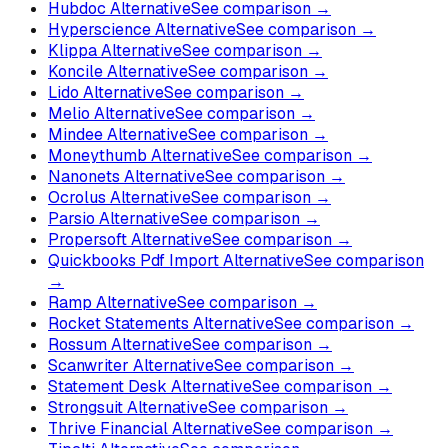
Hubdoc Alternative
See comparison →
Hyperscience Alternative
See comparison →
Klippa Alternative
See comparison →
Koncile Alternative
See comparison →
Lido Alternative
See comparison →
Melio Alternative
See comparison →
Mindee Alternative
See comparison →
Moneythumb Alternative
See comparison →
Nanonets Alternative
See comparison →
Ocrolus Alternative
See comparison →
Parsio Alternative
See comparison →
Propersoft Alternative
See comparison →
Quickbooks Pdf Import Alternative
See comparison
→
Ramp Alternative
See comparison →
Rocket Statements Alternative
See comparison →
Rossum Alternative
See comparison →
Scanwriter Alternative
See comparison →
Statement Desk Alternative
See comparison →
Strongsuit Alternative
See comparison →
Thrive Financial Alternative
See comparison →