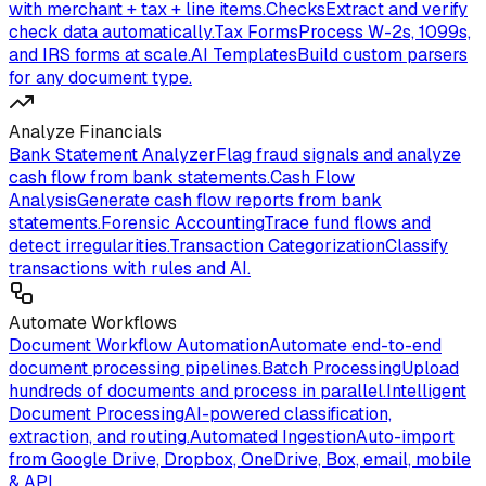
with merchant + tax + line items.
Checks
Extract and verify
check data automatically.
Tax Forms
Process W-2s, 1099s,
and IRS forms at scale.
AI Templates
Build custom parsers
for any document type.
Analyze Financials
Bank Statement Analyzer
Flag fraud signals and analyze
cash flow from bank statements.
Cash Flow
Analysis
Generate cash flow reports from bank
statements.
Forensic Accounting
Trace fund flows and
detect irregularities.
Transaction Categorization
Classify
transactions with rules and AI.
Automate Workflows
Document Workflow Automation
Automate end-to-end
document processing pipelines.
Batch Processing
Upload
hundreds of documents and process in parallel.
Intelligent
Document Processing
AI-powered classification,
extraction, and routing.
Automated Ingestion
Auto-import
from Google Drive, Dropbox, OneDrive, Box, email, mobile
& API.