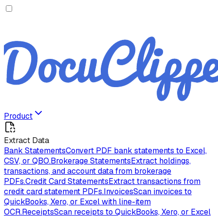
Product
Extract Data
Bank Statements
Convert PDF bank statements to Excel,
CSV, or QBO.
Brokerage Statements
Extract holdings,
transactions, and account data from brokerage
PDFs.
Credit Card Statements
Extract transactions from
credit card statement PDFs.
Invoices
Scan invoices to
QuickBooks, Xero, or Excel with line-item
OCR.
Receipts
Scan receipts to QuickBooks, Xero, or Excel