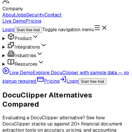
Company
About
Jobs
Security
Contact
Live Demo
Pricing
Login
Toggle navigation menu
Start free trial
Product
Integrations
Industries
Resources
Live Demo
Explore DocuClipper with sample data — no
signup required.
Pricing
Login
Start free trial
DocuClipper Alternatives
Compared
Evaluating a DocuClipper alternative? See how
DocuClipper stacks up against 20+ financial document
extraction tools on accuracy, pricing, and accounting