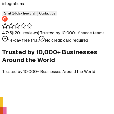
integrations.
Start 14-day free trial
Contact us
4.7/5
(
120
+ reviews)
·
Trusted by 10,000+ finance teams
14-day free trial
No credit card required
Trusted by 10,000+ Businesses
Around the World
Trusted by 10,000+ Businesses Around the World