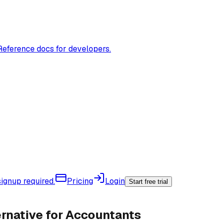
Reference docs for developers.
ignup required.
Pricing
Login
Start free trial
rnative for Accountants