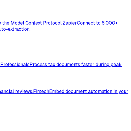
a the Model Context Protocol.
Zapier
Connect to 6,000+
to-extraction.
 Professionals
Process tax documents faster during peak
nancial reviews.
Fintech
Embed document automation in your