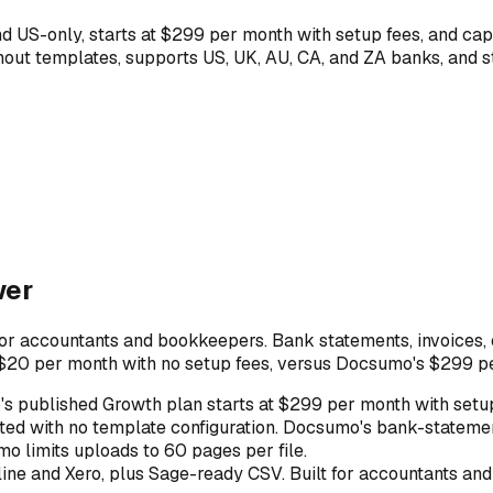
 US-only, starts at $299 per month with setup fees, and cap
hout templates, supports US, UK, AU, CA, and ZA banks, and 
wer
or accountants and bookkeepers. Bank statements, invoices, c
 $20 per month with no setup fees, versus Docsumo's $299 per
s published Growth plan starts at $299 per month with setup
ed with no template configuration. Docsumo's bank-statemen
mo limits uploads to 60 pages per file.
ne and Xero, plus Sage-ready CSV. Built for accountants and 