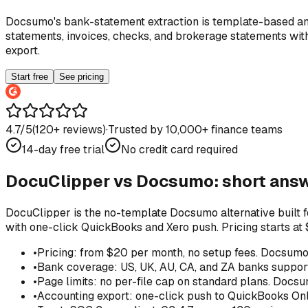
Docsumo's bank-statement extraction is template-based and
statements, invoices, checks, and brokerage statements wit
export.
Start free
See pricing
4.7/5
(
120
+ reviews)
·
Trusted by 10,000+ finance teams
14-day free trial
No credit card required
DocuClipper vs
Docsumo
: short ans
DocuClipper is the no-template Docsumo alternative built f
with one-click QuickBooks and Xero push. Pricing starts at
•
Pricing: from $20 per month, no setup fees. Docsumo'
•
Bank coverage: US, UK, AU, CA, and ZA banks support
•
Page limits: no per-file cap on standard plans. Docsu
•
Accounting export: one-click push to QuickBooks Onli