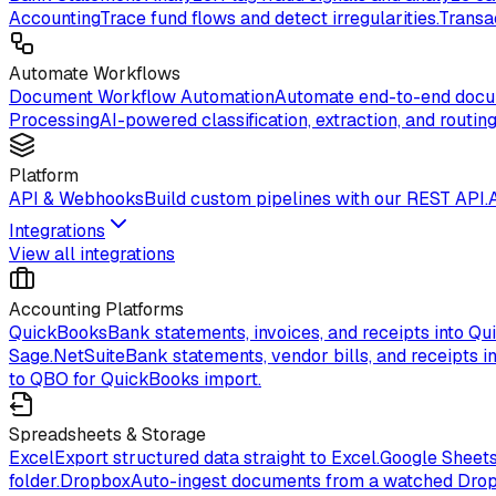
Accounting
Trace fund flows and detect irregularities.
Transa
Automate Workflows
Document Workflow Automation
Automate end-to-end docum
Processing
AI-powered classification, extraction, and routing
Platform
API & Webhooks
Build custom pipelines with our REST API.
Integrations
View all integrations
Accounting Platforms
QuickBooks
Bank statements, invoices, and receipts into Qu
Sage.
NetSuite
Bank statements, vendor bills, and receipts in
to QBO for QuickBooks import.
Spreadsheets & Storage
Excel
Export structured data straight to Excel.
Google Sheet
folder.
Dropbox
Auto-ingest documents from a watched Drop