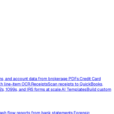
ons, and account data from brokerage PDFs.
Credit Card
th line-item OCR.
Receipts
Scan receipts to QuickBooks,
s, 1099s, and IRS forms at scale.
AI Templates
Build custom
ash flow reports from bank statements.
Forensic