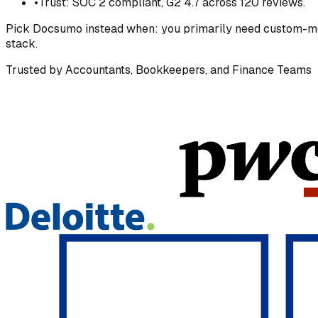
•
Trust: SOC 2 compliant, G2 4.7 across 120 reviews.
Pick
Docsumo
instead when:
you primarily need custom-mod
stack.
Trusted by Accountants, Bookkeepers, and Finance Teams