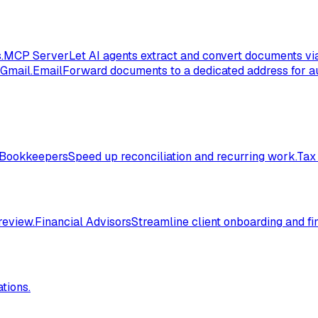
.
MCP Server
Let AI agents extract and convert documents vi
 Gmail.
Email
Forward documents to a dedicated address for au
Bookkeepers
Speed up reconciliation and recurring work.
Tax
review.
Financial Advisors
Streamline client onboarding and fi
tions.