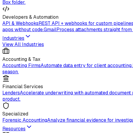
Box folder.
Developers & Automation
API & Webhooks
REST API + webhooks for custom pipelines
apps without code.
Gmail
Process attachments straight from
Industries
View All Industries
Accounting & Tax
Accounting Firms
Automate data entry for client accounting.
season.
Financial Services
Lenders
Accelerate underwriting with automated document 
product.
Specialized
Forensic Accounting
Analyze financial evidence for investiga
Resources