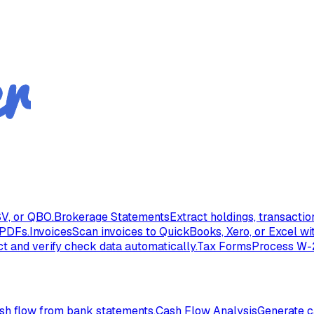
V, or QBO.
Brokerage Statements
Extract holdings, transacti
 PDFs.
Invoices
Scan invoices to QuickBooks, Xero, or Excel wi
ct and verify check data automatically.
Tax Forms
Process W-2
ash flow from bank statements.
Cash Flow Analysis
Generate c