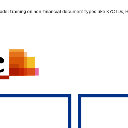
el training on non-financial document types like KYC IDs, H