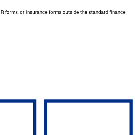
R forms, or insurance forms outside the standard finance