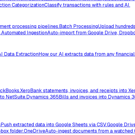
ction Categorization
Classify transactions with rules and AI.
ent processing pipelines.
Batch Processing
Upload hundreds 
.
Automated Ingestion
Auto-import from Google Drive, Dropbox
AI Data Extraction
How our AI extracts data from any financia
ickBooks.
Xero
Bank statements, invoices, and receipts into Xer
to NetSuite.
Dynamics 365
Bills and invoices into Dynamics 
s
Push extracted data into Google Sheets via CSV.
Google Driv
box folder.
OneDrive
Auto-ingest documents from a watched 