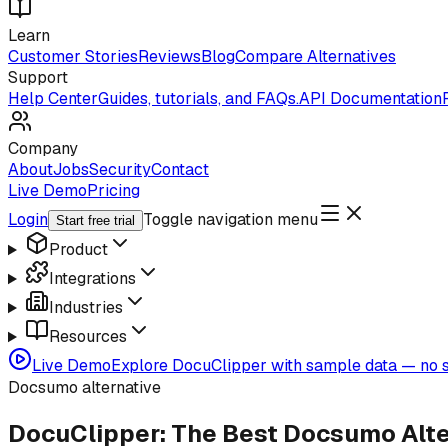
Learn
Customer Stories
Reviews
Blog
Compare Alternatives
Support
Help Center
Guides, tutorials, and FAQs.
API Documentation
Company
About
Jobs
Security
Contact
Live Demo
Pricing
Login
Toggle navigation menu
Start free trial
Product
Integrations
Industries
Resources
Live Demo
Explore DocuClipper with sample data — no s
Docsumo alternative
DocuClipper: The Best Docsumo Alte