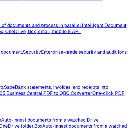
of documents and process in parallel.
Intelligent Document
, OneDrive, Box, email, mobile & API.
l document.
Security
Enterprise-grade security and audit logs.
o.
Sage
Bank statements, invoices, and receipts into
365 Business Central.
PDF to QBO Converter
One-click PDF
e
Auto-ingest documents from a watched Drive
OneDrive folder.
Box
Auto-ingest documents from a watched