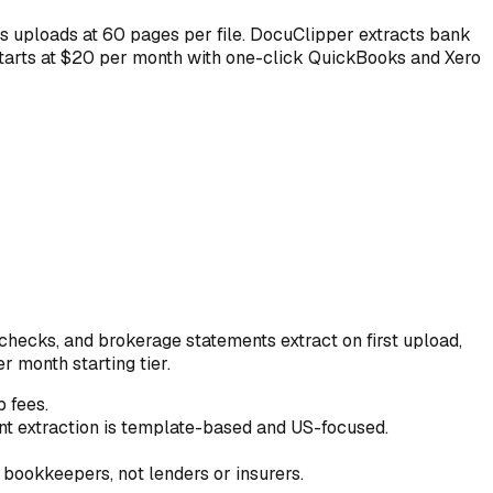
s uploads at 60 pages per file. DocuClipper extracts bank
starts at $20 per month with one-click QuickBooks and Xero
hecks, and brokerage statements extract on first upload,
 month starting tier.
 fees.
t extraction is template-based and US-focused.
bookkeepers, not lenders or insurers.