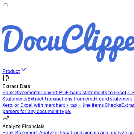
Product
Extract Data
Bank Statements
Convert PDF bank statements to Excel, CS
Statements
Extract transactions from credit card statement
Xero, or Excel with merchant + tax + line items.
Checks
Extra
parsers for any document type.
Analyze Financials
Bank Statement Analyzer
Flag fraud signals and analyze c