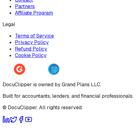
Partners
Affiliate Program
Legal
Terms of Service
Privacy Policy
Refund Policy
Cookie Policy
DocuClipper is owned by Grand Plans LLC.
Built for accountants, lenders, and financial professionals.
© DocuClipper. All rights reserved.