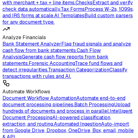
with merchant + tax + line items.
Checks
Extract and verify
check data automatically.
Tax Forms
Process W-2s, 1099s,
and IRS forms at scale.
AI Templates
Build custom parsers
for any document type.
Analyze Financials
Bank Statement Analyzer
Flag fraud signals and analyze
cash flow from bank statements.
Cash Flow
Analysis
Generate cash flow reports from bank
statements.
Forensic Accounting
Trace fund flows and
detect irregularities.
Transaction Categorization
Classify
transactions with rules and AI.
Automate Workflows
Document Workflow Automation
Automate end-to-end
document processing pipelines.
Batch Processing
Upload
hundreds of documents and process in parallel.
Intelligent
Document Processing
AI-powered classification,
extraction, and routing.
Automated Ingestion
Auto-import
from Google Drive, Dropbox, OneDrive, Box, email, mobile
& API.