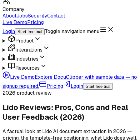
Company
About
Jobs
Security
Contact
Live Demo
Pricing
Login
Toggle navigation menu
Start free trial
Product
Integrations
Industries
Resources
Live Demo
Explore DocuClipper with sample data — no
signup required.
Pricing
Login
Start free trial
2026 product review
Lido Reviews: Pros, Cons and Real
User Feedback (2026)
A factual look at Lido AI document extraction in 2026 —
pricing, the template-free positioning, what Lido does well,