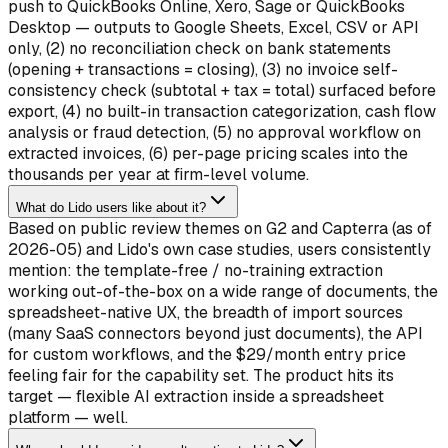
push to QuickBooks Online, Xero, Sage or QuickBooks
Desktop — outputs to Google Sheets, Excel, CSV or API
only, (2) no reconciliation check on bank statements
(opening + transactions = closing), (3) no invoice self-
consistency check (subtotal + tax = total) surfaced before
export, (4) no built-in transaction categorization, cash flow
analysis or fraud detection, (5) no approval workflow on
extracted invoices, (6) per-page pricing scales into the
thousands per year at firm-level volume.
What do Lido users like about it?
Based on public review themes on G2 and Capterra (as of
2026-05) and Lido's own case studies, users consistently
mention: the template-free / no-training extraction
working out-of-the-box on a wide range of documents, the
spreadsheet-native UX, the breadth of import sources
(many SaaS connectors beyond just documents), the API
for custom workflows, and the $29/month entry price
feeling fair for the capability set. The product hits its
target — flexible AI extraction inside a spreadsheet
platform — well.