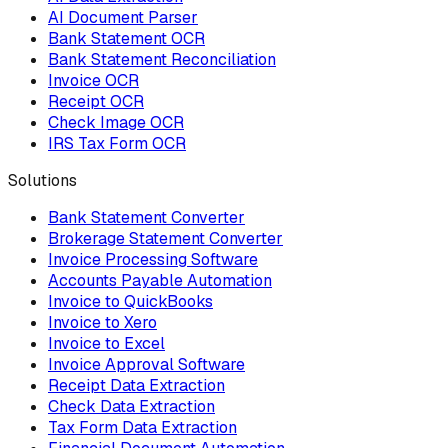
AI Document Parser
Bank Statement OCR
Bank Statement Reconciliation
Invoice OCR
Receipt OCR
Check Image OCR
IRS Tax Form OCR
Solutions
Bank Statement Converter
Brokerage Statement Converter
Invoice Processing Software
Accounts Payable Automation
Invoice to QuickBooks
Invoice to Xero
Invoice to Excel
Invoice Approval Software
Receipt Data Extraction
Check Data Extraction
Tax Form Data Extraction