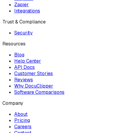
Zapier
Integrations
Trust & Compliance
Security
Resources
Blog
Help Center
API Docs
Customer Stories
Reviews
Why DocuClipper
Software Comparisons
Company
About
Pricing
Careers
Contact