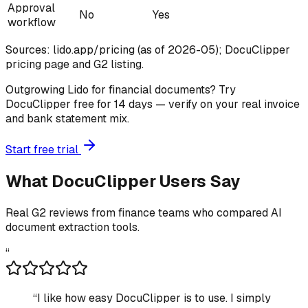
Approval
No
Yes
workflow
Sources: lido.app/pricing (as of 2026-05); DocuClipper
pricing page and G2 listing.
Outgrowing Lido for financial documents? Try
DocuClipper free for 14 days — verify on your real invoice
and bank statement mix.
Start free trial
What DocuClipper Users Say
Real G2 reviews from finance teams who compared AI
document extraction tools.
“
“
I like how easy DocuClipper is to use. I simply