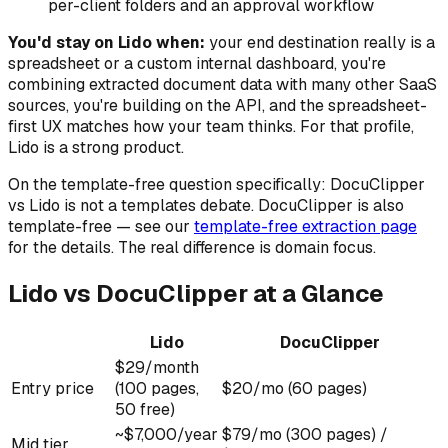
per-client folders and an approval workflow
You'd stay on Lido when:
your end destination really is a
spreadsheet or a custom internal dashboard, you're
combining extracted document data with many other SaaS
sources, you're building on the API, and the spreadsheet-
first UX matches how your team thinks. For that profile,
Lido is a strong product.
On the template-free question specifically: DocuClipper
vs Lido is not a templates debate. DocuClipper is also
template-free — see our
template-free extraction page
for the details. The real difference is domain focus.
Lido vs DocuClipper at a Glance
Lido
DocuClipper
$29/month
Entry price
(100 pages,
$20/mo (60 pages)
50 free)
~$7,000/year
$79/mo (300 pages) /
Mid tier