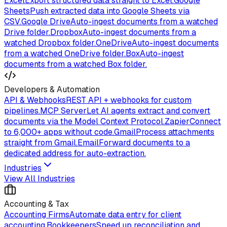
Excel
Export structured data straight to Excel.
Google
Sheets
Push extracted data into Google Sheets via
CSV.
Google Drive
Auto-ingest documents from a watched
Drive folder.
Dropbox
Auto-ingest documents from a
watched Dropbox folder.
OneDrive
Auto-ingest documents
from a watched OneDrive folder.
Box
Auto-ingest
documents from a watched Box folder.
Developers & Automation
API & Webhooks
REST API + webhooks for custom
pipelines.
MCP Server
Let AI agents extract and convert
documents via the Model Context Protocol.
Zapier
Connect
to 6,000+ apps without code.
Gmail
Process attachments
straight from Gmail.
Email
Forward documents to a
dedicated address for auto-extraction.
Industries
View All Industries
Accounting & Tax
Accounting Firms
Automate data entry for client
accounting.
Bookkeepers
Speed up reconciliation and