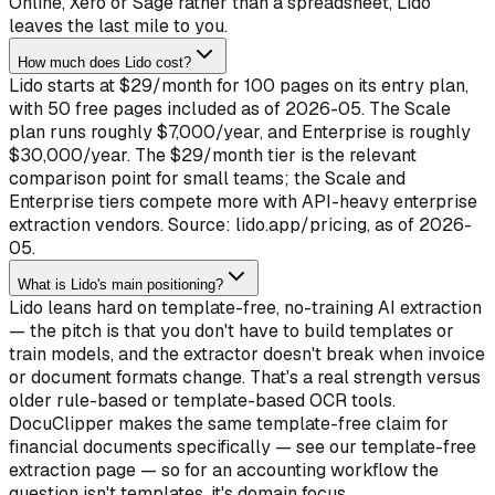
Online, Xero or Sage rather than a spreadsheet, Lido
leaves the last mile to you.
How much does Lido cost?
Lido starts at $29/month for 100 pages on its entry plan,
with 50 free pages included as of 2026-05. The Scale
plan runs roughly $7,000/year, and Enterprise is roughly
$30,000/year. The $29/month tier is the relevant
comparison point for small teams; the Scale and
Enterprise tiers compete more with API-heavy enterprise
extraction vendors. Source: lido.app/pricing, as of 2026-
05.
What is Lido's main positioning?
Lido leans hard on template-free, no-training AI extraction
— the pitch is that you don't have to build templates or
train models, and the extractor doesn't break when invoice
or document formats change. That's a real strength versus
older rule-based or template-based OCR tools.
DocuClipper makes the same template-free claim for
financial documents specifically — see our template-free
extraction page — so for an accounting workflow the
question isn't templates, it's domain focus.