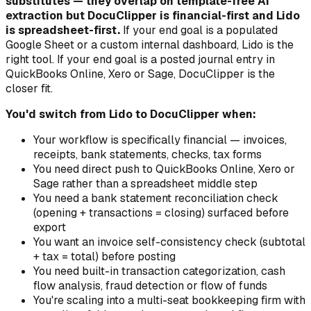
substitutes — they overlap on template-free AI
extraction but DocuClipper is financial-first and Lido
is spreadsheet-first.
If your end goal is a populated
Google Sheet or a custom internal dashboard, Lido is the
right tool. If your end goal is a posted journal entry in
QuickBooks Online, Xero or Sage, DocuClipper is the
closer fit.
You'd switch from Lido to DocuClipper when:
Your workflow is specifically financial — invoices,
receipts, bank statements, checks, tax forms
You need direct push to QuickBooks Online, Xero or
Sage rather than a spreadsheet middle step
You need a bank statement reconciliation check
(opening + transactions = closing) surfaced before
export
You want an invoice self-consistency check (subtotal
+ tax = total) before posting
You need built-in transaction categorization, cash
flow analysis, fraud detection or flow of funds
You're scaling into a multi-seat bookkeeping firm with