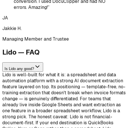
conversion. I used DocuClipper and had NO
errors. Amazing!
”
JA
Jakkie H.
Managing Member and Trustee
Lido — FAQ
Is Lido any good?
Lido is well-built for what it is: a spreadsheet and data
automation platform with a strong AI document extraction
feature layered on top. Its positioning — template-free, no-
training extraction that doesn't break when invoice formats
change — is genuinely differentiated. For teams that
already live inside Google Sheets and want extraction as
one feature in a broader spreadsheet workflow, Lido is a
strong pick. The honest caveat: Lido is not financial-
document-first. If your end destination is QuickBooks