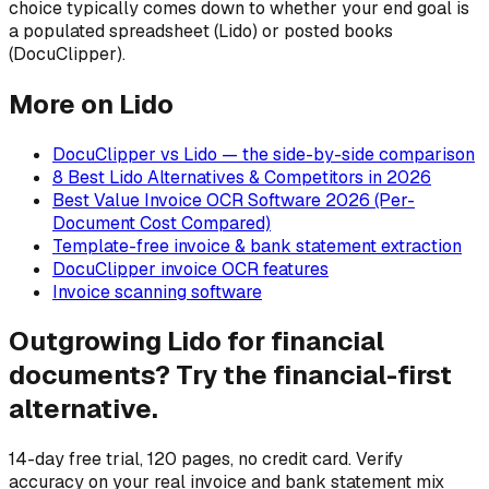
choice typically comes down to whether your end goal is
a populated spreadsheet (Lido) or posted books
(DocuClipper).
More on Lido
DocuClipper vs Lido — the side-by-side comparison
8 Best Lido Alternatives & Competitors in 2026
Best Value Invoice OCR Software 2026 (Per-
Document Cost Compared)
Template-free invoice & bank statement extraction
DocuClipper invoice OCR features
Invoice scanning software
Outgrowing Lido for financial
documents? Try the financial-first
alternative.
14-day free trial, 120 pages, no credit card. Verify
accuracy on your real invoice and bank statement mix