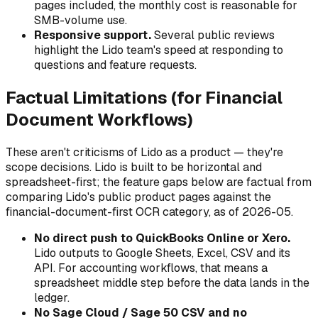
pages included, the monthly cost is reasonable for
SMB-volume use.
Responsive support.
Several public reviews
highlight the Lido team's speed at responding to
questions and feature requests.
Factual Limitations (for Financial
Document Workflows)
These aren't criticisms of Lido as a product — they're
scope decisions. Lido is built to be horizontal and
spreadsheet-first; the feature gaps below are factual from
comparing Lido's public product pages against the
financial-document-first OCR category, as of 2026-05.
No direct push to QuickBooks Online or Xero.
Lido outputs to Google Sheets, Excel, CSV and its
API. For accounting workflows, that means a
spreadsheet middle step before the data lands in the
ledger.
No Sage Cloud / Sage 50 CSV and no