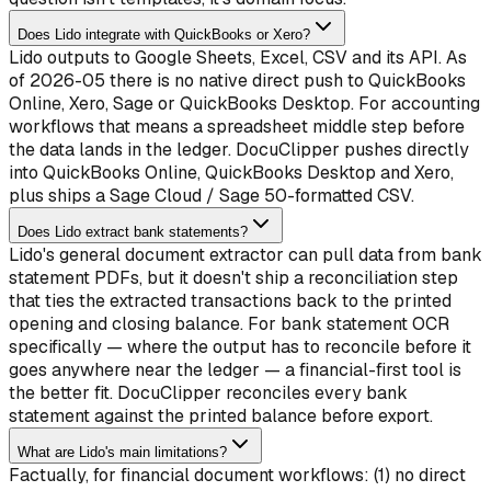
Does Lido integrate with QuickBooks or Xero?
Lido outputs to Google Sheets, Excel, CSV and its API. As
of 2026-05 there is no native direct push to QuickBooks
Online, Xero, Sage or QuickBooks Desktop. For accounting
workflows that means a spreadsheet middle step before
the data lands in the ledger. DocuClipper pushes directly
into QuickBooks Online, QuickBooks Desktop and Xero,
plus ships a Sage Cloud / Sage 50-formatted CSV.
Does Lido extract bank statements?
Lido's general document extractor can pull data from bank
statement PDFs, but it doesn't ship a reconciliation step
that ties the extracted transactions back to the printed
opening and closing balance. For bank statement OCR
specifically — where the output has to reconcile before it
goes anywhere near the ledger — a financial-first tool is
the better fit. DocuClipper reconciles every bank
statement against the printed balance before export.
What are Lido's main limitations?
Factually, for financial document workflows: (1) no direct