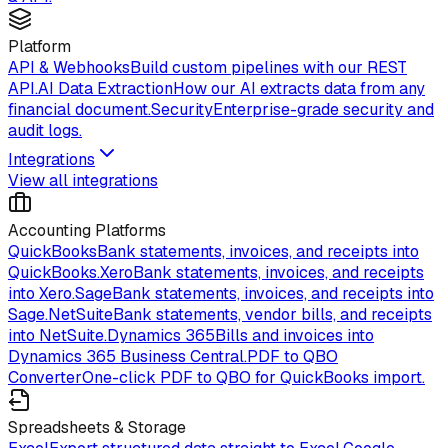
Platform
API & Webhooks
Build custom pipelines with our REST
API.
AI Data Extraction
How our AI extracts data from any
financial document.
Security
Enterprise-grade security and
audit logs.
Integrations
View all integrations
Accounting Platforms
QuickBooks
Bank statements, invoices, and receipts into
QuickBooks.
Xero
Bank statements, invoices, and receipts
into Xero.
Sage
Bank statements, invoices, and receipts into
Sage.
NetSuite
Bank statements, vendor bills, and receipts
into NetSuite.
Dynamics 365
Bills and invoices into
Dynamics 365 Business Central.
PDF to QBO
Converter
One-click PDF to QBO for QuickBooks import.
Spreadsheets & Storage