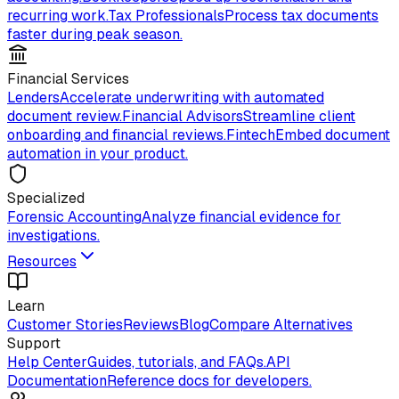
recurring work.
Tax Professionals
Process tax documents
faster during peak season.
Financial Services
Lenders
Accelerate underwriting with automated
document review.
Financial Advisors
Streamline client
onboarding and financial reviews.
Fintech
Embed document
automation in your product.
Specialized
Forensic Accounting
Analyze financial evidence for
investigations.
Resources
Learn
Customer Stories
Reviews
Blog
Compare Alternatives
Support
Help Center
Guides, tutorials, and FAQs.
API
Documentation
Reference docs for developers.