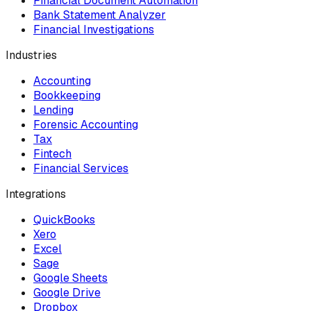
Financial Document Automation
Bank Statement Analyzer
Financial Investigations
Industries
Accounting
Bookkeeping
Lending
Forensic Accounting
Tax
Fintech
Financial Services
Integrations
QuickBooks
Xero
Excel
Sage
Google Sheets
Google Drive
Dropbox