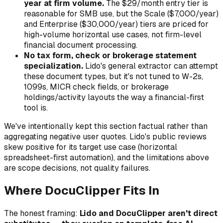
year at firm volume.
The $29/month entry tier is
reasonable for SMB use, but the Scale ($7,000/year)
and Enterprise ($30,000/year) tiers are priced for
high-volume horizontal use cases, not firm-level
financial document processing.
No tax form, check or brokerage statement
specialization.
Lido's general extractor can attempt
these document types, but it's not tuned to W-2s,
1099s, MICR check fields, or brokerage
holdings/activity layouts the way a financial-first
tool is.
We've intentionally kept this section factual rather than
aggregating negative user quotes. Lido's public reviews
skew positive for its target use case (horizontal
spreadsheet-first automation), and the limitations above
are scope decisions, not quality failures.
Where DocuClipper Fits In
The honest framing:
Lido and DocuClipper aren't direct