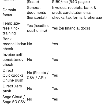
(Scale)
$159/mo (640 pages)
General
Invoices, receipts, bank &
Domain
documents
credit card statements,
focus
(horizontal)
checks, tax forms, brokerage
Template-
Yes (headline
free / no-
Yes (on financial docs)
positioning)
training
Bank
reconciliation
No
Yes
check
Invoice self-
consistency
No
Yes
check
Direct
No (Sheets /
QuickBooks
Yes
CSV / API)
Online push
Direct Xero
No
Yes
push
Sage Cloud /
No
Yes
Sage 50 CSV