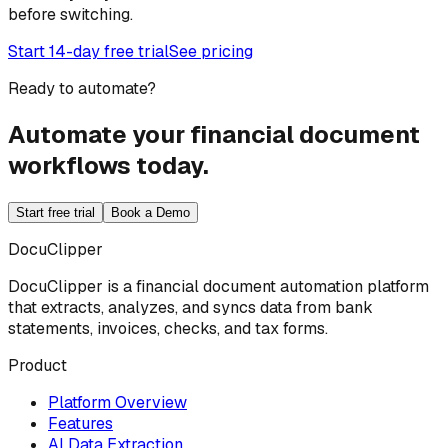
before switching.
Start 14-day free trial
See pricing
Ready to automate?
Automate your financial document
workflows today.
Start free trial
Book a Demo
DocuClipper
DocuClipper is a financial document automation platform
that extracts, analyzes, and syncs data from bank
statements, invoices, checks, and tax forms.
Product
Platform Overview
Features
AI Data Extraction