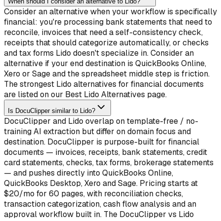
When should I consider an alternative to Lido?
Consider an alternative when your workflow is specifically
financial: you're processing bank statements that need to
reconcile, invoices that need a self-consistency check,
receipts that should categorize automatically, or checks
and tax forms Lido doesn't specialize in. Consider an
alternative if your end destination is QuickBooks Online,
Xero or Sage and the spreadsheet middle step is friction.
The strongest Lido alternatives for financial documents
are listed on our Best Lido Alternatives page.
Is DocuClipper similar to Lido?
DocuClipper and Lido overlap on template-free / no-
training AI extraction but differ on domain focus and
destination. DocuClipper is purpose-built for financial
documents — invoices, receipts, bank statements, credit
card statements, checks, tax forms, brokerage statements
— and pushes directly into QuickBooks Online,
QuickBooks Desktop, Xero and Sage. Pricing starts at
$20/mo for 60 pages, with reconciliation checks,
transaction categorization, cash flow analysis and an
approval workflow built in. The DocuClipper vs Lido