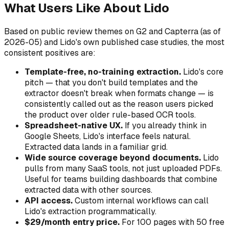
What Users Like About Lido
Based on public review themes on G2 and Capterra (as of
2026-05) and Lido's own published case studies, the most
consistent positives are:
Template-free, no-training extraction.
Lido's core
pitch — that you don't build templates and the
extractor doesn't break when formats change — is
consistently called out as the reason users picked
the product over older rule-based OCR tools.
Spreadsheet-native UX.
If you already think in
Google Sheets, Lido's interface feels natural.
Extracted data lands in a familiar grid.
Wide source coverage beyond documents.
Lido
pulls from many SaaS tools, not just uploaded PDFs.
Useful for teams building dashboards that combine
extracted data with other sources.
API access.
Custom internal workflows can call
Lido's extraction programmatically.
$29/month entry price.
For 100 pages with 50 free