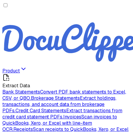
Product
Extract Data
Bank Statements
Convert PDF bank statements to Excel,
CSV, or QBO.
Brokerage Statements
Extract holdings,
transactions, and account data from brokerage
PDFs.
Credit Card Statements
Extract transactions from
credit card statement PDFs.
Invoices
Scan invoices to
QuickBooks, Xero, or Excel with line-item
OCR.
Receipts
Scan receipts to QuickBooks, Xero, or Excel