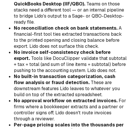
QuickBooks Desktop (IIF/QBO).
Teams on those
stacks need a different tool — or an internal pipeline
to bridge Lido's output to a Sage- or QBO-Desktop-
ready file.
No reconciliation check on bank statements.
A
financial-first tool ties extracted transactions back
to the printed opening and closing balance before
export. Lido does not surface this check.
No invoice self-consistency check before
export.
Tools like DocuClipper validate that subtotal
+ tax = total (and sum of line items = subtotal) before
pushing to the accounting system. Lido does not.
No built-in transaction categorization, cash
flow analysis or fraud detection.
These are
downstream features Lido leaves to whatever you
build on top of the extracted spreadsheet.
No approval workflow on extracted invoices.
For
firms where a bookkeeper extracts and a partner or
controller signs off, Lido doesn't route invoices
through a reviewer.
Per-page pricing scales into the thousands per