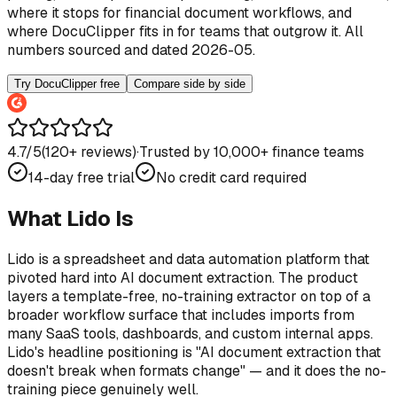
where it stops for financial document workflows, and
where DocuClipper fits in for teams that outgrow it. All
numbers sourced and dated 2026-05.
Try DocuClipper free
Compare side by side
4.7/5
(
120
+ reviews)
·
Trusted by 10,000+ finance teams
14-day free trial
No credit card required
What Lido Is
Lido is a spreadsheet and data automation platform that
pivoted hard into AI document extraction. The product
layers a template-free, no-training extractor on top of a
broader workflow surface that includes imports from
many SaaS tools, dashboards, and custom internal apps.
Lido's headline positioning is "AI document extraction that
doesn't break when formats change" — and it does the no-
training piece genuinely well.