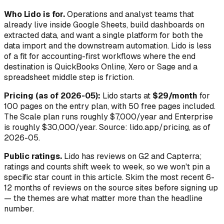
Who Lido is for.
Operations and analyst teams that
already live inside Google Sheets, build dashboards on
extracted data, and want a single platform for both the
data import and the downstream automation. Lido is less
of a fit for accounting-first workflows where the end
destination is QuickBooks Online, Xero or Sage and a
spreadsheet middle step is friction.
Pricing (as of 2026-05):
Lido starts at
$29/month
for
100 pages on the entry plan, with 50 free pages included.
The Scale plan runs roughly $7,000/year and Enterprise
is roughly $30,000/year. Source: lido.app/pricing, as of
2026-05.
Public ratings.
Lido has reviews on G2 and Capterra;
ratings and counts shift week to week, so we won't pin a
specific star count in this article. Skim the most recent 6-
12 months of reviews on the source sites before signing up
— the themes are what matter more than the headline
number.