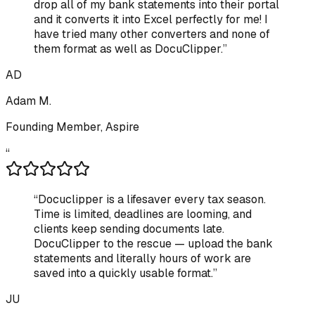
drop all of my bank statements into their portal
and it converts it into Excel perfectly for me! I
have tried many other converters and none of
them format as well as DocuClipper.
”
AD
Adam M.
Founding Member, Aspire
“
“
Docuclipper is a lifesaver every tax season.
Time is limited, deadlines are looming, and
clients keep sending documents late.
DocuClipper to the rescue — upload the bank
statements and literally hours of work are
saved into a quickly usable format.
”
JU