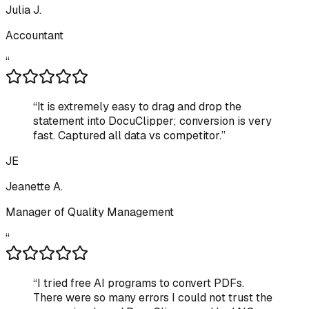
Julia J.
Accountant
“
“
It is extremely easy to drag and drop the
statement into DocuClipper; conversion is very
fast. Captured all data vs competitor.
”
JE
Jeanette A.
Manager of Quality Management
“
“
I tried free AI programs to convert PDFs.
There were so many errors I could not trust the