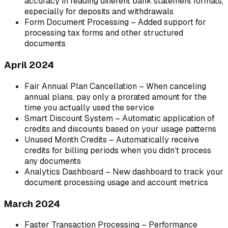
accuracy in reading different bank statement formats,
especially for deposits and withdrawals
Form Document Processing – Added support for
processing tax forms and other structured
documents
April 2024
Fair Annual Plan Cancellation – When canceling
annual plans, pay only a prorated amount for the
time you actually used the service
Smart Discount System – Automatic application of
credits and discounts based on your usage patterns
Unused Month Credits – Automatically receive
credits for billing periods when you didn’t process
any documents
Analytics Dashboard – New dashboard to track your
document processing usage and account metrics
March 2024
Faster Transaction Processing – Performance