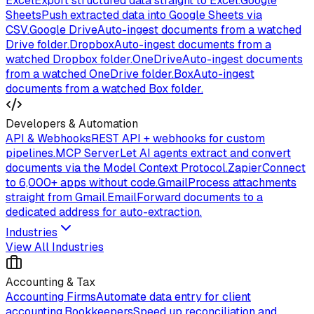
Excel
Export structured data straight to Excel.
Google
Sheets
Push extracted data into Google Sheets via
CSV.
Google Drive
Auto-ingest documents from a watched
Drive folder.
Dropbox
Auto-ingest documents from a
watched Dropbox folder.
OneDrive
Auto-ingest documents
from a watched OneDrive folder.
Box
Auto-ingest
documents from a watched Box folder.
Developers & Automation
API & Webhooks
REST API + webhooks for custom
pipelines.
MCP Server
Let AI agents extract and convert
documents via the Model Context Protocol.
Zapier
Connect
to 6,000+ apps without code.
Gmail
Process attachments
straight from Gmail.
Email
Forward documents to a
dedicated address for auto-extraction.
Industries
View All Industries
Accounting & Tax
Accounting Firms
Automate data entry for client
accounting.
Bookkeepers
Speed up reconciliation and