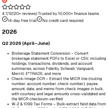
4.7/5
(
120
+ reviews)
·
Trusted by 10,000+ finance teams
14-day free trial
No credit card required
2026
Q2 2026 (April–June)
Brokerage Statement Conversion – Convert
brokerage statement PDFs to Excel or CSV, including
holdings, transactions, dividends, and account
summaries, across Fidelity, Schwab, Vanguard,
Merrill, E*TRADE, and more
Check-Image OCR – Extract the MICR line (routing
number, account number, check number), payee,
amount, date, and memo from check images in bulk,
with courtesy and legal amounts cross-validated and
the MICR checksum-verified
W-2 & 1099 Tax Forms – Bulk-extract field data from