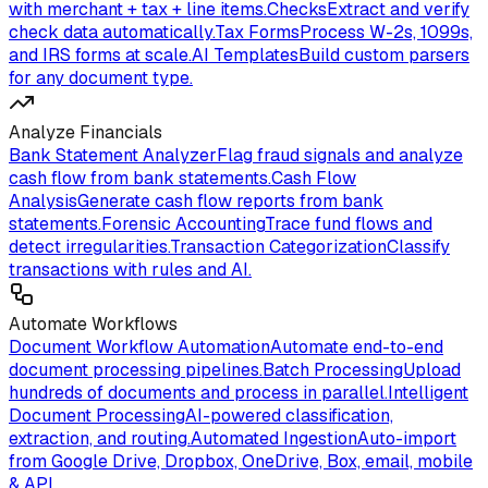
with merchant + tax + line items.
Checks
Extract and verify
check data automatically.
Tax Forms
Process W-2s, 1099s,
and IRS forms at scale.
AI Templates
Build custom parsers
for any document type.
Analyze Financials
Bank Statement Analyzer
Flag fraud signals and analyze
cash flow from bank statements.
Cash Flow
Analysis
Generate cash flow reports from bank
statements.
Forensic Accounting
Trace fund flows and
detect irregularities.
Transaction Categorization
Classify
transactions with rules and AI.
Automate Workflows
Document Workflow Automation
Automate end-to-end
document processing pipelines.
Batch Processing
Upload
hundreds of documents and process in parallel.
Intelligent
Document Processing
AI-powered classification,
extraction, and routing.
Automated Ingestion
Auto-import
from Google Drive, Dropbox, OneDrive, Box, email, mobile
& API.