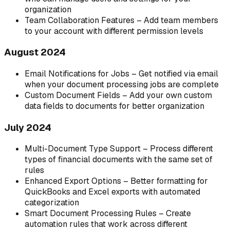
organization
Team Collaboration Features – Add team members
to your account with different permission levels
August 2024
Email Notifications for Jobs – Get notified via email
when your document processing jobs are complete
Custom Document Fields – Add your own custom
data fields to documents for better organization
July 2024
Multi-Document Type Support – Process different
types of financial documents with the same set of
rules
Enhanced Export Options – Better formatting for
QuickBooks and Excel exports with automated
categorization
Smart Document Processing Rules – Create
automation rules that work across different