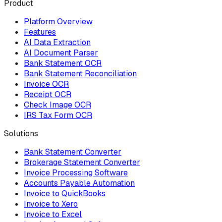
Product
Platform Overview
Features
AI Data Extraction
AI Document Parser
Bank Statement OCR
Bank Statement Reconciliation
Invoice OCR
Receipt OCR
Check Image OCR
IRS Tax Form OCR
Solutions
Bank Statement Converter
Brokerage Statement Converter
Invoice Processing Software
Accounts Payable Automation
Invoice to QuickBooks
Invoice to Xero
Invoice to Excel