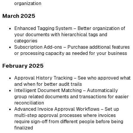
organization
March 2025
Enhanced Tagging System – Better organization of
your documents with hierarchical tags and
categories
Subscription Add-ons – Purchase additional features
or processing capacity as needed for your business
February 2025
Approval History Tracking – See who approved what
and when for better audit trails
Intelligent Document Matching – Automatically
group related documents and transactions for easier
reconciliation
Advanced Invoice Approval Workflows – Set up
multi-step approval processes where invoices
require sign-off from different people before being
finalized