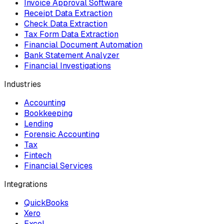
Invoice Approval Software
Receipt Data Extraction
Check Data Extraction
Tax Form Data Extraction
Financial Document Automation
Bank Statement Analyzer
Financial Investigations
Industries
Accounting
Bookkeeping
Lending
Forensic Accounting
Tax
Fintech
Financial Services
Integrations
QuickBooks
Xero
Excel