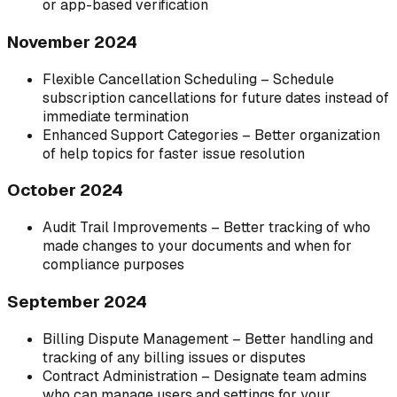
or app-based verification
November 2024
Flexible Cancellation Scheduling – Schedule
subscription cancellations for future dates instead of
immediate termination
Enhanced Support Categories – Better organization
of help topics for faster issue resolution
October 2024
Audit Trail Improvements – Better tracking of who
made changes to your documents and when for
compliance purposes
September 2024
Billing Dispute Management – Better handling and
tracking of any billing issues or disputes
Contract Administration – Designate team admins
who can manage users and settings for your