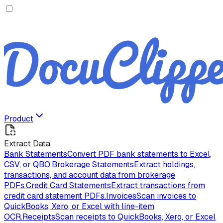
Product
Extract Data
Bank Statements
Convert PDF bank statements to Excel,
CSV, or QBO.
Brokerage Statements
Extract holdings,
transactions, and account data from brokerage
PDFs.
Credit Card Statements
Extract transactions from
credit card statement PDFs.
Invoices
Scan invoices to
QuickBooks, Xero, or Excel with line-item
OCR.
Receipts
Scan receipts to QuickBooks, Xero, or Excel