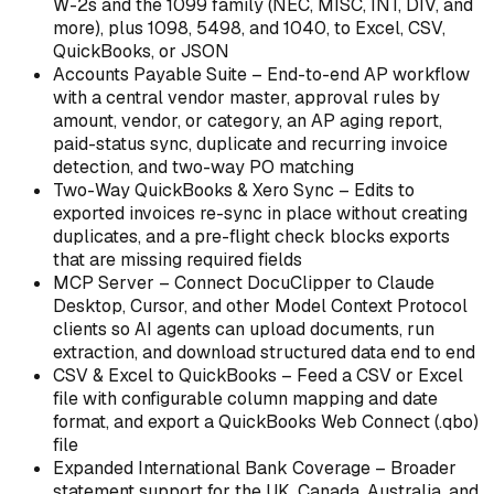
W-2s and the 1099 family (NEC, MISC, INT, DIV, and
more), plus 1098, 5498, and 1040, to Excel, CSV,
QuickBooks, or JSON
Accounts Payable Suite – End-to-end AP workflow
with a central vendor master, approval rules by
amount, vendor, or category, an AP aging report,
paid-status sync, duplicate and recurring invoice
detection, and two-way PO matching
Two-Way QuickBooks & Xero Sync – Edits to
exported invoices re-sync in place without creating
duplicates, and a pre-flight check blocks exports
that are missing required fields
MCP Server – Connect DocuClipper to Claude
Desktop, Cursor, and other Model Context Protocol
clients so AI agents can upload documents, run
extraction, and download structured data end to end
CSV & Excel to QuickBooks – Feed a CSV or Excel
file with configurable column mapping and date
format, and export a QuickBooks Web Connect (.qbo)
file
Expanded International Bank Coverage – Broader
statement support for the UK, Canada, Australia, and