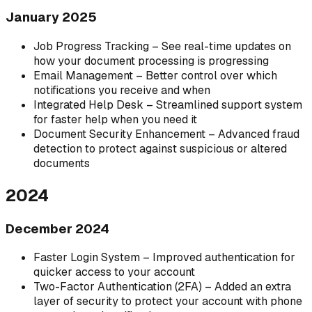
January 2025
Job Progress Tracking – See real-time updates on
how your document processing is progressing
Email Management – Better control over which
notifications you receive and when
Integrated Help Desk – Streamlined support system
for faster help when you need it
Document Security Enhancement – Advanced fraud
detection to protect against suspicious or altered
documents
2024
December 2024
Faster Login System – Improved authentication for
quicker access to your account
Two-Factor Authentication (2FA) – Added an extra
layer of security to protect your account with phone