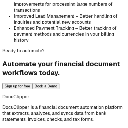
improvements for processing large numbers of
transactions
Improved Lead Management – Better handling of
inquiries and potential new accounts
Enhanced Payment Tracking – Better tracking of
payment methods and currencies in your billing
history
Ready to automate?
Automate your financial document
workflows today.
Sign up for free
Book a Demo
DocuClipper
DocuClipper is a financial document automation platform
that extracts, analyzes, and syncs data from bank
statements, invoices, checks, and tax forms.