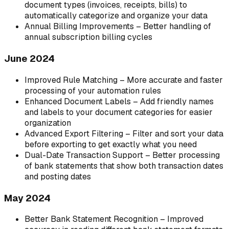
document types (invoices, receipts, bills) to
automatically categorize and organize your data
Annual Billing Improvements – Better handling of
annual subscription billing cycles
June 2024
Improved Rule Matching – More accurate and faster
processing of your automation rules
Enhanced Document Labels – Add friendly names
and labels to your document categories for easier
organization
Advanced Export Filtering – Filter and sort your data
before exporting to get exactly what you need
Dual-Date Transaction Support – Better processing
of bank statements that show both transaction dates
and posting dates
May 2024
Better Bank Statement Recognition – Improved