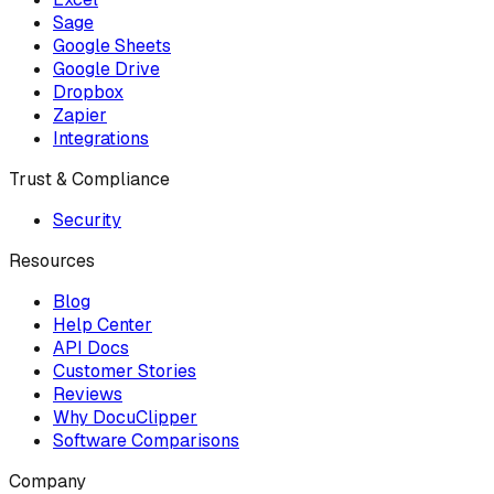
Sage
Google Sheets
Google Drive
Dropbox
Zapier
Integrations
Trust & Compliance
Security
Resources
Blog
Help Center
API Docs
Customer Stories
Reviews
Why DocuClipper
Software Comparisons
Company