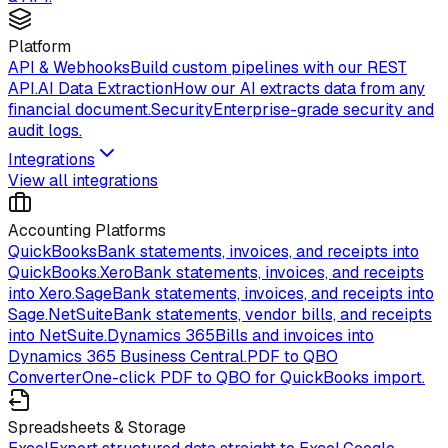
Platform
API & Webhooks
Build custom pipelines with our REST
API.
AI Data Extraction
How our AI extracts data from any
financial document.
Security
Enterprise-grade security and
audit logs.
Integrations
View all integrations
Accounting Platforms
QuickBooks
Bank statements, invoices, and receipts into
QuickBooks.
Xero
Bank statements, invoices, and receipts
into Xero.
Sage
Bank statements, invoices, and receipts into
Sage.
NetSuite
Bank statements, vendor bills, and receipts
into NetSuite.
Dynamics 365
Bills and invoices into
Dynamics 365 Business Central.
PDF to QBO
Converter
One-click PDF to QBO for QuickBooks import.
Spreadsheets & Storage