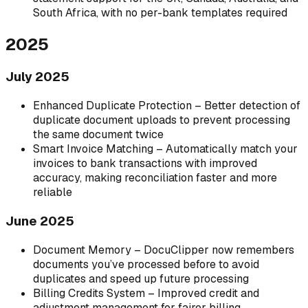
South Africa, with no per-bank templates required
2025
July 2025
Enhanced Duplicate Protection – Better detection of
duplicate document uploads to prevent processing
the same document twice
Smart Invoice Matching – Automatically match your
invoices to bank transactions with improved
accuracy, making reconciliation faster and more
reliable
June 2025
Document Memory – DocuClipper now remembers
documents you’ve processed before to avoid
duplicates and speed up future processing
Billing Credits System – Improved credit and
adjustment management for fairer billing