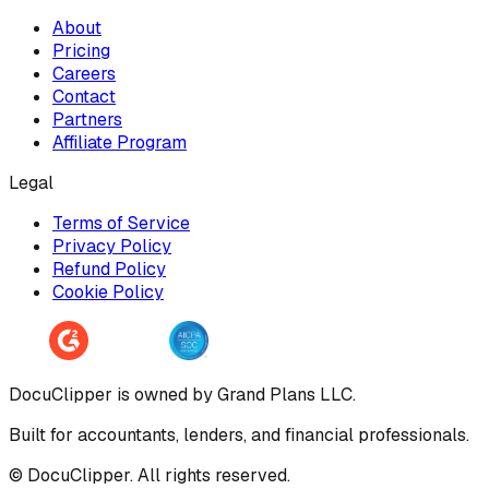
About
Pricing
Careers
Contact
Partners
Affiliate Program
Legal
Terms of Service
Privacy Policy
Refund Policy
Cookie Policy
DocuClipper is owned by Grand Plans LLC.
Built for accountants, lenders, and financial professionals.
© DocuClipper. All rights reserved.