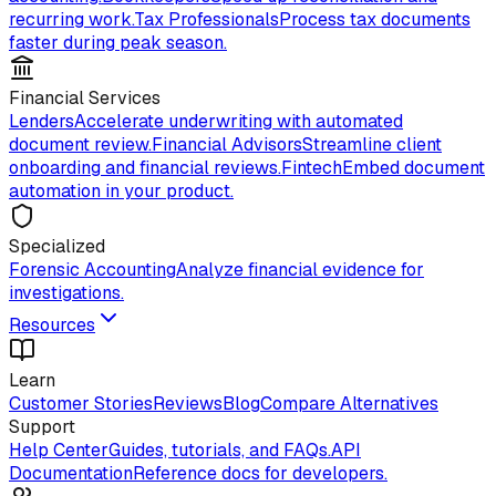
recurring work.
Tax Professionals
Process tax documents
faster during peak season.
Financial Services
Lenders
Accelerate underwriting with automated
document review.
Financial Advisors
Streamline client
onboarding and financial reviews.
Fintech
Embed document
automation in your product.
Specialized
Forensic Accounting
Analyze financial evidence for
investigations.
Resources
Learn
Customer Stories
Reviews
Blog
Compare Alternatives
Support
Help Center
Guides, tutorials, and FAQs.
API
Documentation
Reference docs for developers.