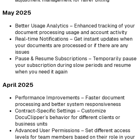
May 2025
Better Usage Analytics – Enhanced tracking of your
document processing usage and account activity
Real-time Notifications – Get instant updates when
your documents are processed or if there are any
issues
Pause & Resume Subscriptions – Temporarily pause
your subscription during slow periods and resume
when you need it again
April 2025
Performance Improvements – Faster document
processing and better system responsiveness
Contract-Specific Settings – Customize
DocuClipper’s behavior for different clients or
business units
Advanced User Permissions – Set different access
levels for team members based on their role in your