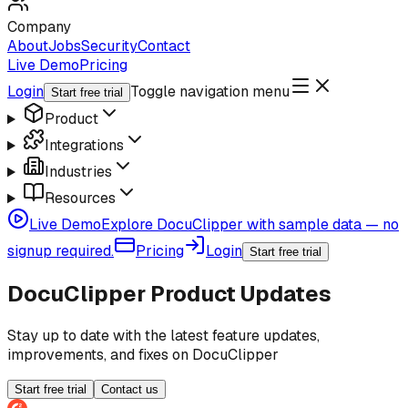
Company
About
Jobs
Security
Contact
Live Demo
Pricing
Login
Toggle navigation menu
Start free trial
Product
Integrations
Industries
Resources
Live Demo
Explore DocuClipper with sample data — no
signup required.
Pricing
Login
Start free trial
DocuClipper Product Updates
Stay up to date with the latest feature updates,
improvements, and fixes on DocuClipper
Start free trial
Contact us