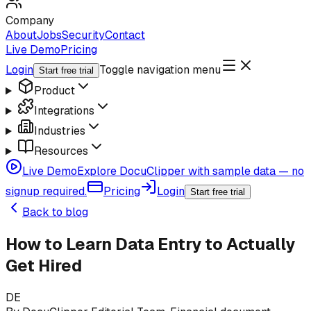
Company
About
Jobs
Security
Contact
Live Demo
Pricing
Login
Toggle navigation menu
Start free trial
Product
Integrations
Industries
Resources
Live Demo
Explore DocuClipper with sample data — no
signup required.
Pricing
Login
Start free trial
Back to blog
How to Learn Data Entry to Actually
Get Hired
DE