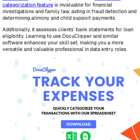
categorization feature
is invaluable for financial
investigations and family law, aiding in fraud detection and
determining alimony and child support payments.
Additionally, it assesses clients’ bank statements for loan
eligibility. Learning to use DocuClipper and similar
software enhances your skill set, making you a more
versatile and valuable professional in data entry roles.