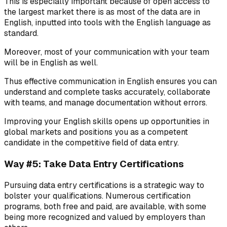
This is especially important because of open access to
the largest market there is as most of the data are in
English, inputted into tools with the English language as
standard.
Moreover, most of your communication with your team
will be in English as well.
Thus effective communication in English ensures you can
understand and complete tasks accurately, collaborate
with teams, and manage documentation without errors.
Improving your English skills opens up opportunities in
global markets and positions you as a competent
candidate in the competitive field of data entry.
Way #5: Take Data Entry Certifications
Pursuing data entry certifications is a strategic way to
bolster your qualifications. Numerous certification
programs, both free and paid, are available, with some
being more recognized and valued by employers than