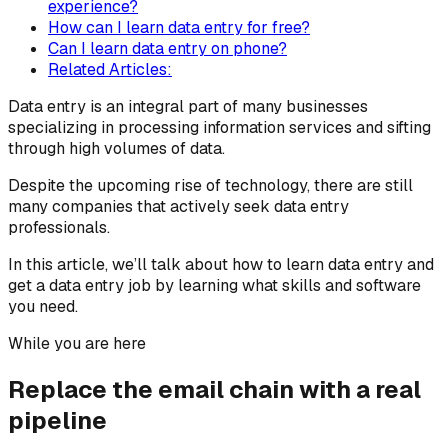
experience?
How can I learn data entry for free?
Can I learn data entry on phone?
Related Articles:
Data entry is an integral part of many businesses
specializing in processing information services and sifting
through high volumes of data.
Despite the upcoming rise of technology, there are still
many companies that actively seek data entry
professionals.
In this article, we’ll talk about how to learn data entry and
get a data entry job by learning what skills and software
you need.
While you are here
Replace the email chain with a real
pipeline