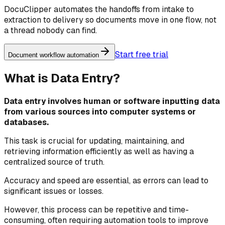
DocuClipper automates the handoffs from intake to
extraction to delivery so documents move in one flow, not
a thread nobody can find.
Start free trial
Document workflow automation
What is Data Entry?
Data entry involves human or software inputting data
from various sources into computer systems or
databases.
This task is crucial for updating, maintaining, and
retrieving information efficiently as well as having a
centralized source of truth.
Accuracy and speed are essential, as errors can lead to
significant issues or losses.
However, this process can be repetitive and time-
consuming, often requiring automation tools to improve