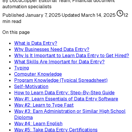
By
DocuClipper Editorial Team
,
Financial document
automation specialists
Published
January 7, 2025
·
Updated
March 14, 2025
·
12
min read
On this page
What is Data Entry?
Why Businesses Need Data Entry?
Why Is It Important to Learn Data Entry to Get Hired?
What Skills Are Important for Data Entry?
Typing
Computer Knowledge
Program Knowledge (Typical Spreadsheet)
Self-Motivation
How to Learn Data Entry: Step-By-Step Guide
Way #1: Learn Essentials of Data Entry Software
Way #2: Learn to Type Fast
Way #3: Earn Administration or Similar High School
Diploma
Way #4: Learn English
Way #5: Take Data Entry Certifications