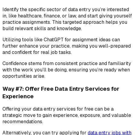
Identify the specific sector of data entry you’re interested
in, like healthcare, finance, or law, and start giving yourself
practice assignments. This targeted approach helps you
build relevant skills and knowledge.
Utilizing tools like ChatGPT for assignment ideas can
further enhance your practice, making you well-prepared
and confident for real job tasks.
Confidence stems from consistent practice and familiarity
with the work you’ll be doing, ensuring you’re ready when
opportunities arise.
Way #7: Offer Free Data Entry Services for
Experience
Offering your data entry services for free can be a
strategic move to gain experience, exposure, and valuable
recommendations.
Alternatively, you can try applying for
data entry jobs with