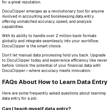
for a great reputation.
DocuClipper emerges as a revolutionary tool for anyone
involved in accounting and bookkeeping data entry,
offering unmatched accuracy, speed, and analysis
capabilities.
With its ability to handle over 2 million bank formats
globally and integrate seamlessly into your workflow,
DocuClipper is the smart choice.
Don’t let manual data processing hold you back. Upgrade
to DocuClipper today and experience efficiency like never
before. Unlock the potential of your financial data with
DocuClipper—where accuracy meets innovation.
FAQs About How to Learn Data Entry
Here are some frequently asked questions about learning
data entry for a job:
Can I teach myself data entry?