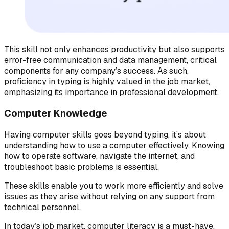
This skill not only enhances productivity but also supports
error-free communication and data management, critical
components for any company’s success. As such,
proficiency in typing is highly valued in the job market,
emphasizing its importance in professional development.
Computer Knowledge
Having computer skills goes beyond typing, it’s about
understanding how to use a computer effectively. Knowing
how to operate software, navigate the internet, and
troubleshoot basic problems is essential.
These skills enable you to work more efficiently and solve
issues as they arise without relying on any support from
technical personnel.
In today’s job market, computer literacy is a must-have,