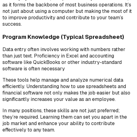
as it forms the backbone of most business operations. It’s
not just about using a computer but making the most of it
to improve productivity and contribute to your team’s
success.
Program Knowledge (Typical Spreadsheet)
Data entry often involves working with numbers rather
than just text. Proficiency in Excel and accounting
software like QuickBooks or other industry-standard
software is often necessary
These tools help manage and analyze numerical data
efficiently. Understanding how to use spreadsheets and
financial software not only makes the job easier but also
significantly increases your value as an employee.
In many positions, these skills are not just preferred;
they’re required. Learning them can set you apart in the
job market and enhance your ability to contribute
effectively to any team.