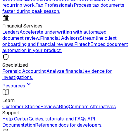
recurring work.
Tax Professionals
Process tax documents
faster during peak season.
Financial Services
Lenders
Accelerate underwriting with automated
document review.
Financial Advisors
Streamline client
onboarding and financial reviews.
Fintech
Embed document
automation in your product.
Specialized
Forensic Accounting
Analyze financial evidence for
investigations.
Resources
Learn
Customer Stories
Reviews
Blog
Compare Alternatives
Support
Help Center
Guides, tutorials, and FAQs.
API
Documentation
Reference docs for developers.