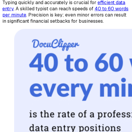
Typing quickly and accurately is crucial for
efficient data
entry
. A skilled typist can reach speeds of
40 to 60 words
per minute
. Precision is key; even minor errors can result
in significant financial setbacks for businesses.