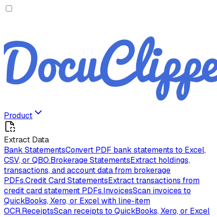
Product
Extract Data
Bank Statements
Convert PDF bank statements to Excel,
CSV, or QBO.
Brokerage Statements
Extract holdings,
transactions, and account data from brokerage
PDFs.
Credit Card Statements
Extract transactions from
credit card statement PDFs.
Invoices
Scan invoices to
QuickBooks, Xero, or Excel with line-item
OCR.
Receipts
Scan receipts to QuickBooks, Xero, or Excel