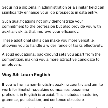
Securing a diploma in administration or a similar field can
significantly enhance your job prospects in data entry.
Such qualifications not only demonstrate your
commitment to the profession but also provide you with
auxiliary skills that improve your efficiency.
These additional skills can make you more versatile,
allowing you to handle a wider range of tasks effectively.
A solid educational background sets you apart from the
competition, making you a more attractive candidate to
employers.
Way #4: Learn English
If you’re from a non-English-speaking country and aim to
work for English-speaking companies, becoming
proficient in English is crucial. This includes mastering
grammar, punctuation, and sentence structure.