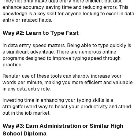
They not only make data entry more efficient but also
enhance accuracy, saving time and reducing errors. This
knowledge is a key skill for anyone looking to excel in data
entry or related fields.
Way #2: Learn to Type Fast
In data entry, speed matters. Being able to type quickly is
a significant advantage. There are numerous online
programs designed to improve typing speed through
practice.
Regular use of these tools can sharply increase your
words per minute, making you more efficient and valuable
in any data entry role.
Investing time in enhancing your typing skills is a
straightforward way to boost your productivity and stand
out in the job market.
Way #3: Earn Administration or Similar High
School Diploma