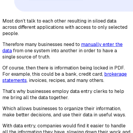
Most don’t talk to each other resulting in siloed data
across different applications with access to only selected
people.
Therefore many businesses need to
manually enter the
data
from one system into another in order to have a
single source of truth.
Of course, then there is information being locked in PDF.
For example, this could be a bank, credit card,
brokerage
statements
, invoices, recipes, and many others.
That’s why businesses employ data entry clerks to help
me bring all the data together.
Which allows businesses to organize their information,
make better decisions, and use their data in useful ways.
With data entry, companies would find it easier to handle
all the information they have, slowing down their work and