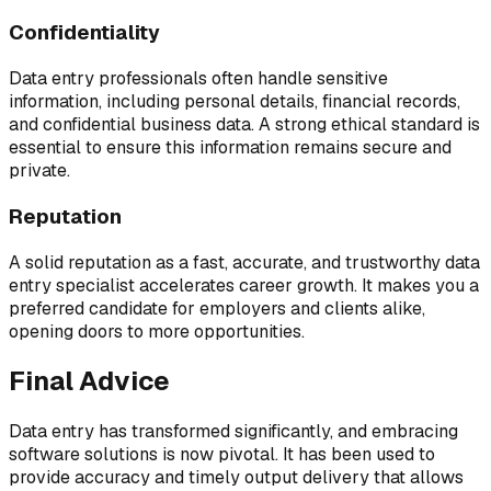
Confidentiality
Data entry professionals often handle sensitive
information, including personal details, financial records,
and confidential business data. A strong ethical standard is
essential to ensure this information remains secure and
private.
Reputation
A solid reputation as a fast, accurate, and trustworthy data
entry specialist accelerates career growth. It makes you a
preferred candidate for employers and clients alike,
opening doors to more opportunities.
Final Advice
Data entry has transformed significantly, and embracing
software solutions is now pivotal. It has been used to
provide accuracy and timely output delivery that allows