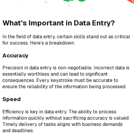
What’s Important in Data Entry?
In the field of data entry, certain skills stand out as critical
for success. Here’s a breakdown:
Accuracy
Precision in data entry is non-negotiable. Incorrect data is
essentially worthless and can lead to significant
consequences. Every keystroke must be accurate to
ensure the reliability of the information being processed.
Speed
Efficiency is key in data entry. The ability to process
information quickly without sacrificing accuracy is valued.
Timely delivery of tasks aligns with business demands
and deadlines.