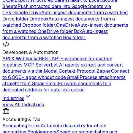
Excel
Export structured data straight to Excel.
Google
Sheets
Push extracted data into Google Sheets via
CSV.
Google Drive
Auto-ingest documents from a watched
Drive folder.
Dropbox
Auto-ingest documents from a
watched Dropbox folder.
OneDrive
Auto-ingest documents
from a watched OneDrive folder.
Box
Auto-ingest
documents from a watched Box folder.
Developers & Automation
API & Webhooks
REST API + webhooks for custom
pipelines.
MCP Server
Let AI agents extract and convert
documents via the Model Context Protocol.
Zapier
Connect
to 6,000+ apps without code.
Gmail
Process attachments
straight from Gmail.
Email
Forward documents to a
dedicated address for auto-extraction.
Industries
View All Industries
Accounting & Tax
Accounting Firms
Automate data entry for client
accounting.
Bookkeepers
Speed up reconciliation and