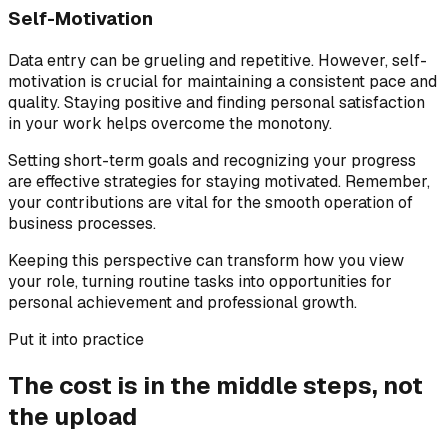
Self-Motivation
Data entry can be grueling and repetitive. However, self-
motivation is crucial for maintaining a consistent pace and
quality. Staying positive and finding personal satisfaction
in your work helps overcome the monotony.
Setting short-term goals and recognizing your progress
are effective strategies for staying motivated. Remember,
your contributions are vital for the smooth operation of
business processes.
Keeping this perspective can transform how you view
your role, turning routine tasks into opportunities for
personal achievement and professional growth.
Put it into practice
The cost is in the middle steps, not
the upload