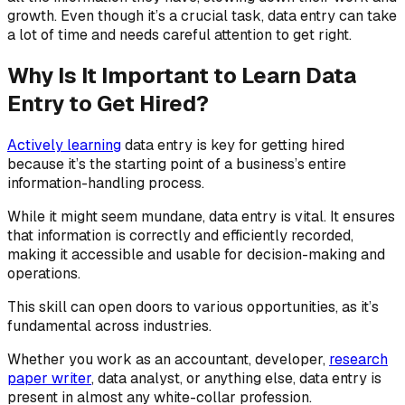
growth. Even though it’s a crucial task, data entry can take
a lot of time and needs careful attention to get right.
Why Is It Important to Learn Data
Entry to Get Hired?
Actively learning
data entry is key for getting hired
because it’s the starting point of a business’s entire
information-handling process.
While it might seem mundane, data entry is vital. It ensures
that information is correctly and efficiently recorded,
making it accessible and usable for decision-making and
operations.
This skill can open doors to various opportunities, as it’s
fundamental across industries.
Whether you work as an accountant, developer,
research
paper writer
, data analyst, or anything else, data entry is
present in almost any white-collar profession.