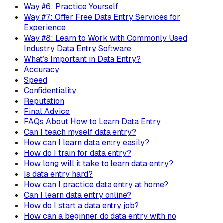
Way #6: Practice Yourself
Way #7: Offer Free Data Entry Services for
Experience
Way #8: Learn to Work with Commonly Used
Industry Data Entry Software
What’s Important in Data Entry?
Accuracy
Speed
Confidentiality
Reputation
Final Advice
FAQs About How to Learn Data Entry
Can I teach myself data entry?
How can I learn data entry easily?
How do I train for data entry?
How long will it take to learn data entry?
Is data entry hard?
How can I practice data entry at home?
Can I learn data entry online?
How do I start a data entry job?
How can a beginner do data entry with no