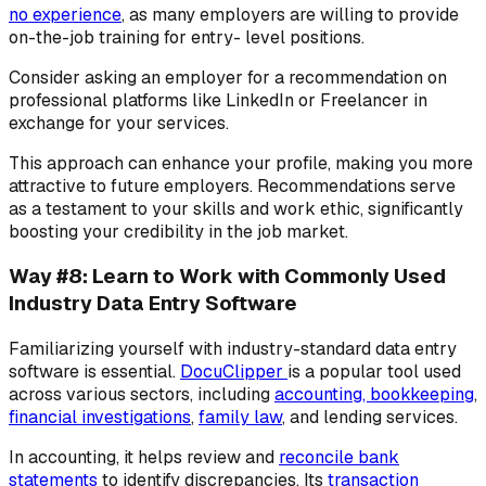
no experience
, as many employers are willing to provide
on-the-job training for entry- level positions.
Consider asking an employer for a recommendation on
professional platforms like LinkedIn or Freelancer in
exchange for your services.
This approach can enhance your profile, making you more
attractive to future employers. Recommendations serve
as a testament to your skills and work ethic, significantly
boosting your credibility in the job market.
Way #8: Learn to Work with Commonly Used
Industry Data Entry Software
Familiarizing yourself with industry-standard data entry
software is essential.
DocuClipper
is a popular tool used
across various sectors, including
accounting, bookkeeping
,
financial investigations
,
family law
, and lending services.
In accounting, it helps review and
reconcile bank
statements
to identify discrepancies. Its
transaction