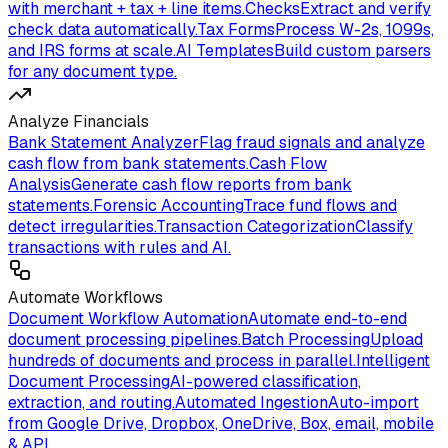
with merchant + tax + line items.
Checks
Extract and verify
check data automatically.
Tax Forms
Process W-2s, 1099s,
and IRS forms at scale.
AI Templates
Build custom parsers
for any document type.
Analyze Financials
Bank Statement Analyzer
Flag fraud signals and analyze
cash flow from bank statements.
Cash Flow
Analysis
Generate cash flow reports from bank
statements.
Forensic Accounting
Trace fund flows and
detect irregularities.
Transaction Categorization
Classify
transactions with rules and AI.
Automate Workflows
Document Workflow Automation
Automate end-to-end
document processing pipelines.
Batch Processing
Upload
hundreds of documents and process in parallel.
Intelligent
Document Processing
AI-powered classification,
extraction, and routing.
Automated Ingestion
Auto-import
from Google Drive, Dropbox, OneDrive, Box, email, mobile
& API.