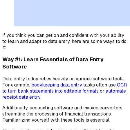
If you think you can get on and confident with your ability
to learn and adapt to data entry, here are some ways to do
it:
Way #1: Learn Essentials of Data Entry
Software
Data entry today relies heavily on various software tools.
For example,
bookkeeping data entry
tasks often use
OCR
to turn bank statements into editable formats
or
automate
receipt data entry
Additionally, accounting software and invoice converters
streamline the processing of financial transactions.
Familiarizing yourself with these tools is essential.