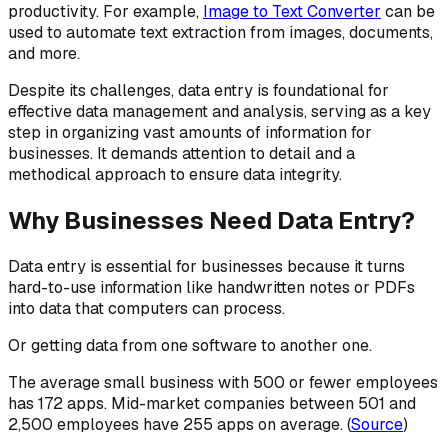
productivity. For example,
Image to Text Converter
can be
used to automate text extraction from images, documents,
and more.
Despite its challenges, data entry is foundational for
effective data management and analysis, serving as a key
step in organizing vast amounts of information for
businesses. It demands attention to detail and a
methodical approach to ensure data integrity.
Why Businesses Need Data Entry?
Data entry is essential for businesses because it turns
hard-to-use information like handwritten notes or PDFs
into data that computers can process.
Or getting data from one software to another one.
The average small business with 500 or fewer employees
has 172 apps. Mid-market companies between 501 and
2,500 employees have 255 apps on average. (
Source
)