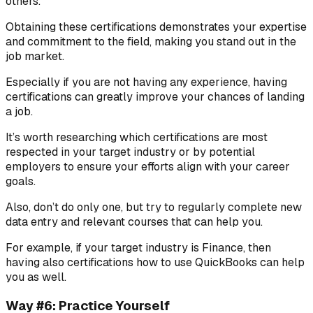
others.
Obtaining these certifications demonstrates your expertise
and commitment to the field, making you stand out in the
job market.
Especially if you are not having any experience, having
certifications can greatly improve your chances of landing
a job.
It’s worth researching which certifications are most
respected in your target industry or by potential
employers to ensure your efforts align with your career
goals.
Also, don’t do only one, but try to regularly complete new
data entry and relevant courses that can help you.
For example, if your target industry is Finance, then
having also certifications how to use QuickBooks can help
you as well.
Way #6: Practice Yourself