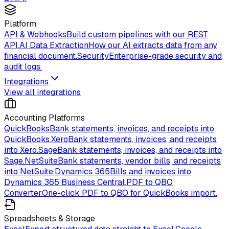
Platform
API & Webhooks
Build custom pipelines with our REST
API.
AI Data Extraction
How our AI extracts data from any
financial document.
Security
Enterprise-grade security and
audit logs.
Integrations
View all integrations
Accounting Platforms
QuickBooks
Bank statements, invoices, and receipts into
QuickBooks.
Xero
Bank statements, invoices, and receipts
into Xero.
Sage
Bank statements, invoices, and receipts into
Sage.
NetSuite
Bank statements, vendor bills, and receipts
into NetSuite.
Dynamics 365
Bills and invoices into
Dynamics 365 Business Central.
PDF to QBO
Converter
One-click PDF to QBO for QuickBooks import.
Spreadsheets & Storage