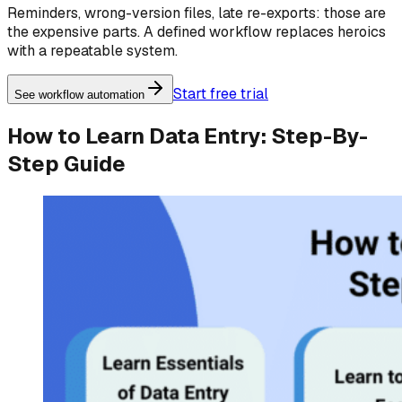
Reminders, wrong-version files, late re-exports: those are
the expensive parts. A defined workflow replaces heroics
with a repeatable system.
Start free trial
See workflow automation
How to Learn Data Entry: Step-By-
Step Guide