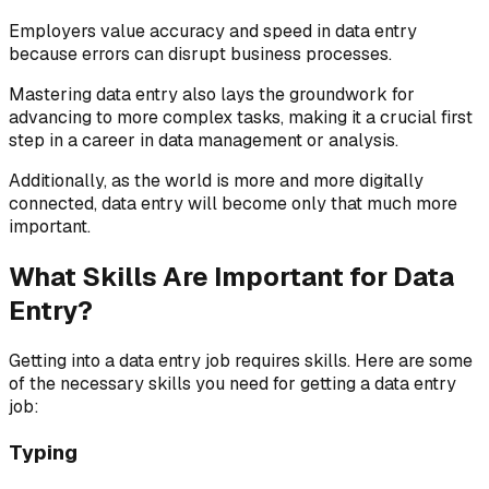
Employers value accuracy and speed in data entry
because errors can disrupt business processes.
Mastering data entry also lays the groundwork for
advancing to more complex tasks, making it a crucial first
step in a career in data management or analysis.
Additionally, as the world is more and more digitally
connected, data entry will become only that much more
important.
What Skills Are Important for Data
Entry?
Getting into a data entry job requires skills. Here are some
of the necessary skills you need for getting a data entry
job:
Typing