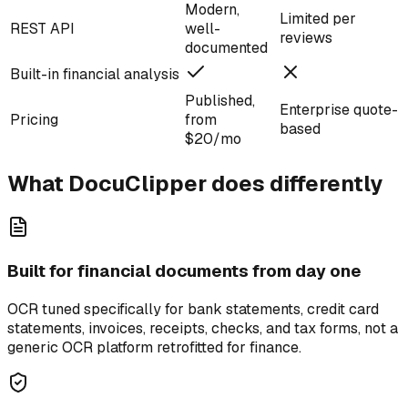
Modern,
Limited per
REST API
well-
reviews
documented
Built-in financial analysis
Published,
Enterprise quote-
Pricing
from
based
$20/mo
What DocuClipper does differently
Built for financial documents from day one
OCR tuned specifically for bank statements, credit card
statements, invoices, receipts, checks, and tax forms, not a
generic OCR platform retrofitted for finance.