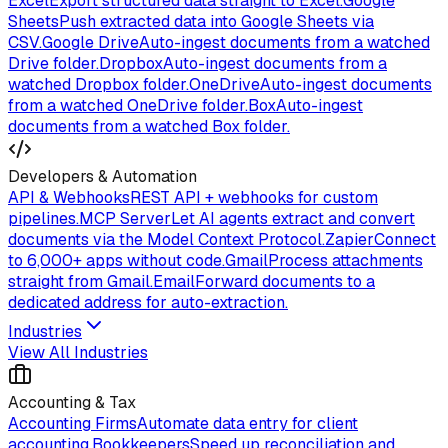
Excel
Export structured data straight to Excel.
Google
Sheets
Push extracted data into Google Sheets via
CSV.
Google Drive
Auto-ingest documents from a watched
Drive folder.
Dropbox
Auto-ingest documents from a
watched Dropbox folder.
OneDrive
Auto-ingest documents
from a watched OneDrive folder.
Box
Auto-ingest
documents from a watched Box folder.
Developers & Automation
API & Webhooks
REST API + webhooks for custom
pipelines.
MCP Server
Let AI agents extract and convert
documents via the Model Context Protocol.
Zapier
Connect
to 6,000+ apps without code.
Gmail
Process attachments
straight from Gmail.
Email
Forward documents to a
dedicated address for auto-extraction.
Industries
View All Industries
Accounting & Tax
Accounting Firms
Automate data entry for client
accounting.
Bookkeepers
Speed up reconciliation and