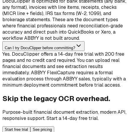
DocuClipper is optimized for bank statements (any bank,
any format), invoices with line items, receipts, checks
(MICR line + fields), IRS tax forms (W-2, 1099), and
brokerage statements. These are the document types
where financial professionals need reconciliation-grade
accuracy and direct push into QuickBooks or Xero, a
workflow ABBYY is not built around.
Can I try DocuClipper before committing?
Yes. DocuClipper offers a 14-day free trial with 200 free
pages and no credit card required. You can upload real
financial documents and see extraction results
immediately. ABBYY FlexiCapture requires a formal
evaluation process through ABBYY sales, typically with a
minimum deployment commitment before trial access.
Skip the legacy OCR overhead.
Purpose-built financial document extraction, modern API,
responsive support. Start a 14-day free trial.
Start free trial
See pricing