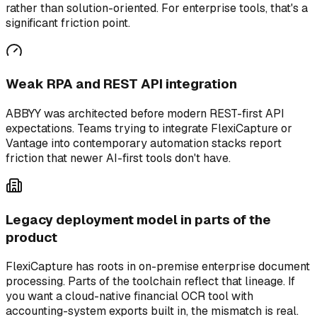
rather than solution-oriented. For enterprise tools, that's a
significant friction point.
Weak RPA and REST API integration
ABBYY was architected before modern REST-first API
expectations. Teams trying to integrate FlexiCapture or
Vantage into contemporary automation stacks report
friction that newer AI-first tools don't have.
Legacy deployment model in parts of the
product
FlexiCapture has roots in on-premise enterprise document
processing. Parts of the toolchain reflect that lineage. If
you want a cloud-native financial OCR tool with
accounting-system exports built in, the mismatch is real.