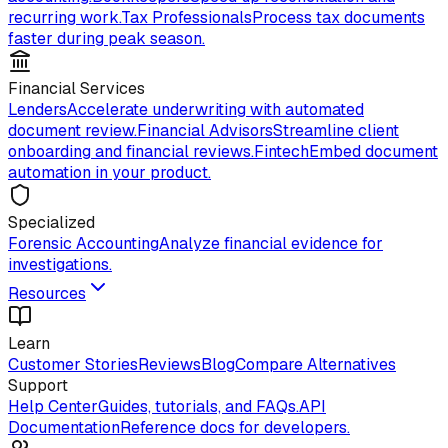
recurring work.
Tax Professionals
Process tax documents
faster during peak season.
Financial Services
Lenders
Accelerate underwriting with automated
document review.
Financial Advisors
Streamline client
onboarding and financial reviews.
Fintech
Embed document
automation in your product.
Specialized
Forensic Accounting
Analyze financial evidence for
investigations.
Resources
Learn
Customer Stories
Reviews
Blog
Compare Alternatives
Support
Help Center
Guides, tutorials, and FAQs.
API
Documentation
Reference docs for developers.