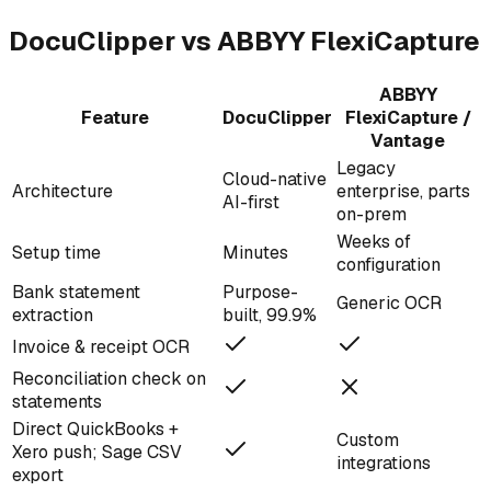
DocuClipper vs ABBYY FlexiCapture
ABBYY
Feature
DocuClipper
FlexiCapture /
Vantage
Legacy
Cloud-native
Architecture
enterprise, parts
AI-first
on-prem
Weeks of
Setup time
Minutes
configuration
Bank statement
Purpose-
Generic OCR
extraction
built, 99.9%
Invoice & receipt OCR
Reconciliation check on
statements
Direct QuickBooks +
Custom
Xero push; Sage CSV
integrations
export