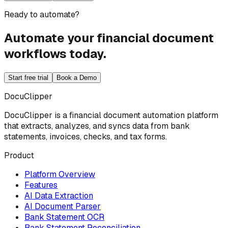
Ready to automate?
Automate your financial document
workflows today.
Start free trial
Book a Demo
DocuClipper
DocuClipper is a financial document automation platform
that extracts, analyzes, and syncs data from bank
statements, invoices, checks, and tax forms.
Product
Platform Overview
Features
AI Data Extraction
AI Document Parser
Bank Statement OCR
Bank Statement Reconciliation