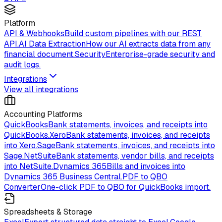
Platform
API & Webhooks
Build custom pipelines with our REST
API.
AI Data Extraction
How our AI extracts data from any
financial document.
Security
Enterprise-grade security and
audit logs.
Integrations
View all integrations
Accounting Platforms
QuickBooks
Bank statements, invoices, and receipts into
QuickBooks.
Xero
Bank statements, invoices, and receipts
into Xero.
Sage
Bank statements, invoices, and receipts into
Sage.
NetSuite
Bank statements, vendor bills, and receipts
into NetSuite.
Dynamics 365
Bills and invoices into
Dynamics 365 Business Central.
PDF to QBO
Converter
One-click PDF to QBO for QuickBooks import.
Spreadsheets & Storage