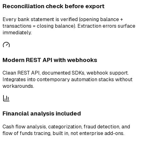
Reconciliation check before export
Every bank statement is verified (opening balance +
transactions = closing balance). Extraction errors surface
immediately.
Modern REST API with webhooks
Clean REST API, documented SDKs, webhook support.
Integrates into contemporary automation stacks without
workarounds.
Financial analysis included
Cash flow analysis, categorization, fraud detection, and
flow of funds tracing, built in, not enterprise add-ons.