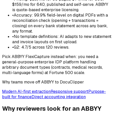
$159/mo for 640, published and self-serve. ABBYY
is quote-based enterprise licensing.
•
Accuracy: 99.9% field-level on digital PDFs with a
reconciliation check (opening + transactions =
closing) on every bank statement across any bank,
any format.
•
No template definitions: AI adapts to new statement
and invoice layouts on first upload.
•
G2: 4.7/5 across 120 reviews.
Pick
ABBYY FlexiCapture
instead when:
you need a
general-purpose enterprise IDP platform handling
arbitrary document types (contracts, medical records,
multi-language forms) at Fortune 500 scale.
Why teams move off ABBYY to DocuClipper
Modern AI-first extraction
Responsive support
Purpose-
built for finance
Direct accounting integration
Why reviewers look for an ABBYY