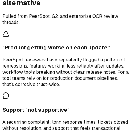
alternative
Pulled from PeerSpot, G2, and enterprise OCR review
threads.
"Product getting worse on each update"
PeerSpot reviewers have repeatedly flagged a pattern of
regressions, features working less reliably after updates,
workflow tools breaking without clear release notes. For a
tool teams rely on for production document pipelines,
that's corrosive trust-wise.
Support "not supportive"
A recurring complaint: long response times, tickets closed
without resolution, and support that feels transactional