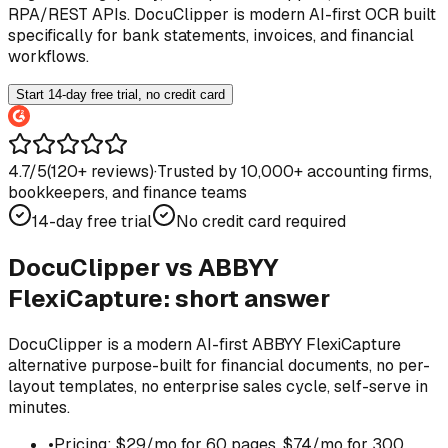
RPA/REST APIs. DocuClipper is modern AI-first OCR built
specifically for bank statements, invoices, and financial
workflows.
Start 14-day free trial, no credit card
4.7/5
(
120
+ reviews)
·
Trusted by 10,000+ accounting firms,
bookkeepers, and finance teams
14-day free trial
No credit card required
DocuClipper vs
ABBYY
FlexiCapture
: short answer
DocuClipper is a modern AI-first ABBYY FlexiCapture
alternative purpose-built for financial documents, no per-
layout templates, no enterprise sales cycle, self-serve in
minutes.
•
Pricing: $29/mo for 60 pages, $74/mo for 300,