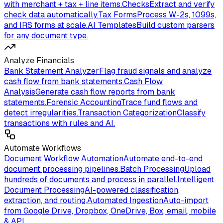
with merchant + tax + line items.
Checks
Extract and verify
check data automatically.
Tax Forms
Process W-2s, 1099s,
and IRS forms at scale.
AI Templates
Build custom parsers
for any document type.
Analyze Financials
Bank Statement Analyzer
Flag fraud signals and analyze
cash flow from bank statements.
Cash Flow
Analysis
Generate cash flow reports from bank
statements.
Forensic Accounting
Trace fund flows and
detect irregularities.
Transaction Categorization
Classify
transactions with rules and AI.
Automate Workflows
Document Workflow Automation
Automate end-to-end
document processing pipelines.
Batch Processing
Upload
hundreds of documents and process in parallel.
Intelligent
Document Processing
AI-powered classification,
extraction, and routing.
Automated Ingestion
Auto-import
from Google Drive, Dropbox, OneDrive, Box, email, mobile
& API.