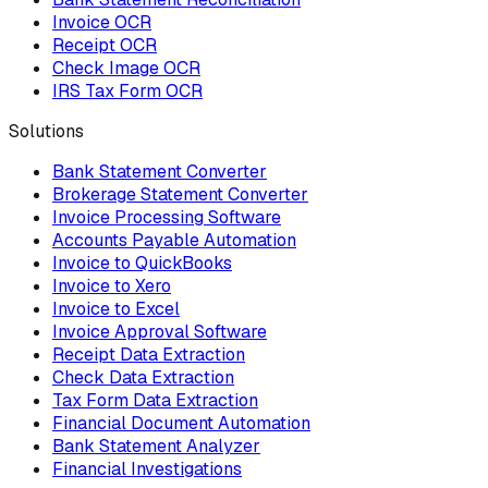
Invoice OCR
Receipt OCR
Check Image OCR
IRS Tax Form OCR
Solutions
Bank Statement Converter
Brokerage Statement Converter
Invoice Processing Software
Accounts Payable Automation
Invoice to QuickBooks
Invoice to Xero
Invoice to Excel
Invoice Approval Software
Receipt Data Extraction
Check Data Extraction
Tax Form Data Extraction
Financial Document Automation
Bank Statement Analyzer
Financial Investigations