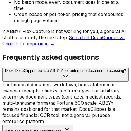
No batch mode, every document goes in one at a
time
Credit-based or per-token pricing that compounds
on high page volume
If
ABBYY FlexiCapture
is not working for you, a general AI
chatbot is rarely the next step.
See a full DocuClipper vs
ChatGPT comparison →
Frequently asked questions
Does DocuClipper replace ABBYY for enterprise document processing?
For financial document workflows, bank statements,
invoices, receipts, checks, tax forms, yes. For arbitrary
enterprise document types (contracts, medical records,
multi-language forms) at Fortune 500 scale, ABBYY
remains positioned for that market. DocuClipper is a
focused financial OCR tool, not a general-purpose
enterprise platform.