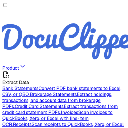
Product
Extract Data
Bank Statements
Convert PDF bank statements to Excel,
CSV, or QBO.
Brokerage Statements
Extract holdings,
transactions, and account data from brokerage
PDFs.
Credit Card Statements
Extract transactions from
credit card statement PDFs.
Invoices
Scan invoices to
QuickBooks, Xero, or Excel with line-item
OCR.
Receipts
Scan receipts to QuickBooks, Xero, or Excel