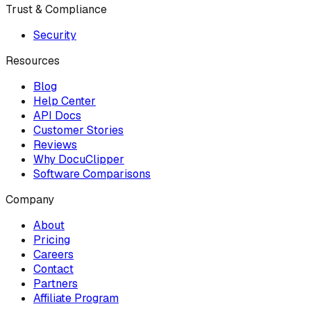
Trust & Compliance
Security
Resources
Blog
Help Center
API Docs
Customer Stories
Reviews
Why DocuClipper
Software Comparisons
Company
About
Pricing
Careers
Contact
Partners
Affiliate Program