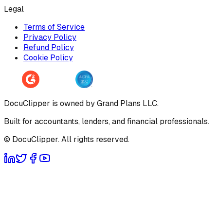
Legal
Terms of Service
Privacy Policy
Refund Policy
Cookie Policy
DocuClipper is owned by Grand Plans LLC.
Built for accountants, lenders, and financial professionals.
© DocuClipper. All rights reserved.