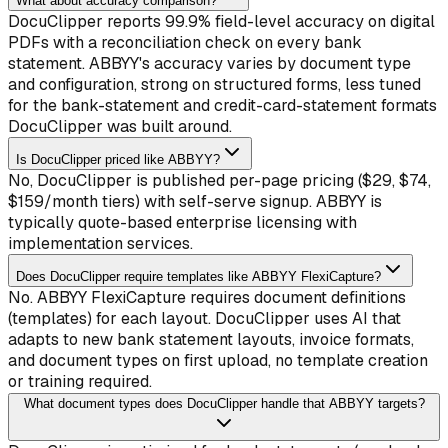
What about accuracy comparison?
DocuClipper reports 99.9% field-level accuracy on digital
PDFs with a reconciliation check on every bank
statement. ABBYY's accuracy varies by document type
and configuration, strong on structured forms, less tuned
for the bank-statement and credit-card-statement formats
DocuClipper was built around.
Is DocuClipper priced like ABBYY?
No, DocuClipper is published per-page pricing ($29, $74,
$159/month tiers) with self-serve signup. ABBYY is
typically quote-based enterprise licensing with
implementation services.
Does DocuClipper require templates like ABBYY FlexiCapture?
No. ABBYY FlexiCapture requires document definitions
(templates) for each layout. DocuClipper uses AI that
adapts to new bank statement layouts, invoice formats,
and document types on first upload, no template creation
or training required.
What document types does DocuClipper handle that ABBYY targets?