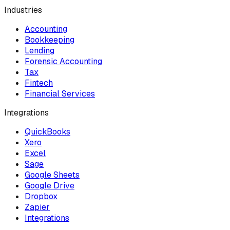
Industries
Accounting
Bookkeeping
Lending
Forensic Accounting
Tax
Fintech
Financial Services
Integrations
QuickBooks
Xero
Excel
Sage
Google Sheets
Google Drive
Dropbox
Zapier
Integrations