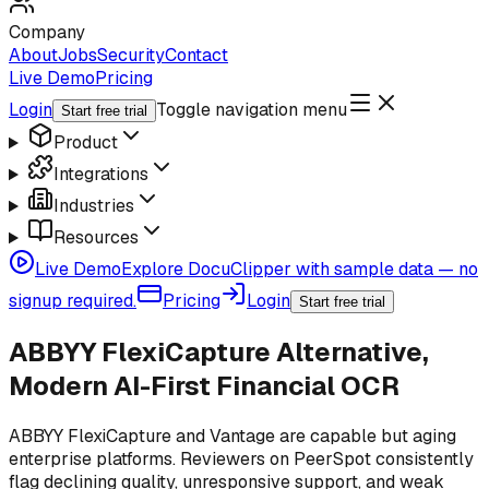
Company
About
Jobs
Security
Contact
Live Demo
Pricing
Login
Toggle navigation menu
Start free trial
Product
Integrations
Industries
Resources
Live Demo
Explore DocuClipper with sample data — no
signup required.
Pricing
Login
Start free trial
ABBYY FlexiCapture Alternative,
Modern AI-First Financial OCR
ABBYY FlexiCapture and Vantage are capable but aging
enterprise platforms. Reviewers on PeerSpot consistently
flag declining quality, unresponsive support, and weak