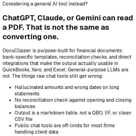
Considering a general AI tool instead?
ChatGPT, Claude, or Gemini can read
a PDF. That is not the same as
converting one.
DocuClipper is purpose-built for financial documents:
bank-specific templates, reconciliation checks, and direct
integrations that make the output actually usable in
QuickBooks, Xero, and Excel. General-purpose LLMs are
not. The things raw chat tools still get wrong:
Hallucinated amounts and wrong dates on long
statements
No reconciliation check against opening and closing
balances
Output is a markdown table, not a QBO, IIF, or clean
CSV file
Public chat tools are off-limits for most firms
handling client data