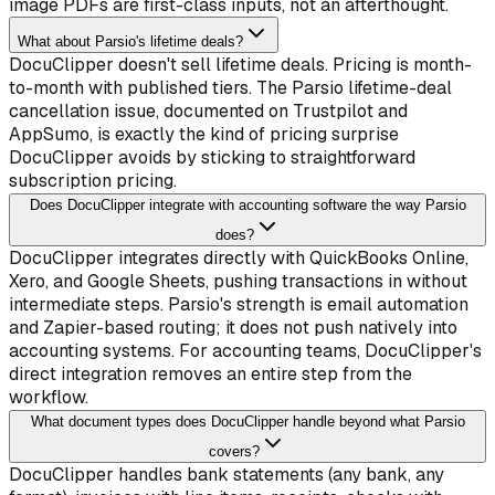
image PDFs are first-class inputs, not an afterthought.
What about Parsio's lifetime deals?
DocuClipper doesn't sell lifetime deals. Pricing is month-
to-month with published tiers. The Parsio lifetime-deal
cancellation issue, documented on Trustpilot and
AppSumo, is exactly the kind of pricing surprise
DocuClipper avoids by sticking to straightforward
subscription pricing.
Does DocuClipper integrate with accounting software the way Parsio
does?
DocuClipper integrates directly with QuickBooks Online,
Xero, and Google Sheets, pushing transactions in without
intermediate steps. Parsio's strength is email automation
and Zapier-based routing; it does not push natively into
accounting systems. For accounting teams, DocuClipper's
direct integration removes an entire step from the
workflow.
What document types does DocuClipper handle beyond what Parsio
covers?
DocuClipper handles bank statements (any bank, any