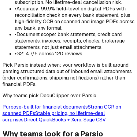
subscription. No lifetime-deal cancellation risk.
•
Accuracy: 99.9% field-level on digital PDFs with
reconciliation check on every bank statement, plus
high-fidelity OCR on scanned and image PDFs across
any bank, any format.
•
Document scope: bank statements, credit card
statements, invoices, receipts, checks, brokerage
statements, not just email attachments.
•
G2: 4.7/5 across 120 reviews.
Pick
Parsio
instead when:
your workflow is built around
parsing structured data out of inbound email attachments
(order confirmations, shipping notifications) rather than
financial PDFs.
Why teams pick DocuClipper over Parsio
Purpose-built for financial documents
Strong OCR on
scanned PDFs
Stable pricing, no lifetime-deal
surprises
Direct QuickBooks + Xero, Sage CSV
Why teams look for a Parsio