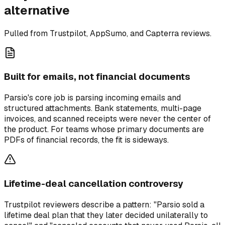
alternative
Pulled from Trustpilot, AppSumo, and Capterra reviews.
Built for emails, not financial documents
Parsio's core job is parsing incoming emails and
structured attachments. Bank statements, multi-page
invoices, and scanned receipts were never the center of
the product. For teams whose primary documents are
PDFs of financial records, the fit is sideways.
Lifetime-deal cancellation controversy
Trustpilot reviewers describe a pattern: "Parsio sold a
lifetime deal plan that they later decided unilaterally to