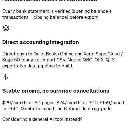
Every bank statement is verified (opening balance +
transactions = closing balance) before export.
Direct accounting integration
Direct push to QuickBooks Online and Xero; Sage Cloud /
Sage 50 ready-to-import CSV. Native QBO, OFX, QFX
exports. No data pipeline to build.
Stable pricing, no surprise cancellations
$29/month for 60 pages. $74/month for 300. $159/month
for 640. Month-to-month, no lifetime-deal rug-pulls.
Considering a general AI tool instead?