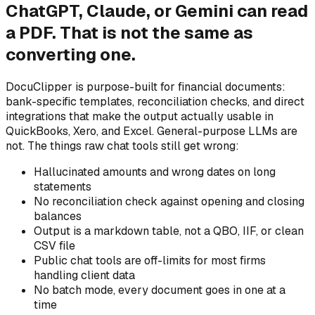
ChatGPT, Claude, or Gemini can read
a PDF. That is not the same as
converting one.
DocuClipper is purpose-built for financial documents:
bank-specific templates, reconciliation checks, and direct
integrations that make the output actually usable in
QuickBooks, Xero, and Excel. General-purpose LLMs are
not. The things raw chat tools still get wrong:
Hallucinated amounts and wrong dates on long
statements
No reconciliation check against opening and closing
balances
Output is a markdown table, not a QBO, IIF, or clean
CSV file
Public chat tools are off-limits for most firms
handling client data
No batch mode, every document goes in one at a
time