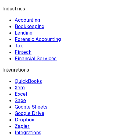
Industries
Accounting
Bookkeeping
Lending
Forensic Accounting
Tax
Fintech
Financial Services
Integrations
QuickBooks
Xero
Excel
Sage
Google Sheets
Google Drive
Dropbox
Zapier
Integrations