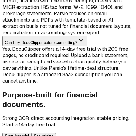
format), invoices with line items, receipts, checks with
MICR extraction, IRS tax forms (W-2, 1099, 1040), and
brokerage statements. Parsio focuses on email
attachments and PDFs with template-based or AI
extraction but is not tuned for financial document layouts,
reconciliation, or accounting-system export.
Can I try DocuClipper before committing?
Yes. DocuClipper offers a 14-day free trial with 200 free
pages, no credit card required. Upload a bank statement,
invoice, or receipt and see extraction quality before you
pay anything. Unlike Parsio's lifetime-deal structure,
DocuClipper is a standard SaaS subscription you can
cancel anytime.
Purpose-built for financial
documents.
Strong OCR, direct accounting integration, stable pricing.
Start a 14-day free trial.