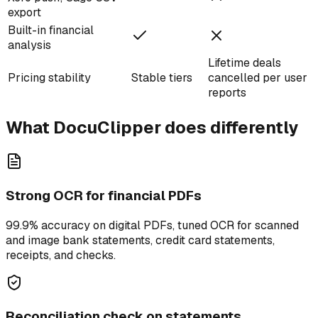
export
Built-in financial
analysis
Lifetime deals
Pricing stability
Stable tiers
cancelled per user
reports
What DocuClipper does differently
Strong OCR for financial PDFs
99.9% accuracy on digital PDFs, tuned OCR for scanned
and image bank statements, credit card statements,
receipts, and checks.
Reconciliation check on statements