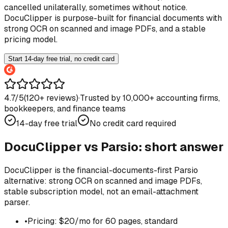
cancelled unilaterally, sometimes without notice.
DocuClipper is purpose-built for financial documents with
strong OCR on scanned and image PDFs, and a stable
pricing model.
Start 14-day free trial, no credit card
4.7/5
(
120
+ reviews)
·
Trusted by 10,000+ accounting firms,
bookkeepers, and finance teams
14-day free trial
No credit card required
DocuClipper vs
Parsio
: short answer
DocuClipper is the financial-documents-first Parsio
alternative: strong OCR on scanned and image PDFs,
stable subscription model, not an email-attachment
parser.
•
Pricing: $20/mo for 60 pages, standard