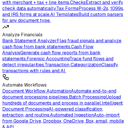
with merchant + tax + line items.
Checks
Extract and verify
check data automatically.
Tax Forms
Process W-2s, 1099s,
and IRS forms at scale.
AI Templates
Build custom parsers
for any document type.
Analyze Financials
Bank Statement Analyzer
Flag fraud signals and analyze
cash flow from bank statements.
Cash Flow
Analysis
Generate cash flow reports from bank
statements.
Forensic Accounting
Trace fund flows and
detect irregularities.
Transaction Categorization
Classify
transactions with rules and AI.
Automate Workflows
Document Workflow Automation
Automate end-to-end
document processing pipelines.
Batch Processing
Upload
hundreds of documents and process in parallel.
Intelligent
Document Processing
AI-powered classification,
extraction, and routing.
Automated Ingestion
Auto-import
from Google Drive, Dropbox, OneDrive, Box, email, mobile
& API.