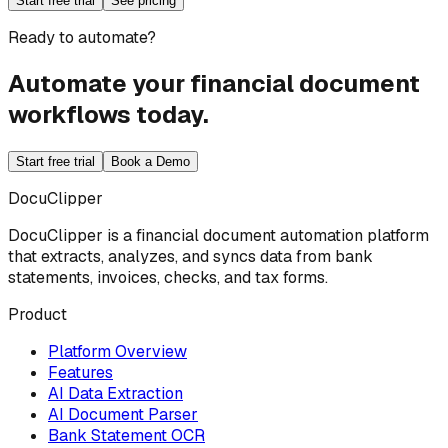
Start free trial
See pricing
Ready to automate?
Automate your financial document
workflows today.
Start free trial
Book a Demo
DocuClipper
DocuClipper is a financial document automation platform
that extracts, analyzes, and syncs data from bank
statements, invoices, checks, and tax forms.
Product
Platform Overview
Features
AI Data Extraction
AI Document Parser
Bank Statement OCR