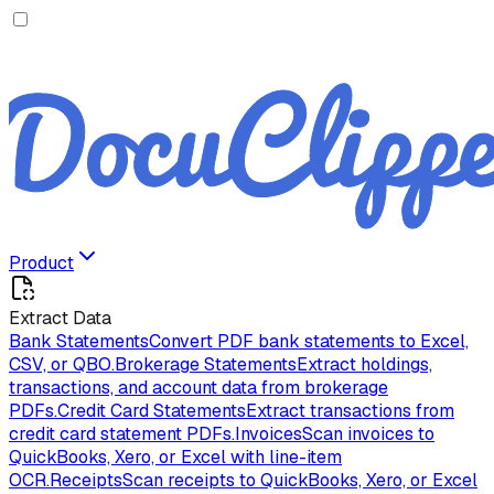
Product
Extract Data
Bank Statements
Convert PDF bank statements to Excel,
CSV, or QBO.
Brokerage Statements
Extract holdings,
transactions, and account data from brokerage
PDFs.
Credit Card Statements
Extract transactions from
credit card statement PDFs.
Invoices
Scan invoices to
QuickBooks, Xero, or Excel with line-item
OCR.
Receipts
Scan receipts to QuickBooks, Xero, or Excel