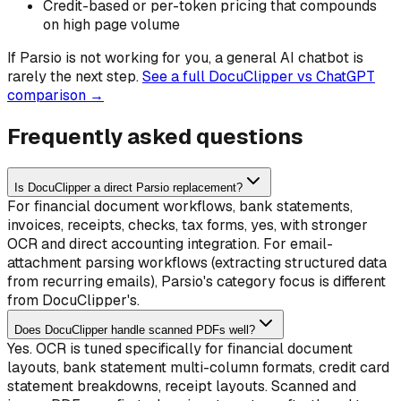
Credit-based or per-token pricing that compounds
on high page volume
If
Parsio
is not working for you, a general AI chatbot is
rarely the next step.
See a full DocuClipper vs ChatGPT
comparison →
Frequently asked questions
Is DocuClipper a direct Parsio replacement?
For financial document workflows, bank statements,
invoices, receipts, checks, tax forms, yes, with stronger
OCR and direct accounting integration. For email-
attachment parsing workflows (extracting structured data
from recurring emails), Parsio's category focus is different
from DocuClipper's.
Does DocuClipper handle scanned PDFs well?
Yes. OCR is tuned specifically for financial document
layouts, bank statement multi-column formats, credit card
statement breakdowns, receipt layouts. Scanned and