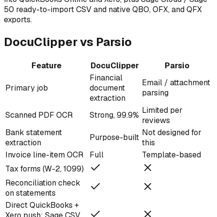
50 ready-to-import CSV and native QBO, OFX, and QFX
exports.
DocuClipper vs Parsio
Feature
DocuClipper
Parsio
Financial
Email / attachment
Primary job
document
parsing
extraction
Limited per
Scanned PDF OCR
Strong, 99.9%
reviews
Bank statement
Not designed for
Purpose-built
extraction
this
Invoice line-item OCR
Full
Template-based
Tax forms (W-2, 1099)
Reconciliation check
on statements
Direct QuickBooks +
Xero push; Sage CSV