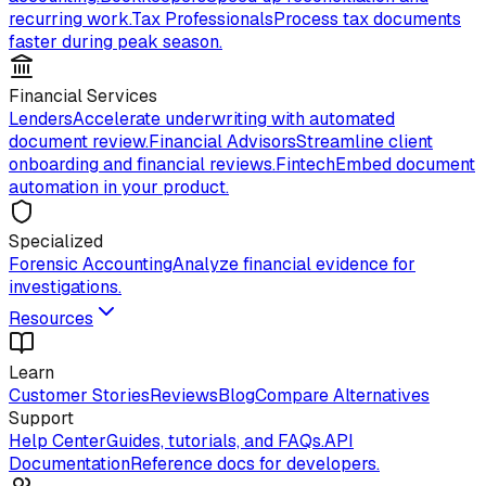
recurring work.
Tax Professionals
Process tax documents
faster during peak season.
Financial Services
Lenders
Accelerate underwriting with automated
document review.
Financial Advisors
Streamline client
onboarding and financial reviews.
Fintech
Embed document
automation in your product.
Specialized
Forensic Accounting
Analyze financial evidence for
investigations.
Resources
Learn
Customer Stories
Reviews
Blog
Compare Alternatives
Support
Help Center
Guides, tutorials, and FAQs.
API
Documentation
Reference docs for developers.