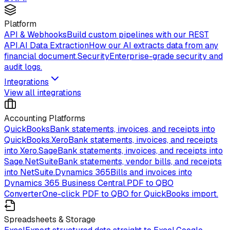
Platform
API & Webhooks
Build custom pipelines with our REST
API.
AI Data Extraction
How our AI extracts data from any
financial document.
Security
Enterprise-grade security and
audit logs.
Integrations
View all integrations
Accounting Platforms
QuickBooks
Bank statements, invoices, and receipts into
QuickBooks.
Xero
Bank statements, invoices, and receipts
into Xero.
Sage
Bank statements, invoices, and receipts into
Sage.
NetSuite
Bank statements, vendor bills, and receipts
into NetSuite.
Dynamics 365
Bills and invoices into
Dynamics 365 Business Central.
PDF to QBO
Converter
One-click PDF to QBO for QuickBooks import.
Spreadsheets & Storage