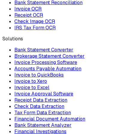
Bank Statement Reconciliation
Invoice OCR
Receipt OCR
Check Image OCR
IRS Tax Form OCR
Solutions
Bank Statement Converter
Brokerage Statement Converter
Invoice Processing Software
Accounts Payable Automation
Invoice to QuickBooks
Invoice to Xero
Invoice to Excel
Invoice Approval Software
Receipt Data Extraction
Check Data Extraction
Tax Form Data Extraction
Financial Document Automation
Bank Statement Analyzer
Financial Investigations