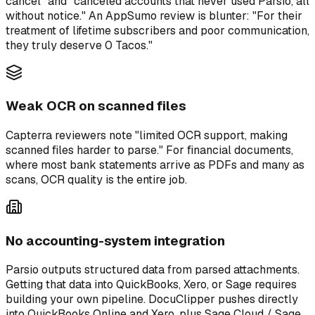
cancel" and "canceled accounts that never used Parsio, all
without notice." An AppSumo review is blunter: "For their
treatment of lifetime subscribers and poor communication,
they truly deserve 0 Tacos."
Weak OCR on scanned files
Capterra reviewers note "limited OCR support, making
scanned files harder to parse." For financial documents,
where most bank statements arrive as PDFs and many as
scans, OCR quality is the entire job.
No accounting-system integration
Parsio outputs structured data from parsed attachments.
Getting that data into QuickBooks, Xero, or Sage requires
building your own pipeline. DocuClipper pushes directly
into QuickBooks Online and Xero, plus Sage Cloud / Sage