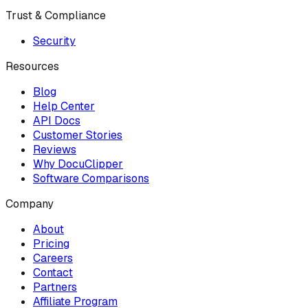
Trust & Compliance
Security
Resources
Blog
Help Center
API Docs
Customer Stories
Reviews
Why DocuClipper
Software Comparisons
Company
About
Pricing
Careers
Contact
Partners
Affiliate Program