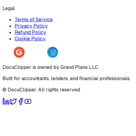
Legal
Terms of Service
Privacy Policy
Refund Policy
Cookie Policy
DocuClipper is owned by Grand Plans LLC.
Built for accountants, lenders, and financial professionals.
© DocuClipper. All rights reserved.