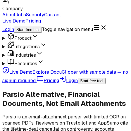
Company
About
Jobs
Security
Contact
Live Demo
Pricing
Login
Toggle navigation menu
Start free trial
Product
Integrations
Industries
Resources
Live Demo
Explore DocuClipper with sample data — no
signup required.
Pricing
Login
Start free trial
Parsio Alternative, Financial
Documents, Not Email Attachments
Parsio is an email-attachment parser with limited OCR on
scanned PDFs. Reviewers on Trustpilot and AppSumo cite
the lifetime-deal cancellation controversy, accounts