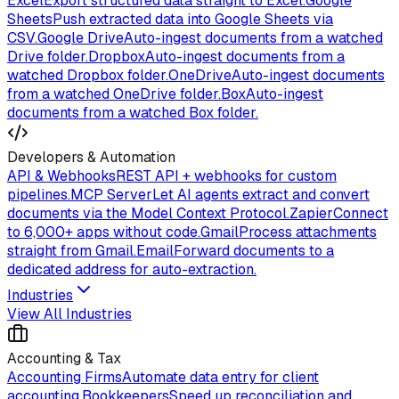
Excel
Export structured data straight to Excel.
Google
Sheets
Push extracted data into Google Sheets via
CSV.
Google Drive
Auto-ingest documents from a watched
Drive folder.
Dropbox
Auto-ingest documents from a
watched Dropbox folder.
OneDrive
Auto-ingest documents
from a watched OneDrive folder.
Box
Auto-ingest
documents from a watched Box folder.
Developers & Automation
API & Webhooks
REST API + webhooks for custom
pipelines.
MCP Server
Let AI agents extract and convert
documents via the Model Context Protocol.
Zapier
Connect
to 6,000+ apps without code.
Gmail
Process attachments
straight from Gmail.
Email
Forward documents to a
dedicated address for auto-extraction.
Industries
View All Industries
Accounting & Tax
Accounting Firms
Automate data entry for client
accounting.
Bookkeepers
Speed up reconciliation and