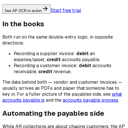
Start free trial
See AP OCR in action
In the books
Both run on the same double-entry logic, in opposite
directions:
Recording a supplier invoice:
debit
an
expense/asset,
credit
accounts payable.
Recording a customer invoice:
debit
accounts
receivable,
credit
revenue.
The data behind both — vendor and customer invoices —
usually arrives as PDFs and paper that someone has to
key in. For a fuller picture of the payables side, see
what
accounts payable is
and the
accounts payable process
.
Automating the payables side
While AR collections are about chasing customers, the AP