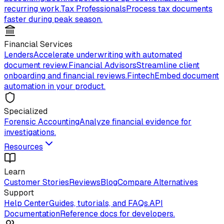
recurring work.
Tax Professionals
Process tax documents
faster during peak season.
Financial Services
Lenders
Accelerate underwriting with automated
document review.
Financial Advisors
Streamline client
onboarding and financial reviews.
Fintech
Embed document
automation in your product.
Specialized
Forensic Accounting
Analyze financial evidence for
investigations.
Resources
Learn
Customer Stories
Reviews
Blog
Compare Alternatives
Support
Help Center
Guides, tutorials, and FAQs.
API
Documentation
Reference docs for developers.