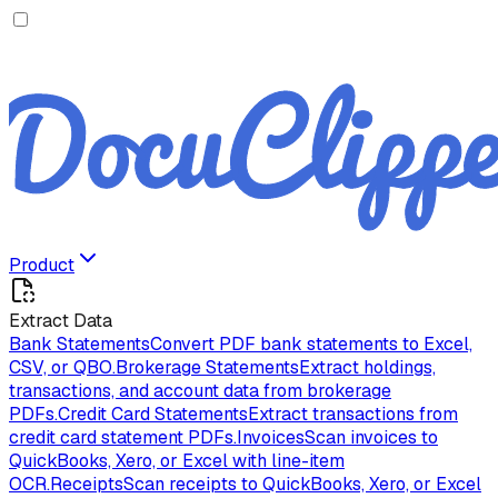
Product
Extract Data
Bank Statements
Convert PDF bank statements to Excel,
CSV, or QBO.
Brokerage Statements
Extract holdings,
transactions, and account data from brokerage
PDFs.
Credit Card Statements
Extract transactions from
credit card statement PDFs.
Invoices
Scan invoices to
QuickBooks, Xero, or Excel with line-item
OCR.
Receipts
Scan receipts to QuickBooks, Xero, or Excel