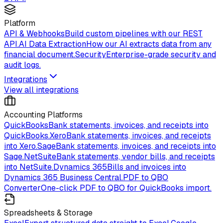
Platform
API & Webhooks
Build custom pipelines with our REST
API.
AI Data Extraction
How our AI extracts data from any
financial document.
Security
Enterprise-grade security and
audit logs.
Integrations
View all integrations
Accounting Platforms
QuickBooks
Bank statements, invoices, and receipts into
QuickBooks.
Xero
Bank statements, invoices, and receipts
into Xero.
Sage
Bank statements, invoices, and receipts into
Sage.
NetSuite
Bank statements, vendor bills, and receipts
into NetSuite.
Dynamics 365
Bills and invoices into
Dynamics 365 Business Central.
PDF to QBO
Converter
One-click PDF to QBO for QuickBooks import.
Spreadsheets & Storage