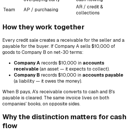
AR / credit &
Team
AP / purchasing
collections
How they work together
Every credit sale creates a receivable for the seller and a
payable for the buyer. If Company A sells $10,000 of
goods to Company B on net-30 terms:
Company A
records $10,000 in
accounts
receivable
(an asset — it expects to collect).
Company B
records $10,000 in
accounts payable
(a liability — it owes the money).
When B pays, A's receivable converts to cash and B's
payable is cleared. The same invoice lives on both
companies' books, on opposite sides.
Why the distinction matters for cash
flow