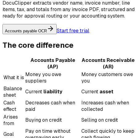
DocuClipper extracts vendor name, invoice number, line
items, tax, and totals from any invoice PDF, structured and
ready for approval routing or your accounting system.
Start free trial
Accounts payable OCR
The core difference
Accounts Payable
Accounts Receivable
(AP)
(AR)
Money you owe
Money customers owe
What it is
suppliers
you
Balance
Current
liability
Current
asset
sheet
Cash
Decreases cash when
Increases cash when
effect
paid
collected
Arises
Buying on credit
Selling on credit
from
Pay on time without
Collect quickly to keep
Goal
overpaying early
cash flowing