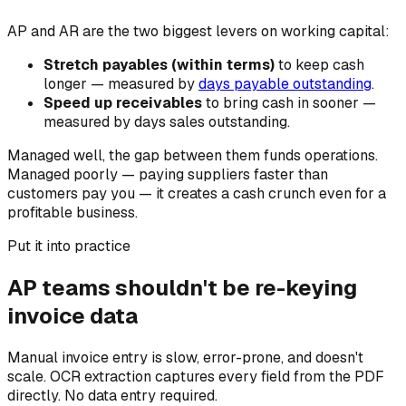
AP and AR are the two biggest levers on working capital:
Stretch payables (within terms)
to keep cash
longer — measured by
days payable outstanding
.
Speed up receivables
to bring cash in sooner —
measured by days sales outstanding.
Managed well, the gap between them funds operations.
Managed poorly — paying suppliers faster than
customers pay you — it creates a cash crunch even for a
profitable business.
Put it into practice
AP teams shouldn't be re-keying
invoice data
Manual invoice entry is slow, error-prone, and doesn't
scale. OCR extraction captures every field from the PDF
directly. No data entry required.