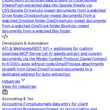
Excel
Export structured data straight to Excel.
Google
Sheets
Push extracted data into Google Sheets via
CSV.
Google Drive
Auto-ingest documents from a watched
Drive folder.
Dropbox
Auto-ingest documents from a
watched Dropbox folder.
OneDrive
Auto-ingest documents
from a watched OneDrive folder.
Box
Auto-ingest
documents from a watched Box folder.
Developers & Automation
API & Webhooks
REST API + webhooks for custom
pipelines.
MCP Server
Let AI agents extract and convert
documents via the Model Context Protocol.
Zapier
Connect
to 6,000+ apps without code.
Gmail
Process attachments
straight from Gmail.
Email
Forward documents to a
dedicated address for auto-extraction.
Industries
View All Industries
Accounting & Tax
Accounting Firms
Automate data entry for client
accounting.
Bookkeepers
Speed up reconciliation and