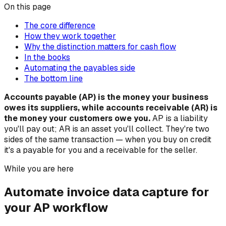
On this page
The core difference
How they work together
Why the distinction matters for cash flow
In the books
Automating the payables side
The bottom line
Accounts payable (AP) is the money your business
owes its suppliers, while accounts receivable (AR) is
the money your customers owe you.
AP is a liability
you'll pay out; AR is an asset you'll collect. They're two
sides of the same transaction — when you buy on credit
it's a payable for you and a receivable for the seller.
While you are here
Automate invoice data capture for
your AP workflow