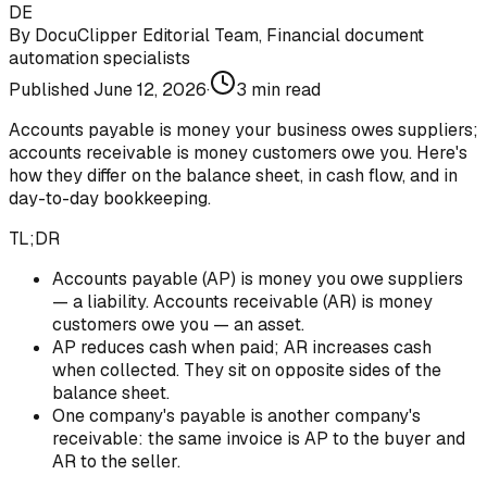
DE
By
DocuClipper Editorial Team
,
Financial document
automation specialists
Published
June 12, 2026
·
3
min read
Accounts payable is money your business owes suppliers;
accounts receivable is money customers owe you. Here's
how they differ on the balance sheet, in cash flow, and in
day-to-day bookkeeping.
TL;DR
Accounts payable (AP) is money you owe suppliers
— a liability. Accounts receivable (AR) is money
customers owe you — an asset.
AP reduces cash when paid; AR increases cash
when collected. They sit on opposite sides of the
balance sheet.
One company's payable is another company's
receivable: the same invoice is AP to the buyer and
AR to the seller.