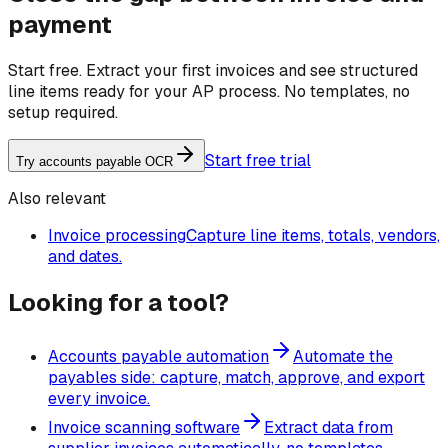
payment
Start free. Extract your first invoices and see structured
line items ready for your AP process. No templates, no
setup required.
Start free trial
Try accounts payable OCR
Also relevant
Invoice processing
Capture line items, totals, vendors,
and dates.
Looking for a tool?
Accounts payable automation
Automate the
payables side: capture, match, approve, and export
every invoice.
Invoice scanning software
Extract data from