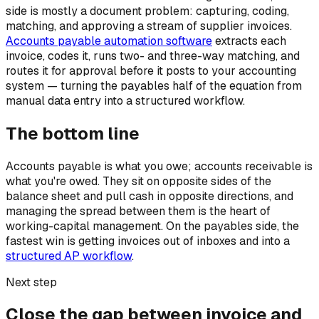
side is mostly a document problem: capturing, coding,
matching, and approving a stream of supplier invoices.
Accounts payable automation software
extracts each
invoice, codes it, runs two- and three-way matching, and
routes it for approval before it posts to your accounting
system — turning the payables half of the equation from
manual data entry into a structured workflow.
The bottom line
Accounts payable is what you owe; accounts receivable is
what you're owed. They sit on opposite sides of the
balance sheet and pull cash in opposite directions, and
managing the spread between them is the heart of
working-capital management. On the payables side, the
fastest win is getting invoices out of inboxes and into a
structured AP workflow
.
Next step
Close the gap between invoice and