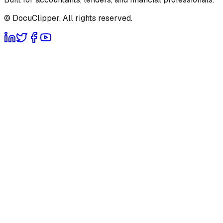
© DocuClipper. All rights reserved.