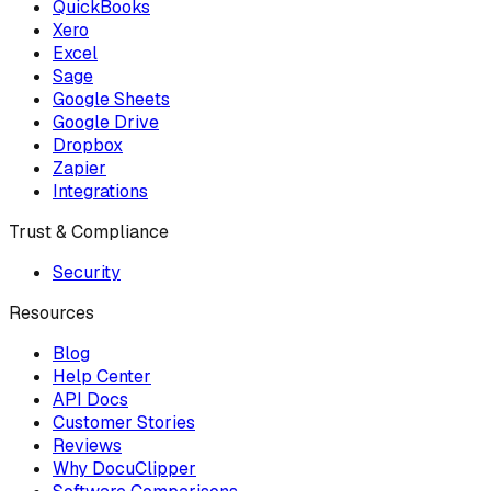
QuickBooks
Xero
Excel
Sage
Google Sheets
Google Drive
Dropbox
Zapier
Integrations
Trust & Compliance
Security
Resources
Blog
Help Center
API Docs
Customer Stories
Reviews
Why DocuClipper