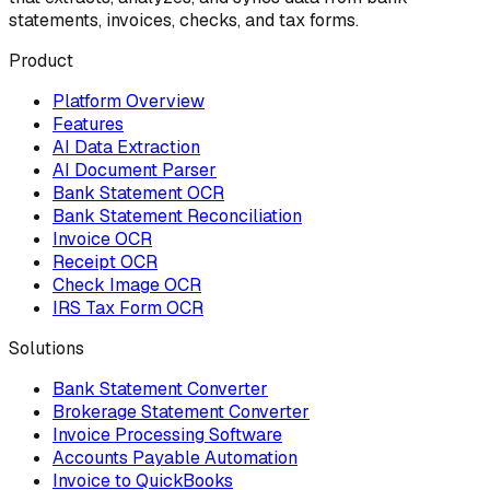
statements, invoices, checks, and tax forms.
Product
Platform Overview
Features
AI Data Extraction
AI Document Parser
Bank Statement OCR
Bank Statement Reconciliation
Invoice OCR
Receipt OCR
Check Image OCR
IRS Tax Form OCR
Solutions
Bank Statement Converter
Brokerage Statement Converter
Invoice Processing Software
Accounts Payable Automation
Invoice to QuickBooks