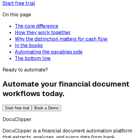
Start free trial
On this page
The core difference
How they work together
Why the distinction matters for cash flow
In the books
Automating the payables side
The bottom line
Ready to automate?
Automate your financial document
workflows today.
Start free trial
Book a Demo
DocuClipper
DocuClipper is a financial document automation platform
that extracts, analyzes, and syncs data from bank