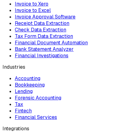
Invoice to Xero
Invoice to Excel
Invoice Approval Software
Receipt Data Extraction
Check Data Extraction
Tax Form Data Extraction
Financial Document Automation
Bank Statement Analyzer
Financial Investigations
Industries
Accounting
Bookkeeping
Lending
Forensic Accounting
Tax
Fintech
Financial Services
Integrations