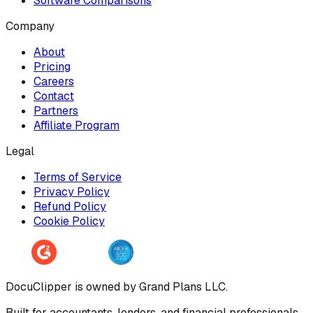
Software Comparisons
Company
About
Pricing
Careers
Contact
Partners
Affiliate Program
Legal
Terms of Service
Privacy Policy
Refund Policy
Cookie Policy
DocuClipper is owned by Grand Plans LLC.
Built for accountants, lenders, and financial professionals.