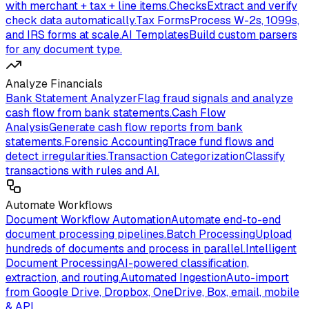
with merchant + tax + line items.
Checks
Extract and verify
check data automatically.
Tax Forms
Process W-2s, 1099s,
and IRS forms at scale.
AI Templates
Build custom parsers
for any document type.
Analyze Financials
Bank Statement Analyzer
Flag fraud signals and analyze
cash flow from bank statements.
Cash Flow
Analysis
Generate cash flow reports from bank
statements.
Forensic Accounting
Trace fund flows and
detect irregularities.
Transaction Categorization
Classify
transactions with rules and AI.
Automate Workflows
Document Workflow Automation
Automate end-to-end
document processing pipelines.
Batch Processing
Upload
hundreds of documents and process in parallel.
Intelligent
Document Processing
AI-powered classification,
extraction, and routing.
Automated Ingestion
Auto-import
from Google Drive, Dropbox, OneDrive, Box, email, mobile
& API.