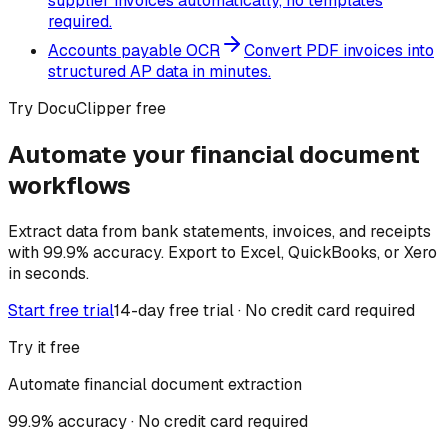
supplier invoices automatically, no templates
required.
Accounts payable OCR
Convert PDF invoices into
structured AP data in minutes.
Try DocuClipper free
Automate your financial document
workflows
Extract data from bank statements, invoices, and receipts
with 99.9% accuracy. Export to Excel, QuickBooks, or Xero
in seconds.
Start free trial
14-day free trial · No credit card required
Try it free
Automate financial document extraction
99.9% accuracy · No credit card required