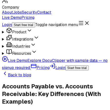
Company
About
Jobs
Security
Contact
Live Demo
Pricing
Login
Toggle navigation menu
Start free trial
Product
Integrations
Industries
Resources
Live Demo
Explore DocuClipper with sample data — no
signup required.
Pricing
Login
Start free trial
Back to blog
Accounts Payable vs. Accounts
Receivable: Key Differences (With
Examples)