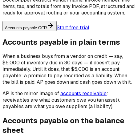
items, tax, and totals from any invoice PDF, structured and
ready for approval routing or your accounting system.
Start free trial
Accounts payable OCR
Accounts payable in plain terms
When a business buys from a vendor on credit — say,
$5,000 of inventory due in 30 days — it doesn't pay
immediately. Until it does, that $5,000 is an account
payable: a promise to pay recorded as a liability. When
the bill is paid, AP goes down and cash goes down with it.
AP is the mirror image of
accounts receivable
:
receivables are what customers owe
you
(an asset),
payables are what you owe
suppliers
(a liability).
Accounts payable on the balance
sheet