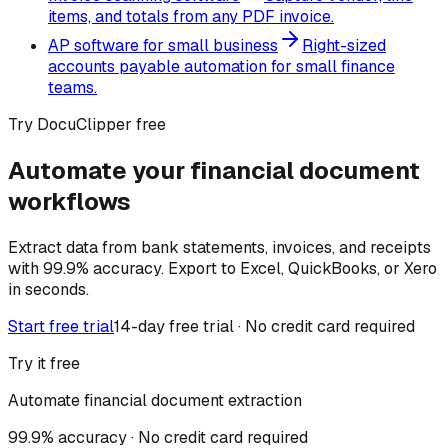
items, and totals from any PDF invoice.
AP software for small business
Right-sized
accounts payable automation for small finance
teams.
Try DocuClipper free
Automate your financial document
workflows
Extract data from bank statements, invoices, and receipts
with 99.9% accuracy. Export to Excel, QuickBooks, or Xero
in seconds.
Start free trial
14-day free trial · No credit card required
Try it free
Automate financial document extraction
99.9% accuracy · No credit card required