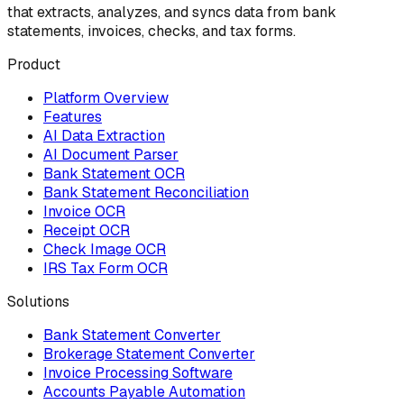
that extracts, analyzes, and syncs data from bank
statements, invoices, checks, and tax forms.
Product
Platform Overview
Features
AI Data Extraction
AI Document Parser
Bank Statement OCR
Bank Statement Reconciliation
Invoice OCR
Receipt OCR
Check Image OCR
IRS Tax Form OCR
Solutions
Bank Statement Converter
Brokerage Statement Converter
Invoice Processing Software
Accounts Payable Automation