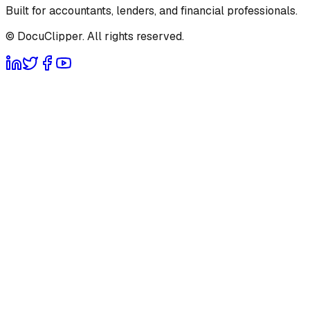
Built for accountants, lenders, and financial professionals.
© DocuClipper. All rights reserved.