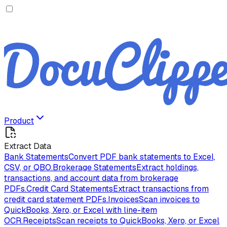
Product
Extract Data
Bank Statements
Convert PDF bank statements to Excel,
CSV, or QBO.
Brokerage Statements
Extract holdings,
transactions, and account data from brokerage
PDFs.
Credit Card Statements
Extract transactions from
credit card statement PDFs.
Invoices
Scan invoices to
QuickBooks, Xero, or Excel with line-item
OCR.
Receipts
Scan receipts to QuickBooks, Xero, or Excel