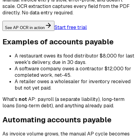
scale. OCR extraction captures every field from the PDF
directly. No data entry required.
Start free trial
See AP OCR in action
Examples of accounts payable
A restaurant owes its food distributor $8,000 for last
week's delivery, due in 30 days.
A software company owes a contractor $12,000 for
completed work, net-45.
A retailer owes a wholesaler for inventory received
but not yet paid.
What's
not
AP: payroll (a separate liability), long-term
loans (long-term debt), and anything already paid.
Automating accounts payable
As invoice volume grows, the manual AP cycle becomes