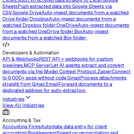
Excel
Export structured data straight to Excel.
Google
Sheets
Push extracted data into Google Sheets via
CSV.
Google Drive
Auto-ingest documents from a watched
Drive folder.
Dropbox
Auto-ingest documents from a
watched Dropbox folder.
OneDrive
Auto-ingest documents
from a watched OneDrive folder.
Box
Auto-ingest
documents from a watched Box folder.
Developers & Automation
API & Webhooks
REST API + webhooks for custom
pipelines.
MCP Server
Let AI agents extract and convert
documents via the Model Context Protocol.
Zapier
Connect
to 6,000+ apps without code.
Gmail
Process attachments
straight from Gmail.
Email
Forward documents to a
dedicated address for auto-extraction.
Industries
View All Industries
Accounting & Tax
Accounting Firms
Automate data entry for client
accounting.
Bookkeepers
Speed up reconciliation and