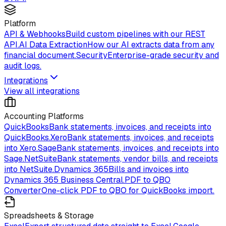
Platform
API & Webhooks
Build custom pipelines with our REST
API.
AI Data Extraction
How our AI extracts data from any
financial document.
Security
Enterprise-grade security and
audit logs.
Integrations
View all integrations
Accounting Platforms
QuickBooks
Bank statements, invoices, and receipts into
QuickBooks.
Xero
Bank statements, invoices, and receipts
into Xero.
Sage
Bank statements, invoices, and receipts into
Sage.
NetSuite
Bank statements, vendor bills, and receipts
into NetSuite.
Dynamics 365
Bills and invoices into
Dynamics 365 Business Central.
PDF to QBO
Converter
One-click PDF to QBO for QuickBooks import.
Spreadsheets & Storage