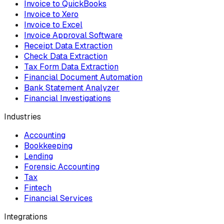
Invoice to QuickBooks
Invoice to Xero
Invoice to Excel
Invoice Approval Software
Receipt Data Extraction
Check Data Extraction
Tax Form Data Extraction
Financial Document Automation
Bank Statement Analyzer
Financial Investigations
Industries
Accounting
Bookkeeping
Lending
Forensic Accounting
Tax
Fintech
Financial Services
Integrations