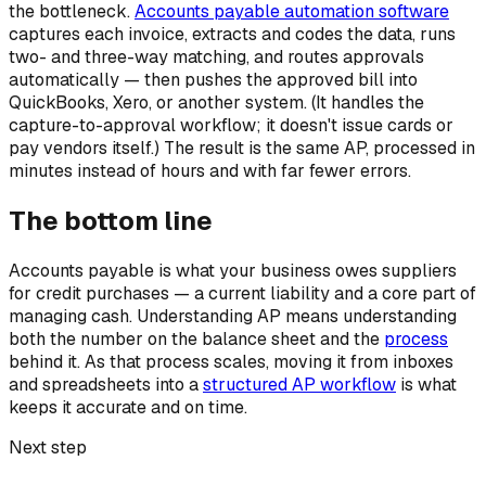
the bottleneck.
Accounts payable automation software
captures each invoice, extracts and codes the data, runs
two- and three-way matching, and routes approvals
automatically — then pushes the approved bill into
QuickBooks, Xero, or another system. (It handles the
capture-to-approval workflow; it doesn't issue cards or
pay vendors itself.) The result is the same AP, processed in
minutes instead of hours and with far fewer errors.
The bottom line
Accounts payable is what your business owes suppliers
for credit purchases — a current liability and a core part of
managing cash. Understanding AP means understanding
both the number on the balance sheet and the
process
behind it. As that process scales, moving it from inboxes
and spreadsheets into a
structured AP workflow
is what
keeps it accurate and on time.
Next step