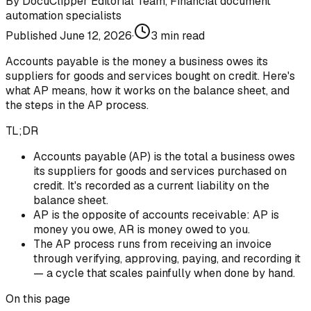
By
DocuClipper Editorial Team
,
Financial document
automation specialists
Published
June 12, 2026
·
3
min read
Accounts payable is the money a business owes its
suppliers for goods and services bought on credit. Here's
what AP means, how it works on the balance sheet, and
the steps in the AP process.
TL;DR
Accounts payable (AP) is the total a business owes
its suppliers for goods and services purchased on
credit. It's recorded as a current liability on the
balance sheet.
AP is the opposite of accounts receivable: AP is
money you owe, AR is money owed to you.
The AP process runs from receiving an invoice
through verifying, approving, paying, and recording it
— a cycle that scales painfully when done by hand.
On this page