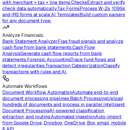
with merchant + tax + line items.
Checks
Extract and verify
check data automatically.
Tax Forms
Process W-2s, 1099s,
and IRS forms at scale.
AI Templates
Build custom parsers
for any document type.
Analyze Financials
Bank Statement Analyzer
Flag fraud signals and analyze
cash flow from bank statements.
Cash Flow
Analysis
Generate cash flow reports from bank
statements.
Forensic Accounting
Trace fund flows and
detect irregularities.
Transaction Categorization
Classify
transactions with rules and AI.
Automate Workflows
Document Workflow Automation
Automate end-to-end
document processing pipelines.
Batch Processing
Upload
hundreds of documents and process in parallel.
Intelligent
Document Processing
AI-powered classification,
extraction, and routing.
Automated Ingestion
Auto-import
from Google Drive, Dropbox, OneDrive, Box, email, mobile
& API.