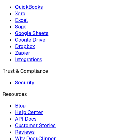
QuickBooks
Xero
Excel
Sage
Google Sheets
Google Drive
Dropbox
Zapier
Integrations
Trust & Compliance
Security
Resources
Blog
Help Center
API Docs
Customer Stories
Reviews
Why DocuClipper