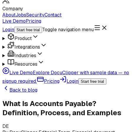
Company
About
Jobs
Security
Contact
Live Demo
Pricing
Login
Toggle navigation menu
Start free trial
Product
Integrations
Industries
Resources
Live Demo
Explore DocuClipper with sample data — no
signup required.
Pricing
Login
Start free trial
Back to blog
What Is Accounts Payable?
Definition, Process, and Examples
DE