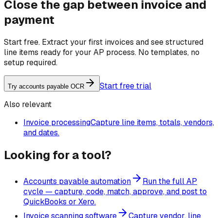
Close the gap between invoice and
payment
Start free. Extract your first invoices and see structured
line items ready for your AP process. No templates, no
setup required.
Start free trial
Try accounts payable OCR
Also relevant
Invoice processing
Capture line items, totals, vendors,
and dates.
Looking for a tool?
Accounts payable automation
Run the full AP
cycle — capture, code, match, approve, and post to
QuickBooks or Xero.
Invoice scanning software
Capture vendor, line