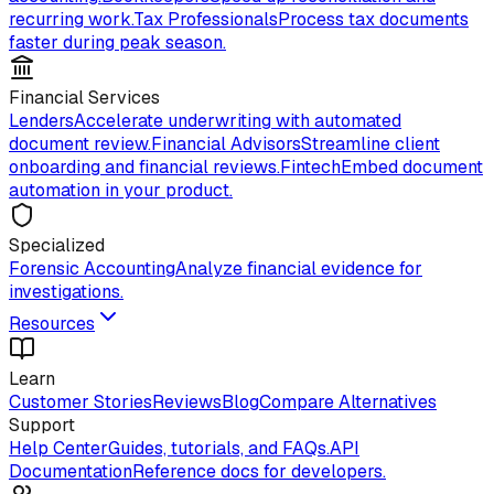
recurring work.
Tax Professionals
Process tax documents
faster during peak season.
Financial Services
Lenders
Accelerate underwriting with automated
document review.
Financial Advisors
Streamline client
onboarding and financial reviews.
Fintech
Embed document
automation in your product.
Specialized
Forensic Accounting
Analyze financial evidence for
investigations.
Resources
Learn
Customer Stories
Reviews
Blog
Compare Alternatives
Support
Help Center
Guides, tutorials, and FAQs.
API
Documentation
Reference docs for developers.