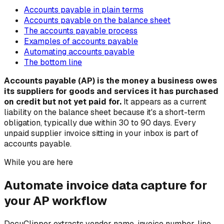
Accounts payable in plain terms
Accounts payable on the balance sheet
The accounts payable process
Examples of accounts payable
Automating accounts payable
The bottom line
Accounts payable (AP) is the money a business owes
its suppliers for goods and services it has purchased
on credit but not yet paid for.
It appears as a current
liability on the balance sheet because it's a short-term
obligation, typically due within 30 to 90 days. Every
unpaid supplier invoice sitting in your inbox is part of
accounts payable.
While you are here
Automate invoice data capture for
your AP workflow
DocuClipper extracts vendor name, invoice number, line