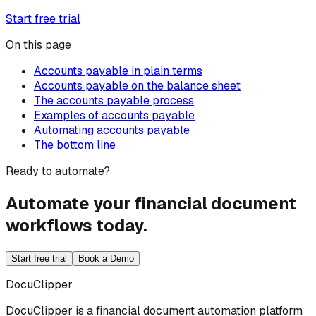
Start free trial
On this page
Accounts payable in plain terms
Accounts payable on the balance sheet
The accounts payable process
Examples of accounts payable
Automating accounts payable
The bottom line
Ready to automate?
Automate your financial document
workflows today.
Start free trial
Book a Demo
DocuClipper
DocuClipper is a financial document automation platform