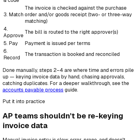
& code
The invoice is checked against the purchase
3. Match
order and/or goods receipt (two- or three-way
matching)
4.
The bill is routed to the right approver(s)
Approve
5. Pay
Payment is issued per terms
6.
The transaction is booked and reconciled
Record
Done manually, steps 2–4 are where time and errors pile
up — keying invoice data by hand, chasing approvals,
catching duplicates. For a deeper walkthrough, see the
accounts payable process
guide.
Put it into practice
AP teams shouldn't be re-keying
invoice data
Manual invoice entry is slow, error-prone, and doesn't