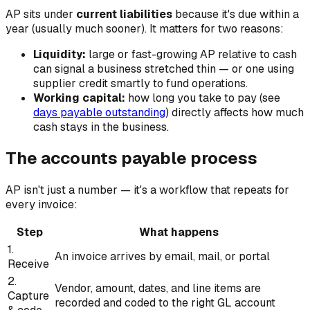
AP sits under
current liabilities
because it's due within a
year (usually much sooner). It matters for two reasons:
Liquidity:
large or fast-growing AP relative to cash
can signal a business stretched thin — or one using
supplier credit smartly to fund operations.
Working capital:
how long you take to pay (see
days payable outstanding
) directly affects how much
cash stays in the business.
The accounts payable process
AP isn't just a number — it's a workflow that repeats for
every invoice:
Step
What happens
1.
An invoice arrives by email, mail, or portal
Receive
2.
Vendor, amount, dates, and line items are
Capture
recorded and coded to the right GL account