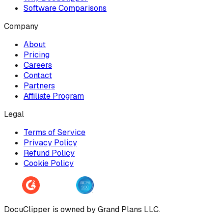
Software Comparisons
Company
About
Pricing
Careers
Contact
Partners
Affiliate Program
Legal
Terms of Service
Privacy Policy
Refund Policy
Cookie Policy
DocuClipper is owned by Grand Plans LLC.