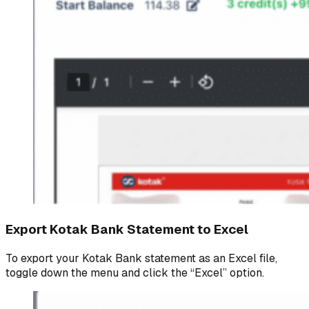
Export Kotak Bank Statement to Excel
To export your Kotak Bank statement as an Excel file,
toggle down the menu and click the “Excel” option.