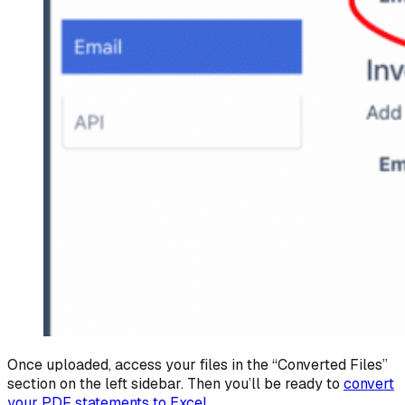
Once uploaded, access your files in the “Converted Files”
section on the left sidebar. Then you’ll be ready to
convert
your PDF statements to Excel
.