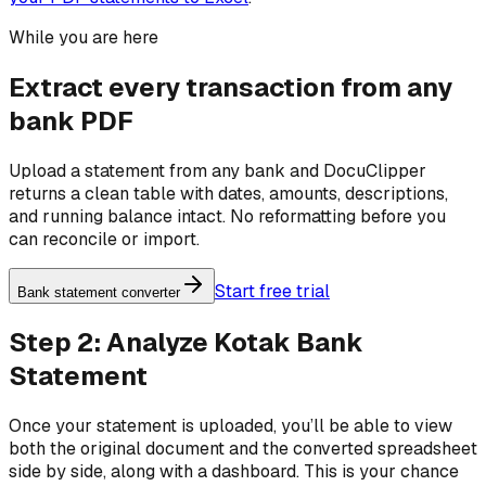
While you are here
Extract every transaction from any
bank PDF
Upload a statement from any bank and DocuClipper
returns a clean table with dates, amounts, descriptions,
and running balance intact. No reformatting before you
can reconcile or import.
Start free trial
Bank statement converter
Step 2: Analyze Kotak Bank
Statement
Once your statement is uploaded, you’ll be able to view
both the original document and the converted spreadsheet
side by side, along with a dashboard. This is your chance