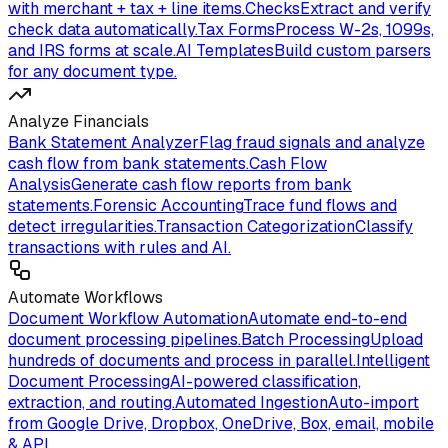
with merchant + tax + line items.
Checks
Extract and verify
check data automatically.
Tax Forms
Process W-2s, 1099s,
and IRS forms at scale.
AI Templates
Build custom parsers
for any document type.
Analyze Financials
Bank Statement Analyzer
Flag fraud signals and analyze
cash flow from bank statements.
Cash Flow
Analysis
Generate cash flow reports from bank
statements.
Forensic Accounting
Trace fund flows and
detect irregularities.
Transaction Categorization
Classify
transactions with rules and AI.
Automate Workflows
Document Workflow Automation
Automate end-to-end
document processing pipelines.
Batch Processing
Upload
hundreds of documents and process in parallel.
Intelligent
Document Processing
AI-powered classification,
extraction, and routing.
Automated Ingestion
Auto-import
from Google Drive, Dropbox, OneDrive, Box, email, mobile
& API.