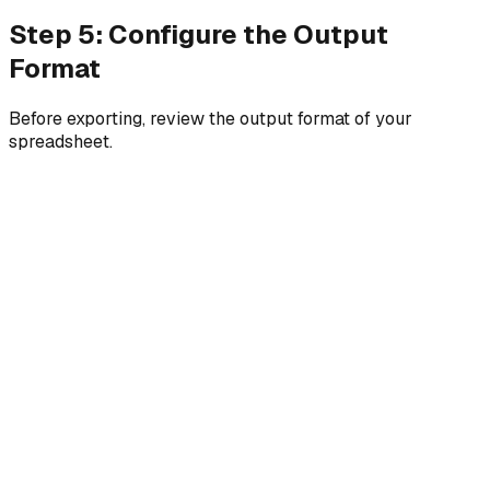
Step 5: Configure the Output
Format
Before exporting, review the output format of your
spreadsheet.