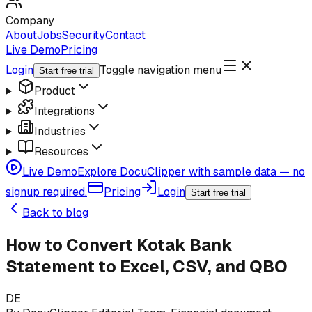
Company
About
Jobs
Security
Contact
Live Demo
Pricing
Login
Toggle navigation menu
Start free trial
Product
Integrations
Industries
Resources
Live Demo
Explore DocuClipper with sample data — no
signup required.
Pricing
Login
Start free trial
Back to blog
How to Convert Kotak Bank
Statement to Excel, CSV, and QBO
DE