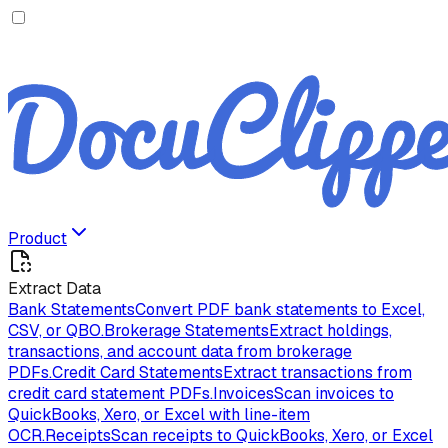
Product
Extract Data
Bank Statements
Convert PDF bank statements to Excel,
CSV, or QBO.
Brokerage Statements
Extract holdings,
transactions, and account data from brokerage
PDFs.
Credit Card Statements
Extract transactions from
credit card statement PDFs.
Invoices
Scan invoices to
QuickBooks, Xero, or Excel with line-item
OCR.
Receipts
Scan receipts to QuickBooks, Xero, or Excel