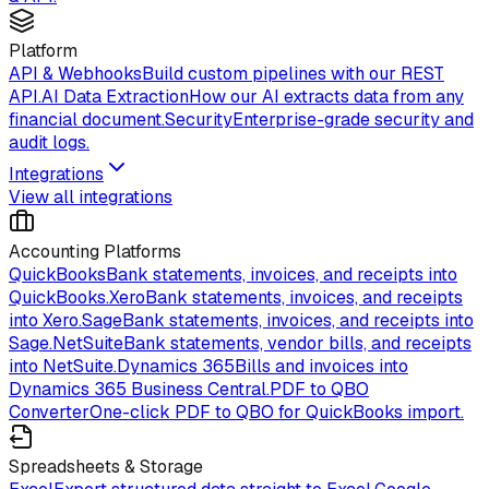
Platform
API & Webhooks
Build custom pipelines with our REST
API.
AI Data Extraction
How our AI extracts data from any
financial document.
Security
Enterprise-grade security and
audit logs.
Integrations
View all integrations
Accounting Platforms
QuickBooks
Bank statements, invoices, and receipts into
QuickBooks.
Xero
Bank statements, invoices, and receipts
into Xero.
Sage
Bank statements, invoices, and receipts into
Sage.
NetSuite
Bank statements, vendor bills, and receipts
into NetSuite.
Dynamics 365
Bills and invoices into
Dynamics 365 Business Central.
PDF to QBO
Converter
One-click PDF to QBO for QuickBooks import.
Spreadsheets & Storage