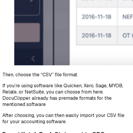
Then, choose the “CSV” file format.
If you’re using software like Quicken, Xero, Sage, MYOB,
Relate, or NetSuite, you can choose from here.
DocuClipper already has premade formats for the
mentioned software
After choosing, you can then easily import your CSV file
for your accounting software.