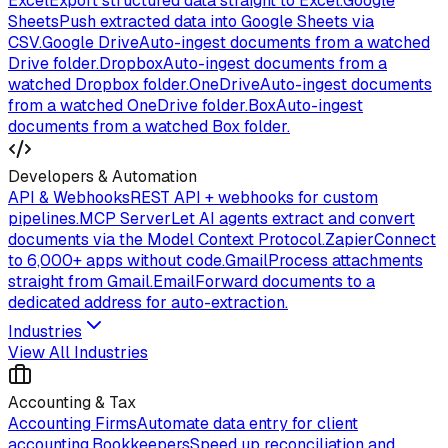
Excel
Export structured data straight to Excel.
Google
Sheets
Push extracted data into Google Sheets via
CSV.
Google Drive
Auto-ingest documents from a watched
Drive folder.
Dropbox
Auto-ingest documents from a
watched Dropbox folder.
OneDrive
Auto-ingest documents
from a watched OneDrive folder.
Box
Auto-ingest
documents from a watched Box folder.
Developers & Automation
API & Webhooks
REST API + webhooks for custom
pipelines.
MCP Server
Let AI agents extract and convert
documents via the Model Context Protocol.
Zapier
Connect
to 6,000+ apps without code.
Gmail
Process attachments
straight from Gmail.
Email
Forward documents to a
dedicated address for auto-extraction.
Industries
View All Industries
Accounting & Tax
Accounting Firms
Automate data entry for client
accounting.
Bookkeepers
Speed up reconciliation and