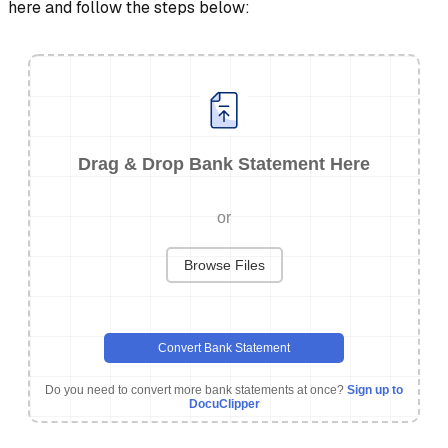
here and follow the steps below:
Drag & Drop Bank Statement Here
or
Browse Files
Convert Bank Statement
Do you need to convert more bank statements at once?
Sign up to
DocuClipper