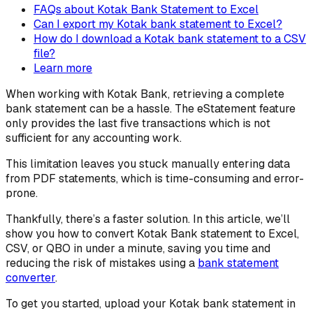
FAQs about Kotak Bank Statement to Excel
Can I export my Kotak bank statement to Excel?
How do I download a Kotak bank statement to a CSV
file?
Learn more
When working with Kotak Bank, retrieving a complete
bank statement can be a hassle. The eStatement feature
only provides the last five transactions which is not
sufficient for any accounting work.
This limitation leaves you stuck manually entering data
from PDF statements, which is time-consuming and error-
prone.
Thankfully, there’s a faster solution. In this article, we’ll
show you how to convert Kotak Bank statement to Excel,
CSV, or QBO in under a minute, saving you time and
reducing the risk of mistakes using a
bank statement
converter
.
To get you started, upload your Kotak bank statement in