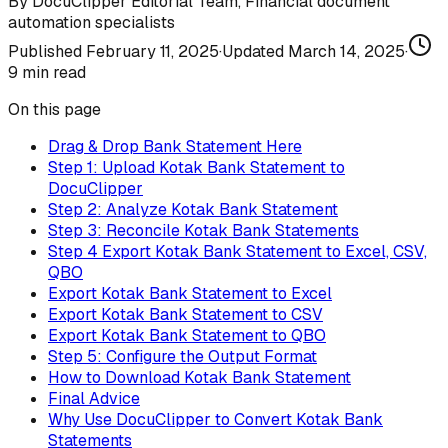
By
DocuClipper Editorial Team
,
Financial document
automation specialists
Published
February 11, 2025
·
Updated
March 14, 2025
·
9
min read
On this page
Drag & Drop Bank Statement Here
Step 1: Upload Kotak Bank Statement to
DocuClipper
Step 2: Analyze Kotak Bank Statement
Step 3: Reconcile Kotak Bank Statements
Step 4 Export Kotak Bank Statement to Excel, CSV,
QBO
Export Kotak Bank Statement to Excel
Export Kotak Bank Statement to CSV
Export Kotak Bank Statement to QBO
Step 5: Configure the Output Format
How to Download Kotak Bank Statement
Final Advice
Why Use DocuClipper to Convert Kotak Bank
Statements