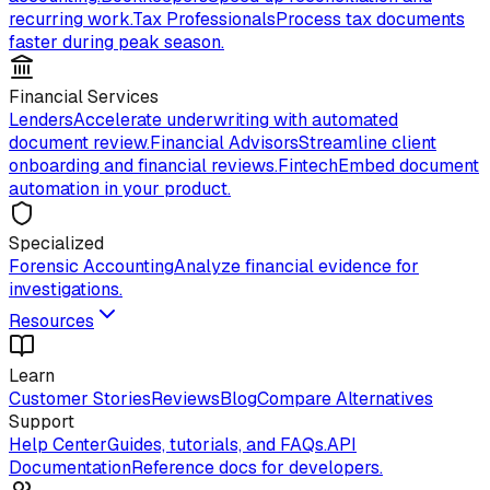
recurring work.
Tax Professionals
Process tax documents
faster during peak season.
Financial Services
Lenders
Accelerate underwriting with automated
document review.
Financial Advisors
Streamline client
onboarding and financial reviews.
Fintech
Embed document
automation in your product.
Specialized
Forensic Accounting
Analyze financial evidence for
investigations.
Resources
Learn
Customer Stories
Reviews
Blog
Compare Alternatives
Support
Help Center
Guides, tutorials, and FAQs.
API
Documentation
Reference docs for developers.