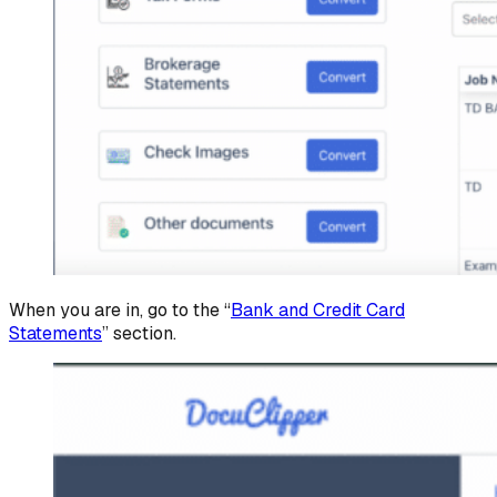
When you are in, go to the “
Bank and Credit Card
Statements
” section.