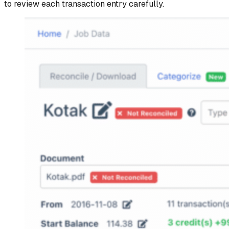
to review each transaction entry carefully.