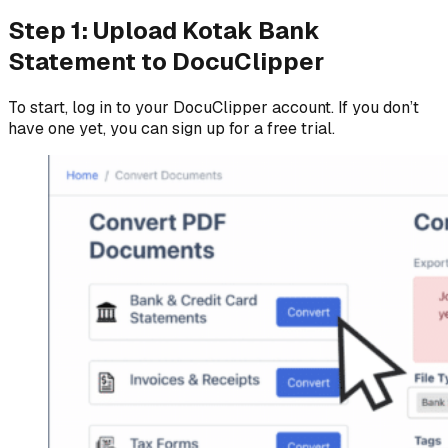
Step 1: Upload Kotak Bank
Statement to DocuClipper
To start, log in to your DocuClipper account. If you don’t
have one yet, you can sign up for a free trial.