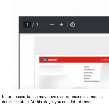
In rare cases, banks may have discrepancies in amounts,
dates, or totals. At this stage, you can detect them.