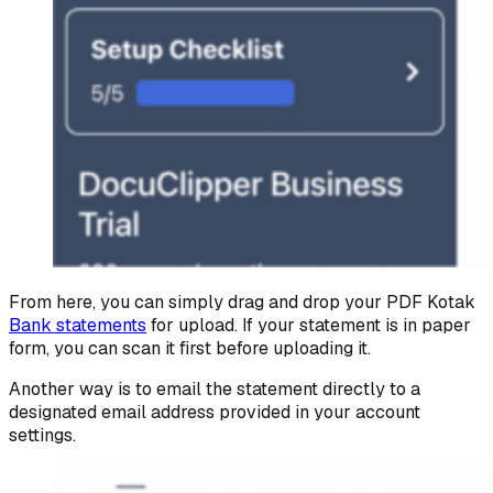
From here, you can simply drag and drop your PDF Kotak
Bank statements
for upload. If your statement is in paper
form, you can scan it first before uploading it.
Another way is to email the statement directly to a
designated email address provided in your account
settings.