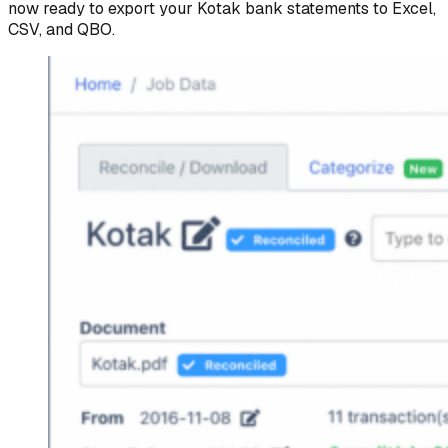
now ready to export your Kotak bank statements to Excel,
CSV, and QBO.