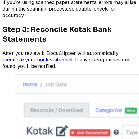
If you’re using scanned paper statements, errors may arise
during the scanning process, so double-check for
accuracy.
Step 3: Reconcile Kotak Bank
Statements
After you review it, DocuClipper will automatically
reconcile your bank statement
. If any discrepancies are
found, you’ll be notified.