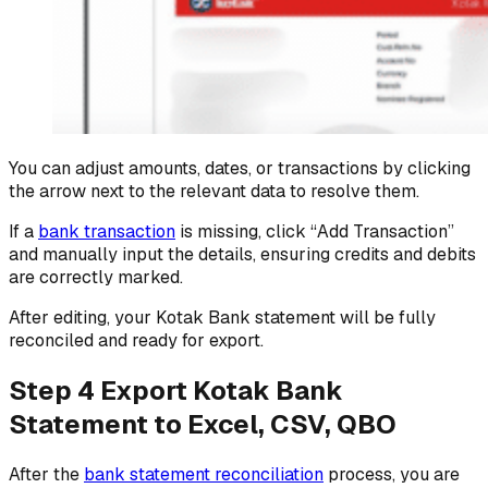
You can adjust amounts, dates, or transactions by clicking
the arrow next to the relevant data to resolve them.
If a
bank transaction
is missing, click “Add Transaction”
and manually input the details, ensuring credits and debits
are correctly marked.
After editing, your Kotak Bank statement will be fully
reconciled and ready for export.
Step 4 Export Kotak Bank
Statement to Excel, CSV, QBO
After the
bank statement reconciliation
process, you are