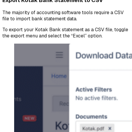
Export Kotak Bank Statement to CSV
The majority of accounting software tools require a CSV
file to import bank statement data.
To export your Kotak Bank statement as a CSV file, toggle
the export menu and select the “Excel” option.