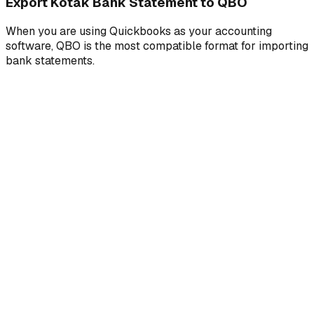
Export Kotak Bank Statement to QBO
When you are using Quickbooks as your accounting
software, QBO is the most compatible format for importing
bank statements.