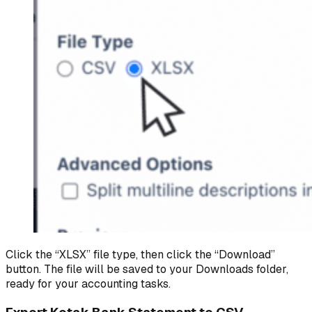
Click the “XLSX” file type, then click the “Download”
button. The file will be saved to your Downloads folder,
ready for your accounting tasks.