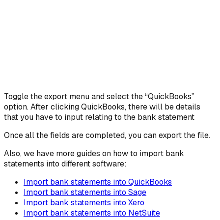
Toggle the export menu and select the “QuickBooks”
option. After clicking QuickBooks, there will be details
that you have to input relating to the bank statement
Once all the fields are completed, you can export the file.
Also, we have more guides on how to import bank
statements into different software:
Import bank statements into QuickBooks
Import bank statements into Sage
Import bank statements into Xero
Import bank statements into NetSuite