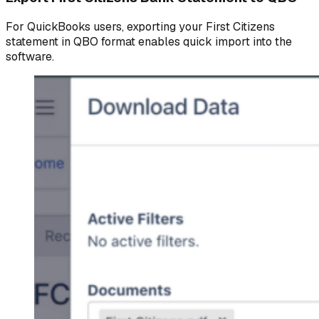
For QuickBooks users, exporting your First Citizens
statement in QBO format enables quick import into the
software.