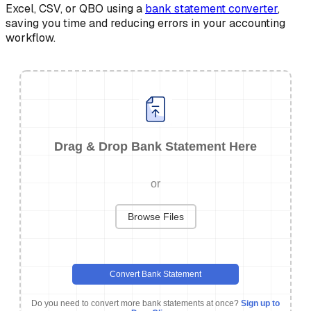
Excel, CSV, or QBO using a
bank statement converter
,
saving you time and reducing errors in your accounting
workflow.
Drag & Drop Bank Statement Here
or
Browse Files
Convert Bank Statement
Do you need to convert more bank statements at once?
Sign up to