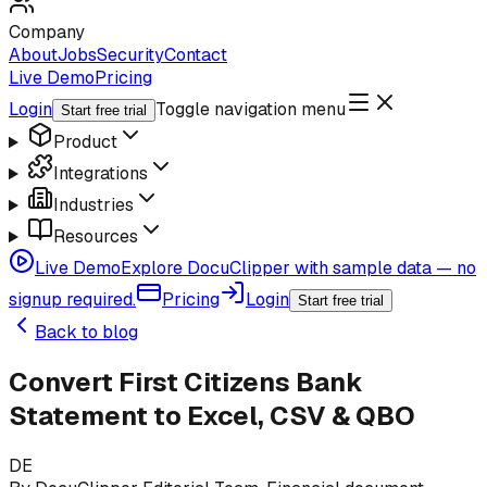
Company
About
Jobs
Security
Contact
Live Demo
Pricing
Login
Toggle navigation menu
Start free trial
Product
Integrations
Industries
Resources
Live Demo
Explore DocuClipper with sample data — no
signup required.
Pricing
Login
Start free trial
Back to blog
Convert First Citizens Bank
Statement to Excel, CSV & QBO
DE