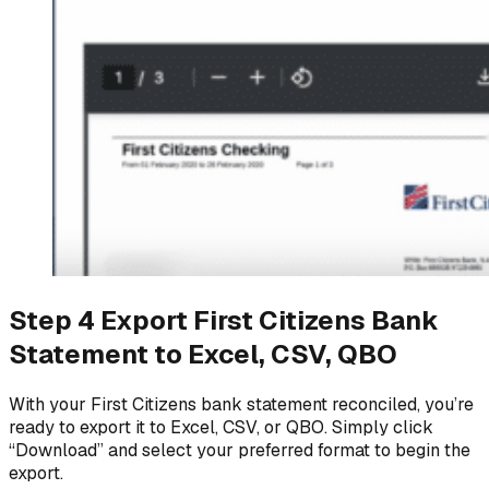
Step 4 Export First Citizens Bank
Statement to Excel, CSV, QBO
With your First Citizens bank statement reconciled, you’re
ready to export it to Excel, CSV, or QBO. Simply click
“Download” and select your preferred format to begin the
export.