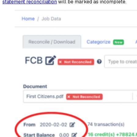
statement reconciliation
will be marked as incomplete.