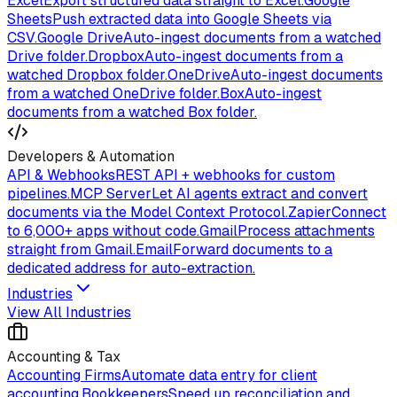
Excel
Export structured data straight to Excel.
Google
Sheets
Push extracted data into Google Sheets via
CSV.
Google Drive
Auto-ingest documents from a watched
Drive folder.
Dropbox
Auto-ingest documents from a
watched Dropbox folder.
OneDrive
Auto-ingest documents
from a watched OneDrive folder.
Box
Auto-ingest
documents from a watched Box folder.
Developers & Automation
API & Webhooks
REST API + webhooks for custom
pipelines.
MCP Server
Let AI agents extract and convert
documents via the Model Context Protocol.
Zapier
Connect
to 6,000+ apps without code.
Gmail
Process attachments
straight from Gmail.
Email
Forward documents to a
dedicated address for auto-extraction.
Industries
View All Industries
Accounting & Tax
Accounting Firms
Automate data entry for client
accounting.
Bookkeepers
Speed up reconciliation and