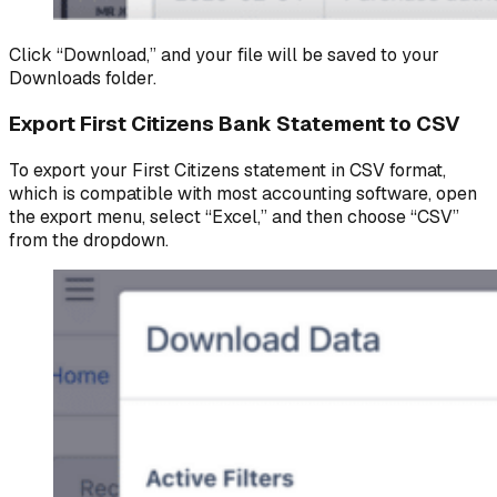
Click “Download,” and your file will be saved to your
Downloads folder.
Export First Citizens Bank Statement to CSV
To export your First Citizens statement in CSV format,
which is compatible with most accounting software, open
the export menu, select “Excel,” and then choose “CSV”
from the dropdown.