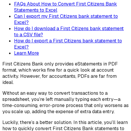
FAQs About How to Convert First Citizens Bank
Statements to Excel
Can I export my First Citizens bank statement to
Excel?
How do I download a First Citizens bank statement
to a CSV file?
How do I export a First Citizens bank statement to
Excel?
Learn More
First Citizens Bank only provides eStatements in PDF
format, which works fine for a quick look at account
activity. However, for accountants, PDFs are far from
ideal.
Without an easy way to convert transactions to a
spreadsheet, you’re left manually typing each entry—a
time-consuming, error-prone process that only worsens as
you scale up, adding the expense of extra data entry.
Luckily, there’s a better solution. In this article, you’ll learn
how to quickly convert First Citizens Bank statements to