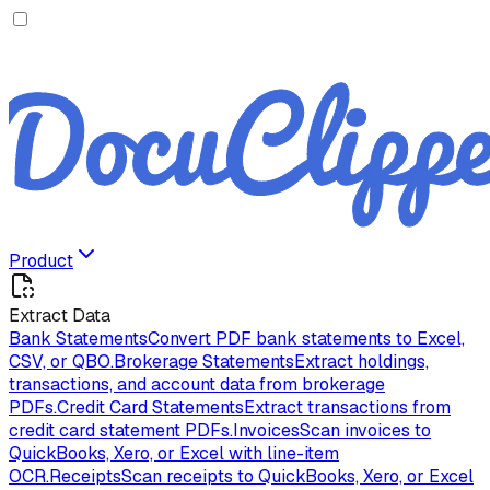
Product
Extract Data
Bank Statements
Convert PDF bank statements to Excel,
CSV, or QBO.
Brokerage Statements
Extract holdings,
transactions, and account data from brokerage
PDFs.
Credit Card Statements
Extract transactions from
credit card statement PDFs.
Invoices
Scan invoices to
QuickBooks, Xero, or Excel with line-item
OCR.
Receipts
Scan receipts to QuickBooks, Xero, or Excel