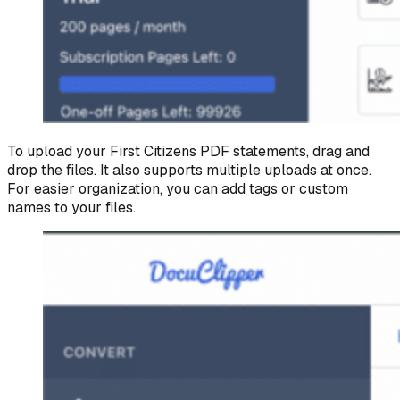
To upload your First Citizens PDF statements, drag and
drop the files. It also supports multiple uploads at once.
For easier organization, you can add tags or custom
names to your files.