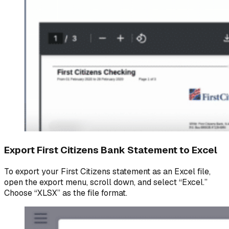
Export First Citizens Bank Statement to Excel
To export your First Citizens statement as an Excel file,
open the export menu, scroll down, and select “Excel.”
Choose “XLSX” as the file format.