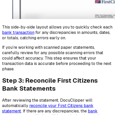
This side-by-side layout allows you to quickly check each
bank transaction
for any discrepancies in amounts, dates,
or totals, catching errors early on.
If you’re working with scanned paper statements,
carefully review for any possible scanning errors that
could affect accuracy. This step ensures that your
transaction data is accurate before proceeding to the next
phase.
Step 3: Reconcile First Citizens
Bank Statements
After reviewing the statement, DocuClipper will
automatically
reconcile your First Citizens bank
statement
. If there are any discrepancies, the
bank