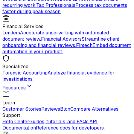
recurring work.
Tax Professionals
Process tax documents
faster during peak season.
Financial Services
Lenders
Accelerate underwriting with automated
document review.
Financial Advisors
Streamline client
onboarding and financial reviews.
Fintech
Embed document
automation in your product.
Specialized
Forensic Accounting
Analyze financial evidence for
investigations.
Resources
Learn
Customer Stories
Reviews
Blog
Compare Alternatives
Support
Help Center
Guides, tutorials, and FAQs.
API
Documentation
Reference docs for developers.