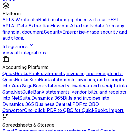
Platform
API & Webhooks
Build custom pipelines with our REST
API.
AI Data Extraction
How our AI extracts data from any
financial document.
Security
Enterprise-grade security and
audit logs.
Integrations
View all integrations
Accounting Platforms
QuickBooks
Bank statements, invoices, and receipts into
QuickBooks.
Xero
Bank statements, invoices, and receipts
into Xero.
Sage
Bank statements, invoices, and receipts into
Sage.
NetSuite
Bank statements, vendor bills, and receipts
into NetSuite.
Dynamics 365
Bills and invoices into
Dynamics 365 Business Central.
PDF to QBO
Converter
One-click PDF to QBO for QuickBooks import.
Spreadsheets & Storage