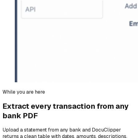
While you are here
Extract every transaction from any
bank PDF
Upload a statement from any bank and DocuClipper
returns a clean table with dates, amounts, descriptions,