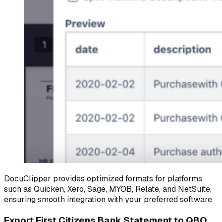
DocuClipper provides optimized formats for platforms
such as Quicken, Xero, Sage, MYOB, Relate, and NetSuite,
ensuring smooth integration with your preferred software.
Export First Citizens Bank Statement to QBO