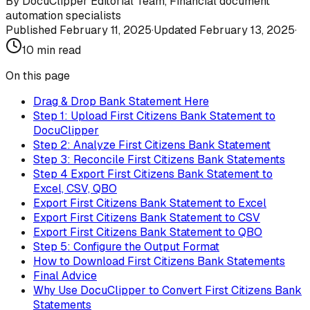
By
DocuClipper Editorial Team
,
Financial document
automation specialists
Published
February 11, 2025
·
Updated
February 13, 2025
·
10
min read
On this page
Drag & Drop Bank Statement Here
Step 1: Upload First Citizens Bank Statement to
DocuClipper
Step 2: Analyze First Citizens Bank Statement
Step 3: Reconcile First Citizens Bank Statements
Step 4 Export First Citizens Bank Statement to
Excel, CSV, QBO
Export First Citizens Bank Statement to Excel
Export First Citizens Bank Statement to CSV
Export First Citizens Bank Statement to QBO
Step 5: Configure the Output Format
How to Download First Citizens Bank Statements
Final Advice
Why Use DocuClipper to Convert First Citizens Bank
Statements