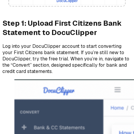
DocuClipper
Step 1: Upload First Citizens Bank
Statement to DocuClipper
Log into your DocuClipper account to start converting
your First Citizens bank statement. If you’re still new to
DocuClipper, try the free trial. When you’re in, navigate to
the “Convert” section, designed specifically for bank and
credit card statements.