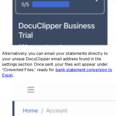
Alternatively, you can email your statements directly to
your unique DocuClipper email address found in the
settings section. Once sent, your files will appear under
“Converted Files,” ready for
bank statement conversion to
Excel
.