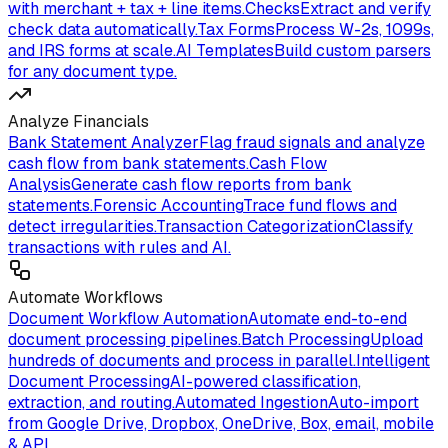
with merchant + tax + line items.
Checks
Extract and verify
check data automatically.
Tax Forms
Process W-2s, 1099s,
and IRS forms at scale.
AI Templates
Build custom parsers
for any document type.
Analyze Financials
Bank Statement Analyzer
Flag fraud signals and analyze
cash flow from bank statements.
Cash Flow
Analysis
Generate cash flow reports from bank
statements.
Forensic Accounting
Trace fund flows and
detect irregularities.
Transaction Categorization
Classify
transactions with rules and AI.
Automate Workflows
Document Workflow Automation
Automate end-to-end
document processing pipelines.
Batch Processing
Upload
hundreds of documents and process in parallel.
Intelligent
Document Processing
AI-powered classification,
extraction, and routing.
Automated Ingestion
Auto-import
from Google Drive, Dropbox, OneDrive, Box, email, mobile
& API.