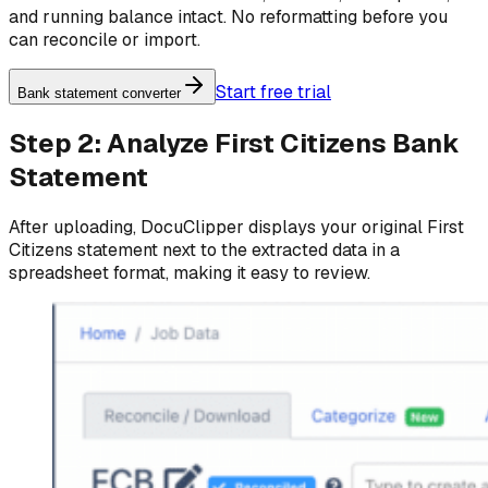
and running balance intact. No reformatting before you
can reconcile or import.
Start free trial
Bank statement converter
Step 2: Analyze First Citizens Bank
Statement
After uploading, DocuClipper displays your original First
Citizens statement next to the extracted data in a
spreadsheet format, making it easy to review.