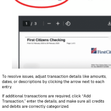
To resolve issues, adjust transaction details like amounts,
dates, or descriptions by clicking the arrow next to each
entry.
If additional transactions are required, click “Add
Transaction,” enter the details, and make sure all credits
and debits are correctly categorized.