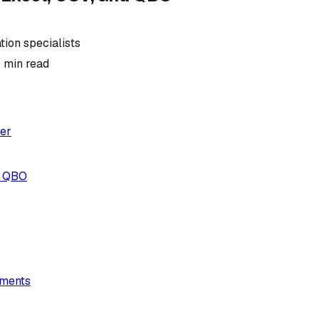
ion specialists
0
min read
er
, QBO
ements