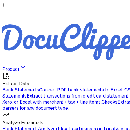
Product
Extract Data
Bank Statements
Convert PDF bank statements to Excel, CS
Statements
Extract transactions from credit card statement
Xero, or Excel with merchant + tax + line items.
Checks
Extra
parsers for any document type.
Analyze Financials
Bank Statement Analyzer
Flag fraud signals and analyze c