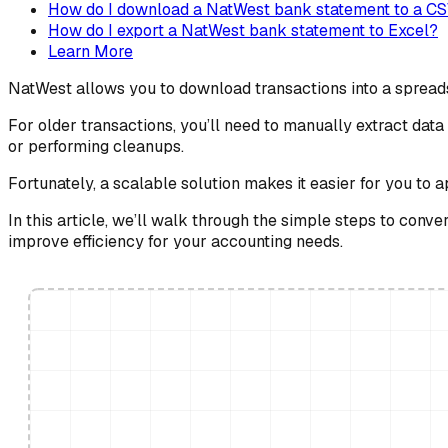
How do I download a NatWest bank statement to a CSV
How do I export a NatWest bank statement to Excel?
Learn More
NatWest allows you to download transactions into a spreads
For older transactions, you’ll need to manually extract da
or performing cleanups.
Fortunately, a scalable solution makes it easier for you to 
In this article, we’ll walk through the simple steps to con
improve efficiency for your accounting needs.