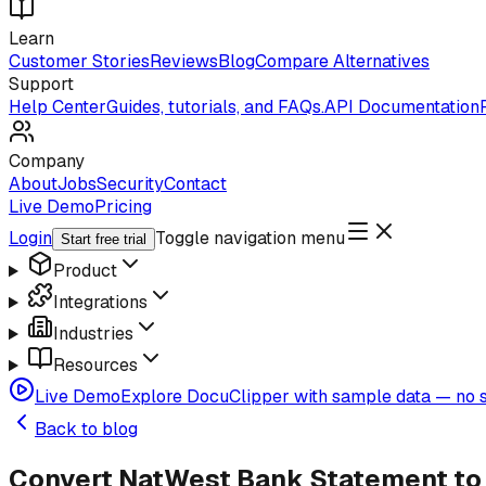
Learn
Customer Stories
Reviews
Blog
Compare Alternatives
Support
Help Center
Guides, tutorials, and FAQs.
API Documentation
Company
About
Jobs
Security
Contact
Live Demo
Pricing
Login
Toggle navigation menu
Start free trial
Product
Integrations
Industries
Resources
Live Demo
Explore DocuClipper with sample data — no s
Back to blog
Convert NatWest Bank Statement to 