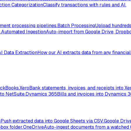
ction Categorization
Classify transactions with rules and AI.
ent processing pipelines.
Batch Processing
Upload hundreds 
.
Automated Ingestion
Auto-import from Google Drive, Dropbox
AI Data Extraction
How our AI extracts data from any financia
ickBooks.
Xero
Bank statements, invoices, and receipts into Xer
to NetSuite.
Dynamics 365
Bills and invoices into Dynamics 
s
Push extracted data into Google Sheets via CSV.
Google Driv
box folder.
OneDrive
Auto-ingest documents from a watched 