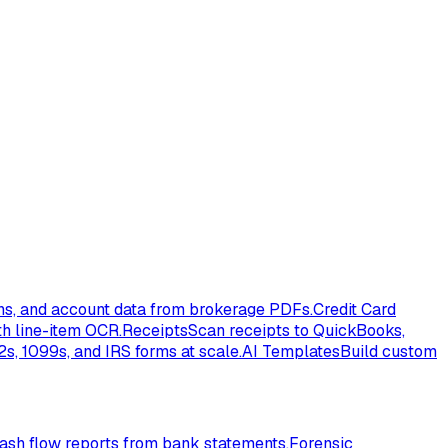
ons, and account data from brokerage PDFs.
Credit Card
th line-item OCR.
Receipts
Scan receipts to QuickBooks,
s, 1099s, and IRS forms at scale.
AI Templates
Build custom
ash flow reports from bank statements.
Forensic