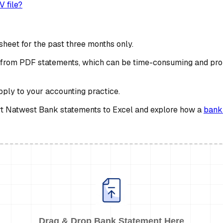
 file?
heet for the past three months only.
ta from PDF statements, which can be time-consuming and pro
apply to your accounting practice.
vert Natwest Bank statements to Excel and explore how a
bank
Drag & Drop Bank Statement Here