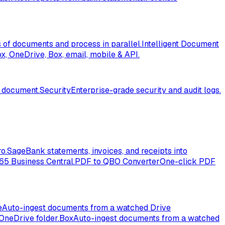
of documents and process in parallel.
Intelligent Document
, OneDrive, Box, email, mobile & API.
l document.
Security
Enterprise-grade security and audit logs.
o.
Sage
Bank statements, invoices, and receipts into
365 Business Central.
PDF to QBO Converter
One-click PDF
e
Auto-ingest documents from a watched Drive
OneDrive folder.
Box
Auto-ingest documents from a watched