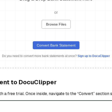
or
Browse Files
Convert Bank Statement
Do you need to convert more bank statements at once?
Sign up to DocuClipper
ent to DocuClipper
a free trial. Once inside, navigate to the “Convert” section s