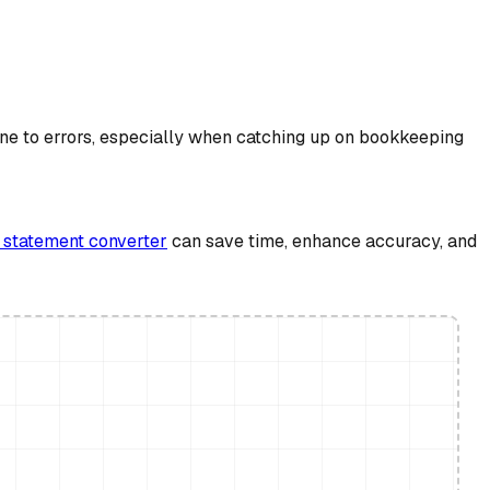
ne to errors, especially when catching up on bookkeeping
 statement converter
can save time, enhance accuracy, and