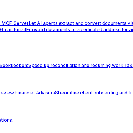
.
MCP Server
Let AI agents extract and convert documents vi
 Gmail.
Email
Forward documents to a dedicated address for au
Bookkeepers
Speed up reconciliation and recurring work.
Tax
review.
Financial Advisors
Streamline client onboarding and fi
tions.