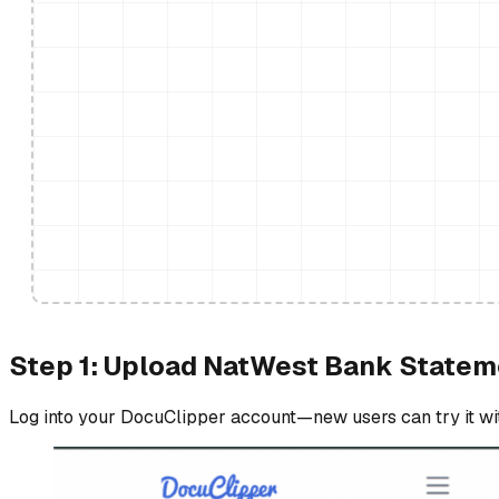
Step 1: Upload NatWest Bank Statem
Log into your DocuClipper account—new users can try it with 