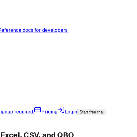
Reference docs for developers.
ignup required.
Pricing
Login
Start free trial
Excel, CSV, and QBO