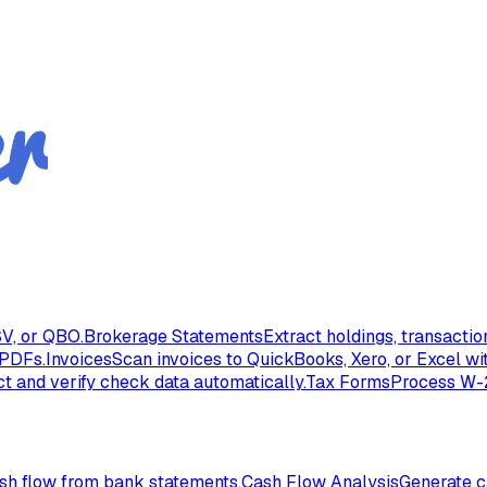
V, or QBO.
Brokerage Statements
Extract holdings, transacti
 PDFs.
Invoices
Scan invoices to QuickBooks, Xero, or Excel wi
ct and verify check data automatically.
Tax Forms
Process W-2
ash flow from bank statements.
Cash Flow Analysis
Generate c