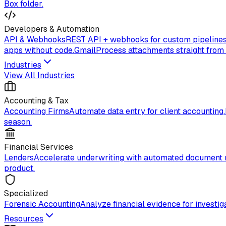
Box folder.
Developers & Automation
API & Webhooks
REST API + webhooks for custom pipelines
apps without code.
Gmail
Process attachments straight from
Industries
View All Industries
Accounting & Tax
Accounting Firms
Automate data entry for client accounting.
season.
Financial Services
Lenders
Accelerate underwriting with automated document 
product.
Specialized
Forensic Accounting
Analyze financial evidence for investiga
Resources