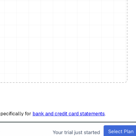
pecifically for
bank and credit card statements
.