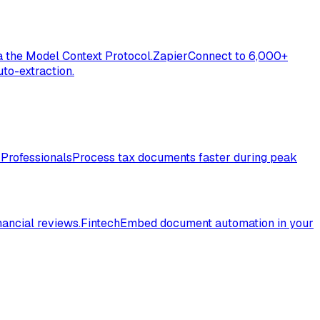
a the Model Context Protocol.
Zapier
Connect to 6,000+
to-extraction.
 Professionals
Process tax documents faster during peak
nancial reviews.
Fintech
Embed document automation in your