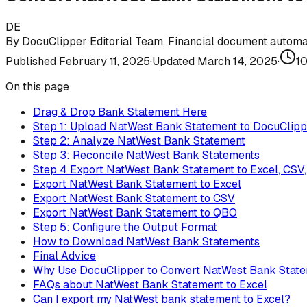
DE
By
DocuClipper Editorial Team
,
Financial document automat
Published
February 11, 2025
·
Updated
March 14, 2025
·
1
On this page
Drag & Drop Bank Statement Here
Step 1: Upload NatWest Bank Statement to DocuClipp
Step 2: Analyze NatWest Bank Statement
Step 3: Reconcile NatWest Bank Statements
Step 4 Export NatWest Bank Statement to Excel, CSV
Export NatWest Bank Statement to Excel
Export NatWest Bank Statement to CSV
Export NatWest Bank Statement to QBO
Step 5: Configure the Output Format
How to Download NatWest Bank Statements
Final Advice
Why Use DocuClipper to Convert NatWest Bank Stat
FAQs about NatWest Bank Statement to Excel
Can I export my NatWest bank statement to Excel?