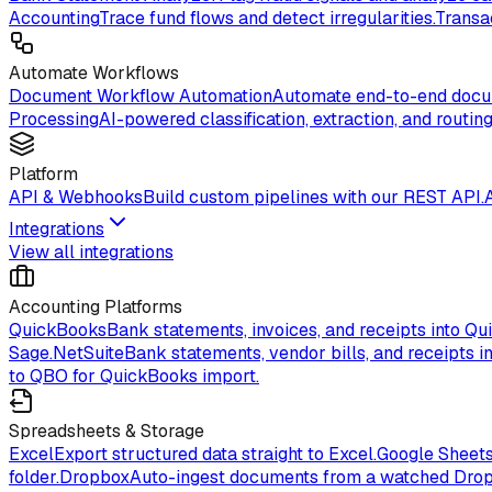
Accounting
Trace fund flows and detect irregularities.
Transa
Automate Workflows
Document Workflow Automation
Automate end-to-end docum
Processing
AI-powered classification, extraction, and routing
Platform
API & Webhooks
Build custom pipelines with our REST API.
Integrations
View all integrations
Accounting Platforms
QuickBooks
Bank statements, invoices, and receipts into Qu
Sage.
NetSuite
Bank statements, vendor bills, and receipts in
to QBO for QuickBooks import.
Spreadsheets & Storage
Excel
Export structured data straight to Excel.
Google Sheet
folder.
Dropbox
Auto-ingest documents from a watched Drop