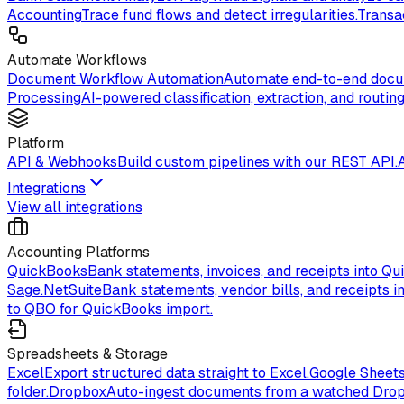
Accounting
Trace fund flows and detect irregularities.
Transa
Automate Workflows
Document Workflow Automation
Automate end-to-end docum
Processing
AI-powered classification, extraction, and routing
Platform
API & Webhooks
Build custom pipelines with our REST API.
Integrations
View all integrations
Accounting Platforms
QuickBooks
Bank statements, invoices, and receipts into Qu
Sage.
NetSuite
Bank statements, vendor bills, and receipts in
to QBO for QuickBooks import.
Spreadsheets & Storage
Excel
Export structured data straight to Excel.
Google Sheet
folder.
Dropbox
Auto-ingest documents from a watched Drop