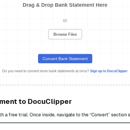
Drag & Drop Bank Statement Here
or
Browse Files
Convert Bank Statement
Do you need to convert more bank statements at once?
Sign up to DocuClipper
ement to DocuClipper
a free trial. Once inside, navigate to the “Convert” section 