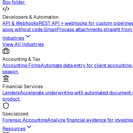
Box folder.
Developers & Automation
API & Webhooks
REST API + webhooks for custom pipelines
apps without code.
Gmail
Process attachments straight from
Industries
View All Industries
Accounting & Tax
Accounting Firms
Automate data entry for client accounting.
season.
Financial Services
Lenders
Accelerate underwriting with automated document 
product.
Specialized
Forensic Accounting
Analyze financial evidence for investiga
Resources