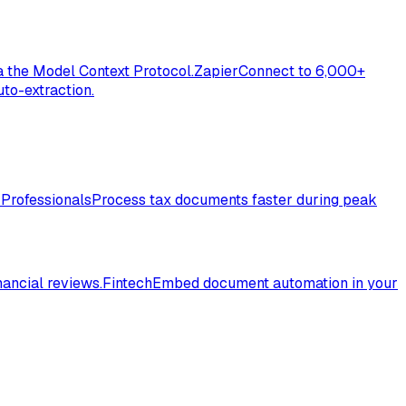
a the Model Context Protocol.
Zapier
Connect to 6,000+
to-extraction.
 Professionals
Process tax documents faster during peak
nancial reviews.
Fintech
Embed document automation in your