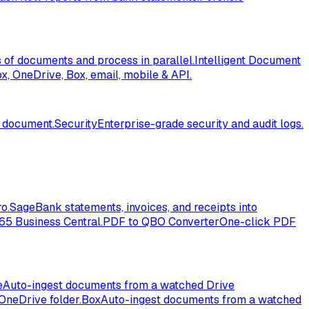
of documents and process in parallel.
Intelligent Document
, OneDrive, Box, email, mobile & API.
l document.
Security
Enterprise-grade security and audit logs.
o.
Sage
Bank statements, invoices, and receipts into
365 Business Central.
PDF to QBO Converter
One-click PDF
e
Auto-ingest documents from a watched Drive
OneDrive folder.
Box
Auto-ingest documents from a watched