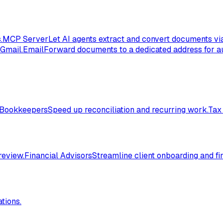
.
MCP Server
Let AI agents extract and convert documents vi
 Gmail.
Email
Forward documents to a dedicated address for au
Bookkeepers
Speed up reconciliation and recurring work.
Tax
review.
Financial Advisors
Streamline client onboarding and fi
tions.