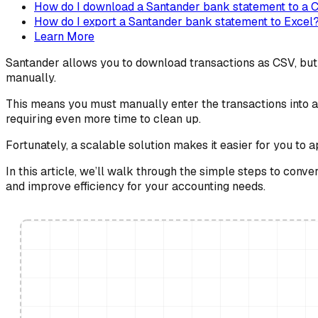
How do I download a Santander bank statement to a C
How do I export a Santander bank statement to Excel
Learn More
Santander allows you to download transactions as CSV, but o
manually.
This means you must manually enter the transactions into a 
requiring even more time to clean up.
Fortunately, a scalable solution makes it easier for you to 
In this article, we’ll walk through the simple steps to con
and improve efficiency for your accounting needs.