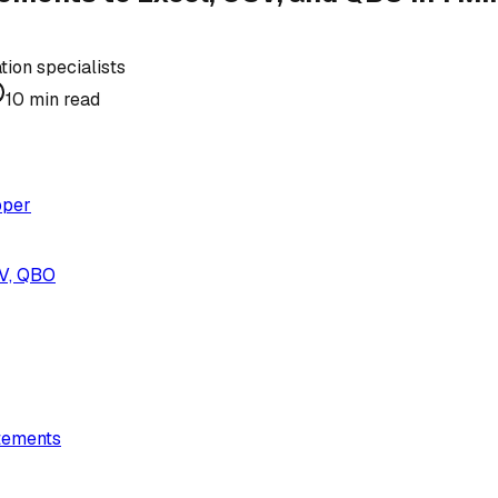
ion specialists
10
min read
pper
SV, QBO
tements