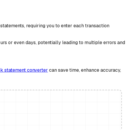
statements, requiring you to enter each transaction
s or even days, potentially leading to multiple errors and
k statement converter
can save time, enhance accuracy,