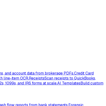
ons, and account data from brokerage PDFs.
Credit Card
th line-item OCR.
Receipts
Scan receipts to QuickBooks,
s, 1099s, and IRS forms at scale.
AI Templates
Build custom
ash flow reports from bank statements.
Forensic