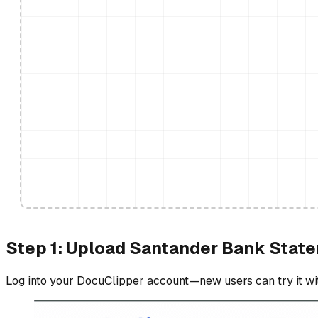
Step 1: Upload Santander Bank Stat
Log into your DocuClipper account—new users can try it with 