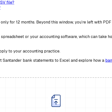
SV file?
?
nly for 12 months. Beyond this window, you’re left with PDF 
spreadsheet or your accounting software, which can take hour
apply to your accounting practice.
vert Santander bank statements to Excel and explore how a
ban