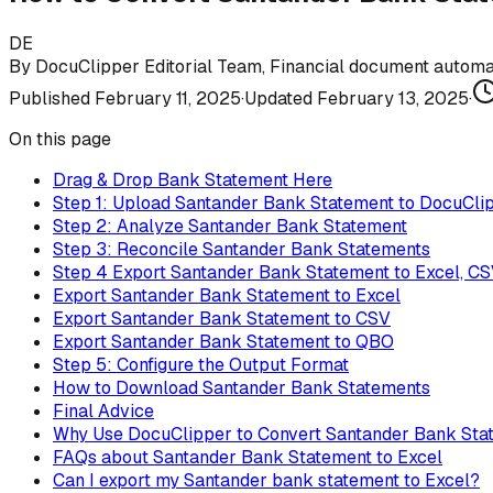
DE
By
DocuClipper Editorial Team
,
Financial document automat
Published
February 11, 2025
·
Updated
February 13, 2025
·
On this page
Drag & Drop Bank Statement Here
Step 1: Upload Santander Bank Statement to DocuCli
Step 2: Analyze Santander Bank Statement
Step 3: Reconcile Santander Bank Statements
Step 4 Export Santander Bank Statement to Excel, C
Export Santander Bank Statement to Excel
Export Santander Bank Statement to CSV
Export Santander Bank Statement to QBO
Step 5: Configure the Output Format
How to Download Santander Bank Statements
Final Advice
Why Use DocuClipper to Convert Santander Bank Sta
FAQs about Santander Bank Statement to Excel
Can I export my Santander bank statement to Excel?