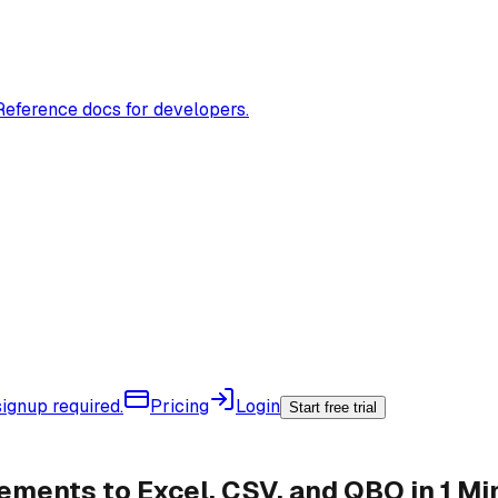
Reference docs for developers.
ignup required.
Pricing
Login
Start free trial
ments to Excel, CSV, and QBO in 1 Mi