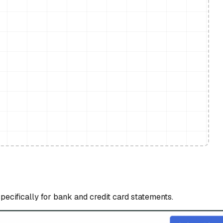
specifically for bank and credit card statements.