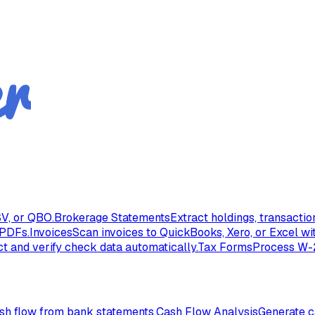
V, or QBO.
Brokerage Statements
Extract holdings, transacti
 PDFs.
Invoices
Scan invoices to QuickBooks, Xero, or Excel wi
ct and verify check data automatically.
Tax Forms
Process W-2
ash flow from bank statements.
Cash Flow Analysis
Generate c