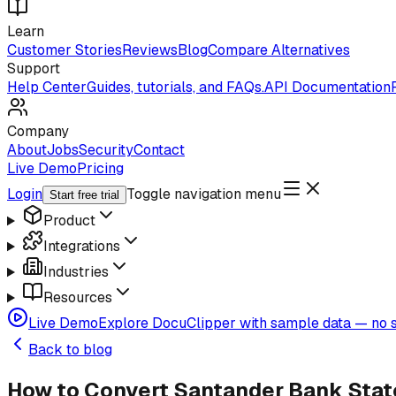
Learn
Customer Stories
Reviews
Blog
Compare Alternatives
Support
Help Center
Guides, tutorials, and FAQs.
API Documentation
Company
About
Jobs
Security
Contact
Live Demo
Pricing
Login
Toggle navigation menu
Start free trial
Product
Integrations
Industries
Resources
Live Demo
Explore DocuClipper with sample data — no s
Back to blog
How to Convert Santander Bank State