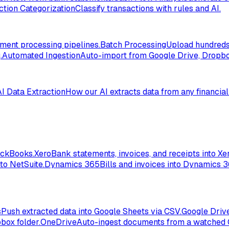
ction Categorization
Classify transactions with rules and AI.
ent processing pipelines.
Batch Processing
Upload hundreds 
.
Automated Ingestion
Auto-import from Google Drive, Dropbox
AI Data Extraction
How our AI extracts data from any financia
ickBooks.
Xero
Bank statements, invoices, and receipts into Xer
to NetSuite.
Dynamics 365
Bills and invoices into Dynamics 
s
Push extracted data into Google Sheets via CSV.
Google Driv
box folder.
OneDrive
Auto-ingest documents from a watched 