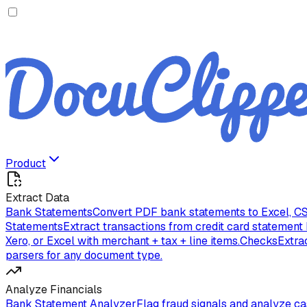
Product
Extract Data
Bank Statements
Convert PDF bank statements to Excel, CS
Statements
Extract transactions from credit card statement
Xero, or Excel with merchant + tax + line items.
Checks
Extra
parsers for any document type.
Analyze Financials
Bank Statement Analyzer
Flag fraud signals and analyze c