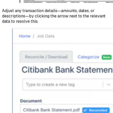
Adjust any transaction details—amounts, dates, or
descriptions—by clicking the arrow next to the relevant
data to resolve this.