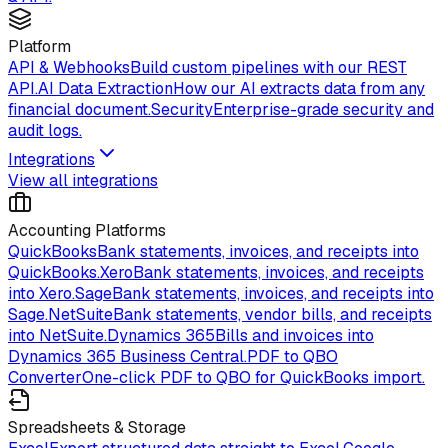
Platform
API & Webhooks
Build custom pipelines with our REST
API.
AI Data Extraction
How our AI extracts data from any
financial document.
Security
Enterprise-grade security and
audit logs.
Integrations
View all integrations
Accounting Platforms
QuickBooks
Bank statements, invoices, and receipts into
QuickBooks.
Xero
Bank statements, invoices, and receipts
into Xero.
Sage
Bank statements, invoices, and receipts into
Sage.
NetSuite
Bank statements, vendor bills, and receipts
into NetSuite.
Dynamics 365
Bills and invoices into
Dynamics 365 Business Central.
PDF to QBO
Converter
One-click PDF to QBO for QuickBooks import.
Spreadsheets & Storage