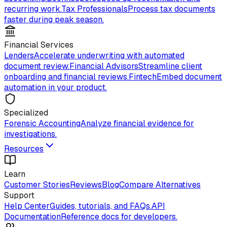
recurring work.
Tax Professionals
Process tax documents
faster during peak season.
Financial Services
Lenders
Accelerate underwriting with automated
document review.
Financial Advisors
Streamline client
onboarding and financial reviews.
Fintech
Embed document
automation in your product.
Specialized
Forensic Accounting
Analyze financial evidence for
investigations.
Resources
Learn
Customer Stories
Reviews
Blog
Compare Alternatives
Support
Help Center
Guides, tutorials, and FAQs.
API
Documentation
Reference docs for developers.