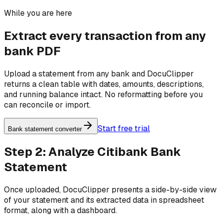
While you are here
Extract every transaction from any
bank PDF
Upload a statement from any bank and DocuClipper
returns a clean table with dates, amounts, descriptions,
and running balance intact. No reformatting before you
can reconcile or import.
Start free trial
Bank statement converter
Step 2: Analyze Citibank Bank
Statement
Once uploaded, DocuClipper presents a side-by-side view
of your statement and its extracted data in spreadsheet
format, along with a dashboard.