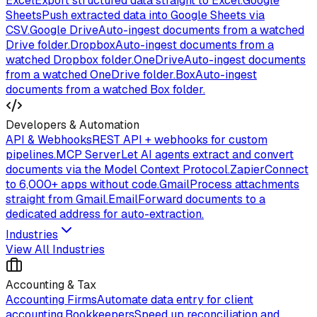
Excel
Export structured data straight to Excel.
Google
Sheets
Push extracted data into Google Sheets via
CSV.
Google Drive
Auto-ingest documents from a watched
Drive folder.
Dropbox
Auto-ingest documents from a
watched Dropbox folder.
OneDrive
Auto-ingest documents
from a watched OneDrive folder.
Box
Auto-ingest
documents from a watched Box folder.
Developers & Automation
API & Webhooks
REST API + webhooks for custom
pipelines.
MCP Server
Let AI agents extract and convert
documents via the Model Context Protocol.
Zapier
Connect
to 6,000+ apps without code.
Gmail
Process attachments
straight from Gmail.
Email
Forward documents to a
dedicated address for auto-extraction.
Industries
View All Industries
Accounting & Tax
Accounting Firms
Automate data entry for client
accounting.
Bookkeepers
Speed up reconciliation and