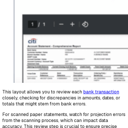
This layout allows you to review each
bank transaction
closely, checking for discrepancies in amounts, dates, or
totals that might stem from bank errors.
For scanned paper statements, watch for projection errors
from the scanning process, which can impact data
accuracy. This review step is crucial to ensure precise