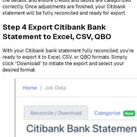
the details, and ensure credits and debits are categorized
correctly. Once adjustments are finished, your Citibank
statement will be fully reconciled and ready for export.
Step 4 Export Citibank Bank
Statement to Excel, CSV, QBO
With your Citibank bank statement fully reconciled, you’re
ready to export it to Excel, CSV, or QBO formats. Simply
click “Download” to initiate the export and select your
desired format.