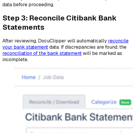
data before proceeding.
Step 3: Reconcile Citibank Bank
Statements
After reviewing, DocuClipper will automatically
reconcile
your bank statement
data. If discrepancies are found, the
reconciliation of the bank statement
will be marked as
incomplete.