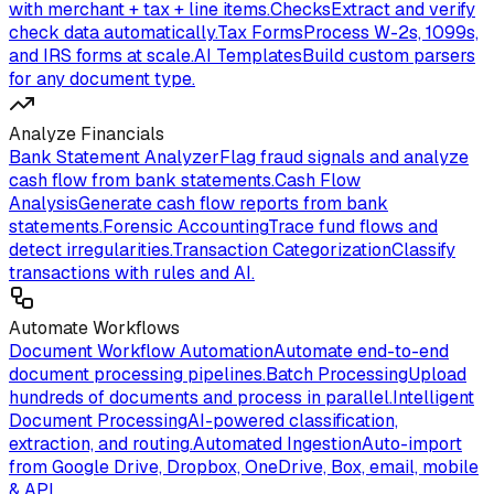
with merchant + tax + line items.
Checks
Extract and verify
check data automatically.
Tax Forms
Process W-2s, 1099s,
and IRS forms at scale.
AI Templates
Build custom parsers
for any document type.
Analyze Financials
Bank Statement Analyzer
Flag fraud signals and analyze
cash flow from bank statements.
Cash Flow
Analysis
Generate cash flow reports from bank
statements.
Forensic Accounting
Trace fund flows and
detect irregularities.
Transaction Categorization
Classify
transactions with rules and AI.
Automate Workflows
Document Workflow Automation
Automate end-to-end
document processing pipelines.
Batch Processing
Upload
hundreds of documents and process in parallel.
Intelligent
Document Processing
AI-powered classification,
extraction, and routing.
Automated Ingestion
Auto-import
from Google Drive, Dropbox, OneDrive, Box, email, mobile
& API.