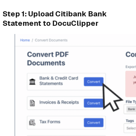
Step 1: Upload Citibank Bank
Statement to DocuClipper