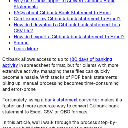
Why Use DocuClipper to Convert Citibank Bank
Statements
FAQs about Citibank Bank Statement to Excel
Can I export my Citibank bank statement to Excel?
How do I download a Citibank bank statement to a
CSV file?
How do I export a Citibank bank statement to Excel?
Source
Learn More
Citibank allows access to up to
180 days of banking
activity
in spreadsheet format, but for clients with more
extensive activity, managing these files can quickly
become a hassle. With stacks of PDF bank statements
piling up, manual processing becomes time-consuming
and error-prone.
Fortunately, using a
bank statement converter
makes it a
faster and more accurate way to convert Citibank bank
statement to Excel, CSV, or QBO formats.
In this article, we’ll walk through the process step-by-