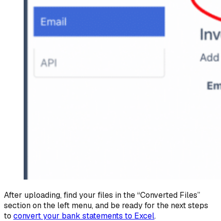
After uploading, find your files in the “Converted Files”
section on the left menu, and be ready for the next steps
to
convert your bank statements to Excel
.