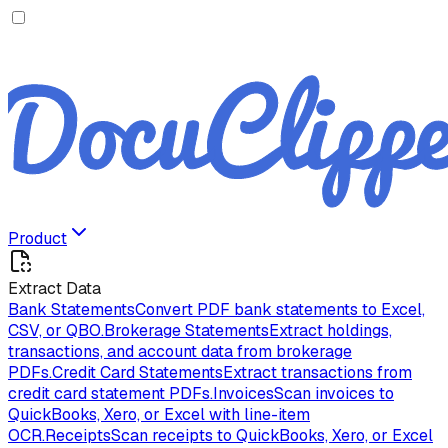
Product
Extract Data
Bank Statements
Convert PDF bank statements to Excel,
CSV, or QBO.
Brokerage Statements
Extract holdings,
transactions, and account data from brokerage
PDFs.
Credit Card Statements
Extract transactions from
credit card statement PDFs.
Invoices
Scan invoices to
QuickBooks, Xero, or Excel with line-item
OCR.
Receipts
Scan receipts to QuickBooks, Xero, or Excel