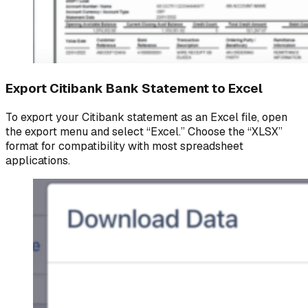
Export Citibank Bank Statement to Excel
To export your Citibank statement as an Excel file, open
the export menu and select “Excel.” Choose the “XLSX”
format for compatibility with most spreadsheet
applications.