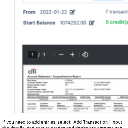
If you need to add entries, select “Add Transaction,” input