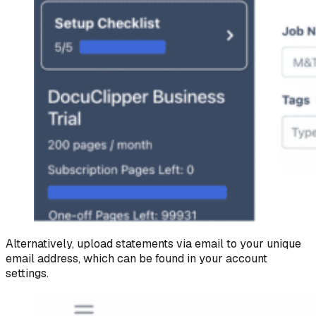
Alternatively, upload statements via email to your unique
email address, which can be found in your account
settings.