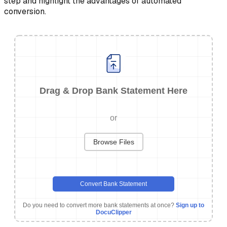
step and highlight the advantages of automated
conversion.
Drag & Drop Bank Statement Here
or
Browse Files
Convert Bank Statement
Do you need to convert more bank statements at once?
Sign up to
DocuClipper