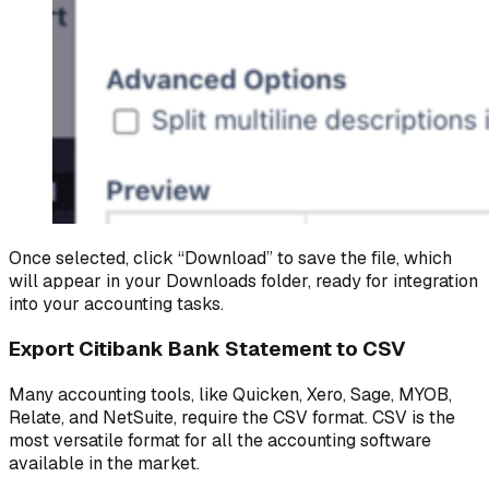
Once selected, click “Download” to save the file, which
will appear in your Downloads folder, ready for integration
into your accounting tasks.
Export Citibank Bank Statement to CSV
Many accounting tools, like Quicken, Xero, Sage, MYOB,
Relate, and NetSuite, require the CSV format. CSV is the
most versatile format for all the accounting software
available in the market.