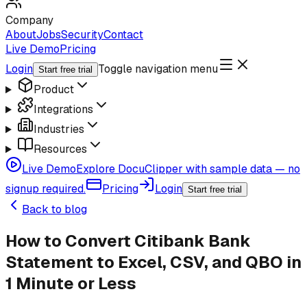
Company
About
Jobs
Security
Contact
Live Demo
Pricing
Login
Toggle navigation menu
Start free trial
Product
Integrations
Industries
Resources
Live Demo
Explore DocuClipper with sample data — no
signup required.
Pricing
Login
Start free trial
Back to blog
How to Convert Citibank Bank
Statement to Excel, CSV, and QBO in
1 Minute or Less