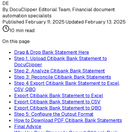
DE
By
DocuClipper Editorial Team
,
Financial document
automation specialists
Published
February 11, 2025
·
Updated
February 13, 2025
·
10
min read
On this page
Drag & Drop Bank Statement Here
Step 1: Upload Citibank Bank Statement to
DocuClipper
Step 2: Analyze Citibank Bank Statement
Step 3: Reconcile Citibank Bank Statements
Step 4 Export Citibank Bank Statement to Excel,
CSV, QBO
Export Citibank Bank Statement to Excel
Export Citibank Bank Statement to CSV
Export Citibank Bank Statement to QBO
Step 5: Configure the Output Format
How to Download PDF Citibank Bank Statements
Final Advice