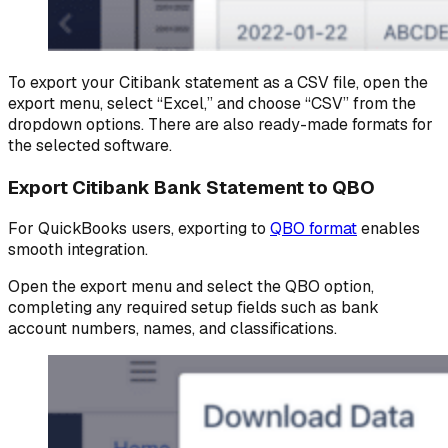
To export your Citibank statement as a CSV file, open the
export menu, select “Excel,” and choose “CSV” from the
dropdown options. There are also ready-made formats for
the selected software.
Export Citibank Bank Statement to QBO
For QuickBooks users, exporting to
QBO format
enables
smooth integration.
Open the export menu and select the QBO option,
completing any required setup fields such as bank
account numbers, names, and classifications.