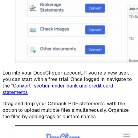
Log into your DocuClipper account. If you’re a new user,
you can start with a free trial. Once logged in, navigate to
the “
Convert” section under bank and credit card
statements
.
Drag and drop your Citibank PDF statements, with the
option to upload multiple files simultaneously. Organize
the files by adding tags or custom names.