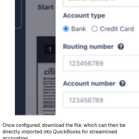
Once configured, download the file, which can then be
directly imported into QuickBooks for streamlined
accounting.