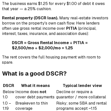
The business earns $1.25 for every $1.00 of debt it owes
that year — a 25% cushion.
Rental property (DSCR loan).
Many real-estate investors
borrow on the property's own cash flow. Here lenders
often use gross rental income over
PITIA
(principal,
interest, taxes, insurance, and association dues):
DSCR = Gross Rental Income ÷ PITIA =
$2,500/mo ÷ $2,000/mo = 1.25
The rent covers the full housing payment with room to
spare.
What is a good DSCR?
DSCR
What it means
Typical lender view
Below
Income does
not
Decline or require a
1.0
cover debt payments
guarantor / more collateral
1.0 –
Breakeven to thin
Risky; some SBA and rental
1.19
coverage
programs accept ~1.15