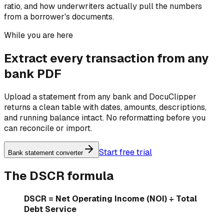
ratio, and how underwriters actually pull the numbers
from a borrower's documents.
While you are here
Extract every transaction from any
bank PDF
Upload a statement from any bank and DocuClipper
returns a clean table with dates, amounts, descriptions,
and running balance intact. No reformatting before you
can reconcile or import.
Start free trial
Bank statement converter
The DSCR formula
DSCR = Net Operating Income (NOI) ÷ Total
Debt Service