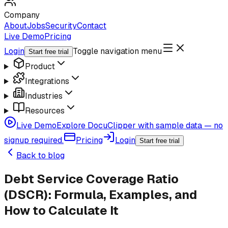
Company
About
Jobs
Security
Contact
Live Demo
Pricing
Login
Toggle navigation menu
Start free trial
Product
Integrations
Industries
Resources
Live Demo
Explore DocuClipper with sample data — no
signup required.
Pricing
Login
Start free trial
Back to blog
Debt Service Coverage Ratio
(DSCR): Formula, Examples, and
How to Calculate It