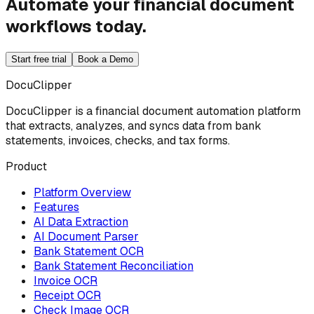
Automate your financial document
workflows today.
Start free trial
Book a Demo
DocuClipper
DocuClipper is a financial document automation platform
that extracts, analyzes, and syncs data from bank
statements, invoices, checks, and tax forms.
Product
Platform Overview
Features
AI Data Extraction
AI Document Parser
Bank Statement OCR
Bank Statement Reconciliation
Invoice OCR
Receipt OCR
Check Image OCR