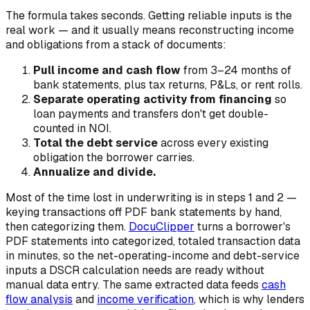
The formula takes seconds. Getting reliable inputs is the
real work — and it usually means reconstructing income
and obligations from a stack of documents:
Pull income and cash flow
from 3–24 months of
bank statements, plus tax returns, P&Ls, or rent rolls.
Separate operating activity from financing
so
loan payments and transfers don't get double-
counted in NOI.
Total the debt service
across every existing
obligation the borrower carries.
Annualize and divide.
Most of the time lost in underwriting is in steps 1 and 2 —
keying transactions off PDF bank statements by hand,
then categorizing them.
DocuClipper
turns a borrower's
PDF statements into categorized, totaled transaction data
in minutes, so the net-operating-income and debt-service
inputs a DSCR calculation needs are ready without
manual data entry. The same extracted data feeds
cash
flow analysis
and
income verification
, which is why lenders