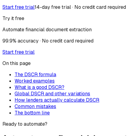
Start free trial
14-day free trial · No credit card required
Try it free
Automate financial document extraction
99.9% accuracy · No credit card required
Start free trial
On this page
The DSCR formula
Worked examples
What is a good DSCR?
Global DSCR and other variations
How lenders actually calculate DSCR
Common mistakes
The bottom line
Ready to automate?