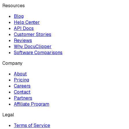
Resources
Blog
Help Center
API Docs
Customer Stories
Reviews
Why DocuClipper
Software Comparisons
Company
About
Pricing
Careers
Contact
Partners
Affiliate Program
Legal
Terms of Service