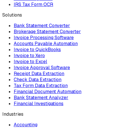
IRS Tax Form OCR
Solutions
Bank Statement Converter
Brokerage Statement Converter
Invoice Processing Software
Accounts Payable Automation
Invoice to QuickBooks
Invoice to Xero
Invoice to Excel
Invoice Approval Software
Receipt Data Extraction
Check Data Extraction
Tax Form Data Extraction
Financial Document Automation
Bank Statement Analyzer
Financial Investigations
Industries
Accounting