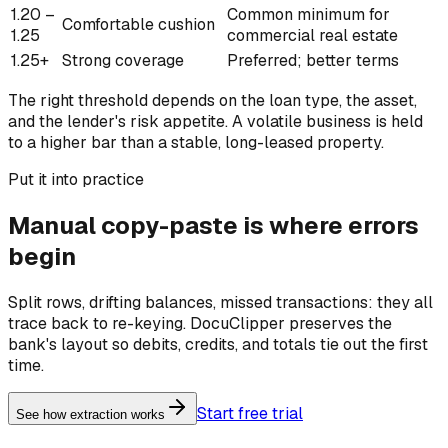
1.20 –
Common minimum for
Comfortable cushion
1.25
commercial real estate
1.25+
Strong coverage
Preferred; better terms
The right threshold depends on the loan type, the asset,
and the lender's risk appetite. A volatile business is held
to a higher bar than a stable, long-leased property.
Put it into practice
Manual copy-paste is where errors
begin
Split rows, drifting balances, missed transactions: they all
trace back to re-keying. DocuClipper preserves the
bank's layout so debits, credits, and totals tie out the first
time.
Start free trial
See how extraction works