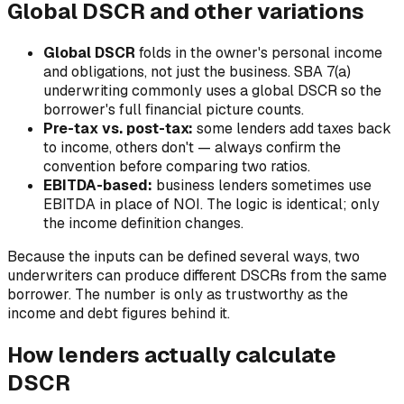
Global DSCR and other variations
Global DSCR
folds in the owner's personal income
and obligations, not just the business. SBA 7(a)
underwriting commonly uses a global DSCR so the
borrower's full financial picture counts.
Pre-tax vs. post-tax:
some lenders add taxes back
to income, others don't — always confirm the
convention before comparing two ratios.
EBITDA-based:
business lenders sometimes use
EBITDA in place of NOI. The logic is identical; only
the income definition changes.
Because the inputs can be defined several ways, two
underwriters can produce different DSCRs from the same
borrower. The number is only as trustworthy as the
income and debt figures behind it.
How lenders actually calculate
DSCR