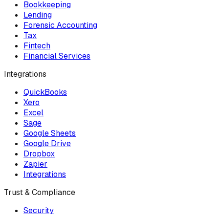
Bookkeeping
Lending
Forensic Accounting
Tax
Fintech
Financial Services
Integrations
QuickBooks
Xero
Excel
Sage
Google Sheets
Google Drive
Dropbox
Zapier
Integrations
Trust & Compliance
Security