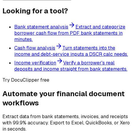
Looking for a tool?
Bank statement analysis
Extract and categorize
borrower cash flow from PDF bank statements in
minutes.
Cash flow analysis
Turn statements into the
income and debt-service inputs a DSCR calc needs.
Income verification
Verify a borrower's real
deposits and income straight from bank statements.
Try DocuClipper free
Automate your financial document
workflows
Extract data from bank statements, invoices, and receipts
with 99.9% accuracy. Export to Excel, QuickBooks, or Xero
in seconds.