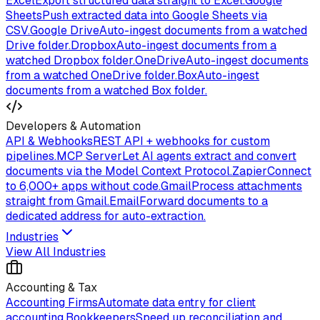
Excel
Export structured data straight to Excel.
Google
Sheets
Push extracted data into Google Sheets via
CSV.
Google Drive
Auto-ingest documents from a watched
Drive folder.
Dropbox
Auto-ingest documents from a
watched Dropbox folder.
OneDrive
Auto-ingest documents
from a watched OneDrive folder.
Box
Auto-ingest
documents from a watched Box folder.
Developers & Automation
API & Webhooks
REST API + webhooks for custom
pipelines.
MCP Server
Let AI agents extract and convert
documents via the Model Context Protocol.
Zapier
Connect
to 6,000+ apps without code.
Gmail
Process attachments
straight from Gmail.
Email
Forward documents to a
dedicated address for auto-extraction.
Industries
View All Industries
Accounting & Tax
Accounting Firms
Automate data entry for client
accounting.
Bookkeepers
Speed up reconciliation and