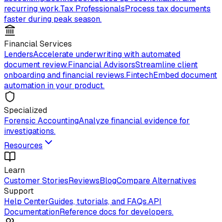
recurring work.
Tax Professionals
Process tax documents
faster during peak season.
Financial Services
Lenders
Accelerate underwriting with automated
document review.
Financial Advisors
Streamline client
onboarding and financial reviews.
Fintech
Embed document
automation in your product.
Specialized
Forensic Accounting
Analyze financial evidence for
investigations.
Resources
Learn
Customer Stories
Reviews
Blog
Compare Alternatives
Support
Help Center
Guides, tutorials, and FAQs.
API
Documentation
Reference docs for developers.