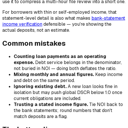
use it to compress a multi-hour file review into a short one.
For borrowers with thin or self-employed income, that
statement-level detail is also what makes
bank-statement
income verification
defensible — you're showing the
actual deposits, not an estimate.
Common mistakes
Counting loan payments as an operating
expense.
Debt service belongs in the denominator,
not buried in NOI — doing both deflates the ratio.
Mixing monthly and annual figures.
Keep income
and debt on the same period.
Ignoring existing debt.
A new loan looks fine in
isolation but may push global DSCR below 1.0 once
current obligations are included.
Trusting a stated income figure.
Tie NOI back to
the bank statements; round numbers that don't
match deposits are a flag.