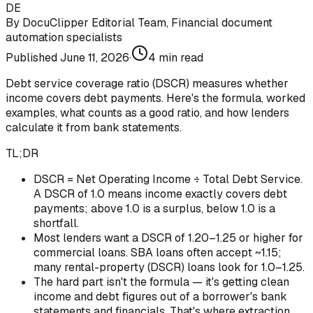
DE
By
DocuClipper Editorial Team
,
Financial document
automation specialists
Published
June 11, 2026
·
4
min read
Debt service coverage ratio (DSCR) measures whether
income covers debt payments. Here's the formula, worked
examples, what counts as a good ratio, and how lenders
calculate it from bank statements.
TL;DR
DSCR = Net Operating Income ÷ Total Debt Service.
A DSCR of 1.0 means income exactly covers debt
payments; above 1.0 is a surplus, below 1.0 is a
shortfall.
Most lenders want a DSCR of 1.20–1.25 or higher for
commercial loans. SBA loans often accept ~1.15;
many rental-property (DSCR) loans look for 1.0–1.25.
The hard part isn't the formula — it's getting clean
income and debt figures out of a borrower's bank
statements and financials. That's where extraction