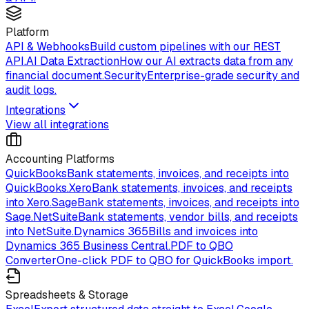
Platform
API & Webhooks
Build custom pipelines with our REST
API.
AI Data Extraction
How our AI extracts data from any
financial document.
Security
Enterprise-grade security and
audit logs.
Integrations
View all integrations
Accounting Platforms
QuickBooks
Bank statements, invoices, and receipts into
QuickBooks.
Xero
Bank statements, invoices, and receipts
into Xero.
Sage
Bank statements, invoices, and receipts into
Sage.
NetSuite
Bank statements, vendor bills, and receipts
into NetSuite.
Dynamics 365
Bills and invoices into
Dynamics 365 Business Central.
PDF to QBO
Converter
One-click PDF to QBO for QuickBooks import.
Spreadsheets & Storage