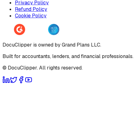
Privacy Policy
Refund Policy
Cookie Policy
DocuClipper is owned by Grand Plans LLC.
Built for accountants, lenders, and financial professionals.
© DocuClipper. All rights reserved.