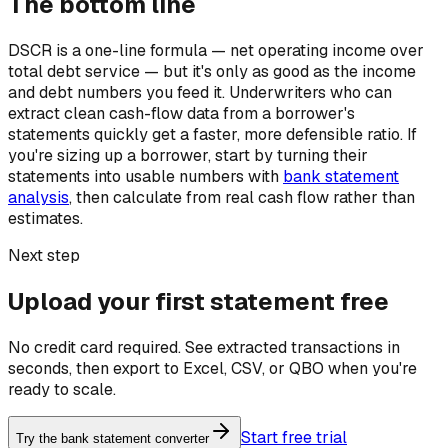
The bottom line
DSCR is a one-line formula — net operating income over
total debt service — but it's only as good as the income
and debt numbers you feed it. Underwriters who can
extract clean cash-flow data from a borrower's
statements quickly get a faster, more defensible ratio. If
you're sizing up a borrower, start by turning their
statements into usable numbers with
bank statement
analysis
, then calculate from real cash flow rather than
estimates.
Next step
Upload your first statement free
No credit card required. See extracted transactions in
seconds, then export to Excel, CSV, or QBO when you're
ready to scale.
Start free trial
Try the bank statement converter