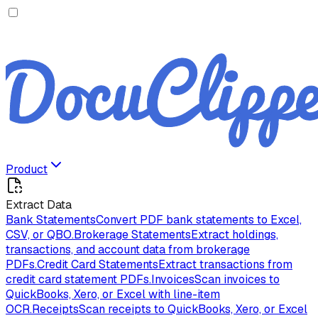
Product
Extract Data
Bank Statements
Convert PDF bank statements to Excel,
CSV, or QBO.
Brokerage Statements
Extract holdings,
transactions, and account data from brokerage
PDFs.
Credit Card Statements
Extract transactions from
credit card statement PDFs.
Invoices
Scan invoices to
QuickBooks, Xero, or Excel with line-item
OCR.
Receipts
Scan receipts to QuickBooks, Xero, or Excel