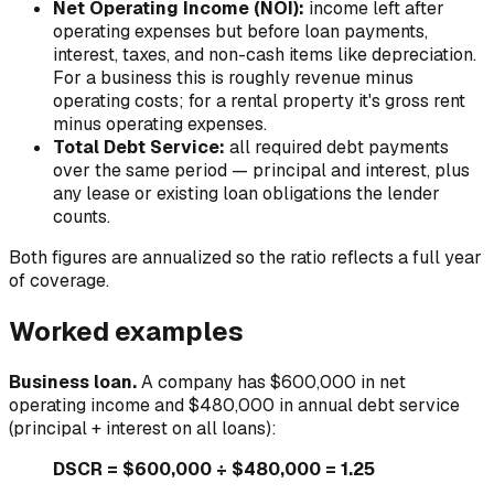
Net Operating Income (NOI):
income left after
operating expenses but
before
loan payments,
interest, taxes, and non-cash items like depreciation.
For a business this is roughly revenue minus
operating costs; for a rental property it's gross rent
minus operating expenses.
Total Debt Service:
all required debt payments
over the same period — principal
and
interest, plus
any lease or existing loan obligations the lender
counts.
Both figures are annualized so the ratio reflects a full year
of coverage.
Worked examples
Business loan.
A company has $600,000 in net
operating income and $480,000 in annual debt service
(principal + interest on all loans):
DSCR = $600,000 ÷ $480,000 = 1.25