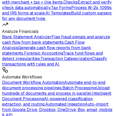
with merchant + tax + line items.
Checks
Extract and verify
check data automatically.
Tax Forms
Process W-2s, 1099s,
and IRS forms at scale.
AI Templates
Build custom parsers
for any document type.
Analyze Financials
Bank Statement Analyzer
Flag fraud signals and analyze
cash flow from bank statements.
Cash Flow
Analysis
Generate cash flow reports from bank
statements.
Forensic Accounting
Trace fund flows and
detect irregularities.
Transaction Categorization
Classify
transactions with rules and AI.
Automate Workflows
Document Workflow Automation
Automate end-to-end
document processing pipelines.
Batch Processing
Upload
hundreds of documents and process in parallel.
Intelligent
Document Processing
AI-powered classification,
extraction, and routing.
Automated Ingestion
Auto-import
from Google Drive, Dropbox, OneDrive, Box, email, mobile
& API.