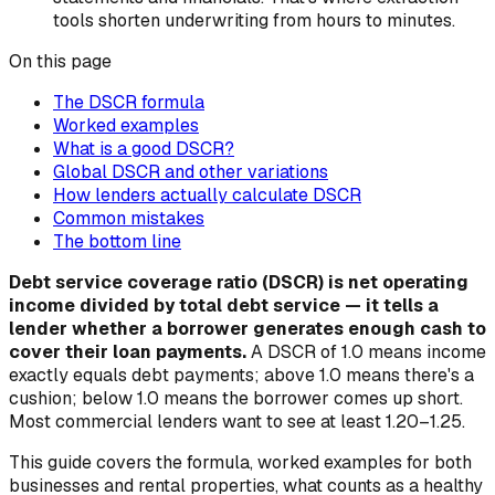
tools shorten underwriting from hours to minutes.
On this page
The DSCR formula
Worked examples
What is a good DSCR?
Global DSCR and other variations
How lenders actually calculate DSCR
Common mistakes
The bottom line
Debt service coverage ratio (DSCR) is net operating
income divided by total debt service — it tells a
lender whether a borrower generates enough cash to
cover their loan payments.
A DSCR of 1.0 means income
exactly equals debt payments; above 1.0 means there's a
cushion; below 1.0 means the borrower comes up short.
Most commercial lenders want to see at least 1.20–1.25.
This guide covers the formula, worked examples for both
businesses and rental properties, what counts as a healthy