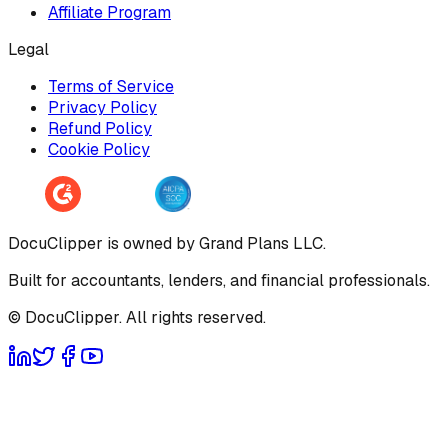
Affiliate Program
Legal
Terms of Service
Privacy Policy
Refund Policy
Cookie Policy
DocuClipper is owned by Grand Plans LLC.
Built for accountants, lenders, and financial professionals.
© DocuClipper. All rights reserved.