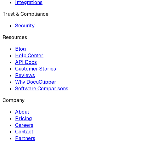
Integrations
Trust & Compliance
Security
Resources
Blog
Help Center
API Docs
Customer Stories
Reviews
Why DocuClipper
Software Comparisons
Company
About
Pricing
Careers
Contact
Partners