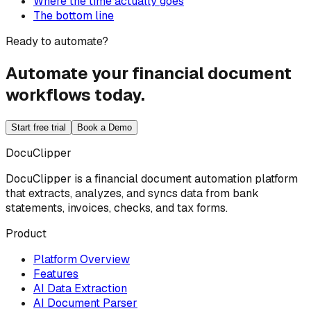
Where the time actually goes
The bottom line
Ready to automate?
Automate your financial document
workflows today.
Start free trial
Book a Demo
DocuClipper
DocuClipper is a financial document automation platform
that extracts, analyzes, and syncs data from bank
statements, invoices, checks, and tax forms.
Product
Platform Overview
Features
AI Data Extraction
AI Document Parser