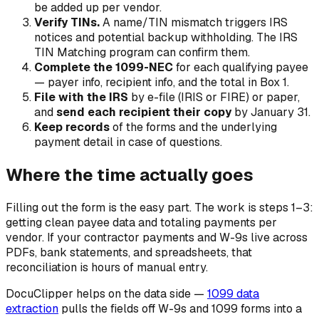
be added up per vendor.
Verify TINs.
A name/TIN mismatch triggers IRS
notices and potential backup withholding. The IRS
TIN Matching program can confirm them.
Complete the 1099-NEC
for each qualifying payee
— payer info, recipient info, and the total in Box 1.
File with the IRS
by e-file (IRIS or FIRE) or paper,
and
send each recipient their copy
by January 31.
Keep records
of the forms and the underlying
payment detail in case of questions.
Where the time actually goes
Filling out the form is the easy part. The work is steps 1–3:
getting clean payee data and totaling payments per
vendor. If your contractor payments and W-9s live across
PDFs, bank statements, and spreadsheets, that
reconciliation is hours of manual entry.
DocuClipper helps on the data side —
1099 data
extraction
pulls the fields off W-9s and 1099 forms into a