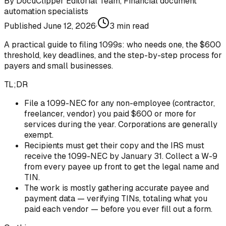
By
DocuClipper Editorial Team
,
Financial document
automation specialists
Published
June 12, 2026
·
3
min read
A practical guide to filing 1099s: who needs one, the $600
threshold, key deadlines, and the step-by-step process for
payers and small businesses.
TL;DR
File a 1099-NEC for any non-employee (contractor,
freelancer, vendor) you paid $600 or more for
services during the year. Corporations are generally
exempt.
Recipients must get their copy and the IRS must
receive the 1099-NEC by January 31. Collect a W-9
from every payee up front to get the legal name and
TIN.
The work is mostly gathering accurate payee and
payment data — verifying TINs, totaling what you
paid each vendor — before you ever fill out a form.