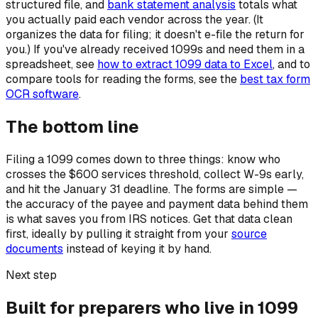
structured file, and
bank statement analysis
totals what
you actually paid each vendor across the year. (It
organizes the data for filing; it doesn't e-file the return for
you.) If you've already received 1099s and need them in a
spreadsheet, see
how to extract 1099 data to Excel
, and to
compare tools for reading the forms, see the
best tax form
OCR software
.
The bottom line
Filing a 1099 comes down to three things: know who
crosses the $600 services threshold, collect W-9s early,
and hit the January 31 deadline. The forms are simple —
the accuracy of the payee and payment data behind them
is what saves you from IRS notices. Get that data clean
first, ideally by pulling it straight from your
source
documents
instead of keying it by hand.
Next step
Built for preparers who live in 1099