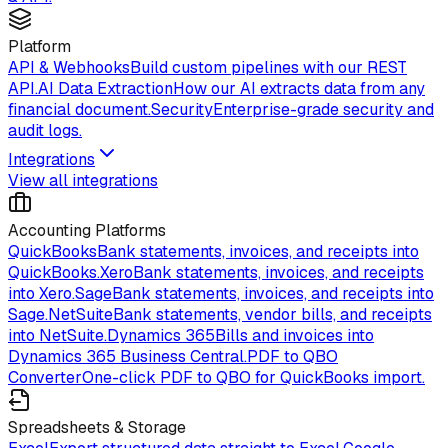
Platform
API & Webhooks
Build custom pipelines with our REST
API.
AI Data Extraction
How our AI extracts data from any
financial document.
Security
Enterprise-grade security and
audit logs.
Integrations
View all integrations
Accounting Platforms
QuickBooks
Bank statements, invoices, and receipts into
QuickBooks.
Xero
Bank statements, invoices, and receipts
into Xero.
Sage
Bank statements, invoices, and receipts into
Sage.
NetSuite
Bank statements, vendor bills, and receipts
into NetSuite.
Dynamics 365
Bills and invoices into
Dynamics 365 Business Central.
PDF to QBO
Converter
One-click PDF to QBO for QuickBooks import.
Spreadsheets & Storage