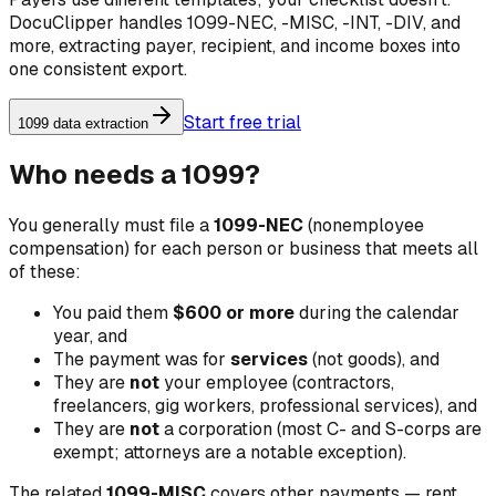
DocuClipper handles 1099-NEC, -MISC, -INT, -DIV, and
more, extracting payer, recipient, and income boxes into
one consistent export.
Start free trial
1099 data extraction
Who needs a 1099?
You generally must file a
1099-NEC
(nonemployee
compensation) for each person or business that meets all
of these:
You paid them
$600 or more
during the calendar
year, and
The payment was for
services
(not goods), and
They are
not
your employee (contractors,
freelancers, gig workers, professional services), and
They are
not
a corporation (most C- and S-corps are
exempt; attorneys are a notable exception).
The related
1099-MISC
covers other payments — rent,