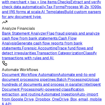
with merchant + tax + line items.
Checks
Extract and verify
check data automatically.
Tax Forms
Process W-2s, 1099s,
and IRS forms at scale.
AI Templates
Build custom parsers
for any document type.
Analyze Financials
Bank Statement Analyzer
Flag fraud signals and analyze
cash flow from bank statements.
Cash Flow
Analysis
Generate cash flow reports from bank
statements.
Forensic Accounting
Trace fund flows and
detect irregularities.
Transaction Categorization
Classify
transactions with rules and AI.
Automate Workflows
Document Workflow Automation
Automate end-to-end
document processing pipelines.
Batch Processing
Upload
hundreds of documents and process in parallel.
Intelligent
Document Processing
AI-powered classification,
extraction, and routing.
Automated Ingestion
Auto-import
from Google Drive, Dropbox, OneDrive, Box, email, mobile
& API.