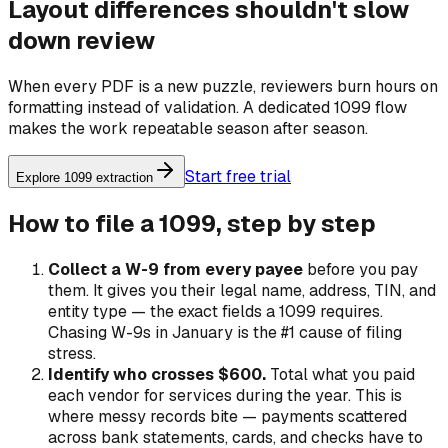
Layout differences shouldn't slow
down review
When every PDF is a new puzzle, reviewers burn hours on
formatting instead of validation. A dedicated 1099 flow
makes the work repeatable season after season.
Start free trial
Explore 1099 extraction
How to file a 1099, step by step
Collect a W-9 from every payee
before
you pay
them. It gives you their legal name, address, TIN, and
entity type — the exact fields a 1099 requires.
Chasing W-9s in January is the #1 cause of filing
stress.
Identify who crosses $600.
Total what you paid
each vendor for services during the year. This is
where messy records bite — payments scattered
across bank statements, cards, and checks have to