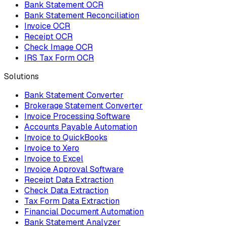
Bank Statement OCR
Bank Statement Reconciliation
Invoice OCR
Receipt OCR
Check Image OCR
IRS Tax Form OCR
Solutions
Bank Statement Converter
Brokerage Statement Converter
Invoice Processing Software
Accounts Payable Automation
Invoice to QuickBooks
Invoice to Xero
Invoice to Excel
Invoice Approval Software
Receipt Data Extraction
Check Data Extraction
Tax Form Data Extraction
Financial Document Automation
Bank Statement Analyzer