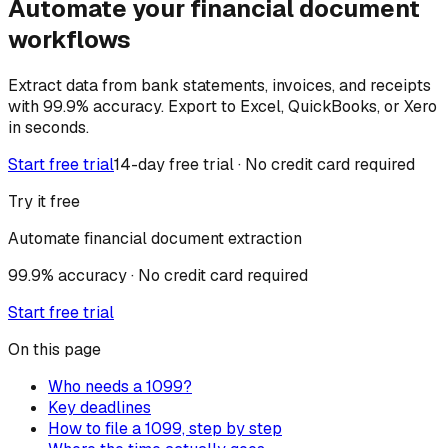
Automate your financial document
workflows
Extract data from bank statements, invoices, and receipts
with 99.9% accuracy. Export to Excel, QuickBooks, or Xero
in seconds.
Start free trial
14-day free trial · No credit card required
Try it free
Automate financial document extraction
99.9% accuracy · No credit card required
Start free trial
On this page
Who needs a 1099?
Key deadlines
How to file a 1099, step by step