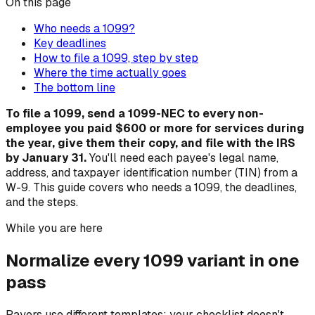
On this page
Who needs a 1099?
Key deadlines
How to file a 1099, step by step
Where the time actually goes
The bottom line
To file a 1099, send a 1099-NEC to every non-
employee you paid $600 or more for services during
the year, give them their copy, and file with the IRS
by January 31.
You'll need each payee's legal name,
address, and taxpayer identification number (TIN) from a
W-9. This guide covers who needs a 1099, the deadlines,
and the steps.
While you are here
Normalize every 1099 variant in one
pass
Payers use different templates; your checklist doesn't.