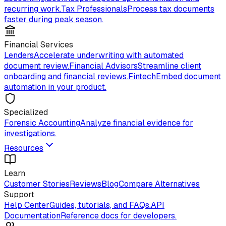
recurring work.
Tax Professionals
Process tax documents
faster during peak season.
Financial Services
Lenders
Accelerate underwriting with automated
document review.
Financial Advisors
Streamline client
onboarding and financial reviews.
Fintech
Embed document
automation in your product.
Specialized
Forensic Accounting
Analyze financial evidence for
investigations.
Resources
Learn
Customer Stories
Reviews
Blog
Compare Alternatives
Support
Help Center
Guides, tutorials, and FAQs.
API
Documentation
Reference docs for developers.