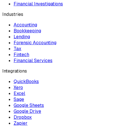
Financial Investigations
Industries
Accounting
Bookkeeping
Lending
Forensic Accounting
Tax
Fintech
Financial Services
Integrations
QuickBooks
Xero
Excel
Sage
Google Sheets
Google Drive
Dropbox
Zapier