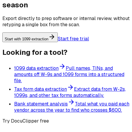
season
Export directly to prep software or internal review, without
retyping a single box from the scan.
Start free trial
Start with 1099 extraction
Looking for a tool?
1099 data extraction
Pull names, TINs, and
amounts off W-9s and 1099 forms into a structured
file.
Tax form data extraction
Extract data from W-2s,
1099s, and other tax forms automatically.
Bank statement analysis
Total what you paid each
vendor across the year to find who crosses $600.
Try DocuClipper free