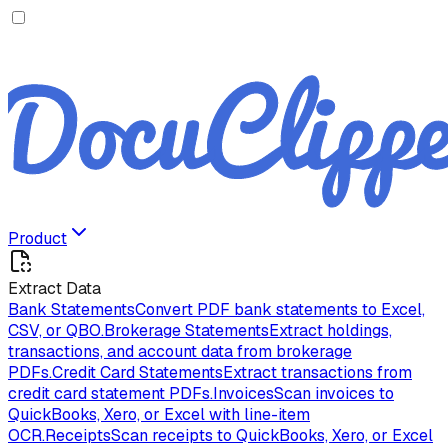
Product
Extract Data
Bank Statements
Convert PDF bank statements to Excel,
CSV, or QBO.
Brokerage Statements
Extract holdings,
transactions, and account data from brokerage
PDFs.
Credit Card Statements
Extract transactions from
credit card statement PDFs.
Invoices
Scan invoices to
QuickBooks, Xero, or Excel with line-item
OCR.
Receipts
Scan receipts to QuickBooks, Xero, or Excel