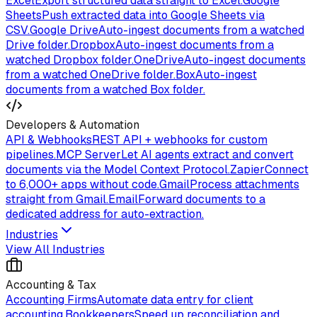
Excel
Export structured data straight to Excel.
Google
Sheets
Push extracted data into Google Sheets via
CSV.
Google Drive
Auto-ingest documents from a watched
Drive folder.
Dropbox
Auto-ingest documents from a
watched Dropbox folder.
OneDrive
Auto-ingest documents
from a watched OneDrive folder.
Box
Auto-ingest
documents from a watched Box folder.
Developers & Automation
API & Webhooks
REST API + webhooks for custom
pipelines.
MCP Server
Let AI agents extract and convert
documents via the Model Context Protocol.
Zapier
Connect
to 6,000+ apps without code.
Gmail
Process attachments
straight from Gmail.
Email
Forward documents to a
dedicated address for auto-extraction.
Industries
View All Industries
Accounting & Tax
Accounting Firms
Automate data entry for client
accounting.
Bookkeepers
Speed up reconciliation and