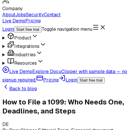
Company
About
Jobs
Security
Contact
Live Demo
Pricing
Login
Toggle navigation menu
Start free trial
Product
Integrations
Industries
Resources
Live Demo
Explore DocuClipper with sample data — no
signup required.
Pricing
Login
Start free trial
Back to blog
How to File a 1099: Who Needs One,
Deadlines, and Steps
DE