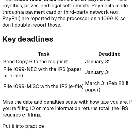
royalties, prizes, and legal settlements. Payments made
through a payment card or third-party network (e.g.,
PayPal) are reported by the processor on a 1099-K, so
don't double-report those.
Key deadlines
Task
Deadline
Send Copy B to the recipient
January 31
File 1099-NEC with the IRS (paper
January 31
or e-file)
March 31 (Feb 28 if
File 1099-MISC with the IRS (e-file)
paper)
Miss the date and penalties scale with how late you are. If
you're filing 10 or more information returns total, the IRS
requires
e-filing
.
Put it into practice