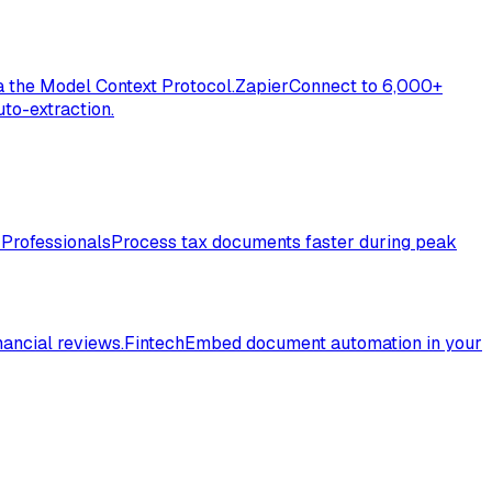
a the Model Context Protocol.
Zapier
Connect to 6,000+
to-extraction.
 Professionals
Process tax documents faster during peak
nancial reviews.
Fintech
Embed document automation in your