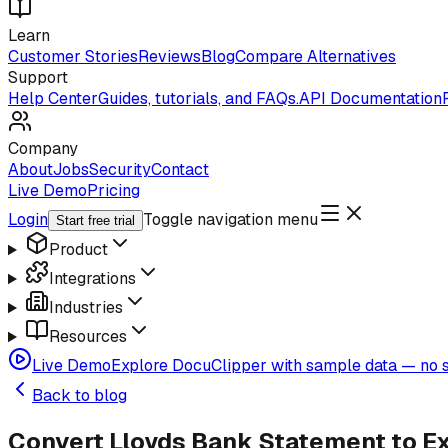
Learn
Customer Stories
Reviews
Blog
Compare Alternatives
Support
Help Center
Guides, tutorials, and FAQs.
API Documentation
Company
About
Jobs
Security
Contact
Live Demo
Pricing
Login
Toggle navigation menu
Start free trial
Product
Integrations
Industries
Resources
Live Demo
Explore DocuClipper with sample data — no s
Back to blog
Convert Lloyds Bank Statement to E