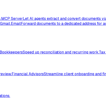
.
MCP Server
Let AI agents extract and convert documents vi
 Gmail.
Email
Forward documents to a dedicated address for au
Bookkeepers
Speed up reconciliation and recurring work.
Tax
review.
Financial Advisors
Streamline client onboarding and fi
tions.