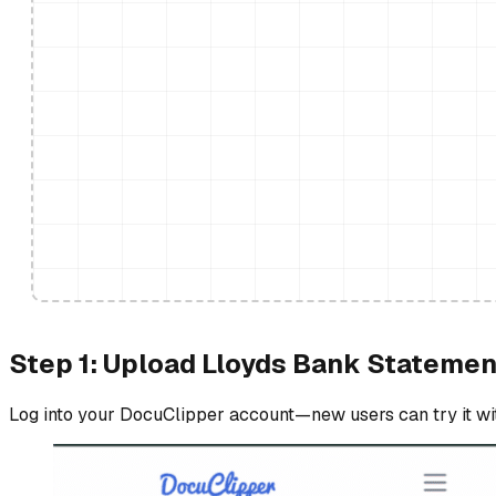
Step 1: Upload Lloyds Bank Statemen
Log into your DocuClipper account—new users can try it with 