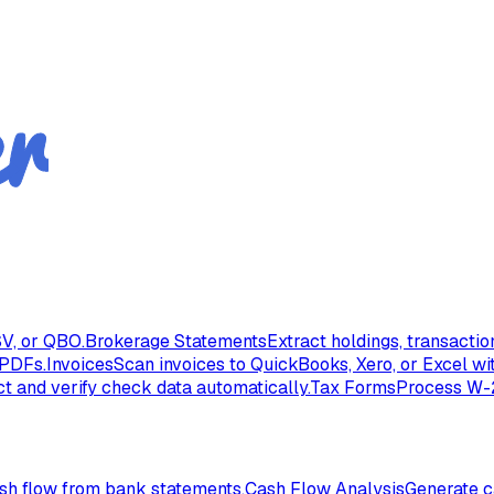
V, or QBO.
Brokerage Statements
Extract holdings, transacti
 PDFs.
Invoices
Scan invoices to QuickBooks, Xero, or Excel wi
ct and verify check data automatically.
Tax Forms
Process W-2
ash flow from bank statements.
Cash Flow Analysis
Generate c