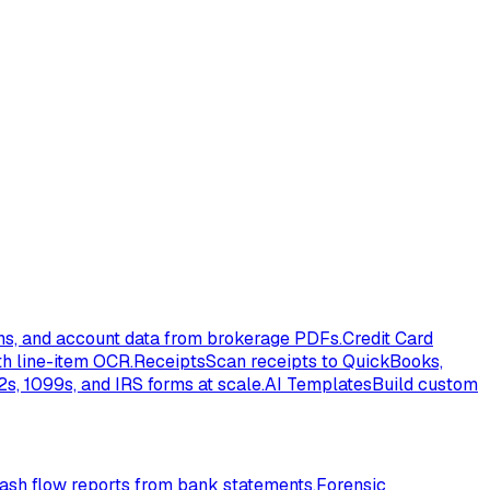
ons, and account data from brokerage PDFs.
Credit Card
th line-item OCR.
Receipts
Scan receipts to QuickBooks,
s, 1099s, and IRS forms at scale.
AI Templates
Build custom
ash flow reports from bank statements.
Forensic