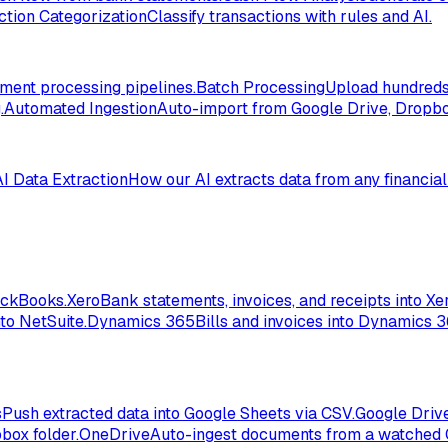
ction Categorization
Classify transactions with rules and AI.
ent processing pipelines.
Batch Processing
Upload hundreds 
.
Automated Ingestion
Auto-import from Google Drive, Dropbox
AI Data Extraction
How our AI extracts data from any financia
ickBooks.
Xero
Bank statements, invoices, and receipts into Xer
to NetSuite.
Dynamics 365
Bills and invoices into Dynamics 
s
Push extracted data into Google Sheets via CSV.
Google Driv
box folder.
OneDrive
Auto-ingest documents from a watched 