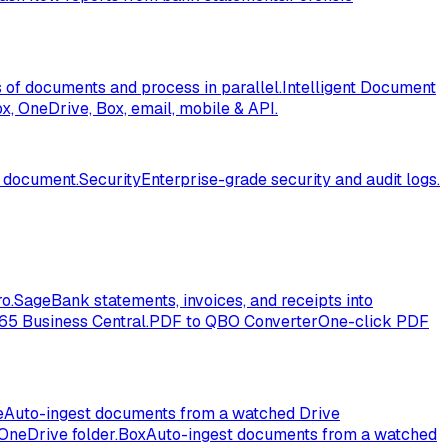
of documents and process in parallel.
Intelligent Document
, OneDrive, Box, email, mobile & API.
l document.
Security
Enterprise-grade security and audit logs.
o.
Sage
Bank statements, invoices, and receipts into
365 Business Central.
PDF to QBO Converter
One-click PDF
e
Auto-ingest documents from a watched Drive
OneDrive folder.
Box
Auto-ingest documents from a watched