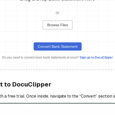
or
Browse Files
Convert Bank Statement
Do you need to convert more bank statements at once?
Sign up to DocuClipper
t to DocuClipper
a free trial. Once inside, navigate to the “Convert” section 