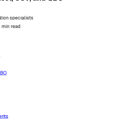
ion specialists
0
min read
r
QBO
ents