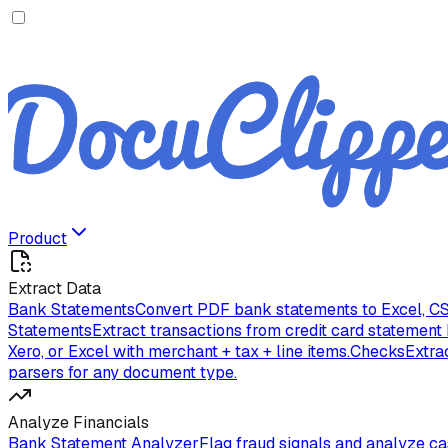
Product
Extract Data
Bank Statements
Convert PDF bank statements to Excel, CS
Statements
Extract transactions from credit card statement
Xero, or Excel with merchant + tax + line items.
Checks
Extra
parsers for any document type.
Analyze Financials
Bank Statement Analyzer
Flag fraud signals and analyze c