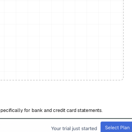
specifically for bank and credit card statements.