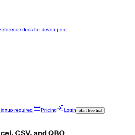
Reference docs for developers.
ignup required.
Pricing
Login
Start free trial
xcel, CSV, and QBO