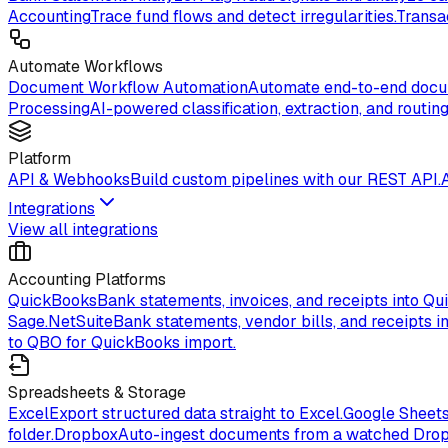
Accounting
Trace fund flows and detect irregularities.
Transa
Automate Workflows
Document Workflow Automation
Automate end-to-end docum
Processing
AI-powered classification, extraction, and routing
Platform
API & Webhooks
Build custom pipelines with our REST API.
Integrations
View all integrations
Accounting Platforms
QuickBooks
Bank statements, invoices, and receipts into Qu
Sage.
NetSuite
Bank statements, vendor bills, and receipts in
to QBO for QuickBooks import.
Spreadsheets & Storage
Excel
Export structured data straight to Excel.
Google Sheet
folder.
Dropbox
Auto-ingest documents from a watched Drop