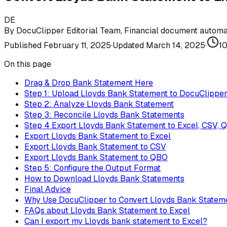
DE
By
DocuClipper Editorial Team
,
Financial document automat
Published
February 11, 2025
·
Updated
March 14, 2025
·
1
On this page
Drag & Drop Bank Statement Here
Step 1: Upload Lloyds Bank Statement to DocuClippe
Step 2: Analyze Lloyds Bank Statement
Step 3: Reconcile Lloyds Bank Statements
Step 4 Export Lloyds Bank Statement to Excel, CSV, 
Export Lloyds Bank Statement to Excel
Export Lloyds Bank Statement to CSV
Export Lloyds Bank Statement to QBO
Step 5: Configure the Output Format
How to Download Lloyds Bank Statements
Final Advice
Why Use DocuClipper to Convert Lloyds Bank Statem
FAQs about Lloyds Bank Statement to Excel
Can I export my Lloyds bank statement to Excel?