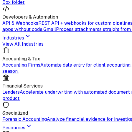
Box folder.
Developers & Automation
API & Webhooks
REST API + webhooks for custom pipelines
apps without code.
Gmail
Process attachments straight from
Industries
View All Industries
Accounting & Tax
Accounting Firms
Automate data entry for client accounting.
season.
Financial Services
Lenders
Accelerate underwriting with automated document 
product.
Specialized
Forensic Accounting
Analyze financial evidence for investiga
Resources