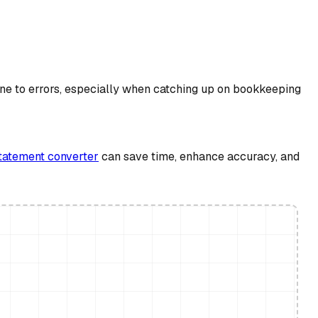
ne to errors, especially when catching up on bookkeeping
tatement converter
can save time, enhance accuracy, and