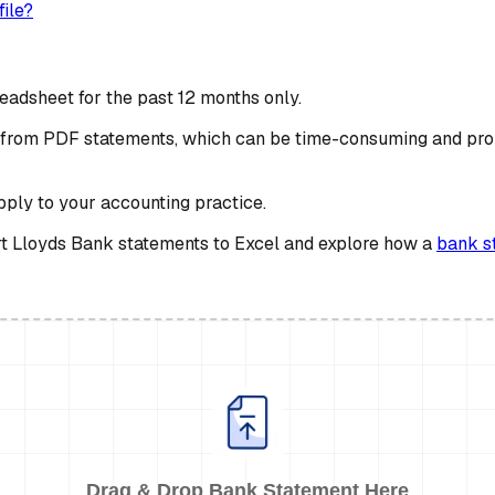
ile?
eadsheet for the past 12 months only.
ta from PDF statements, which can be time-consuming and pro
apply to your accounting practice.
vert Lloyds Bank statements to Excel and explore how a
bank s
Drag & Drop Bank Statement Here