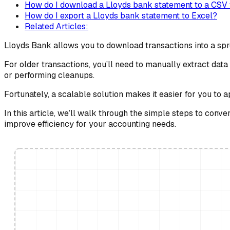
How do I download a Lloyds bank statement to a CSV f
How do I export a Lloyds bank statement to Excel?
Related Articles:
Lloyds Bank allows you to download transactions into a spr
For older transactions, you’ll need to manually extract da
or performing cleanups.
Fortunately, a scalable solution makes it easier for you to 
In this article, we’ll walk through the simple steps to con
improve efficiency for your accounting needs.