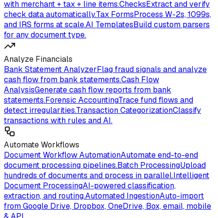
with merchant + tax + line items.
Checks
Extract and verify
check data automatically.
Tax Forms
Process W-2s, 1099s,
and IRS forms at scale.
AI Templates
Build custom parsers
for any document type.
Analyze Financials
Bank Statement Analyzer
Flag fraud signals and analyze
cash flow from bank statements.
Cash Flow
Analysis
Generate cash flow reports from bank
statements.
Forensic Accounting
Trace fund flows and
detect irregularities.
Transaction Categorization
Classify
transactions with rules and AI.
Automate Workflows
Document Workflow Automation
Automate end-to-end
document processing pipelines.
Batch Processing
Upload
hundreds of documents and process in parallel.
Intelligent
Document Processing
AI-powered classification,
extraction, and routing.
Automated Ingestion
Auto-import
from Google Drive, Dropbox, OneDrive, Box, email, mobile
& API.