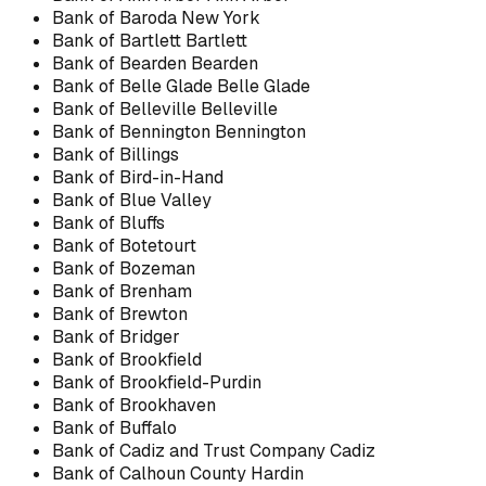
Bank of Baroda New York
Bank of Bartlett Bartlett
Bank of Bearden Bearden
Bank of Belle Glade Belle Glade
Bank of Belleville Belleville
Bank of Bennington Bennington
Bank of Billings
Bank of Bird-in-Hand
Bank of Blue Valley
Bank of Bluffs
Bank of Botetourt
Bank of Bozeman
Bank of Brenham
Bank of Brewton
Bank of Bridger
Bank of Brookfield
Bank of Brookfield-Purdin
Bank of Brookhaven
Bank of Buffalo
Bank of Cadiz and Trust Company Cadiz
Bank of Calhoun County Hardin