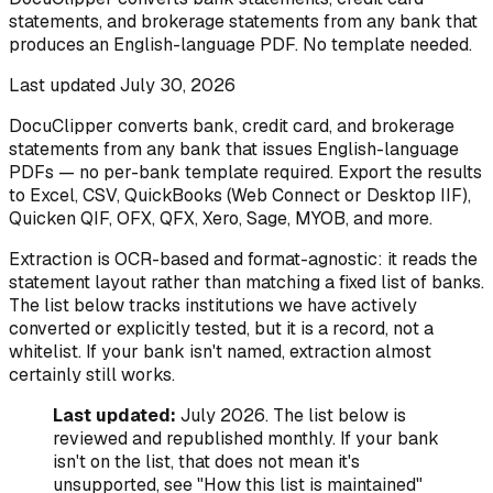
statements, and brokerage statements from any bank that
produces an English-language PDF. No template needed.
Last updated
July 30, 2026
DocuClipper converts bank, credit card, and brokerage
statements from any bank that issues English-language
PDFs — no per-bank template required. Export the results
to Excel, CSV, QuickBooks (Web Connect or Desktop IIF),
Quicken QIF, OFX, QFX, Xero, Sage, MYOB, and more.
Extraction is OCR-based and format-agnostic: it reads the
statement layout rather than matching a fixed list of banks.
The list below tracks institutions we have actively
converted or explicitly tested, but it is a record, not a
whitelist. If your bank isn't named, extraction almost
certainly still works.
Last updated:
July 2026. The list below is
reviewed and republished monthly. If your bank
isn't on the list, that does not mean it's
unsupported, see "How this list is maintained"