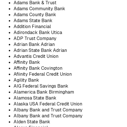
Adams Bank & Trust
Adams Community Bank
Adams County Bank
Adams State Bank
Addition Financial
Adirondack Bank Utica
ADP Trust Company
Adrian Bank Adrian
Adrian State Bank Adrian
Advantis Credit Union
Affinity Bank
Affinity Bank Covington
Afiinity Federal Credit Union
Agility Bank
AIG Federal Savings Bank
Alamerica Bank Birmingham
Alamosa State Bank
Alaska USA Federal Credit Union
Albany Bank and Trust Company
Albany Bank and Trust Company
Alden State Bank