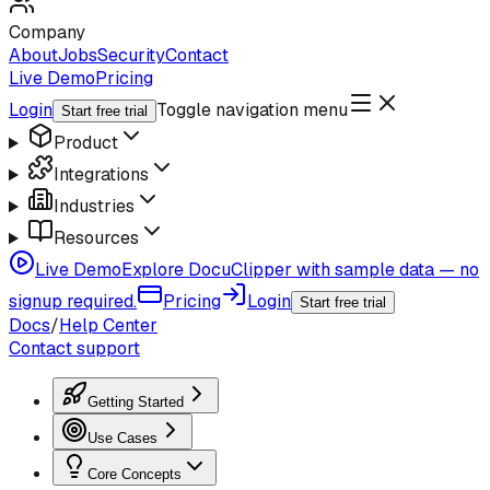
Company
About
Jobs
Security
Contact
Live Demo
Pricing
Login
Toggle navigation menu
Start free trial
Product
Integrations
Industries
Resources
Live Demo
Explore DocuClipper with sample data — no
signup required.
Pricing
Login
Start free trial
Docs
/
Help Center
Contact support
Getting Started
Use Cases
Core Concepts