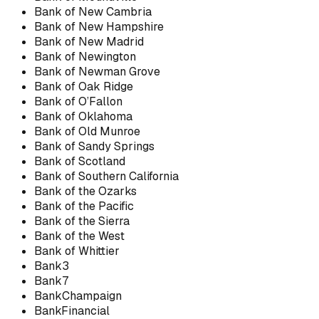
Bank of New Cambria
Bank of New Hampshire
Bank of New Madrid
Bank of Newington
Bank of Newman Grove
Bank of Oak Ridge
Bank of O’Fallon
Bank of Oklahoma
Bank of Old Munroe
Bank of Sandy Springs
Bank of Scotland
Bank of Southern California
Bank of the Ozarks
Bank of the Pacific
Bank of the Sierra
Bank of the West
Bank of Whittier
Bank3
Bank7
BankChampaign
BankFinancial