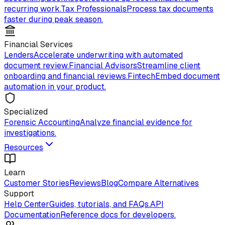
recurring work.
Tax Professionals
Process tax documents
faster during peak season.
Financial Services
Lenders
Accelerate underwriting with automated
document review.
Financial Advisors
Streamline client
onboarding and financial reviews.
Fintech
Embed document
automation in your product.
Specialized
Forensic Accounting
Analyze financial evidence for
investigations.
Resources
Learn
Customer Stories
Reviews
Blog
Compare Alternatives
Support
Help Center
Guides, tutorials, and FAQs.
API
Documentation
Reference docs for developers.