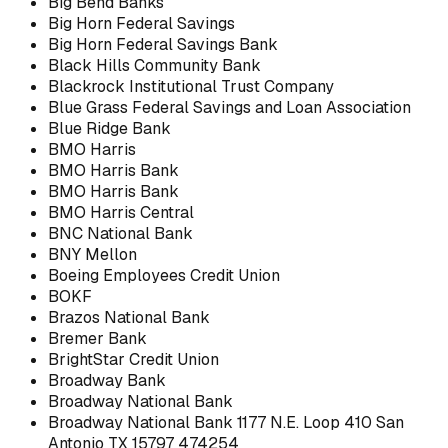
Big Bend Banks
Big Horn Federal Savings
Big Horn Federal Savings Bank
Black Hills Community Bank
Blackrock Institutional Trust Company
Blue Grass Federal Savings and Loan Association
Blue Ridge Bank
BMO Harris
BMO Harris Bank
BMO Harris Bank
BMO Harris Central
BNC National Bank
BNY Mellon
Boeing Employees Credit Union
BOKF
Brazos National Bank
Bremer Bank
BrightStar Credit Union
Broadway Bank
Broadway National Bank
Broadway National Bank 1177 N.E. Loop 410 San
Antonio TX 15797 474254