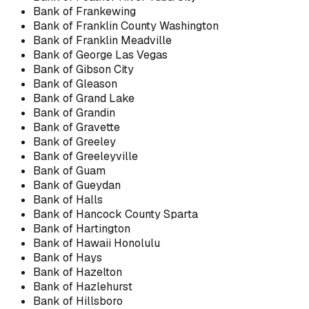
Bank of Frankewing
Bank of Franklin County Washington
Bank of Franklin Meadville
Bank of George Las Vegas
Bank of Gibson City
Bank of Gleason
Bank of Grand Lake
Bank of Grandin
Bank of Gravette
Bank of Greeley
Bank of Greeleyville
Bank of Guam
Bank of Gueydan
Bank of Halls
Bank of Hancock County Sparta
Bank of Hartington
Bank of Hawaii Honolulu
Bank of Hays
Bank of Hazelton
Bank of Hazlehurst
Bank of Hillsboro