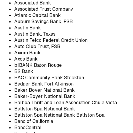
Associated Bank
Associated Trust Company
Atlantic Capital Bank
Auburn Savings Bank, FSB
Austin Bank
Austin Bank, Texas
Austin Telco Federal Credit Union
Auto Club Trust, FSB
Axiom Bank
Axos Bank
b1BANK Baton Rouge
B2 Bank
BAC Community Bank Stockton
Badger Bank Fort Atkinson
Baker Boyer National Bank
Baker-Boyer National Bank
Balboa Thrift and Loan Association Chula Vista
Ballston Spa National Bank
Ballston Spa National Bank Ballston Spa
Banc of California
BancCentral