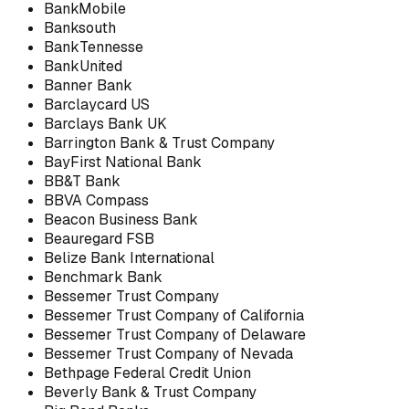
BankMobile
Banksouth
BankTennesse
BankUnited
Banner Bank
Barclaycard US
Barclays Bank UK
Barrington Bank & Trust Company
BayFirst National Bank
BB&T Bank
BBVA Compass
Beacon Business Bank
Beauregard FSB
Belize Bank International
Benchmark Bank
Bessemer Trust Company
Bessemer Trust Company of California
Bessemer Trust Company of Delaware
Bessemer Trust Company of Nevada
Bethpage Federal Credit Union
Beverly Bank & Trust Company