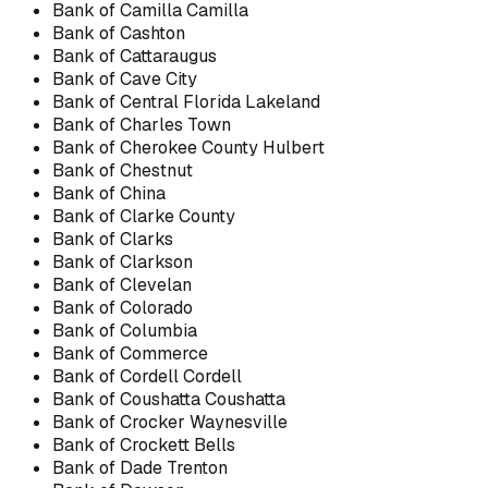
Bank of Camilla Camilla
Bank of Cashton
Bank of Cattaraugus
Bank of Cave City
Bank of Central Florida Lakeland
Bank of Charles Town
Bank of Cherokee County Hulbert
Bank of Chestnut
Bank of China
Bank of Clarke County
Bank of Clarks
Bank of Clarkson
Bank of Clevelan
Bank of Colorado
Bank of Columbia
Bank of Commerce
Bank of Cordell Cordell
Bank of Coushatta Coushatta
Bank of Crocker Waynesville
Bank of Crockett Bells
Bank of Dade Trenton