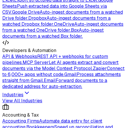
Excel
Export structured data straight to Excel.
Google
Sheets
Push extracted data into Google Sheets via
CSV.
Google Drive
Auto-ingest documents from a watched
Drive folder.
Dropbox
Auto-ingest documents from a
watched Dropbox folder.
OneDrive
Auto-ingest documents
from a watched OneDrive folder.
Box
Auto-ingest
documents from a watched Box folder.
Developers & Automation
API & Webhooks
REST API + webhooks for custom
pipelines.
MCP Server
Let AI agents extract and convert
documents via the Model Context Protocol.
Zapier
Connect
to 6,000+ apps without code.
Gmail
Process attachments
straight from Gmail.
Email
Forward documents to a
dedicated address for auto-extraction.
Industries
View All Industries
Accounting & Tax
Accounting Firms
Automate data entry for client
accounting.
Bookkeepers
Speed up reconciliation and