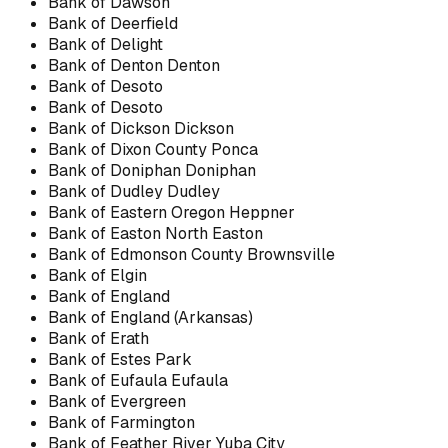
Bank of Dawson
Bank of Deerfield
Bank of Delight
Bank of Denton Denton
Bank of Desoto
Bank of Desoto
Bank of Dickson Dickson
Bank of Dixon County Ponca
Bank of Doniphan Doniphan
Bank of Dudley Dudley
Bank of Eastern Oregon Heppner
Bank of Easton North Easton
Bank of Edmonson County Brownsville
Bank of Elgin
Bank of England
Bank of England (Arkansas)
Bank of Erath
Bank of Estes Park
Bank of Eufaula Eufaula
Bank of Evergreen
Bank of Farmington
Bank of Feather River Yuba City