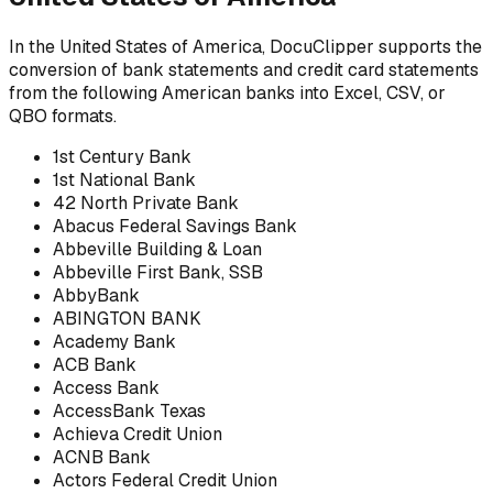
In the United States of America, DocuClipper supports the
conversion of bank statements and credit card statements
from the following American banks into Excel, CSV, or
QBO formats.
1st Century Bank
1st National Bank
42 North Private Bank
Abacus Federal Savings Bank
Abbeville Building & Loan
Abbeville First Bank, SSB
AbbyBank
ABINGTON BANK
Academy Bank
ACB Bank
Access Bank
AccessBank Texas
Achieva Credit Union
ACNB Bank
Actors Federal Credit Union