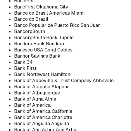
BancFirst
BancFirst Oklahoma City
Banco do Brasil Americas Miami
Banco do Brazil
Banco Popular de Puerto Rico San Juan
BancorpSouth
BancorpSouth Bank Tupelo
Bandera Bank Bandera
Banesco USA Coral Gables
Bangor Savings Bank
Bank 34
Bank First
Bank Northwest Hamilton
Bank of Abbeville & Trust Company Abbeville
Bank of Alapaha Alapaha
Bank of Albuquerque
Bank of Alma Alma
Bank of America
Bank of America California
Bank of America Charlotte
Bank of Anguilla Anguilla
Bank of Ann Arbor Ann Arbor