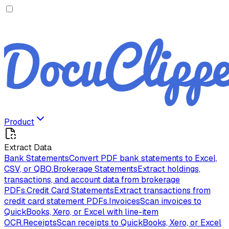
Product
Extract Data
Bank Statements
Convert PDF bank statements to Excel,
CSV, or QBO.
Brokerage Statements
Extract holdings,
transactions, and account data from brokerage
PDFs.
Credit Card Statements
Extract transactions from
credit card statement PDFs.
Invoices
Scan invoices to
QuickBooks, Xero, or Excel with line-item
OCR.
Receipts
Scan receipts to QuickBooks, Xero, or Excel