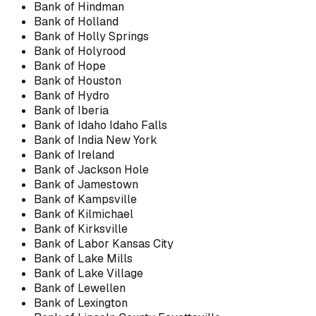
Bank of Hindman
Bank of Holland
Bank of Holly Springs
Bank of Holyrood
Bank of Hope
Bank of Houston
Bank of Hydro
Bank of Iberia
Bank of Idaho Idaho Falls
Bank of India New York
Bank of Ireland
Bank of Jackson Hole
Bank of Jamestown
Bank of Kampsville
Bank of Kilmichael
Bank of Kirksville
Bank of Labor Kansas City
Bank of Lake Mills
Bank of Lake Village
Bank of Lewellen
Bank of Lexington