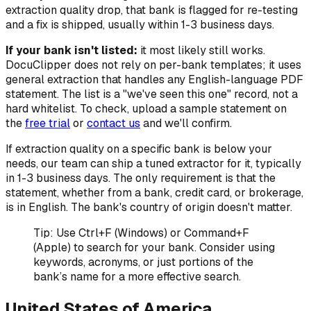
extraction quality drop, that bank is flagged for re-testing
and a fix is shipped, usually within 1-3 business days.
If your bank isn't listed:
it most likely still works.
DocuClipper does not rely on per-bank templates; it uses
general extraction that handles any English-language PDF
statement. The list is a "we've seen this one" record, not a
hard whitelist. To check, upload a sample statement on
the
free trial
or
contact us
and we'll confirm.
If extraction quality on a specific bank is below your
needs, our team can ship a tuned extractor for it, typically
in 1-3 business days. The only requirement is that the
statement, whether from a bank, credit card, or brokerage,
is in English. The bank's country of origin doesn't matter.
Tip: Use Ctrl+F (Windows) or Command+F
(Apple) to search for your bank. Consider using
keywords, acronyms, or just portions of the
bank’s name for a more effective search.
United States of America