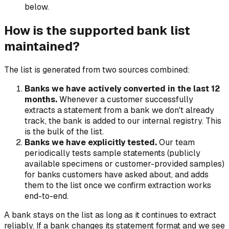
below.
How is the supported bank list
maintained?
The list is generated from two sources combined:
Banks we have actively converted in the last 12
months.
Whenever a customer successfully
extracts a statement from a bank we don't already
track, the bank is added to our internal registry. This
is the bulk of the list.
Banks we have explicitly tested.
Our team
periodically tests sample statements (publicly
available specimens or customer-provided samples)
for banks customers have asked about, and adds
them to the list once we confirm extraction works
end-to-end.
A bank stays on the list as long as it continues to extract
reliably. If a bank changes its statement format and we see