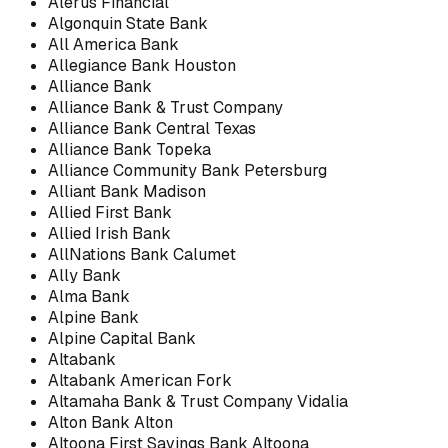
Alerus Financial
Algonquin State Bank
All America Bank
Allegiance Bank Houston
Alliance Bank
Alliance Bank & Trust Company
Alliance Bank Central Texas
Alliance Bank Topeka
Alliance Community Bank Petersburg
Alliant Bank Madison
Allied First Bank
Allied Irish Bank
AllNations Bank Calumet
Ally Bank
Alma Bank
Alpine Bank
Alpine Capital Bank
Altabank
Altabank American Fork
Altamaha Bank & Trust Company Vidalia
Alton Bank Alton
Altoona First Savings Bank Altoona