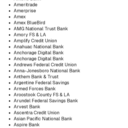
Ameritrade
Amerprise
Amex
Amex BlueBird
AMG National Trust Bank
Amory FS & LA
Amplify Credit Union
Anahuac National Bank
Anchorage Digital Bank
Anchorage Digital Bank
Andrews Federal Credit Union
Anna-Jonesboro National Bank
Anthem Bank & Trust
Argentine Federal Savings
Armed Forces Bank
Aroostook County FS & LA
Arundel Federal Savings Bank
Arvest Bank
Ascentra Credit Union
Asian Pacific National Bank
Aspire Bank