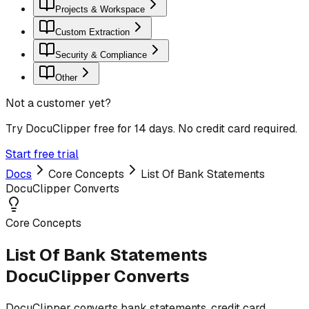
Projects & Workspace
Custom Extraction
Security & Compliance
Other
Not a customer yet?
Try DocuClipper free for 14 days. No credit card required.
Start free trial
Docs
Core Concepts
List Of Bank Statements
DocuClipper Converts
Core Concepts
List Of Bank Statements
DocuClipper Converts
DocuClipper converts bank statements, credit card