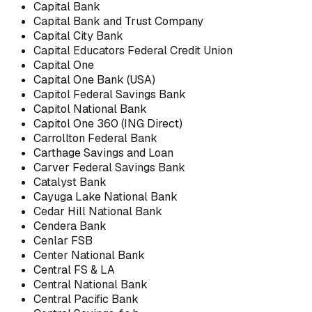
Capital Bank
Capital Bank and Trust Company
Capital City Bank
Capital Educators Federal Credit Union
Capital One
Capital One Bank (USA)
Capitol Federal Savings Bank
Capitol National Bank
Capitol One 360 (ING Direct)
Carrollton Federal Bank
Carthage Savings and Loan
Carver Federal Savings Bank
Catalyst Bank
Cayuga Lake National Bank
Cedar Hill National Bank
Cendera Bank
Cenlar FSB
Center National Bank
Central FS & LA
Central National Bank
Central Pacific Bank