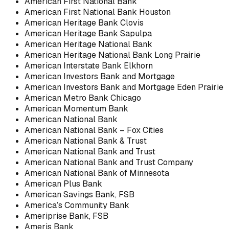
American First National Bank
American First National Bank Houston
American Heritage Bank Clovis
American Heritage Bank Sapulpa
American Heritage National Bank
American Heritage National Bank Long Prairie
American Interstate Bank Elkhorn
American Investors Bank and Mortgage
American Investors Bank and Mortgage Eden Prairie
American Metro Bank Chicago
American Momentum Bank
American National Bank
American National Bank – Fox Cities
American National Bank & Trust
American National Bank and Trust
American National Bank and Trust Company
American National Bank of Minnesota
American Plus Bank
American Savings Bank, FSB
America’s Community Bank
Ameriprise Bank, FSB
Ameris Bank