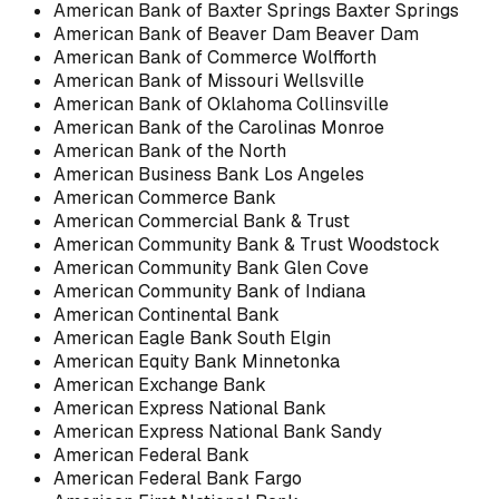
American Bank of Baxter Springs Baxter Springs
American Bank of Beaver Dam Beaver Dam
American Bank of Commerce Wolfforth
American Bank of Missouri Wellsville
American Bank of Oklahoma Collinsville
American Bank of the Carolinas Monroe
American Bank of the North
American Business Bank Los Angeles
American Commerce Bank
American Commercial Bank & Trust
American Community Bank & Trust Woodstock
American Community Bank Glen Cove
American Community Bank of Indiana
American Continental Bank
American Eagle Bank South Elgin
American Equity Bank Minnetonka
American Exchange Bank
American Express National Bank
American Express National Bank Sandy
American Federal Bank
American Federal Bank Fargo