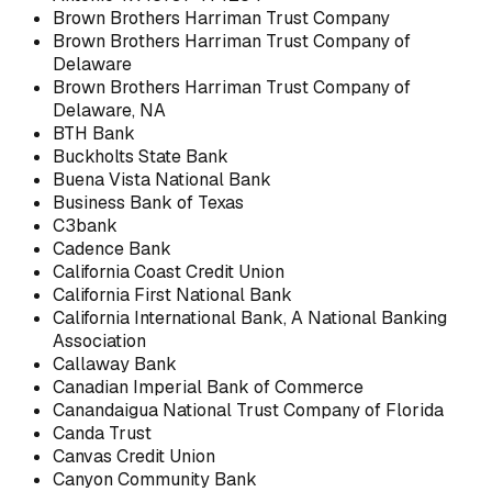
Brown Brothers Harriman Trust Company
Brown Brothers Harriman Trust Company of
Delaware
Brown Brothers Harriman Trust Company of
Delaware, NA
BTH Bank
Buckholts State Bank
Buena Vista National Bank
Business Bank of Texas
C3bank
Cadence Bank
California Coast Credit Union
California First National Bank
California International Bank, A National Banking
Association
Callaway Bank
Canadian Imperial Bank of Commerce
Canandaigua National Trust Company of Florida
Canda Trust
Canvas Credit Union
Canyon Community Bank