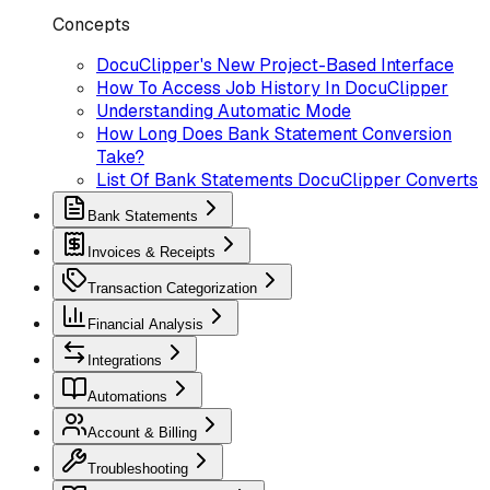
Concepts
DocuClipper's New Project-Based Interface
How To Access Job History In DocuClipper
Understanding Automatic Mode
How Long Does Bank Statement Conversion
Take?
List Of Bank Statements DocuClipper Converts
Bank Statements
Invoices & Receipts
Transaction Categorization
Financial Analysis
Integrations
Automations
Account & Billing
Troubleshooting