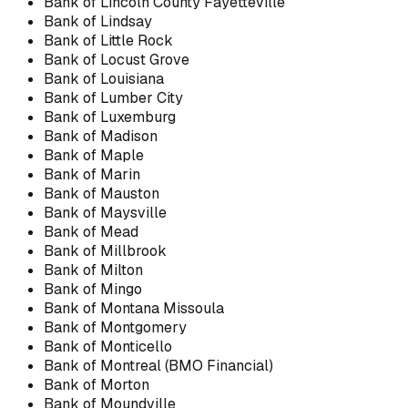
Bank of Lincoln County Fayetteville
Bank of Lindsay
Bank of Little Rock
Bank of Locust Grove
Bank of Louisiana
Bank of Lumber City
Bank of Luxemburg
Bank of Madison
Bank of Maple
Bank of Marin
Bank of Mauston
Bank of Maysville
Bank of Mead
Bank of Millbrook
Bank of Milton
Bank of Mingo
Bank of Montana Missoula
Bank of Montgomery
Bank of Monticello
Bank of Montreal (BMO Financial)
Bank of Morton
Bank of Moundville