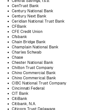
Central Savings, f.s.b.
CenTrust Bank
Century National Bank
Century Next Bank
Ceridian National Trust Bank
CFBank
CFE Credit Union
Cfsbank
Chain Bridge Bank
Champlain National Bank
Charles Schwab
Chase
Chester National Bank
Chilton Trust Company
Chino Commercial Bank
Chino Commerical Bank
CIBC National Trust Company
Cincinnati Federal
CIT Bank
CitiBank
Citibank, N.A.
Citicorp Trust Delaware