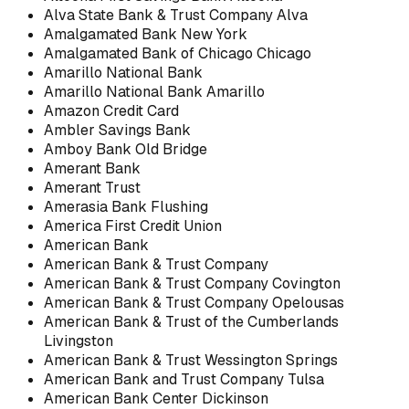
Alva State Bank & Trust Company Alva
Amalgamated Bank New York
Amalgamated Bank of Chicago Chicago
Amarillo National Bank
Amarillo National Bank Amarillo
Amazon Credit Card
Ambler Savings Bank
Amboy Bank Old Bridge
Amerant Bank
Amerant Trust
Amerasia Bank Flushing
America First Credit Union
American Bank
American Bank & Trust Company
American Bank & Trust Company Covington
American Bank & Trust Company Opelousas
American Bank & Trust of the Cumberlands
Livingston
American Bank & Trust Wessington Springs
American Bank and Trust Company Tulsa
American Bank Center Dickinson