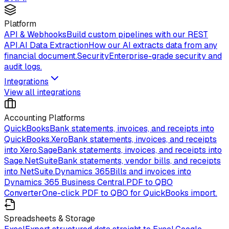
Platform
API & Webhooks
Build custom pipelines with our REST
API.
AI Data Extraction
How our AI extracts data from any
financial document.
Security
Enterprise-grade security and
audit logs.
Integrations
View all integrations
Accounting Platforms
QuickBooks
Bank statements, invoices, and receipts into
QuickBooks.
Xero
Bank statements, invoices, and receipts
into Xero.
Sage
Bank statements, invoices, and receipts into
Sage.
NetSuite
Bank statements, vendor bills, and receipts
into NetSuite.
Dynamics 365
Bills and invoices into
Dynamics 365 Business Central.
PDF to QBO
Converter
One-click PDF to QBO for QuickBooks import.
Spreadsheets & Storage