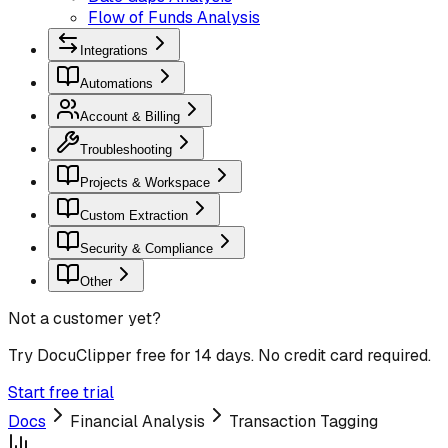
Flow of Funds Analysis
Integrations
Automations
Account & Billing
Troubleshooting
Projects & Workspace
Custom Extraction
Security & Compliance
Other
Not a customer yet?
Try DocuClipper free for 14 days. No credit card required.
Start free trial
Docs
Financial Analysis
Transaction Tagging