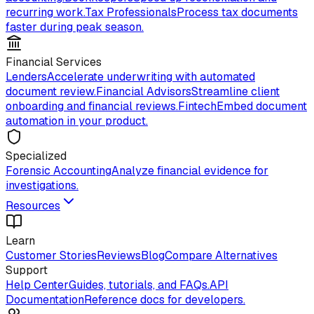
recurring work.
Tax Professionals
Process tax documents
faster during peak season.
Financial Services
Lenders
Accelerate underwriting with automated
document review.
Financial Advisors
Streamline client
onboarding and financial reviews.
Fintech
Embed document
automation in your product.
Specialized
Forensic Accounting
Analyze financial evidence for
investigations.
Resources
Learn
Customer Stories
Reviews
Blog
Compare Alternatives
Support
Help Center
Guides, tutorials, and FAQs.
API
Documentation
Reference docs for developers.