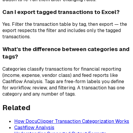
Can I export tagged transactions to Excel?
Yes. Filter the transaction table by tag, then export — the
export respects the filter and includes only the tagged
transactions.
What's the difference between categories and
tags?
Categories classify transactions for financial reporting
(income, expense, vendor class) and feed reports like
Cashflow Analysis. Tags are free-form labels you define
for workflow, review, and filtering. A transaction has one
category and any number of tags.
Related
How DocuClipper Transaction Categorization Works
Cashflow Analysis