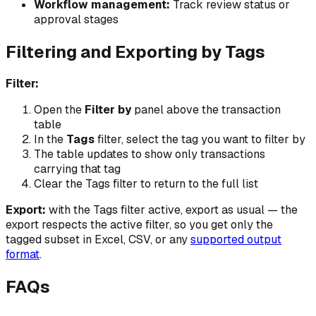
Workflow management:
Track review status or
approval stages
Filtering and Exporting by Tags
Filter:
Open the
Filter by
panel above the transaction
table
In the
Tags
filter, select the tag you want to filter by
The table updates to show only transactions
carrying that tag
Clear the Tags filter to return to the full list
Export:
with the Tags filter active, export as usual — the
export respects the active filter, so you get only the
tagged subset in Excel, CSV, or any
supported output
format
.
FAQs