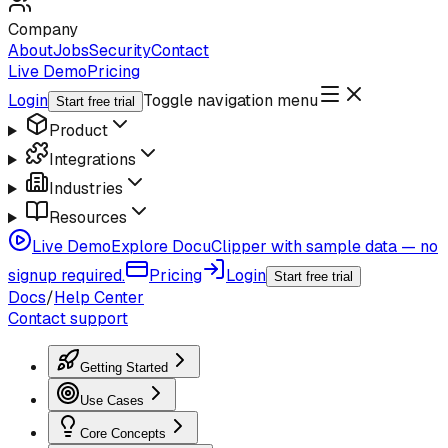
Company
About
Jobs
Security
Contact
Live Demo
Pricing
Login
Toggle navigation menu
Start free trial
Product
Integrations
Industries
Resources
Live Demo
Explore DocuClipper with sample data — no
signup required.
Pricing
Login
Start free trial
Docs
/
Help Center
Contact support
Getting Started
Use Cases
Core Concepts