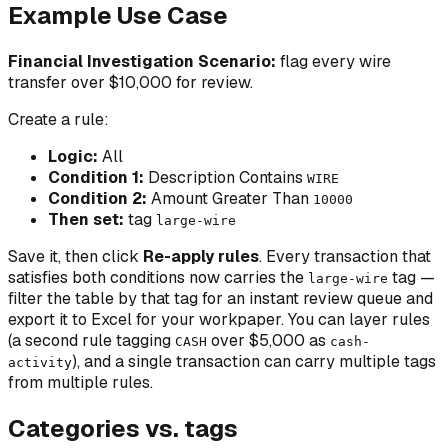
Example Use Case
Financial Investigation Scenario:
flag every wire
transfer over $10,000 for review.
Create a rule:
Logic:
All
Condition 1:
Description Contains
WIRE
Condition 2:
Amount Greater Than
10000
Then set:
tag
large-wire
Save it, then click
Re-apply rules
. Every transaction that
satisfies both conditions now carries the
tag —
large-wire
filter the table by that tag for an instant review queue and
export it to Excel for your workpaper. You can layer rules
(a second rule tagging
over $5,000 as
CASH
cash-
), and a single transaction can carry multiple tags
activity
from multiple rules.
Categories vs. tags