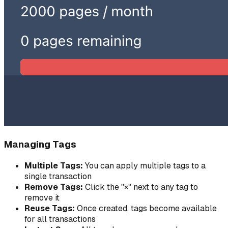
Managing Tags
Multiple Tags:
You can apply multiple tags to a
single transaction
Remove Tags:
Click the "×" next to any tag to
remove it
Reuse Tags:
Once created, tags become available
for all transactions