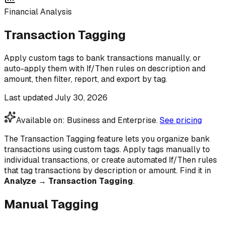
Financial Analysis
Transaction Tagging
Apply custom tags to bank transactions manually, or
auto-apply them with If/Then rules on description and
amount, then filter, report, and export by tag.
Last updated
July 30, 2026
Available on:
Business and Enterprise
.
See pricing
The Transaction Tagging feature lets you organize bank
transactions using custom tags. Apply tags manually to
individual transactions, or create automated If/Then rules
that tag transactions by description or amount. Find it in
Analyze → Transaction Tagging
.
Manual Tagging