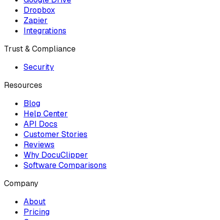
Dropbox
Zapier
Integrations
Trust & Compliance
Security
Resources
Blog
Help Center
API Docs
Customer Stories
Reviews
Why DocuClipper
Software Comparisons
Company
About
Pricing