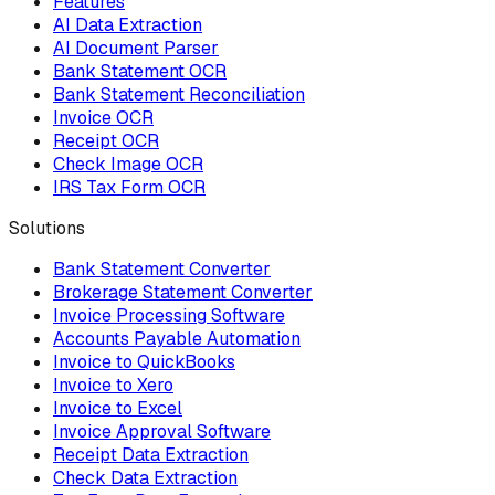
Features
AI Data Extraction
AI Document Parser
Bank Statement OCR
Bank Statement Reconciliation
Invoice OCR
Receipt OCR
Check Image OCR
IRS Tax Form OCR
Solutions
Bank Statement Converter
Brokerage Statement Converter
Invoice Processing Software
Accounts Payable Automation
Invoice to QuickBooks
Invoice to Xero
Invoice to Excel
Invoice Approval Software
Receipt Data Extraction
Check Data Extraction