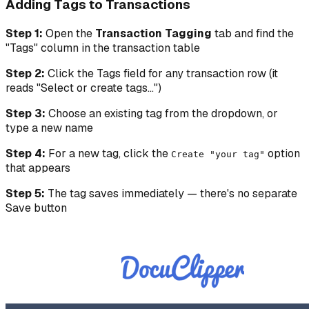
Adding Tags to Transactions
Step 1:
Open the
Transaction Tagging
tab and find the
"Tags" column in the transaction table
Step 2:
Click the Tags field for any transaction row (it
reads "Select or create tags...")
Step 3:
Choose an existing tag from the dropdown, or
type a new name
Step 4:
For a new tag, click the
option
Create "your tag"
that appears
Step 5:
The tag saves immediately — there's no separate
Save button