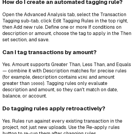
How do I create an automated tagging rule?
Open the Advanced Analysis tab, select the Transaction
Tagging sub-tab, click Edit Tagging Rules in the top right,
then Add new rule. Define one or more If conditions on
description or amount, choose the tag to apply in the Then
set section, and save.
Can I tag transactions by amount?
Yes. Amount supports Greater Than, Less Than, and Equals
— combine it with Description matches for precise rules
(for example, description contains
and amount
WIRE
greater than
). Tagging rules only evaluate
10000
description and amount, so they can't match on date,
balance, or account.
Do tagging rules apply retroactively?
Yes. Rules run against every existing transaction in the
project, not just new uploads. Use the Re-apply rules
button to re-run them after changing rules.