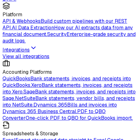
Platform
API & Webhooks
Build custom pipelines with our REST
API.
AI Data Extraction
How our AI extracts data from any
financial document.
Security
Enterprise-grade security and
audit logs.
Integrations
View all integrations
Accounting Platforms
QuickBooks
Bank statements, invoices, and receipts into
QuickBooks.
Xero
Bank statements, invoices, and receipts
into Xero.
Sage
Bank statements, invoices, and receipts into
Sage.
NetSuite
Bank statements, vendor bills, and receipts
into NetSuite.
Dynamics 365
Bills and invoices into
Dynamics 365 Business Central.
PDF to QBO
Converter
One-click PDF to QBO for QuickBooks import.
Spreadsheets & Storage