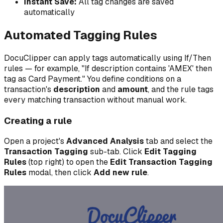
Instant Save:
All tag changes are saved
automatically
Automated Tagging Rules
DocuClipper can apply tags automatically using If/Then
rules — for example, "If description contains 'AMEX' then
tag as Card Payment." You define conditions on a
transaction's
description
and
amount
, and the rule tags
every matching transaction without manual work.
Creating a rule
Open a project's
Advanced Analysis
tab and select the
Transaction Tagging
sub-tab. Click
Edit Tagging
Rules
(top right) to open the
Edit Transaction Tagging
Rules
modal, then click
Add new rule
.