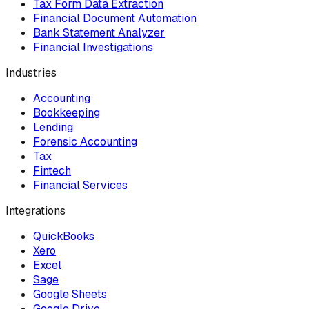
Tax Form Data Extraction
Financial Document Automation
Bank Statement Analyzer
Financial Investigations
Industries
Accounting
Bookkeeping
Lending
Forensic Accounting
Tax
Fintech
Financial Services
Integrations
QuickBooks
Xero
Excel
Sage
Google Sheets
Google Drive