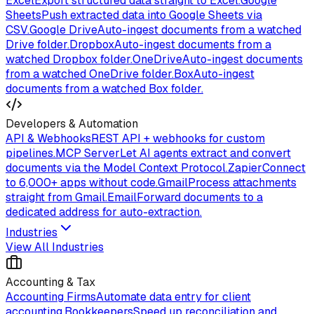
Excel
Export structured data straight to Excel.
Google
Sheets
Push extracted data into Google Sheets via
CSV.
Google Drive
Auto-ingest documents from a watched
Drive folder.
Dropbox
Auto-ingest documents from a
watched Dropbox folder.
OneDrive
Auto-ingest documents
from a watched OneDrive folder.
Box
Auto-ingest
documents from a watched Box folder.
Developers & Automation
API & Webhooks
REST API + webhooks for custom
pipelines.
MCP Server
Let AI agents extract and convert
documents via the Model Context Protocol.
Zapier
Connect
to 6,000+ apps without code.
Gmail
Process attachments
straight from Gmail.
Email
Forward documents to a
dedicated address for auto-extraction.
Industries
View All Industries
Accounting & Tax
Accounting Firms
Automate data entry for client
accounting.
Bookkeepers
Speed up reconciliation and