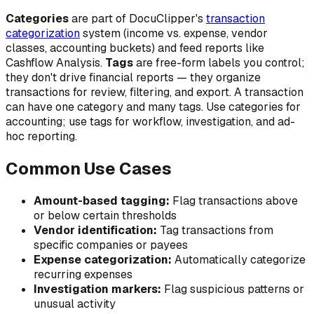
Categories
are part of DocuClipper's
transaction
categorization
system (income vs. expense, vendor
classes, accounting buckets) and feed reports like
Cashflow Analysis.
Tags
are free-form labels you control;
they don't drive financial reports — they organize
transactions for review, filtering, and export. A transaction
can have one category and many tags. Use categories for
accounting; use tags for workflow, investigation, and ad-
hoc reporting.
Common Use Cases
Amount-based tagging:
Flag transactions above
or below certain thresholds
Vendor identification:
Tag transactions from
specific companies or payees
Expense categorization:
Automatically categorize
recurring expenses
Investigation markers:
Flag suspicious patterns or
unusual activity