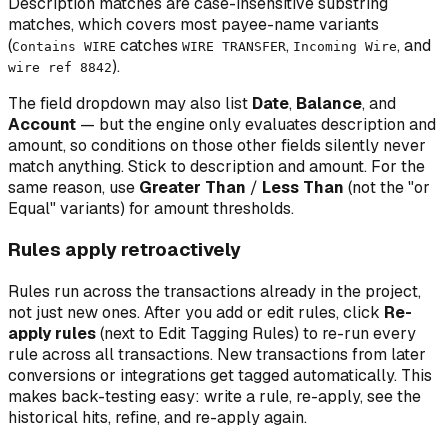
Description matches are case-insensitive substring
matches, which covers most payee-name variants
(
catches
,
, and
Contains WIRE
WIRE TRANSFER
Incoming Wire
).
wire ref 8842
The field dropdown may also list
Date
,
Balance
, and
Account
— but the engine only evaluates description and
amount, so conditions on those other fields silently never
match anything. Stick to description and amount. For the
same reason, use
Greater Than
/
Less Than
(not the "or
Equal" variants) for amount thresholds.
Rules apply retroactively
Rules run across the transactions already in the project,
not just new ones. After you add or edit rules, click
Re-
apply rules
(next to Edit Tagging Rules) to re-run every
rule across all transactions. New transactions from later
conversions or integrations get tagged automatically. This
makes back-testing easy: write a rule, re-apply, see the
historical hits, refine, and re-apply again.