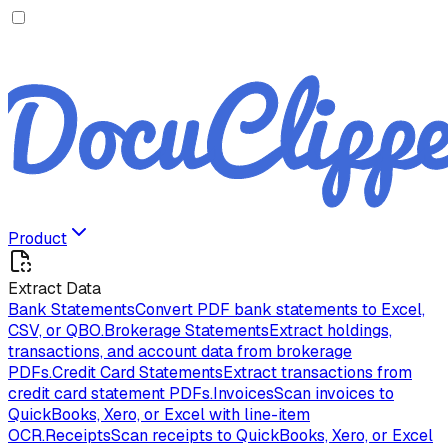
Product
Extract Data
Bank Statements
Convert PDF bank statements to Excel,
CSV, or QBO.
Brokerage Statements
Extract holdings,
transactions, and account data from brokerage
PDFs.
Credit Card Statements
Extract transactions from
credit card statement PDFs.
Invoices
Scan invoices to
QuickBooks, Xero, or Excel with line-item
OCR.
Receipts
Scan receipts to QuickBooks, Xero, or Excel