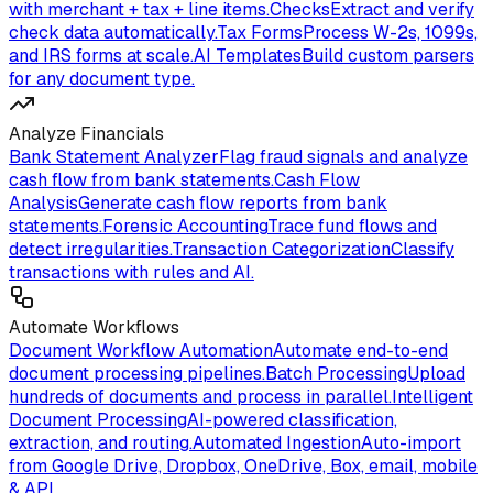
with merchant + tax + line items.
Checks
Extract and verify
check data automatically.
Tax Forms
Process W-2s, 1099s,
and IRS forms at scale.
AI Templates
Build custom parsers
for any document type.
Analyze Financials
Bank Statement Analyzer
Flag fraud signals and analyze
cash flow from bank statements.
Cash Flow
Analysis
Generate cash flow reports from bank
statements.
Forensic Accounting
Trace fund flows and
detect irregularities.
Transaction Categorization
Classify
transactions with rules and AI.
Automate Workflows
Document Workflow Automation
Automate end-to-end
document processing pipelines.
Batch Processing
Upload
hundreds of documents and process in parallel.
Intelligent
Document Processing
AI-powered classification,
extraction, and routing.
Automated Ingestion
Auto-import
from Google Drive, Dropbox, OneDrive, Box, email, mobile
& API.