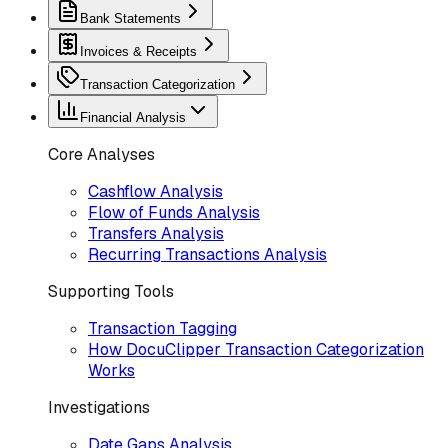
Bank Statements
Invoices & Receipts
Transaction Categorization
Financial Analysis
Core Analyses
Cashflow Analysis
Flow of Funds Analysis
Transfers Analysis
Recurring Transactions Analysis
Supporting Tools
Transaction Tagging
How DocuClipper Transaction Categorization
Works
Investigations
Date Gaps Analysis