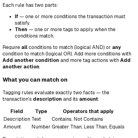
Each rule has two parts:
If
— one or more conditions the transaction must
satisfy.
Then
— one or more tags to apply when the
conditions match.
Require
all
conditions to match (logical AND) or
any
condition to match (logical OR). Add more conditions with
Add another condition
and more tag actions with
Add
another action
.
What you can match on
Tagging rules evaluate exactly two facts — the
transaction's
description
and its
amount
:
Field
Type
Operators that apply
Description
Text
Contains, Not Contains
Amount
Number
Greater Than, Less Than, Equals