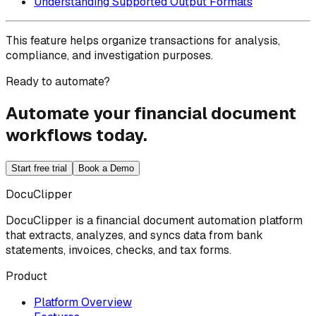
Understanding Supported Output Formats
This feature helps organize transactions for analysis,
compliance, and investigation purposes.
Ready to automate?
Automate your financial document
workflows today.
Start free trial
Book a Demo
DocuClipper
DocuClipper is a financial document automation platform
that extracts, analyzes, and syncs data from bank
statements, invoices, checks, and tax forms.
Product
Platform Overview