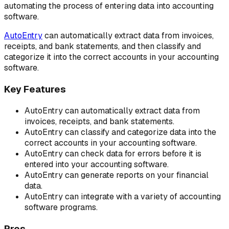
automating the process of entering data into accounting
software.
AutoEntry
can automatically extract data from invoices,
receipts, and bank statements, and then classify and
categorize it into the correct accounts in your accounting
software.
Key Features
AutoEntry can automatically extract data from
invoices, receipts, and bank statements.
AutoEntry can classify and categorize data into the
correct accounts in your accounting software.
AutoEntry can check data for errors before it is
entered into your accounting software.
AutoEntry can generate reports on your financial
data.
AutoEntry can integrate with a variety of accounting
software programs.
Pros