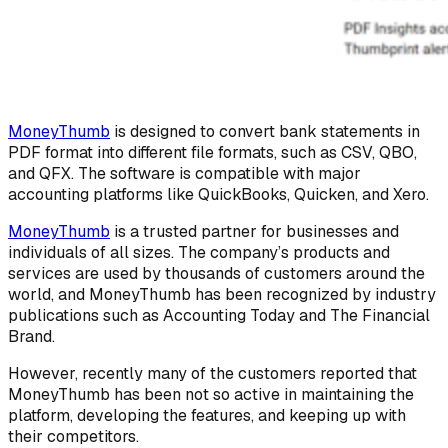
MoneyThumb
is designed to convert bank statements in
PDF format into different file formats, such as CSV, QBO,
and QFX. The software is compatible with major
accounting platforms like QuickBooks, Quicken, and Xero.
MoneyThumb
is a trusted partner for businesses and
individuals of all sizes. The company’s products and
services are used by thousands of customers around the
world, and MoneyThumb has been recognized by industry
publications such as Accounting Today and The Financial
Brand.
However, recently many of the customers reported that
MoneyThumb has been not so active in maintaining the
platform, developing the features, and keeping up with
their competitors.