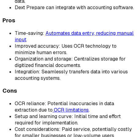
data.
Dext Prepare can integrate with accounting software.
Pros
Time-saving:
Automates data entry, reducing manual
input
.
Improved accuracy: Uses OCR technology to
minimize human errors.
Organization and storage: Centralizes storage for
digitized financial documents.
Integration: Seamlessly transfers data into various
accounting systems.
Cons
OCR reliance: Potential inaccuracies in data
extraction due to
OCR limitations
.
Setup and learning curve: Initial time and effort
required for implementation.
Cost considerations: Paid service, potentially costly
for smaller businesses or low-volume users.