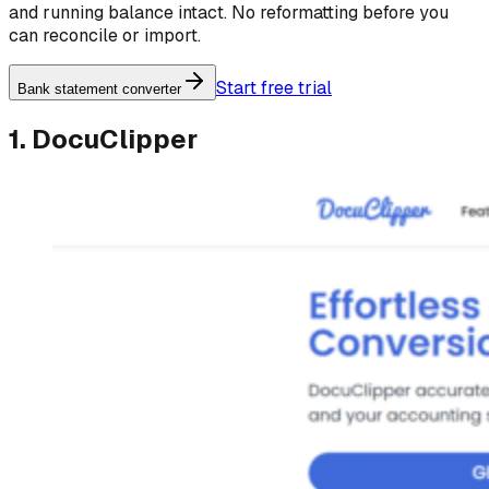
and running balance intact. No reformatting before you
can reconcile or import.
Start free trial
Bank statement converter
1. DocuClipper