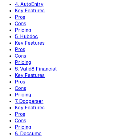
4. AutoEntry
Key Features
Pros
Cons
Pricing
5. Hubdoc
Key Features
Pros
Cons
Pricing
6. Valid8 Financial
Key Features
Pros
Cons
Pricing
7. Docparser
Key Features
Pros
Cons
Pricing
8. Docsumo