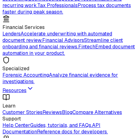
recurring work.
Tax Professionals
Process tax documents
faster during peak season.
Financial Services
Lenders
Accelerate underwriting with automated
document review.
Financial Advisors
Streamline client
onboarding and financial reviews.
Fintech
Embed document
automation in your product.
Specialized
Forensic Accounting
Analyze financial evidence for
investigations.
Resources
Learn
Customer Stories
Reviews
Blog
Compare Alternatives
Support
Help Center
Guides, tutorials, and FAQs.
API
Documentation
Reference docs for developers.