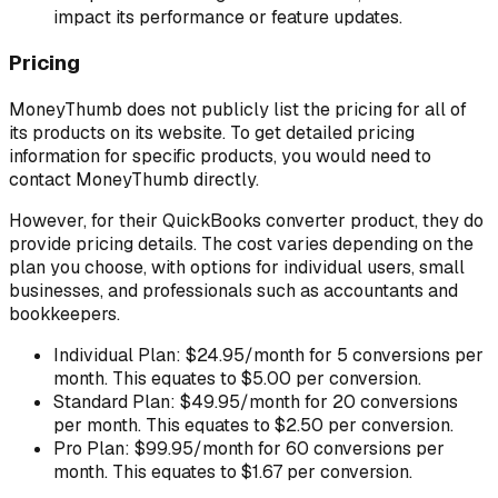
impact its performance or feature updates.
Pricing
MoneyThumb does not publicly list the pricing for all of
its products on its website. To get detailed pricing
information for specific products, you would need to
contact MoneyThumb directly.
However, for their QuickBooks converter product, they do
provide pricing details. The cost varies depending on the
plan you choose, with options for individual users, small
businesses, and professionals such as accountants and
bookkeepers.
Individual Plan: $24.95/month for 5 conversions per
month. This equates to $5.00 per conversion.
Standard Plan: $49.95/month for 20 conversions
per month. This equates to $2.50 per conversion.
Pro Plan: $99.95/month for 60 conversions per
month. This equates to $1.67 per conversion.