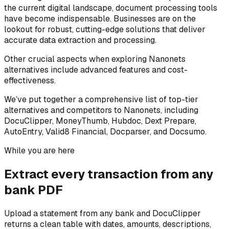
the current digital landscape, document processing tools
have become indispensable. Businesses are on the
lookout for robust, cutting-edge solutions that deliver
accurate data extraction and processing.
Other crucial aspects when exploring Nanonets
alternatives include advanced features and cost-
effectiveness.
We’ve put together a comprehensive list of top-tier
alternatives and competitors to Nanonets, including
DocuClipper, MoneyThumb, Hubdoc, Dext Prepare,
AutoEntry, Valid8 Financial, Docparser, and Docsumo.
While you are here
Extract every transaction from any
bank PDF
Upload a statement from any bank and DocuClipper
returns a clean table with dates, amounts, descriptions,