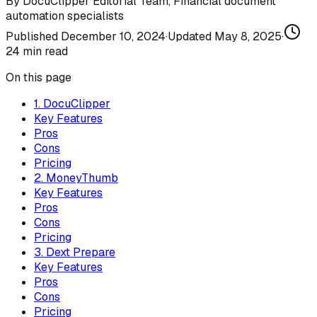
By
DocuClipper Editorial Team
,
Financial document
automation specialists
Published
December 10, 2024
·
Updated
May 8, 2025
·
24
min read
On this page
1. DocuClipper
Key Features
Pros
Cons
Pricing
2. MoneyThumb
Key Features
Pros
Cons
Pricing
3. Dext Prepare
Key Features
Pros
Cons
Pricing