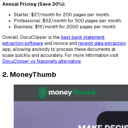
Annual Pricing (Save 30%):
Starter: $27/month for 200 pages per month.
Professional: $52/month for 500 pages per month.
Business: $111/month for 2000 pages per month.
Overall, DocuClipper is the
best bank statement
extraction software
and invoice and
receipt data extraction
app, allowing anybody to process these documents at
scale quickly and accurately. For more information visit
DocuClipper vs Nanonets alternative
.
2. MoneyThumb