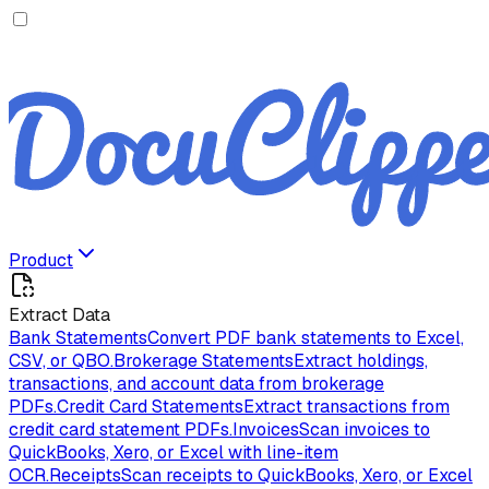
Product
Extract Data
Bank Statements
Convert PDF bank statements to Excel,
CSV, or QBO.
Brokerage Statements
Extract holdings,
transactions, and account data from brokerage
PDFs.
Credit Card Statements
Extract transactions from
credit card statement PDFs.
Invoices
Scan invoices to
QuickBooks, Xero, or Excel with line-item
OCR.
Receipts
Scan receipts to QuickBooks, Xero, or Excel