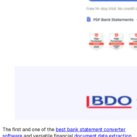
The first and one of the
best bank statement converter
software
and versatile financial
document data extraction