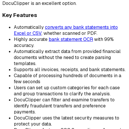
DocuClipper is an excellent option.
Key Features
Automatically
converts any bank statements into
Excel or CSV
, whether scanned or PDF.
Highly accurate
bank statement OCR
with 99%
accuracy.
Automatically extract data from provided financial
documents without the need to create parsing
templates.
Supports all invoices, receipts, and bank statements.
Capable of processing hundreds of documents in a
few seconds
Users can set up custom categories for each case
and group transactions to clarify the analysis.
DocuClipper can filter and examine transfers to
identify fraudulent transfers and preference
payments.
DocuClipper uses the latest security measures to
protect your data.