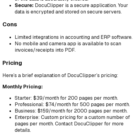
Secure:
DocuClipper is a secure application. Your
data is encrypted and stored on secure servers.
Cons
Limited integrations in accounting and ERP software.
No mobile and camera app is available to scan
invoices/receipts into PDF.
Pricing
Here’s a brief explanation of DocuClipper’s pricing:
Monthly Pricing:
Starter: $39/month for 200 pages per month.
Professional: $74/month for 500 pages per month.
Business: $159/month for 2000 pages per month.
Enterprise: Custom pricing for a custom number of
pages per month. Contact DocuClipper for more
details.