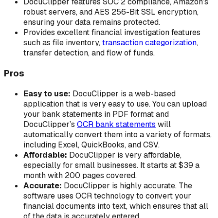
DocuClipper features SOC 2 compliance, Amazon’s
robust servers, and AES 256-Bit SSL encryption,
ensuring your data remains protected.
Provides excellent financial investigation features
such as file inventory,
transaction categorization
,
transfer detection, and flow of funds.
Pros
Easy to use:
DocuClipper is a web-based
application that is very easy to use. You can upload
your bank statements in PDF format and
DocuClipper’s
OCR bank statements
will
automatically convert them into a variety of formats,
including Excel, QuickBooks, and CSV.
Affordable:
DocuClipper is very affordable,
especially for small businesses. It starts at $39 a
month with 200 pages covered.
Accurate:
DocuClipper is highly accurate. The
software uses OCR technology to convert your
financial documents into text, which ensures that all
of the data is accurately entered.