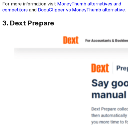
For more information visit
MoneyThumb alternatives and
competitors
and
DocuClipper vs MoneyThumb alternative
.
3. Dext Prepare