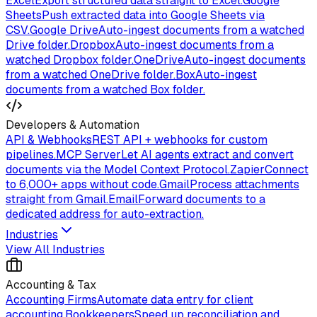
Excel
Export structured data straight to Excel.
Google
Sheets
Push extracted data into Google Sheets via
CSV.
Google Drive
Auto-ingest documents from a watched
Drive folder.
Dropbox
Auto-ingest documents from a
watched Dropbox folder.
OneDrive
Auto-ingest documents
from a watched OneDrive folder.
Box
Auto-ingest
documents from a watched Box folder.
Developers & Automation
API & Webhooks
REST API + webhooks for custom
pipelines.
MCP Server
Let AI agents extract and convert
documents via the Model Context Protocol.
Zapier
Connect
to 6,000+ apps without code.
Gmail
Process attachments
straight from Gmail.
Email
Forward documents to a
dedicated address for auto-extraction.
Industries
View All Industries
Accounting & Tax
Accounting Firms
Automate data entry for client
accounting.
Bookkeepers
Speed up reconciliation and