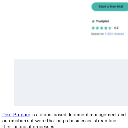
Dext Prepare
is a cloud-based document management and
automation software that helps businesses streamline
their financial processes.