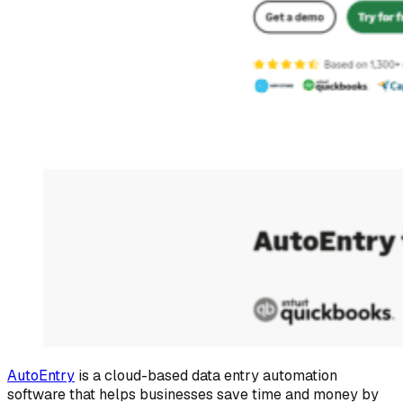
AutoEntry
is a cloud-based data entry automation
software that helps businesses save time and money by