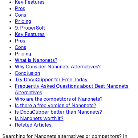
Key Features
Pros
Cons
Pricing
9. ProperSoft
Key Features
Pros
Cons
Pricing
What is Nanonets?
Why Consider Nanonets Alternatives?
Conclusion
Try DocuClipper for Free Today
Frequently Asked Questions about Best Nanonets
Alternatives
Who are the competitors of Nanonets?
Is there a free version of Nanonets?
Is DocuClipper better than Nanonets?
Is Nanonets worth it?
Related Articles:
Searching for Nanonets alternatives or competitors? In