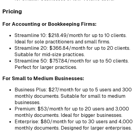
Pricing
For Accounting or Bookkeeping Firms:
Streamline 10: $218.49/month for up to 10 clients.
Ideal for sole practitioners and small firms.
Streamline 20: $366.84/month for up to 20 clients.
Suitable for mid-size practices.
Streamline 50: $757.84/month for up to 50 clients.
Perfect for larger practices.
For Small to Medium Businesses:
Business Plus: $27/month for up to 5 users and 300
monthly documents. Suitable for small to medium
businesses.
Premium: $53/month for up to 20 users and 3,000
monthly documents. Ideal for bigger businesses.
Enterprise: $80/month for up to 30 users and 4,000
monthly documents. Designed for larger enterprises.