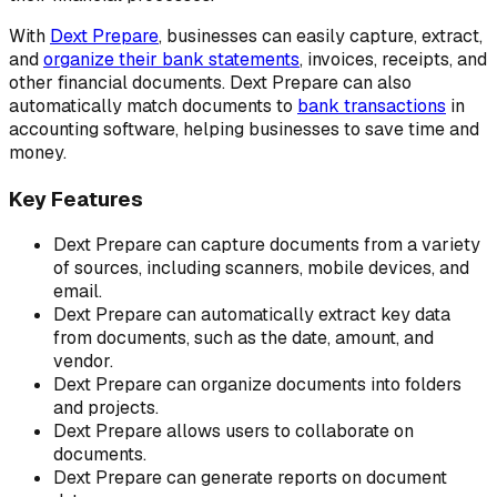
With
Dext Prepare
, businesses can easily capture, extract,
and
organize their bank statements
, invoices, receipts, and
other financial documents. Dext Prepare can also
automatically match documents to
bank transactions
in
accounting software, helping businesses to save time and
money.
Key Features
Dext Prepare can capture documents from a variety
of sources, including scanners, mobile devices, and
email.
Dext Prepare can automatically extract key data
from documents, such as the date, amount, and
vendor.
Dext Prepare can organize documents into folders
and projects.
Dext Prepare allows users to collaborate on
documents.
Dext Prepare can generate reports on document