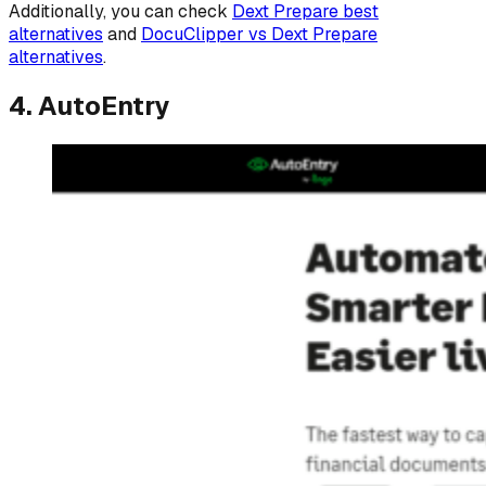
Additionally, you can check
Dext Prepare best
alternatives
and
DocuClipper vs Dext Prepare
alternatives
.
4. AutoEntry