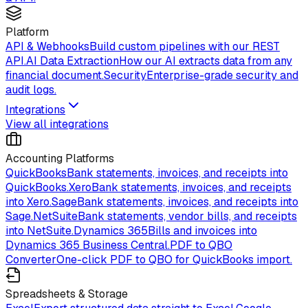
Platform
API & Webhooks
Build custom pipelines with our REST
API.
AI Data Extraction
How our AI extracts data from any
financial document.
Security
Enterprise-grade security and
audit logs.
Integrations
View all integrations
Accounting Platforms
QuickBooks
Bank statements, invoices, and receipts into
QuickBooks.
Xero
Bank statements, invoices, and receipts
into Xero.
Sage
Bank statements, invoices, and receipts into
Sage.
NetSuite
Bank statements, vendor bills, and receipts
into NetSuite.
Dynamics 365
Bills and invoices into
Dynamics 365 Business Central.
PDF to QBO
Converter
One-click PDF to QBO for QuickBooks import.
Spreadsheets & Storage