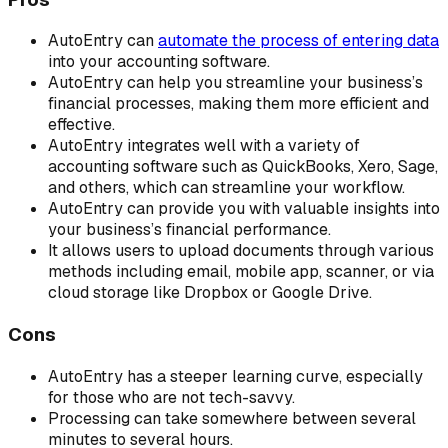
AutoEntry can
automate the process of entering data
into your accounting software.
AutoEntry can help you streamline your business’s
financial processes, making them more efficient and
effective.
AutoEntry integrates well with a variety of
accounting software such as QuickBooks, Xero, Sage,
and others, which can streamline your workflow.
AutoEntry can provide you with valuable insights into
your business’s financial performance.
It allows users to upload documents through various
methods including email, mobile app, scanner, or via
cloud storage like Dropbox or Google Drive.
Cons
AutoEntry has a steeper learning curve, especially
for those who are not tech-savvy.
Processing can take somewhere between several
minutes to several hours.