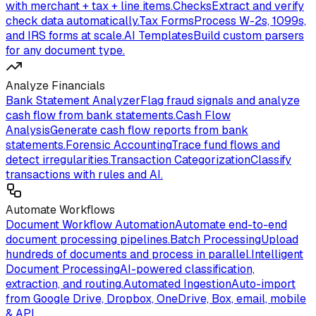
with merchant + tax + line items.
Checks
Extract and verify
check data automatically.
Tax Forms
Process W-2s, 1099s,
and IRS forms at scale.
AI Templates
Build custom parsers
for any document type.
Analyze Financials
Bank Statement Analyzer
Flag fraud signals and analyze
cash flow from bank statements.
Cash Flow
Analysis
Generate cash flow reports from bank
statements.
Forensic Accounting
Trace fund flows and
detect irregularities.
Transaction Categorization
Classify
transactions with rules and AI.
Automate Workflows
Document Workflow Automation
Automate end-to-end
document processing pipelines.
Batch Processing
Upload
hundreds of documents and process in parallel.
Intelligent
Document Processing
AI-powered classification,
extraction, and routing.
Automated Ingestion
Auto-import
from Google Drive, Dropbox, OneDrive, Box, email, mobile
& API.