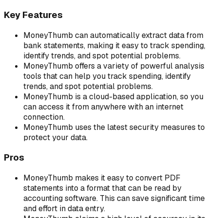
Key Features
MoneyThumb can automatically extract data from
bank statements, making it easy to track spending,
identify trends, and spot potential problems.
MoneyThumb offers a variety of powerful analysis
tools that can help you track spending, identify
trends, and spot potential problems.
MoneyThumb is a cloud-based application, so you
can access it from anywhere with an internet
connection.
MoneyThumb uses the latest security measures to
protect your data.
Pros
MoneyThumb makes it easy to convert PDF
statements into a format that can be read by
accounting software. This can save significant time
and effort in data entry.