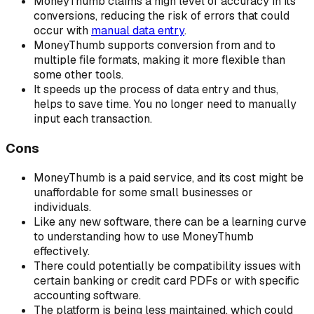
MoneyThumb claims a high level of accuracy in its
conversions, reducing the risk of errors that could
occur with
manual data entry
.
MoneyThumb supports conversion from and to
multiple file formats, making it more flexible than
some other tools.
It speeds up the process of data entry and thus,
helps to save time. You no longer need to manually
input each transaction.
Cons
MoneyThumb is a paid service, and its cost might be
unaffordable for some small businesses or
individuals.
Like any new software, there can be a learning curve
to understanding how to use MoneyThumb
effectively.
There could potentially be compatibility issues with
certain banking or credit card PDFs or with specific
accounting software.
The platform is being less maintained, which could