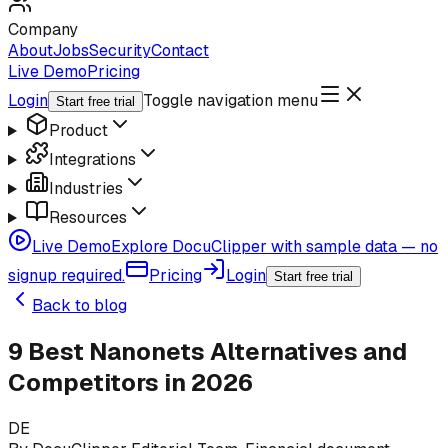
Company
About
Jobs
Security
Contact
Live Demo
Pricing
Login
Toggle navigation menu
Start free trial
Product
Integrations
Industries
Resources
Live Demo
Explore DocuClipper with sample data — no
signup required.
Pricing
Login
Start free trial
Back to blog
9 Best Nanonets Alternatives and
Competitors in 2026
DE