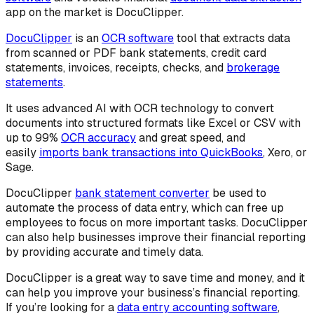
app on the market is DocuClipper.
DocuClipper
is an
OCR software
tool that extracts data
from scanned or PDF bank statements, credit card
statements, invoices, receipts, checks, and
brokerage
statements
.
It uses advanced AI with OCR technology to convert
documents into structured formats like Excel or CSV with
up to 99%
OCR accuracy
and great speed, and
easily
imports bank transactions into QuickBooks
, Xero, or
Sage.
DocuClipper
bank statement converter
be used to
automate the process of data entry, which can free up
employees to focus on more important tasks. DocuClipper
can also help businesses improve their financial reporting
by providing accurate and timely data.
DocuClipper is a great way to save time and money, and it
can help you improve your business’s financial reporting.
If you’re looking for a
data entry accounting software
,