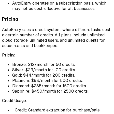
AutoEntry operates on a subscription basis, which
may not be cost-effective for all businesses.
Pricing
AutoEntry uses a credit system, where different tasks cost
a certain number of credits. All plans include unlimited
cloud storage, unlimited users, and unlimited clients for
accountants and bookkeepers.
Pricing:
Bronze: $12/month for 50 credits.
Silver: $23/month for 100 credits.
Gold: $44/month for 200 credits.
Platinum: $98/month for 500 credits.
Diamond: $285/month for 1500 credits.
Sapphire: $450/month for 2500 credits.
Credit Usage:
1 Credit: Standard extraction for purchase/sale