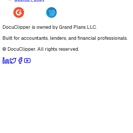
DocuClipper is owned by Grand Plans LLC.
Built for accountants, lenders, and financial professionals.
© DocuClipper. All rights reserved.