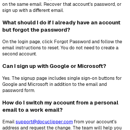
on the same email. Recover that account's password, or
sign up with a different email.
What should I do if I already have an account
but forgot the password?
On the login page, click Forgot Password and follow the
email instructions to reset. You do not need to create a
second account.
Can I sign up with Google or Microsoft?
Yes. The signup page includes single sign-on buttons for
Google and Microsoft in addition to the email and
password form.
How do I switch my account from a personal
email to a work email?
Email
support@docuclipper.com
from your account's
address and request the change. The team will help you