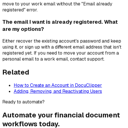
move to your work email without the "Email already
registered" error.
The email I want is already registered. What
are my options?
Either recover the existing account's password and keep
using it, or sign up with a different email address that isn't
registered yet. If you need to move your account from a
personal email to a work email, contact support.
Related
How to Create an Account in DocuClipper
Adding, Removing, and Reactivating Users
Ready to automate?
Automate your financial document
workflows today.