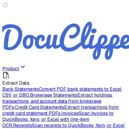
Product
Extract Data
Bank Statements
Convert PDF bank statements to Excel,
CSV, or QBO.
Brokerage Statements
Extract holdings,
transactions, and account data from brokerage
PDFs.
Credit Card Statements
Extract transactions from
credit card statement PDFs.
Invoices
Scan invoices to
QuickBooks, Xero, or Excel with line-item
OCR.
Receipts
Scan receipts to QuickBooks, Xero, or Excel