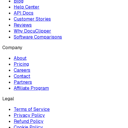
Blog
Help Center
API Docs
Customer Stories
Reviews
Why DocuClipper
Software Comparisons
Company
About
Pricing
Careers
Contact
Partners
Affiliate Program
Legal
Terms of Service
Privacy Policy
Refund Policy
Cookie Policy