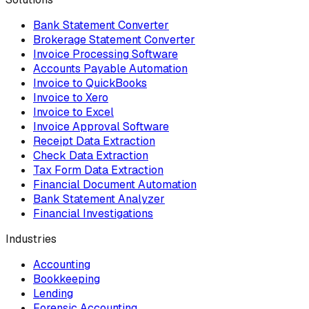
Bank Statement Converter
Brokerage Statement Converter
Invoice Processing Software
Accounts Payable Automation
Invoice to QuickBooks
Invoice to Xero
Invoice to Excel
Invoice Approval Software
Receipt Data Extraction
Check Data Extraction
Tax Form Data Extraction
Financial Document Automation
Bank Statement Analyzer
Financial Investigations
Industries
Accounting
Bookkeeping
Lending
Forensic Accounting