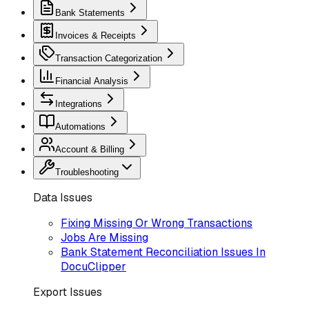
Bank Statements
Invoices & Receipts
Transaction Categorization
Financial Analysis
Integrations
Automations
Account & Billing
Troubleshooting
Data Issues
Fixing Missing Or Wrong Transactions
Jobs Are Missing
Bank Statement Reconciliation Issues In
DocuClipper
Export Issues