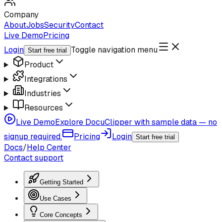
Company
About
Jobs
Security
Contact
Live Demo
Pricing
Login
Toggle navigation menu
Start free trial
Product
Integrations
Industries
Resources
Live Demo
Explore DocuClipper with sample data — no
signup required.
Pricing
Login
Start free trial
Docs
/
Help Center
Contact support
Getting Started
Use Cases
Core Concepts