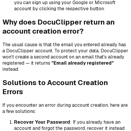
you can sign up using your Google or Microsoft
account by clicking the respective button.
Why does DocuClipper return an
account creation error?
The usual cause is that the email you entered already has
a DocuClipper account. To protect your data, DocuClipper
won't create a second account on an email that's already
registered — it returns
"Email already registered"
instead.
Solutions to Account Creation
Errors
If you encounter an error during account creation, here are
a few solutions:
Recover Your Password
: If you already have an
account and forgot the password, recover it instead