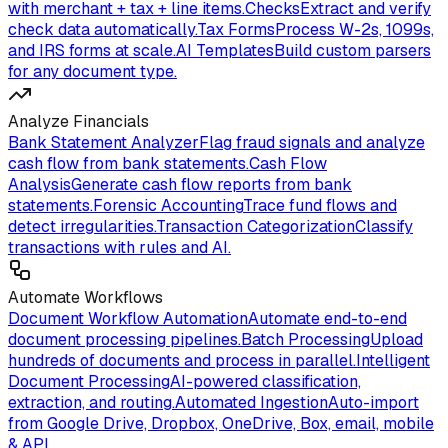
with merchant + tax + line items.
Checks
Extract and verify
check data automatically.
Tax Forms
Process W-2s, 1099s,
and IRS forms at scale.
AI Templates
Build custom parsers
for any document type.
Analyze Financials
Bank Statement Analyzer
Flag fraud signals and analyze
cash flow from bank statements.
Cash Flow
Analysis
Generate cash flow reports from bank
statements.
Forensic Accounting
Trace fund flows and
detect irregularities.
Transaction Categorization
Classify
transactions with rules and AI.
Automate Workflows
Document Workflow Automation
Automate end-to-end
document processing pipelines.
Batch Processing
Upload
hundreds of documents and process in parallel.
Intelligent
Document Processing
AI-powered classification,
extraction, and routing.
Automated Ingestion
Auto-import
from Google Drive, Dropbox, OneDrive, Box, email, mobile
& API.