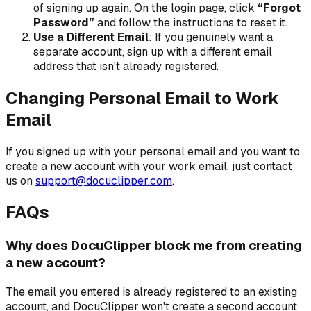
of signing up again. On the login page, click
“Forgot
Password”
and follow the instructions to reset it.
Use a Different Email
: If you genuinely want a
separate account, sign up with a different email
address that isn't already registered.
Changing Personal Email to Work
Email
If you signed up with your personal email and you want to
create a new account with your work email, just contact
us on
support@docuclipper.com
.
FAQs
Why does DocuClipper block me from creating
a new account?
The email you entered is already registered to an existing
account, and DocuClipper won't create a second account