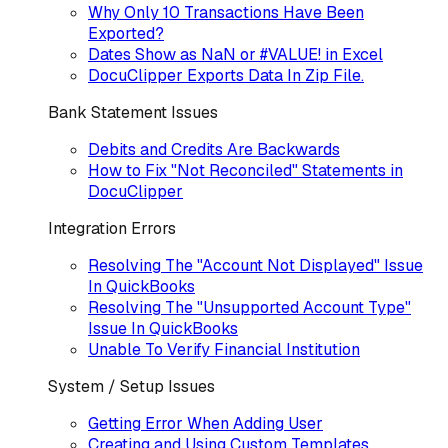
Why Only 10 Transactions Have Been
Exported?
Dates Show as NaN or #VALUE! in Excel
DocuClipper Exports Data In Zip File.
Bank Statement Issues
Debits and Credits Are Backwards
How to Fix "Not Reconciled" Statements in
DocuClipper
Integration Errors
Resolving The "Account Not Displayed" Issue
In QuickBooks
Resolving The "Unsupported Account Type"
Issue In QuickBooks
Unable To Verify Financial Institution
System / Setup Issues
Getting Error When Adding User
Creating and Using Custom Templates