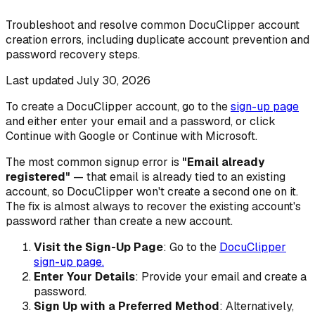
Troubleshoot and resolve common DocuClipper account
creation errors, including duplicate account prevention and
password recovery steps.
Last updated
July 30, 2026
To create a DocuClipper account, go to the
sign-up page
and either enter your email and a password, or click
Continue with Google or Continue with Microsoft.
The most common signup error is
"Email already
registered"
— that email is already tied to an existing
account, so DocuClipper won't create a second one on it.
The fix is almost always to recover the existing account's
password rather than create a new account.
Visit the Sign-Up Page
: Go to the
DocuClipper
sign-up page.
Enter Your Details
: Provide your email and create a
password.
Sign Up with a Preferred Method
: Alternatively,