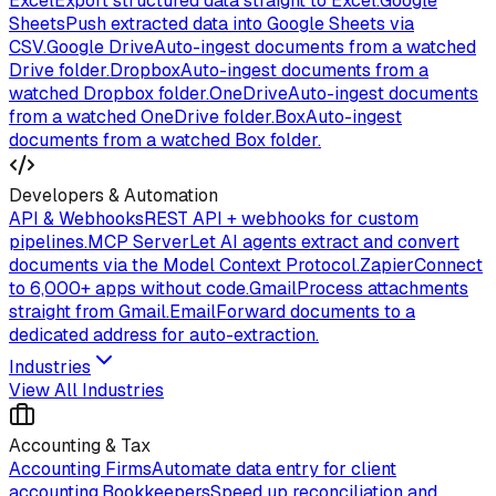
Excel
Export structured data straight to Excel.
Google
Sheets
Push extracted data into Google Sheets via
CSV.
Google Drive
Auto-ingest documents from a watched
Drive folder.
Dropbox
Auto-ingest documents from a
watched Dropbox folder.
OneDrive
Auto-ingest documents
from a watched OneDrive folder.
Box
Auto-ingest
documents from a watched Box folder.
Developers & Automation
API & Webhooks
REST API + webhooks for custom
pipelines.
MCP Server
Let AI agents extract and convert
documents via the Model Context Protocol.
Zapier
Connect
to 6,000+ apps without code.
Gmail
Process attachments
straight from Gmail.
Email
Forward documents to a
dedicated address for auto-extraction.
Industries
View All Industries
Accounting & Tax
Accounting Firms
Automate data entry for client
accounting.
Bookkeepers
Speed up reconciliation and