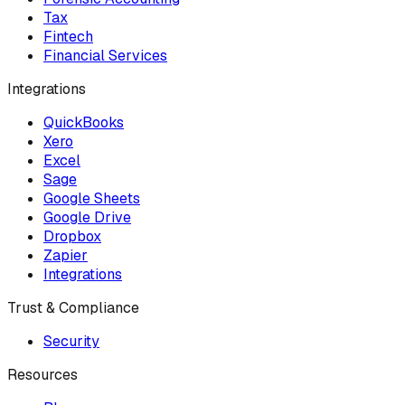
Tax
Fintech
Financial Services
Integrations
QuickBooks
Xero
Excel
Sage
Google Sheets
Google Drive
Dropbox
Zapier
Integrations
Trust & Compliance
Security
Resources