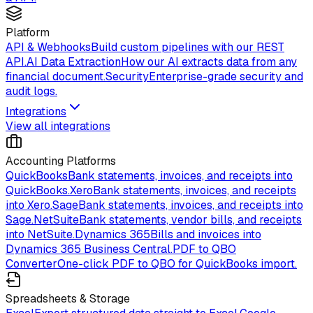
Platform
API & Webhooks
Build custom pipelines with our REST
API.
AI Data Extraction
How our AI extracts data from any
financial document.
Security
Enterprise-grade security and
audit logs.
Integrations
View all integrations
Accounting Platforms
QuickBooks
Bank statements, invoices, and receipts into
QuickBooks.
Xero
Bank statements, invoices, and receipts
into Xero.
Sage
Bank statements, invoices, and receipts into
Sage.
NetSuite
Bank statements, vendor bills, and receipts
into NetSuite.
Dynamics 365
Bills and invoices into
Dynamics 365 Business Central.
PDF to QBO
Converter
One-click PDF to QBO for QuickBooks import.
Spreadsheets & Storage