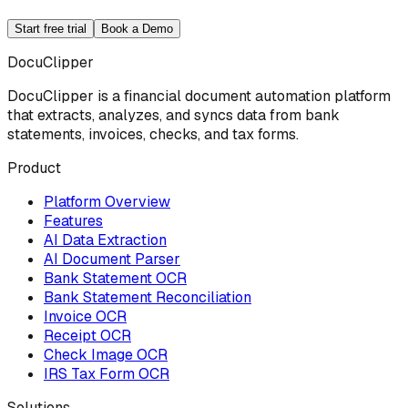
Start free trial
Book a Demo
DocuClipper
DocuClipper is a financial document automation platform
that extracts, analyzes, and syncs data from bank
statements, invoices, checks, and tax forms.
Product
Platform Overview
Features
AI Data Extraction
AI Document Parser
Bank Statement OCR
Bank Statement Reconciliation
Invoice OCR
Receipt OCR
Check Image OCR
IRS Tax Form OCR
Solutions