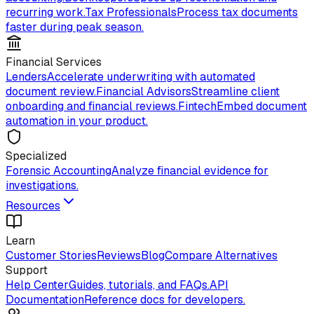
recurring work.
Tax Professionals
Process tax documents
faster during peak season.
Financial Services
Lenders
Accelerate underwriting with automated
document review.
Financial Advisors
Streamline client
onboarding and financial reviews.
Fintech
Embed document
automation in your product.
Specialized
Forensic Accounting
Analyze financial evidence for
investigations.
Resources
Learn
Customer Stories
Reviews
Blog
Compare Alternatives
Support
Help Center
Guides, tutorials, and FAQs.
API
Documentation
Reference docs for developers.