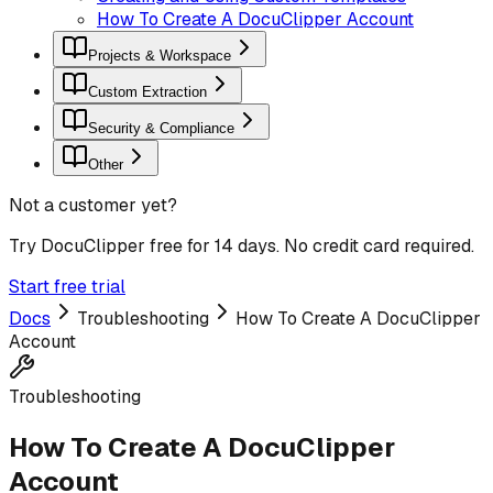
How To Create A DocuClipper Account
Projects & Workspace
Custom Extraction
Security & Compliance
Other
Not a customer yet?
Try DocuClipper free for 14 days. No credit card required.
Start free trial
Docs
Troubleshooting
How To Create A DocuClipper
Account
Troubleshooting
How To Create A DocuClipper
Account