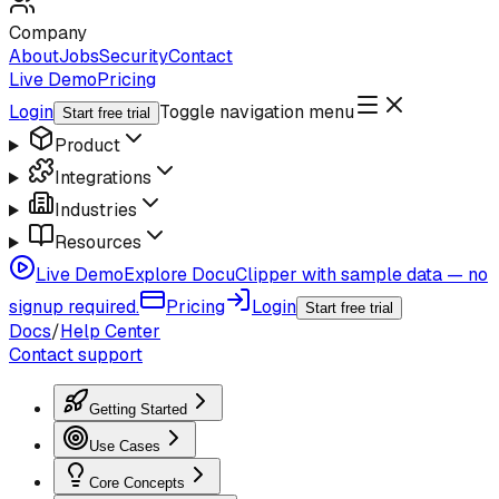
Company
About
Jobs
Security
Contact
Live Demo
Pricing
Login
Toggle navigation menu
Start free trial
Product
Integrations
Industries
Resources
Live Demo
Explore DocuClipper with sample data — no
signup required.
Pricing
Login
Start free trial
Docs
/
Help Center
Contact support
Getting Started
Use Cases
Core Concepts