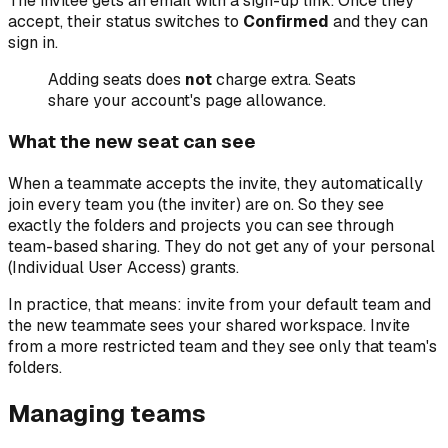
The invitee gets an email with a sign-up link. Once they
accept, their status switches to
Confirmed
and they can
sign in.
Adding seats does
not
charge extra. Seats
share your account's page allowance.
What the new seat can see
When a teammate accepts the invite, they automatically
join every team you (the inviter) are on. So they see
exactly the folders and projects you can see through
team-based sharing. They do not get any of your personal
(Individual User Access) grants.
In practice, that means: invite from your default team and
the new teammate sees your shared workspace. Invite
from a more restricted team and they see only that team's
folders.
Managing teams