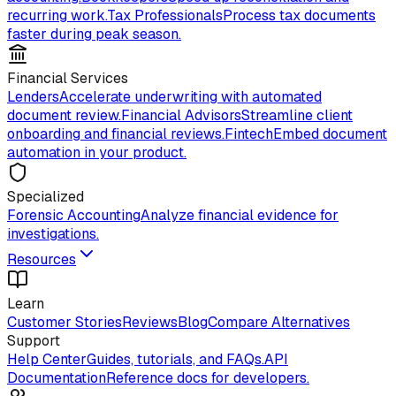
recurring work.
Tax Professionals
Process tax documents
faster during peak season.
Financial Services
Lenders
Accelerate underwriting with automated
document review.
Financial Advisors
Streamline client
onboarding and financial reviews.
Fintech
Embed document
automation in your product.
Specialized
Forensic Accounting
Analyze financial evidence for
investigations.
Resources
Learn
Customer Stories
Reviews
Blog
Compare Alternatives
Support
Help Center
Guides, tutorials, and FAQs.
API
Documentation
Reference docs for developers.