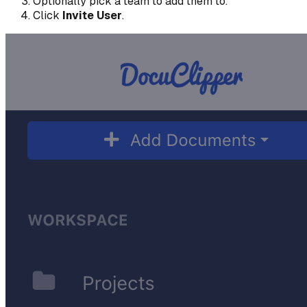
Optionally pick a team to add them to.
Click
Invite User
.