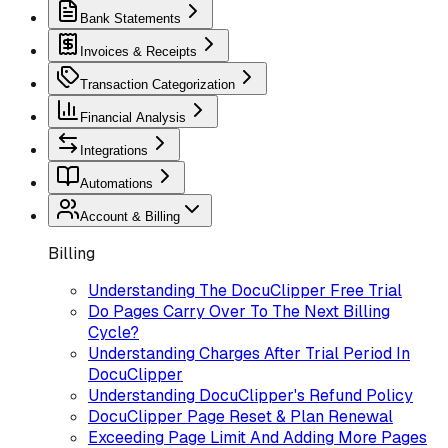
Bank Statements
Invoices & Receipts
Transaction Categorization
Financial Analysis
Integrations
Automations
Account & Billing
Billing
Understanding The DocuClipper Free Trial
Do Pages Carry Over To The Next Billing
Cycle?
Understanding Charges After Trial Period In
DocuClipper
Understanding DocuClipper's Refund Policy
DocuClipper Page Reset & Plan Renewal
Exceeding Page Limit And Adding More Pages