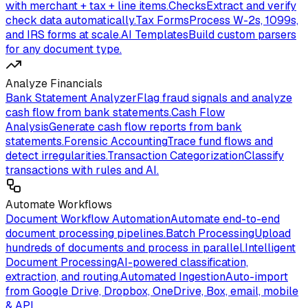
with merchant + tax + line items.
Checks
Extract and verify
check data automatically.
Tax Forms
Process W-2s, 1099s,
and IRS forms at scale.
AI Templates
Build custom parsers
for any document type.
Analyze Financials
Bank Statement Analyzer
Flag fraud signals and analyze
cash flow from bank statements.
Cash Flow
Analysis
Generate cash flow reports from bank
statements.
Forensic Accounting
Trace fund flows and
detect irregularities.
Transaction Categorization
Classify
transactions with rules and AI.
Automate Workflows
Document Workflow Automation
Automate end-to-end
document processing pipelines.
Batch Processing
Upload
hundreds of documents and process in parallel.
Intelligent
Document Processing
AI-powered classification,
extraction, and routing.
Automated Ingestion
Auto-import
from Google Drive, Dropbox, OneDrive, Box, email, mobile
& API.