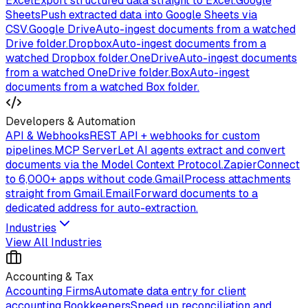
Excel
Export structured data straight to Excel.
Google
Sheets
Push extracted data into Google Sheets via
CSV.
Google Drive
Auto-ingest documents from a watched
Drive folder.
Dropbox
Auto-ingest documents from a
watched Dropbox folder.
OneDrive
Auto-ingest documents
from a watched OneDrive folder.
Box
Auto-ingest
documents from a watched Box folder.
Developers & Automation
API & Webhooks
REST API + webhooks for custom
pipelines.
MCP Server
Let AI agents extract and convert
documents via the Model Context Protocol.
Zapier
Connect
to 6,000+ apps without code.
Gmail
Process attachments
straight from Gmail.
Email
Forward documents to a
dedicated address for auto-extraction.
Industries
View All Industries
Accounting & Tax
Accounting Firms
Automate data entry for client
accounting.
Bookkeepers
Speed up reconciliation and