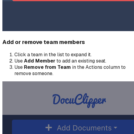
Add or remove team members
Click a team in the list to expand it.
Use
Add Member
to add an existing seat.
Use
Remove from Team
in the Actions column to
remove someone.