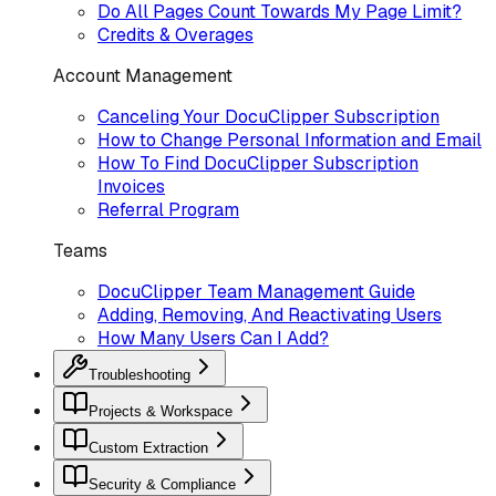
Do All Pages Count Towards My Page Limit?
Credits & Overages
Account Management
Canceling Your DocuClipper Subscription
How to Change Personal Information and Email
How To Find DocuClipper Subscription
Invoices
Referral Program
Teams
DocuClipper Team Management Guide
Adding, Removing, And Reactivating Users
How Many Users Can I Add?
Troubleshooting
Projects & Workspace
Custom Extraction
Security & Compliance