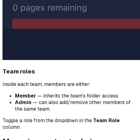
Team roles
Inside each team, members are either:
Member
— inherits the team's folder access.
Admin
— can also add/remove other members of
the same team.
Toggle a role from the dropdown in the
Team Role
column.