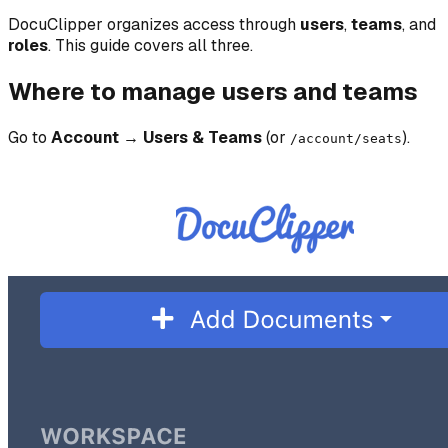
DocuClipper organizes access through
users
,
teams
, and
roles
. This guide covers all three.
Where to manage users and teams
Go to
Account → Users & Teams
(or
).
/account/seats