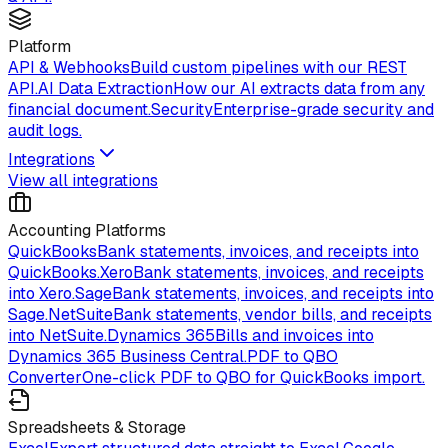
Platform
API & Webhooks
Build custom pipelines with our REST
API.
AI Data Extraction
How our AI extracts data from any
financial document.
Security
Enterprise-grade security and
audit logs.
Integrations
View all integrations
Accounting Platforms
QuickBooks
Bank statements, invoices, and receipts into
QuickBooks.
Xero
Bank statements, invoices, and receipts
into Xero.
Sage
Bank statements, invoices, and receipts into
Sage.
NetSuite
Bank statements, vendor bills, and receipts
into NetSuite.
Dynamics 365
Bills and invoices into
Dynamics 365 Business Central.
PDF to QBO
Converter
One-click PDF to QBO for QuickBooks import.
Spreadsheets & Storage