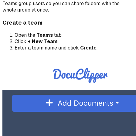
Teams group users so you can share folders with the
whole group at once.
Create a team
Open the
Teams
tab.
Click
+ New Team
.
Enter a team name and click
Create
.