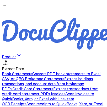
Product
Extract Data
Bank Statements
Convert PDF bank statements to Excel,
CSV, or QBO.
Brokerage Statements
Extract holdings,
transactions, and account data from brokerage
PDFs.
Credit Card Statements
Extract transactions from
credit card statement PDFs.
Invoices
Scan invoices to
QuickBooks, Xero, or Excel with line-item
OCR.
Receipts
Scan receipts to QuickBooks, Xero, or Excel