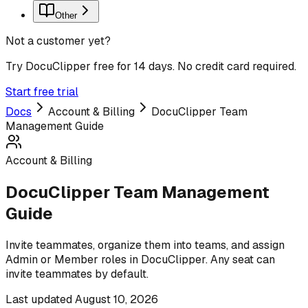
Other
Not a customer yet?
Try DocuClipper free for 14 days. No credit card required.
Start free trial
Docs
Account & Billing
DocuClipper Team
Management Guide
Account & Billing
DocuClipper Team Management
Guide
Invite teammates, organize them into teams, and assign
Admin or Member roles in DocuClipper. Any seat can
invite teammates by default.
Last updated
August 10, 2026