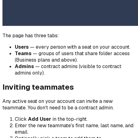
The page has three tabs:
Users
— every person with a seat on your account.
Teams
— groups of users that share folder access
(Business plans and above).
Admins
— contract admins (visible to contract
admins only).
Inviting teammates
Any active seat on your account can invite a new
teammate. You don't need to be a contract admin.
Click
Add User
in the top-right.
Enter the new teammate's first name, last name, and
email.