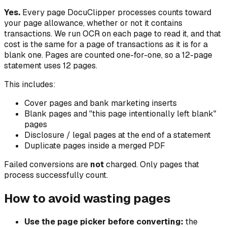
Yes.
Every page DocuClipper processes counts toward
your page allowance, whether or not it contains
transactions. We run OCR on each page to read it, and that
cost is the same for a page of transactions as it is for a
blank one. Pages are counted one-for-one, so a 12-page
statement uses 12 pages.
This includes:
Cover pages and bank marketing inserts
Blank pages and "this page intentionally left blank"
pages
Disclosure / legal pages at the end of a statement
Duplicate pages inside a merged PDF
Failed conversions are
not
charged. Only pages that
process successfully count.
How to avoid wasting pages
Use the page picker before converting:
the