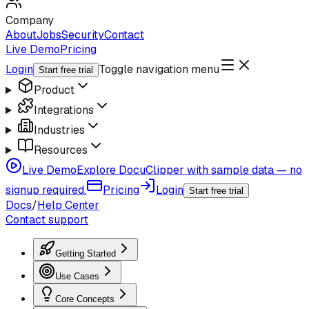
Company
About
Jobs
Security
Contact
Live Demo
Pricing
Login
Toggle navigation menu
Start free trial
Product
Integrations
Industries
Resources
Live Demo
Explore DocuClipper with sample data — no
signup required.
Pricing
Login
Start free trial
Docs
/
Help Center
Contact support
Getting Started
Use Cases
Core Concepts