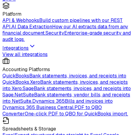
Platform
API & Webhooks
Build custom pipelines with our REST
API.
AI Data Extraction
How our AI extracts data from any
financial document.
Security
Enterprise-grade security and
audit logs.
Integrations
View all integrations
Accounting Platforms
QuickBooks
Bank statements, invoices, and receipts into
QuickBooks.
Xero
Bank statements, invoices, and receipts
into Xero.
Sage
Bank statements, invoices, and receipts into
Sage.
NetSuite
Bank statements, vendor bills, and receipts
into NetSuite.
Dynamics 365
Bills and invoices into
Dynamics 365 Business Central.
PDF to QBO
Converter
One-click PDF to QBO for QuickBooks import.
Spreadsheets & Storage