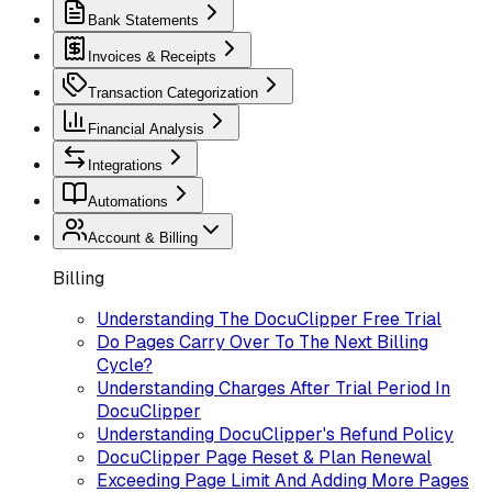
Bank Statements
Invoices & Receipts
Transaction Categorization
Financial Analysis
Integrations
Automations
Account & Billing
Billing
Understanding The DocuClipper Free Trial
Do Pages Carry Over To The Next Billing
Cycle?
Understanding Charges After Trial Period In
DocuClipper
Understanding DocuClipper's Refund Policy
DocuClipper Page Reset & Plan Renewal
Exceeding Page Limit And Adding More Pages