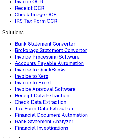
Invoice OCR
Receipt OCR
Check Image OCR
IRS Tax Form OCR
Solutions
Bank Statement Converter
Brokerage Statement Converter
Invoice Processing Software
Accounts Payable Automation
Invoice to QuickBooks
Invoice to Xero
Invoice to Excel
Invoice Approval Software
Receipt Data Extraction
Check Data Extraction
Tax Form Data Extraction
Financial Document Automation
Bank Statement Analyzer
Financial Investigations