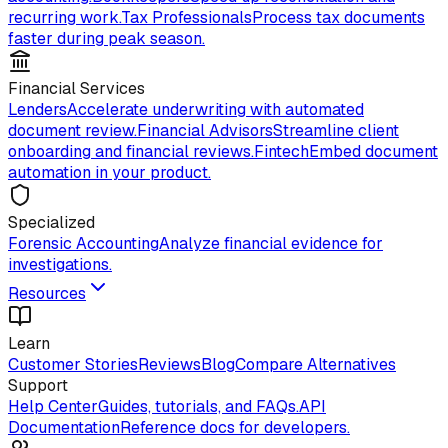
recurring work.
Tax Professionals
Process tax documents
faster during peak season.
Financial Services
Lenders
Accelerate underwriting with automated
document review.
Financial Advisors
Streamline client
onboarding and financial reviews.
Fintech
Embed document
automation in your product.
Specialized
Forensic Accounting
Analyze financial evidence for
investigations.
Resources
Learn
Customer Stories
Reviews
Blog
Compare Alternatives
Support
Help Center
Guides, tutorials, and FAQs.
API
Documentation
Reference docs for developers.