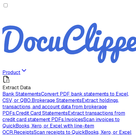
Product
Extract Data
Bank Statements
Convert PDF bank statements to Excel,
CSV, or QBO.
Brokerage Statements
Extract holdings,
transactions, and account data from brokerage
PDFs.
Credit Card Statements
Extract transactions from
credit card statement PDFs.
Invoices
Scan invoices to
QuickBooks, Xero, or Excel with line-item
OCR.
Receipts
Scan receipts to QuickBooks, Xero, or Excel