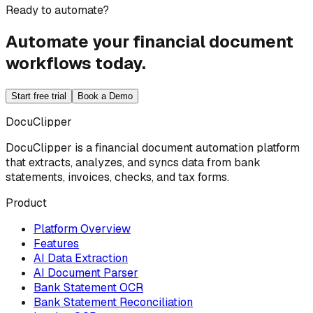
Ready to automate?
Automate your financial document
workflows today.
Start free trial
Book a Demo
DocuClipper
DocuClipper is a financial document automation platform
that extracts, analyzes, and syncs data from bank
statements, invoices, checks, and tax forms.
Product
Platform Overview
Features
AI Data Extraction
AI Document Parser
Bank Statement OCR
Bank Statement Reconciliation