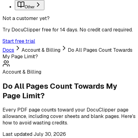
Other
Not a customer yet?
Try DocuClipper free for 14 days. No credit card required.
Start free trial
Docs
Account & Billing
Do All Pages Count Towards
My Page Limit?
Account & Billing
Do All Pages Count Towards My
Page Limit?
Every PDF page counts toward your DocuClipper page
allowance, including cover sheets and blank pages. Here's
how to avoid wasting credits.
Last updated
July 30, 2026