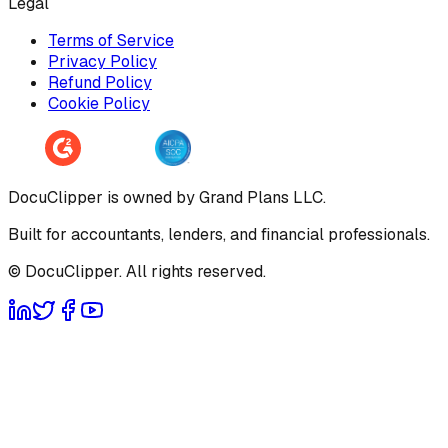
Legal
Terms of Service
Privacy Policy
Refund Policy
Cookie Policy
DocuClipper is owned by Grand Plans LLC.
Built for accountants, lenders, and financial professionals.
© DocuClipper. All rights reserved.