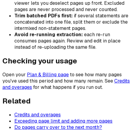
viewer lets you deselect pages up front. Excluded
pages are never processed and never counted.
Trim batched PDFs first:
if several statements are
concatenated into one file, split them or exclude the
intermixed non-statement pages.
Avoid re-running extraction:
each re-run
consumes pages again. Review and edit in place
instead of re-uploading the same file.
Checking your usage
Open your
Plan & Billing page
to see how many pages
you've used this period and how many remain. See
Credits
and overages
for what happens if you run out.
Related
Credits and overages
Exceeding page limit and adding more pages
Do pages carry over to the next month?