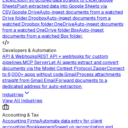
Excel
Export structured data straight to Excel.
Google
Sheets
Push extracted data into Google Sheets via
CSV.
Google Drive
Auto-ingest documents from a watched
Drive folder.
Dropbox
Auto-ingest documents from a
watched Dropbox folder.
OneDrive
Auto-ingest documents
from a watched OneDrive folder.
Box
Auto-ingest
documents from a watched Box folder.
Developers & Automation
API & Webhooks
REST API + webhooks for custom
pipelines.
MCP Server
Let AI agents extract and convert
documents via the Model Context Protocol.
Zapier
Connect
to 6,000+ apps without code.
Gmail
Process attachments
straight from Gmail.
Email
Forward documents to a
dedicated address for auto-extraction.
Industries
View All Industries
Accounting & Tax
Accounting Firms
Automate data entry for client
accounting.
Bookkeepers
Speed up reconciliation and