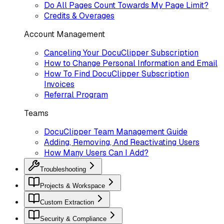
Do All Pages Count Towards My Page Limit?
Credits & Overages
Account Management
Canceling Your DocuClipper Subscription
How to Change Personal Information and Email
How To Find DocuClipper Subscription
Invoices
Referral Program
Teams
DocuClipper Team Management Guide
Adding, Removing, And Reactivating Users
How Many Users Can I Add?
Troubleshooting
Projects & Workspace
Custom Extraction
Security & Compliance