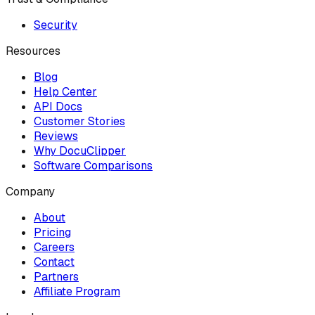
Security
Resources
Blog
Help Center
API Docs
Customer Stories
Reviews
Why DocuClipper
Software Comparisons
Company
About
Pricing
Careers
Contact
Partners
Affiliate Program