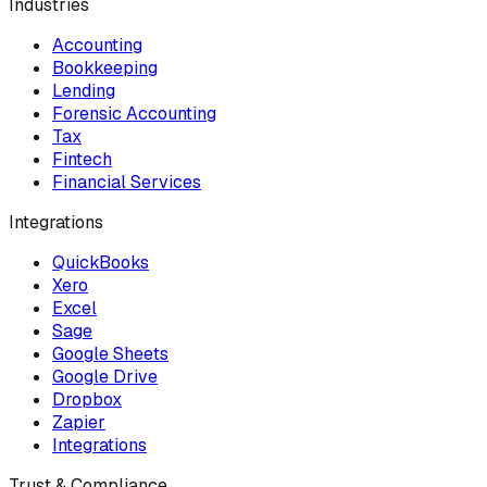
Industries
Accounting
Bookkeeping
Lending
Forensic Accounting
Tax
Fintech
Financial Services
Integrations
QuickBooks
Xero
Excel
Sage
Google Sheets
Google Drive
Dropbox
Zapier
Integrations
Trust & Compliance