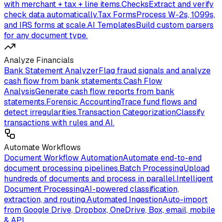
with merchant + tax + line items.
Checks
Extract and verify
check data automatically.
Tax Forms
Process W-2s, 1099s,
and IRS forms at scale.
AI Templates
Build custom parsers
for any document type.
Analyze Financials
Bank Statement Analyzer
Flag fraud signals and analyze
cash flow from bank statements.
Cash Flow
Analysis
Generate cash flow reports from bank
statements.
Forensic Accounting
Trace fund flows and
detect irregularities.
Transaction Categorization
Classify
transactions with rules and AI.
Automate Workflows
Document Workflow Automation
Automate end-to-end
document processing pipelines.
Batch Processing
Upload
hundreds of documents and process in parallel.
Intelligent
Document Processing
AI-powered classification,
extraction, and routing.
Automated Ingestion
Auto-import
from Google Drive, Dropbox, OneDrive, Box, email, mobile
& API.