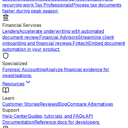
recurring work.
Tax Professionals
Process tax documents
faster during peak season.
Financial Services
Lenders
Accelerate underwriting with automated
document review.
Financial Advisors
Streamline client
onboarding and financial reviews.
Fintech
Embed document
automation in your product.
Specialized
Forensic Accounting
Analyze financial evidence for
investigations.
Resources
Learn
Customer Stories
Reviews
Blog
Compare Alternatives
Support
Help Center
Guides, tutorials, and FAQs.
API
Documentation
Reference docs for developers.