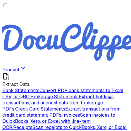
Product
Extract Data
Bank Statements
Convert PDF bank statements to Excel,
CSV, or QBO.
Brokerage Statements
Extract holdings,
transactions, and account data from brokerage
PDFs.
Credit Card Statements
Extract transactions from
credit card statement PDFs.
Invoices
Scan invoices to
QuickBooks, Xero, or Excel with line-item
OCR.
Receipts
Scan receipts to QuickBooks, Xero, or Excel