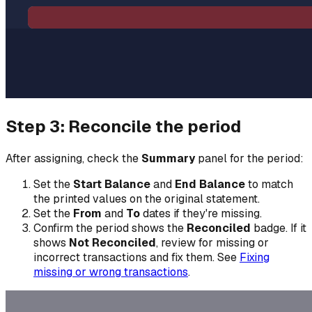
Step 3: Reconcile the period
After assigning, check the
Summary
panel for the period:
Set the
Start Balance
and
End Balance
to match
the printed values on the original statement.
Set the
From
and
To
dates if they're missing.
Confirm the period shows the
Reconciled
badge. If it
shows
Not Reconciled
, review for missing or
incorrect transactions and fix them. See
Fixing
missing or wrong transactions
.