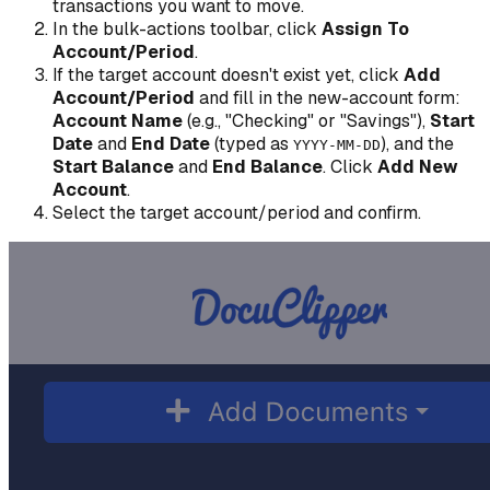
transactions you want to move.
In the bulk-actions toolbar, click
Assign To
Account/Period
.
If the target account doesn't exist yet, click
Add
Account/Period
and fill in the new-account form:
Account Name
(e.g., "Checking" or "Savings"),
Start
Date
and
End Date
(typed as
), and the
YYYY-MM-DD
Start Balance
and
End Balance
. Click
Add New
Account
.
Select the target account/period and confirm.