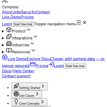
Company
About
Jobs
Security
Contact
Live Demo
Pricing
Login
Toggle navigation menu
Start free trial
Product
Integrations
Industries
Resources
Live Demo
Explore DocuClipper with sample data — no
signup required.
Pricing
Login
Start free trial
Docs
/
Help Center
Contact support
Getting Started
Use Cases
Core Concepts