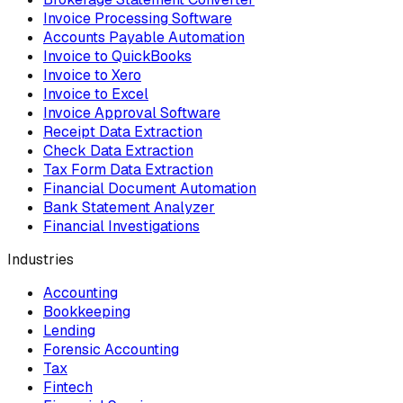
Invoice Processing Software
Accounts Payable Automation
Invoice to QuickBooks
Invoice to Xero
Invoice to Excel
Invoice Approval Software
Receipt Data Extraction
Check Data Extraction
Tax Form Data Extraction
Financial Document Automation
Bank Statement Analyzer
Financial Investigations
Industries
Accounting
Bookkeeping
Lending
Forensic Accounting
Tax
Fintech