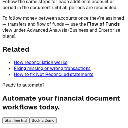
Follow the same steps for each additional account or
period in the document until all periods are reconciled.
To follow money
between
accounts once they're assigned
— transfers and flow of funds — use the
Flow of Funds
view under Advanced Analysis (Business and Enterprise
plans).
Related
How reconciliation works
Fixing missing or wrong transactions
How to fix Not Reconciled statements
Ready to automate?
Automate your financial document
workflows today.
Start free trial
Book a Demo