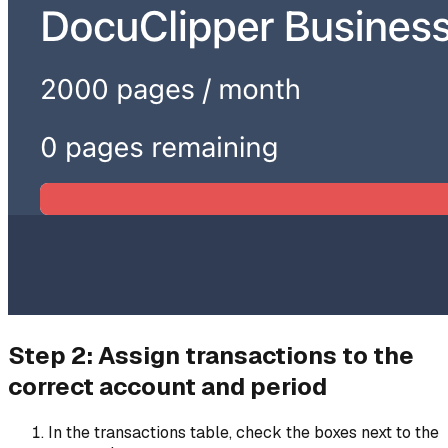
Step 2: Assign transactions to the
correct account and period
In the transactions table, check the boxes next to the