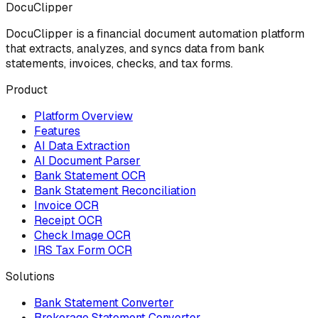
DocuClipper
DocuClipper is a financial document automation platform
that extracts, analyzes, and syncs data from bank
statements, invoices, checks, and tax forms.
Product
Platform Overview
Features
AI Data Extraction
AI Document Parser
Bank Statement OCR
Bank Statement Reconciliation
Invoice OCR
Receipt OCR
Check Image OCR
IRS Tax Form OCR
Solutions
Bank Statement Converter
Brokerage Statement Converter