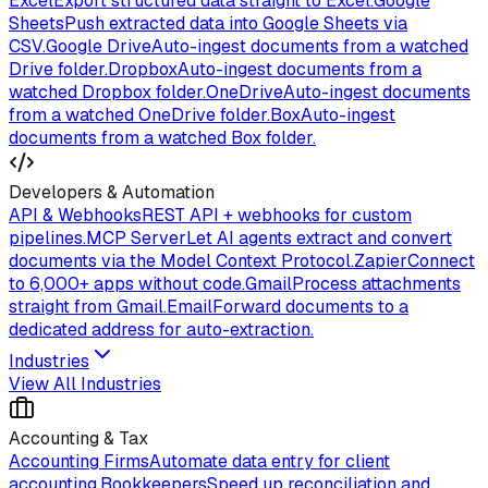
Excel
Export structured data straight to Excel.
Google
Sheets
Push extracted data into Google Sheets via
CSV.
Google Drive
Auto-ingest documents from a watched
Drive folder.
Dropbox
Auto-ingest documents from a
watched Dropbox folder.
OneDrive
Auto-ingest documents
from a watched OneDrive folder.
Box
Auto-ingest
documents from a watched Box folder.
Developers & Automation
API & Webhooks
REST API + webhooks for custom
pipelines.
MCP Server
Let AI agents extract and convert
documents via the Model Context Protocol.
Zapier
Connect
to 6,000+ apps without code.
Gmail
Process attachments
straight from Gmail.
Email
Forward documents to a
dedicated address for auto-extraction.
Industries
View All Industries
Accounting & Tax
Accounting Firms
Automate data entry for client
accounting.
Bookkeepers
Speed up reconciliation and