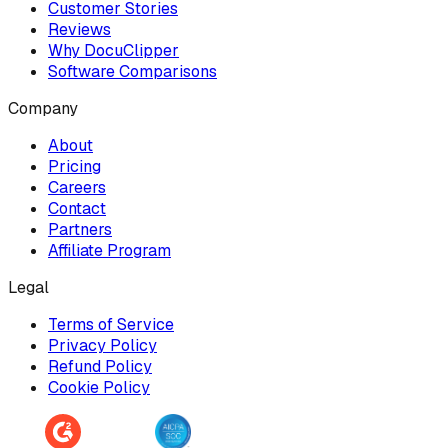
Customer Stories
Reviews
Why DocuClipper
Software Comparisons
Company
About
Pricing
Careers
Contact
Partners
Affiliate Program
Legal
Terms of Service
Privacy Policy
Refund Policy
Cookie Policy