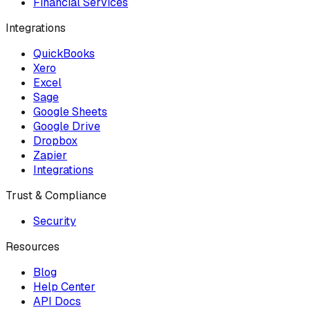
Financial Services
Integrations
QuickBooks
Xero
Excel
Sage
Google Sheets
Google Drive
Dropbox
Zapier
Integrations
Trust & Compliance
Security
Resources
Blog
Help Center
API Docs