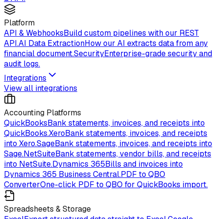
Platform
API & Webhooks
Build custom pipelines with our REST
API.
AI Data Extraction
How our AI extracts data from any
financial document.
Security
Enterprise-grade security and
audit logs.
Integrations
View all integrations
Accounting Platforms
QuickBooks
Bank statements, invoices, and receipts into
QuickBooks.
Xero
Bank statements, invoices, and receipts
into Xero.
Sage
Bank statements, invoices, and receipts into
Sage.
NetSuite
Bank statements, vendor bills, and receipts
into NetSuite.
Dynamics 365
Bills and invoices into
Dynamics 365 Business Central.
PDF to QBO
Converter
One-click PDF to QBO for QuickBooks import.
Spreadsheets & Storage