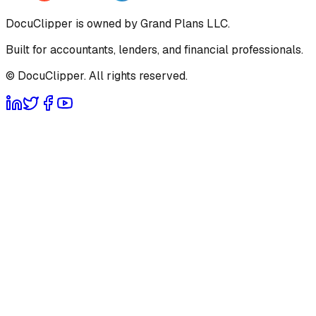
DocuClipper is owned by Grand Plans LLC.
Built for accountants, lenders, and financial professionals.
© DocuClipper. All rights reserved.