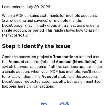
Last updated
July 30, 2026
When a PDF contains statements for multiple accounts
(e.g., checking and savings) or multiple months,
DocuClipper may initially group all transactions under a
single account or period. This guide shows how to assign
them correctly.
Step 1: Identify the issue
Open the converted project's
Transactions
tab and use
the
Account
selector (labeled
Account (N available)
) to
switch between accounts. If all transactions appear under
a single account when your PDF has multiple, you'll need
to re-assign them. The
Accounts
tab lists the accounts
DocuClipper detected automatically, but assignment itself
happens here on Transactions.