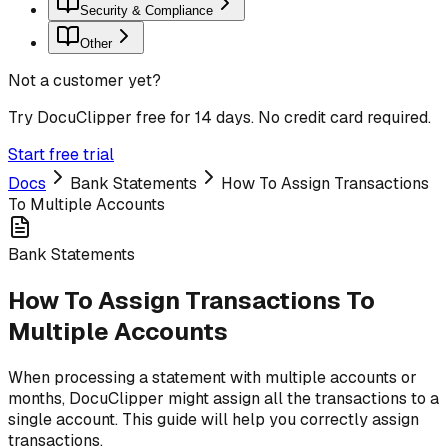
Security & Compliance
Other
Not a customer yet?
Try DocuClipper free for 14 days. No credit card required.
Start free trial
Docs
Bank Statements
How To Assign Transactions
To Multiple Accounts
Bank Statements
How To Assign Transactions To
Multiple Accounts
When processing a statement with multiple accounts or
months, DocuClipper might assign all the transactions to a
single account. This guide will help you correctly assign
transactions.