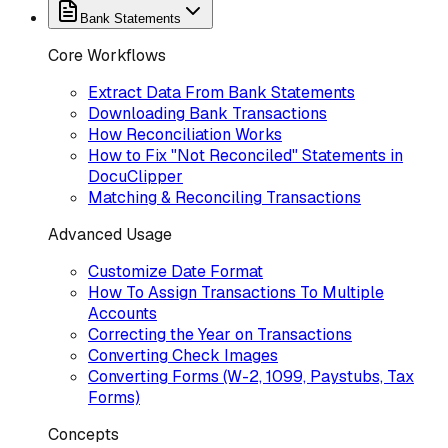
Bank Statements
Core Workflows
Extract Data From Bank Statements
Downloading Bank Transactions
How Reconciliation Works
How to Fix "Not Reconciled" Statements in
DocuClipper
Matching & Reconciling Transactions
Advanced Usage
Customize Date Format
How To Assign Transactions To Multiple
Accounts
Correcting the Year on Transactions
Converting Check Images
Converting Forms (W-2, 1099, Paystubs, Tax
Forms)
Concepts