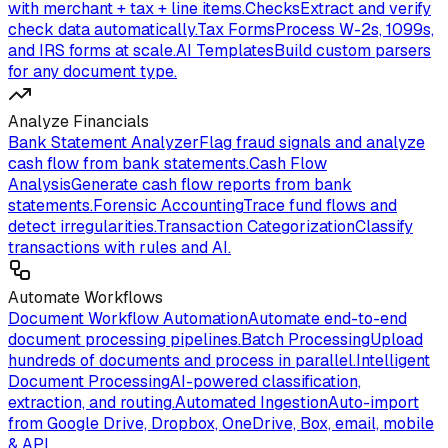
with merchant + tax + line items.
Checks
Extract and verify
check data automatically.
Tax Forms
Process W-2s, 1099s,
and IRS forms at scale.
AI Templates
Build custom parsers
for any document type.
Analyze Financials
Bank Statement Analyzer
Flag fraud signals and analyze
cash flow from bank statements.
Cash Flow
Analysis
Generate cash flow reports from bank
statements.
Forensic Accounting
Trace fund flows and
detect irregularities.
Transaction Categorization
Classify
transactions with rules and AI.
Automate Workflows
Document Workflow Automation
Automate end-to-end
document processing pipelines.
Batch Processing
Upload
hundreds of documents and process in parallel.
Intelligent
Document Processing
AI-powered classification,
extraction, and routing.
Automated Ingestion
Auto-import
from Google Drive, Dropbox, OneDrive, Box, email, mobile
& API.