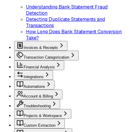
Understanding Bank Statement Fraud
Detection
Detecting Duplicate Statements and
Transactions
How Long Does Bank Statement Conversion
Take?
Invoices & Receipts
Transaction Categorization
Financial Analysis
Integrations
Automations
Account & Billing
Troubleshooting
Projects & Workspace
Custom Extraction