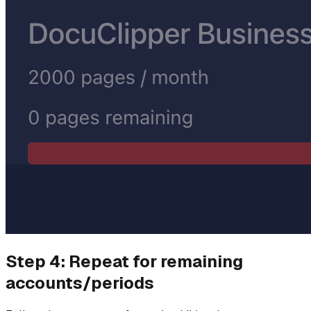
Step 4: Repeat for remaining
accounts/periods