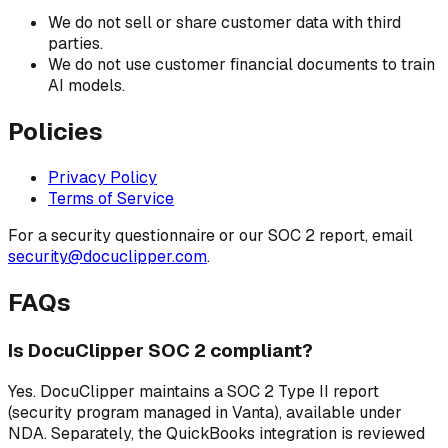
We do not sell or share customer data with third
parties.
We do not use customer financial documents to train
AI models.
Policies
Privacy Policy
Terms of Service
For a security questionnaire or our SOC 2 report, email
security@docuclipper.com
.
FAQs
Is DocuClipper SOC 2 compliant?
Yes. DocuClipper maintains a SOC 2 Type II report
(security program managed in Vanta), available under
NDA. Separately, the QuickBooks integration is reviewed