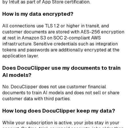
by Intuit as part of App Store certification.
How is my data encrypted?
All connections use TLS 1.2 or higher in transit, and
customer documents are stored with AES-256 encryption
at rest in Amazon S3 on SOC 2-compliant AWS
infrastructure. Sensitive credentials such as integration
tokens and passwords are additionally encrypted at the
application layer.
Does DocuClipper use my documents to train
AI models?
No. DocuClipper does not use customer financial
documents to train AI models and does not sell or share
customer data with third parties.
How long does DocuClipper keep my data?
While your subscription is active, your jobs stay in your