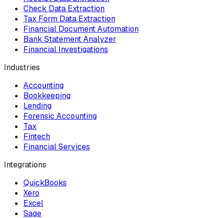
Check Data Extraction
Tax Form Data Extraction
Financial Document Automation
Bank Statement Analyzer
Financial Investigations
Industries
Accounting
Bookkeeping
Lending
Forensic Accounting
Tax
Fintech
Financial Services
Integrations
QuickBooks
Xero
Excel
Sage