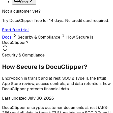
Other
Not a customer yet?
Try DocuClipper free for 14 days. No credit card required.
Start free trial
Docs
Security & Compliance
How Secure Is
DocuClipper?
Security & Compliance
How Secure Is DocuClipper?
Encryption in transit and at rest, SOC 2 Type II, the Intuit
App Store review, access controls, and data retention: how
DocuClipper protects financial data.
Last updated
July 30, 2026
DocuClipper encrypts customer documents at rest (AES-
256) and all data in transit (TLS), maintains a SOC 2 Type II