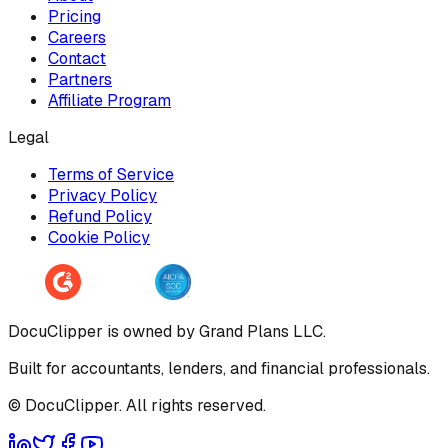
Pricing
Careers
Contact
Partners
Affiliate Program
Legal
Terms of Service
Privacy Policy
Refund Policy
Cookie Policy
DocuClipper is owned by Grand Plans LLC.
Built for accountants, lenders, and financial professionals.
© DocuClipper. All rights reserved.