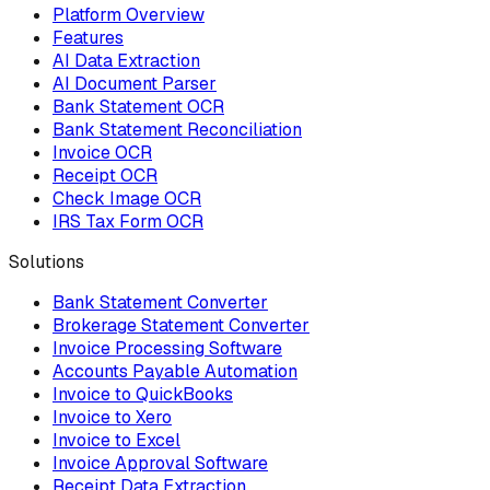
Platform Overview
Features
AI Data Extraction
AI Document Parser
Bank Statement OCR
Bank Statement Reconciliation
Invoice OCR
Receipt OCR
Check Image OCR
IRS Tax Form OCR
Solutions
Bank Statement Converter
Brokerage Statement Converter
Invoice Processing Software
Accounts Payable Automation
Invoice to QuickBooks
Invoice to Xero
Invoice to Excel
Invoice Approval Software
Receipt Data Extraction