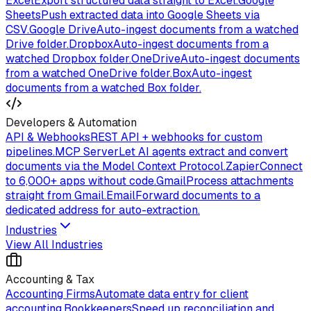
Excel
Export structured data straight to Excel.
Google
Sheets
Push extracted data into Google Sheets via
CSV.
Google Drive
Auto-ingest documents from a watched
Drive folder.
Dropbox
Auto-ingest documents from a
watched Dropbox folder.
OneDrive
Auto-ingest documents
from a watched OneDrive folder.
Box
Auto-ingest
documents from a watched Box folder.
Developers & Automation
API & Webhooks
REST API + webhooks for custom
pipelines.
MCP Server
Let AI agents extract and convert
documents via the Model Context Protocol.
Zapier
Connect
to 6,000+ apps without code.
Gmail
Process attachments
straight from Gmail.
Email
Forward documents to a
dedicated address for auto-extraction.
Industries
View All Industries
Accounting & Tax
Accounting Firms
Automate data entry for client
accounting.
Bookkeepers
Speed up reconciliation and