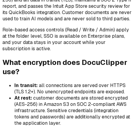
report, and passes the Intuit App Store security review for
its QuickBooks integration. Customer documents are never
used to train AI models and are never sold to third parties.
Role-based access controls (Read / Write / Admin) apply
at the folder level, SSO is available on Enterprise plans,
and your data stays in your account while your
subscription is active.
What encryption does DocuClipper
use?
In transit:
all connections are served over HTTPS
(TLS 1.2+). No unencrypted endpoints are exposed.
At rest:
customer documents are stored encrypted
(AES-256) in Amazon S3 on SOC 2-compliant AWS
infrastructure. Sensitive credentials (integration
tokens and passwords) are additionally encrypted at
the application layer.