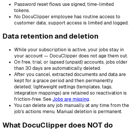
Password reset flows use signed, time-limited
tokens.
No DocuClipper employee has routine access to
customer data; support access is limited and logged.
Data retention and deletion
While your subscription is active, your jobs stay in
your account — DocuClipper does not age them out.
On free, trial, or lapsed (unpaid) accounts, jobs older
than 30 days are automatically deleted.
After you cancel, extracted documents and data are
kept for a grace period and then permanently
deleted; lightweight settings (templates, tags,
integration mappings) are retained so reactivation is
friction-free. See
Jobs are missing
.
You can delete any job manually at any time from the
job's actions menu. Manual deletion is permanent.
What DocuClipper does NOT do