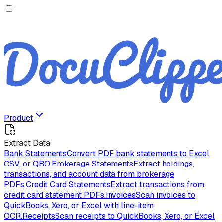
Product
Extract Data
Bank Statements
Convert PDF bank statements to Excel,
CSV, or QBO.
Brokerage Statements
Extract holdings,
transactions, and account data from brokerage
PDFs.
Credit Card Statements
Extract transactions from
credit card statement PDFs.
Invoices
Scan invoices to
QuickBooks, Xero, or Excel with line-item
OCR.
Receipts
Scan receipts to QuickBooks, Xero, or Excel