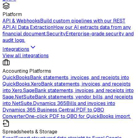
Platform
API & Webhooks
Build custom pipelines with our REST
API.
AI Data Extraction
How our AI extracts data from any
financial document.
Security
Enterprise-grade security and
audit logs.
Integrations
View all integrations
Accounting Platforms
QuickBooks
Bank statements, invoices, and receipts into
QuickBooks.
Xero
Bank statements, invoices, and receipts
into Xero.
Sage
Bank statements, invoices, and receipts into
Sage.
NetSuite
Bank statements, vendor bills, and receipts
into NetSuite.
Dynamics 365
Bills and invoices into
Dynamics 365 Business Central.
PDF to QBO
Converter
One-click PDF to QBO for QuickBooks import.
Spreadsheets & Storage