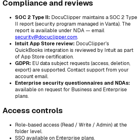
Compliance and reviews
SOC 2 Type II:
DocuClipper maintains a SOC 2 Type
II report (security program managed in Vanta). The
report is available under NDA — email
security@docuclipper.com
.
Intuit App Store review:
DocuClipper's
QuickBooks integration is reviewed by Intuit as part
of App Store certification.
GDPR:
EU data subject requests (access, deletion,
export) are supported. Contact support from your
account email.
Enterprise security questionnaires and NDAs:
available on request for Business and Enterprise
plans.
Access controls
Role-based access (Read / Write / Admin) at the
folder level.
SSO available on Enterprise plans.