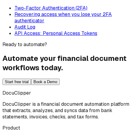
Two-Factor Authentication (2FA)
Recovering access when you lose your 2FA
authenticator
Audit Log
API Access: Personal Access Tokens
Ready to automate?
Automate your financial document
workflows today.
Start free trial
Book a Demo
DocuClipper
DocuClipper is a financial document automation platform
that extracts, analyzes, and syncs data from bank
statements, invoices, checks, and tax forms.
Product