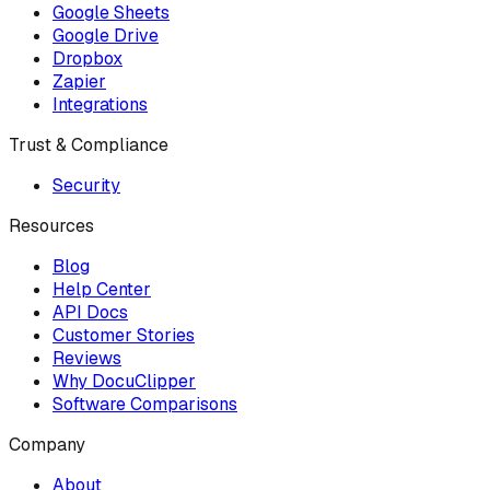
Google Sheets
Google Drive
Dropbox
Zapier
Integrations
Trust & Compliance
Security
Resources
Blog
Help Center
API Docs
Customer Stories
Reviews
Why DocuClipper
Software Comparisons
Company
About