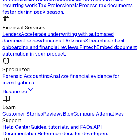
recurring work.
Tax Professionals
Process tax documents
faster during peak season.
Financial Services
Lenders
Accelerate underwriting with automated
document review.
Financial Advisors
Streamline client
onboarding and financial reviews.
Fintech
Embed document
automation in your product.
Specialized
Forensic Accounting
Analyze financial evidence for
investigations.
Resources
Learn
Customer Stories
Reviews
Blog
Compare Alternatives
Support
Help Center
Guides, tutorials, and FAQs.
API
Documentation
Reference docs for developers.