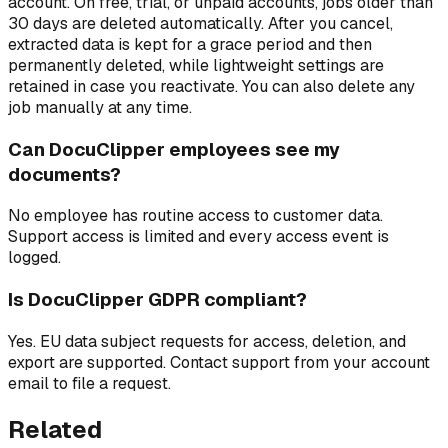
account. On free, trial, or unpaid accounts, jobs older than
30 days are deleted automatically. After you cancel,
extracted data is kept for a grace period and then
permanently deleted, while lightweight settings are
retained in case you reactivate. You can also delete any
job manually at any time.
Can DocuClipper employees see my
documents?
No employee has routine access to customer data.
Support access is limited and every access event is
logged.
Is DocuClipper GDPR compliant?
Yes. EU data subject requests for access, deletion, and
export are supported. Contact support from your account
email to file a request.
Related