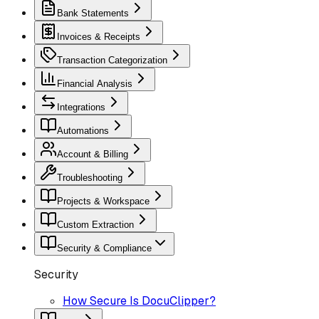
Bank Statements
Invoices & Receipts
Transaction Categorization
Financial Analysis
Integrations
Automations
Account & Billing
Troubleshooting
Projects & Workspace
Custom Extraction
Security & Compliance
Security
How Secure Is DocuClipper?