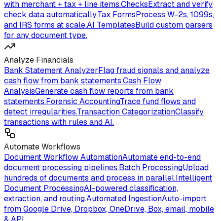
with merchant + tax + line items.
Checks
Extract and verify
check data automatically.
Tax Forms
Process W-2s, 1099s,
and IRS forms at scale.
AI Templates
Build custom parsers
for any document type.
Analyze Financials
Bank Statement Analyzer
Flag fraud signals and analyze
cash flow from bank statements.
Cash Flow
Analysis
Generate cash flow reports from bank
statements.
Forensic Accounting
Trace fund flows and
detect irregularities.
Transaction Categorization
Classify
transactions with rules and AI.
Automate Workflows
Document Workflow Automation
Automate end-to-end
document processing pipelines.
Batch Processing
Upload
hundreds of documents and process in parallel.
Intelligent
Document Processing
AI-powered classification,
extraction, and routing.
Automated Ingestion
Auto-import
from Google Drive, Dropbox, OneDrive, Box, email, mobile
& API.