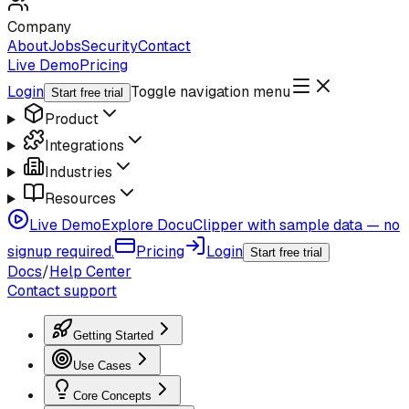
Company
About
Jobs
Security
Contact
Live Demo
Pricing
Login
Toggle navigation menu
Start free trial
Product
Integrations
Industries
Resources
Live Demo
Explore DocuClipper with sample data — no
signup required.
Pricing
Login
Start free trial
Docs
/
Help Center
Contact support
Getting Started
Use Cases
Core Concepts