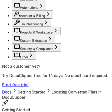
Automations
Account & Billing
Troubleshooting
Projects & Workspace
Custom Extraction
Security & Compliance
Other
Not a customer yet?
Try DocuClipper free for 14 days. No credit card required.
Start free trial
Docs
Getting Started
Locating Converted Files in
DocuClipper
Getting Started