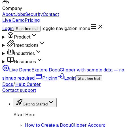
Company
About
Jobs
Security
Contact
Live Demo
Pricing
Login
Toggle navigation menu
Start free trial
Product
Integrations
Industries
Resources
Live Demo
Explore DocuClipper with sample data — no
signup required.
Pricing
Login
Start free trial
Docs
/
Help Center
Contact support
Getting Started
Start Here
How to Create a DocuClipper Account