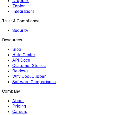
Dropbox
Zapier
Integrations
Trust & Compliance
Security
Resources
Blog
Help Center
API Docs
Customer Stories
Reviews
Why DocuClipper
Software Comparisons
Company
About
Pricing
Careers