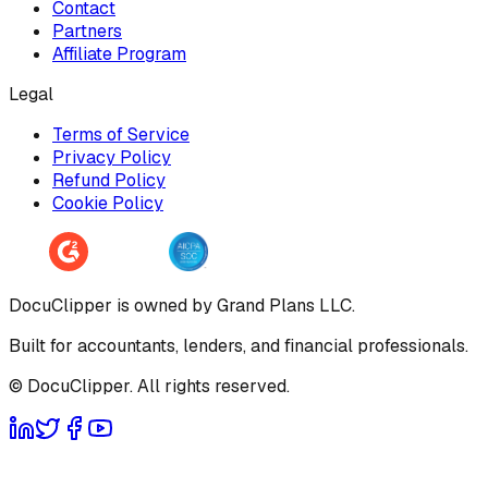
Contact
Partners
Affiliate Program
Legal
Terms of Service
Privacy Policy
Refund Policy
Cookie Policy
DocuClipper is owned by Grand Plans LLC.
Built for accountants, lenders, and financial professionals.
© DocuClipper. All rights reserved.