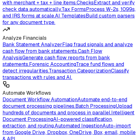
with merchant + tax + line items.
Checks
Extract and verify
check data automatically.
Tax Forms
Process W-2s, 1099s,
and IRS forms at scale.
AI Templates
Build custom parsers
for any document type.
Analyze Financials
Bank Statement Analyzer
Flag fraud signals and analyze
cash flow from bank statements.
Cash Flow
Analysis
Generate cash flow reports from bank
statements.
Forensic Accounting
Trace fund flows and
detect irregularities.
Transaction Categorization
Classify
transactions with rules and AI.
Automate Workflows
Document Workflow Automation
Automate end-to-end
document processing pipelines.
Batch Processing
Upload
hundreds of documents and process in parallel.
Intelligent
Document Processing
AI-powered classification,
extraction, and routing.
Automated Ingestion
Auto-import
from Google Drive, Dropbox, OneDrive, Box, email, mobile
& API.