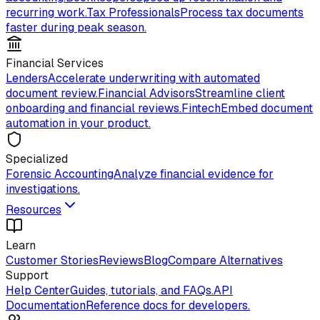
recurring work.
Tax Professionals
Process tax documents
faster during peak season.
Financial Services
Lenders
Accelerate underwriting with automated
document review.
Financial Advisors
Streamline client
onboarding and financial reviews.
Fintech
Embed document
automation in your product.
Specialized
Forensic Accounting
Analyze financial evidence for
investigations.
Resources
Learn
Customer Stories
Reviews
Blog
Compare Alternatives
Support
Help Center
Guides, tutorials, and FAQs.
API
Documentation
Reference docs for developers.