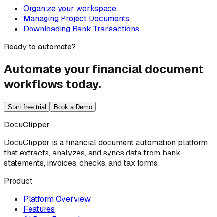
Organize your workspace
Managing Project Documents
Downloading Bank Transactions
Ready to automate?
Automate your financial document
workflows today.
Start free trial
Book a Demo
DocuClipper
DocuClipper is a financial document automation platform
that extracts, analyzes, and syncs data from bank
statements, invoices, checks, and tax forms.
Product
Platform Overview
Features