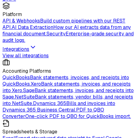
Platform
API & Webhooks
Build custom pipelines with our REST
API.
AI Data Extraction
How our AI extracts data from any
financial document.
Security
Enterprise-grade security and
audit logs.
Integrations
View all integrations
Accounting Platforms
QuickBooks
Bank statements, invoices, and receipts into
QuickBooks.
Xero
Bank statements, invoices, and receipts
into Xero.
Sage
Bank statements, invoices, and receipts into
Sage.
NetSuite
Bank statements, vendor bills, and receipts
into NetSuite.
Dynamics 365
Bills and invoices into
Dynamics 365 Business Central.
PDF to QBO
Converter
One-click PDF to QBO for QuickBooks import.
Spreadsheets & Storage