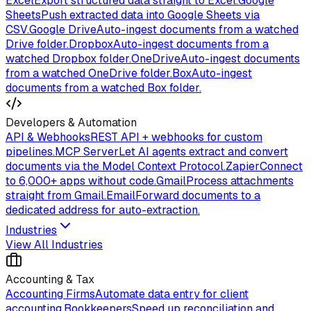
Excel
Export structured data straight to Excel.
Google
Sheets
Push extracted data into Google Sheets via
CSV.
Google Drive
Auto-ingest documents from a watched
Drive folder.
Dropbox
Auto-ingest documents from a
watched Dropbox folder.
OneDrive
Auto-ingest documents
from a watched OneDrive folder.
Box
Auto-ingest
documents from a watched Box folder.
Developers & Automation
API & Webhooks
REST API + webhooks for custom
pipelines.
MCP Server
Let AI agents extract and convert
documents via the Model Context Protocol.
Zapier
Connect
to 6,000+ apps without code.
Gmail
Process attachments
straight from Gmail.
Email
Forward documents to a
dedicated address for auto-extraction.
Industries
View All Industries
Accounting & Tax
Accounting Firms
Automate data entry for client
accounting.
Bookkeepers
Speed up reconciliation and