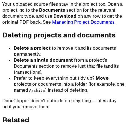
Your uploaded source files stay in the project too. Open a
project, go to the
Documents
section for the relevant
document type, and use
Download
on any row to get the
original PDF back. See
Managing Project Documents
.
Deleting projects and documents
Delete a project
to remove it and its documents
permanently.
Delete a single document
from a project's
Documents section to remove just that file (and its
transactions).
Prefer to keep everything but tidy up?
Move
projects or documents into a folder (for example, one
named
) instead of deleting.
Archive
DocuClipper doesn't auto-delete anything — files stay
until you remove them.
Related