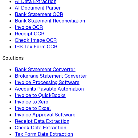
AI Data Extraction
AI Document Parser
Bank Statement OCR
Bank Statement Reconciliation
Invoice OCR
Receipt OCR
Check Image OCR
IRS Tax Form OCR
Solutions
Bank Statement Converter
Brokerage Statement Converter
Invoice Processing Software
Accounts Payable Automation
Invoice to QuickBooks
Invoice to Xero
Invoice to Excel
Invoice Approval Software
Receipt Data Extraction
Check Data Extraction
Tax Form Data Extraction