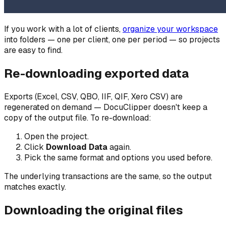
If you work with a lot of clients,
organize your workspace
into folders — one per client, one per period — so projects
are easy to find.
Re-downloading exported data
Exports (Excel, CSV, QBO, IIF, QIF, Xero CSV) are
regenerated on demand — DocuClipper doesn't keep a
copy of the output file. To re-download:
Open the project.
Click
Download Data
again.
Pick the same format and options you used before.
The underlying transactions are the same, so the output
matches exactly.
Downloading the original files