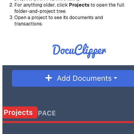
For anything older, click
Projects
to open the full
folder-and-project tree.
Open a project to see its documents and
transactions.