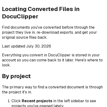
Locating Converted Files in
DocuClipper
Find documents you've converted before through the
project they live in, re-download exports, and get your
original source files back.
Last updated
July 30, 2026
Everything you convert in DocuClipper is stored in your
account so you can come back to it later. Here's where to
look.
By project
The primary way to find a converted document is through
the project it's in.
Click
Recent projects
in the left sidebar to see
projects you've opened lately.