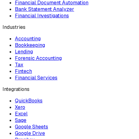
Financial Document Automation
Bank Statement Analyzer
Financial Investigations
Industries
Accounting
Bookkeeping
Lending
Forensic Accounting
Tax
Fintech
Financial Services
Integrations
QuickBooks
Xero
Excel
Sage
Google Sheets
Google Drive