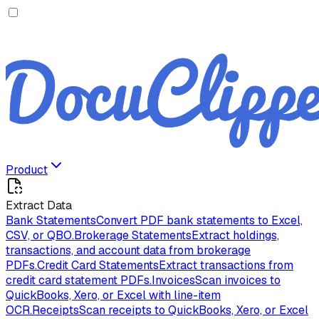
Product
Extract Data
Bank Statements
Convert PDF bank statements to Excel,
CSV, or QBO.
Brokerage Statements
Extract holdings,
transactions, and account data from brokerage
PDFs.
Credit Card Statements
Extract transactions from
credit card statement PDFs.
Invoices
Scan invoices to
QuickBooks, Xero, or Excel with line-item
OCR.
Receipts
Scan receipts to QuickBooks, Xero, or Excel