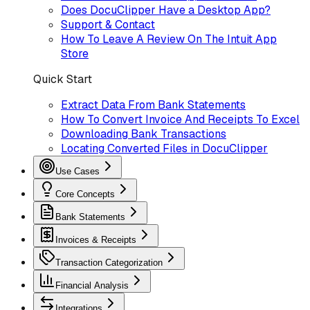
Does DocuClipper Have a Desktop App?
Support & Contact
How To Leave A Review On The Intuit App
Store
Quick Start
Extract Data From Bank Statements
How To Convert Invoice And Receipts To Excel
Downloading Bank Transactions
Locating Converted Files in DocuClipper
Use Cases
Core Concepts
Bank Statements
Invoices & Receipts
Transaction Categorization
Financial Analysis
Integrations