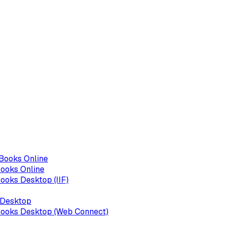
kBooks Online
Books Online
ooks Desktop (IIF)
 Desktop
Books Desktop (Web Connect)