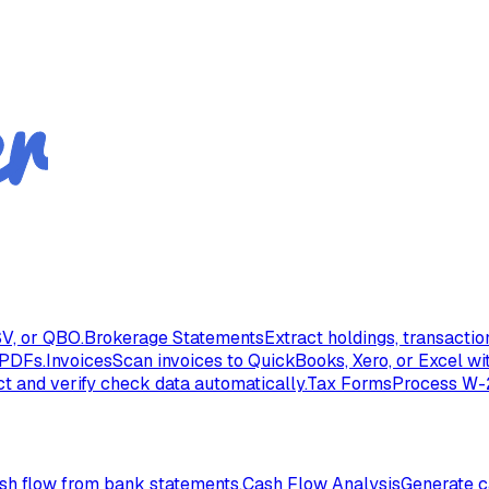
V, or QBO.
Brokerage Statements
Extract holdings, transacti
 PDFs.
Invoices
Scan invoices to QuickBooks, Xero, or Excel wi
ct and verify check data automatically.
Tax Forms
Process W-2
ash flow from bank statements.
Cash Flow Analysis
Generate c