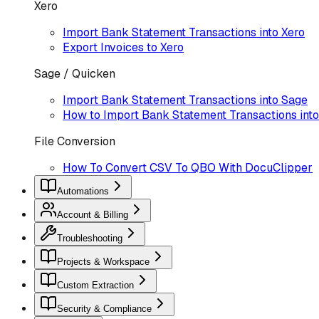
Xero
Import Bank Statement Transactions into Xero
Export Invoices to Xero
Sage / Quicken
Import Bank Statement Transactions into Sage
How to Import Bank Statement Transactions into 
File Conversion
How To Convert CSV To QBO With DocuClipper
Automations
Account & Billing
Troubleshooting
Projects & Workspace
Custom Extraction
Security & Compliance