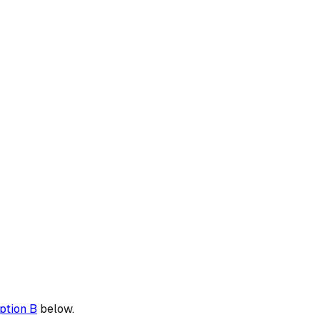
ption B
below.