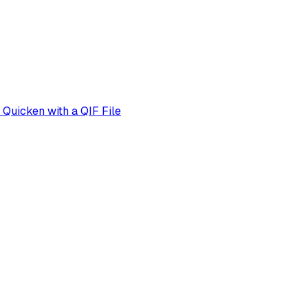
Quicken with a QIF File