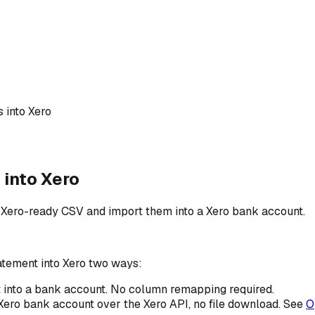
 into Xero
into Xero
 Xero-ready CSV and import them into a Xero bank account.
tement into Xero two ways:
 into a bank account. No column remapping required.
 Xero bank account over the Xero API, no file download. See
O