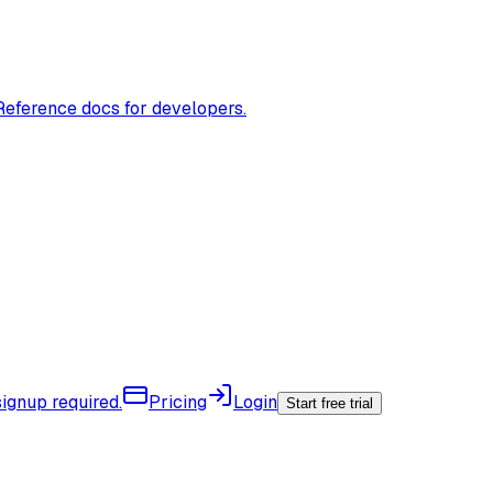
Reference docs for developers.
ignup required.
Pricing
Login
Start free trial