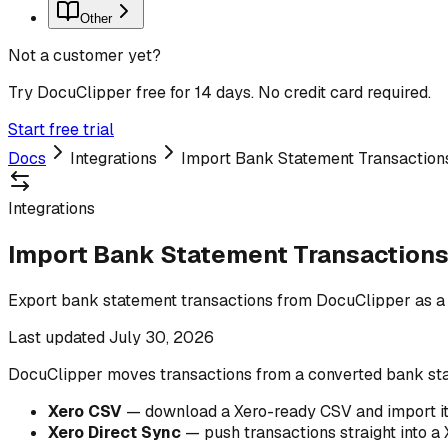
Other
Not a customer yet?
Try DocuClipper free for 14 days. No credit card required.
Start free trial
Docs
Integrations
Import Bank Statement Transactions
Integrations
Import Bank Statement Transactions 
Export bank statement transactions from DocuClipper as a
Last updated
July 30, 2026
DocuClipper moves transactions from a converted bank sta
Xero CSV
— download a Xero-ready CSV and import it
Xero Direct Sync
— push transactions straight into a