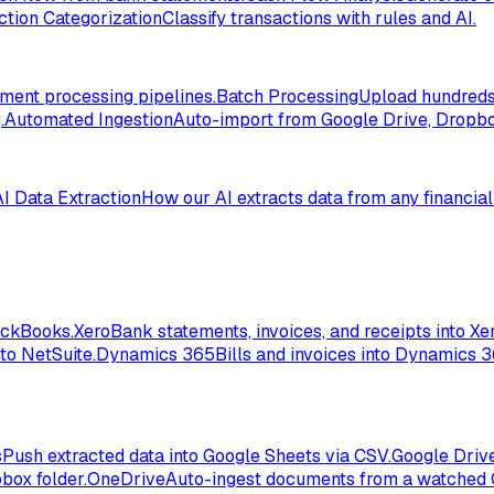
ction Categorization
Classify transactions with rules and AI.
ent processing pipelines.
Batch Processing
Upload hundreds 
.
Automated Ingestion
Auto-import from Google Drive, Dropbox
AI Data Extraction
How our AI extracts data from any financia
ickBooks.
Xero
Bank statements, invoices, and receipts into Xer
to NetSuite.
Dynamics 365
Bills and invoices into Dynamics 
s
Push extracted data into Google Sheets via CSV.
Google Driv
box folder.
OneDrive
Auto-ingest documents from a watched 