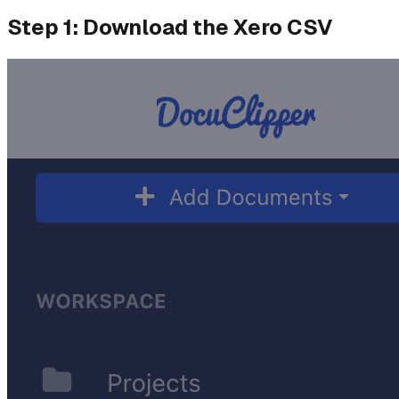
Step 1: Download the Xero CSV