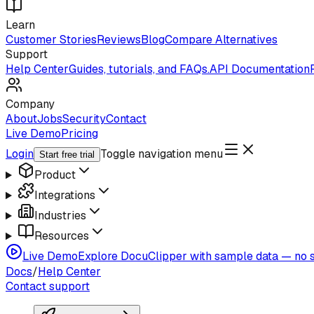
Learn
Customer Stories
Reviews
Blog
Compare Alternatives
Support
Help Center
Guides, tutorials, and FAQs.
API Documentation
Company
About
Jobs
Security
Contact
Live Demo
Pricing
Login
Toggle navigation menu
Start free trial
Product
Integrations
Industries
Resources
Live Demo
Explore DocuClipper with sample data — no s
Docs
/
Help Center
Contact support