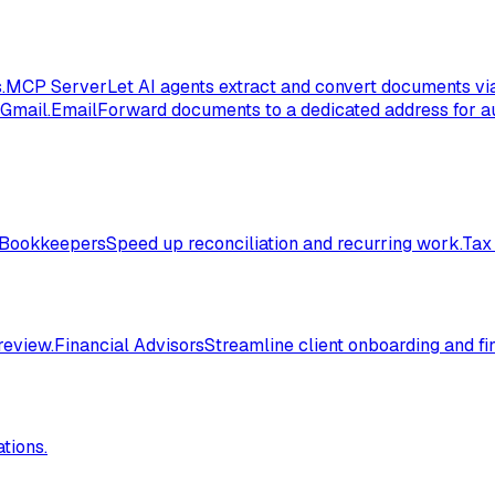
.
MCP Server
Let AI agents extract and convert documents vi
 Gmail.
Email
Forward documents to a dedicated address for au
Bookkeepers
Speed up reconciliation and recurring work.
Tax
review.
Financial Advisors
Streamline client onboarding and fi
tions.