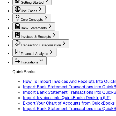
Getting Started
Use Cases
Core Concepts
Bank Statements
Invoices & Receipts
Transaction Categorization
Financial Analysis
Integrations
QuickBooks
How To Import Invoices And Receipts Into Quic
Import Bank Statement Transactions into Quick
Import Bank Statement Transactions into QuickB
Import Invoices into QuickBooks Desktop (IIF)
Export Your Chart of Accounts from QuickBooks
Import Bank Statement Transactions into Quick