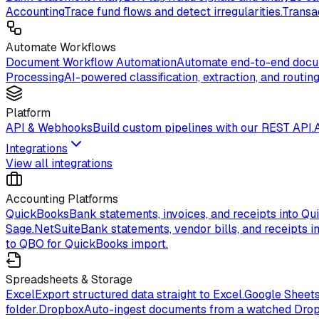
Accounting
Trace fund flows and detect irregularities.
Transa
Automate Workflows
Document Workflow Automation
Automate end-to-end docum
Processing
AI-powered classification, extraction, and routing
Platform
API & Webhooks
Build custom pipelines with our REST API.
Integrations
View all integrations
Accounting Platforms
QuickBooks
Bank statements, invoices, and receipts into Qu
Sage.
NetSuite
Bank statements, vendor bills, and receipts in
to QBO for QuickBooks import.
Spreadsheets & Storage
Excel
Export structured data straight to Excel.
Google Sheet
folder.
Dropbox
Auto-ingest documents from a watched Drop