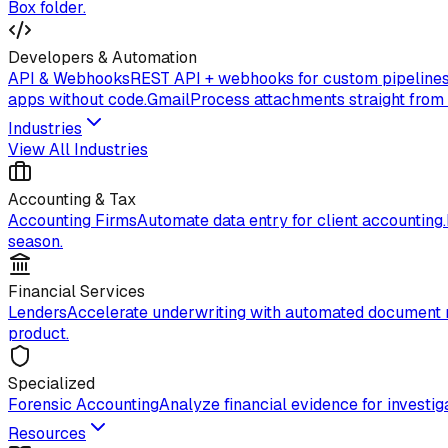
Box folder.
Developers & Automation
API & Webhooks
REST API + webhooks for custom pipelines
apps without code.
Gmail
Process attachments straight from
Industries
View All Industries
Accounting & Tax
Accounting Firms
Automate data entry for client accounting.
season.
Financial Services
Lenders
Accelerate underwriting with automated document 
product.
Specialized
Forensic Accounting
Analyze financial evidence for investiga
Resources