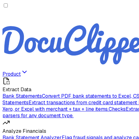
Product
Extract Data
Bank Statements
Convert PDF bank statements to Excel, CS
Statements
Extract transactions from credit card statement
Xero, or Excel with merchant + tax + line items.
Checks
Extra
parsers for any document type.
Analyze Financials
Bank Statement Analyzer
Flag fraud signals and analyze c