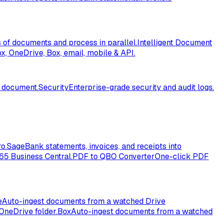
of documents and process in parallel.
Intelligent Document
, OneDrive, Box, email, mobile & API.
l document.
Security
Enterprise-grade security and audit logs.
o.
Sage
Bank statements, invoices, and receipts into
365 Business Central.
PDF to QBO Converter
One-click PDF
e
Auto-ingest documents from a watched Drive
OneDrive folder.
Box
Auto-ingest documents from a watched