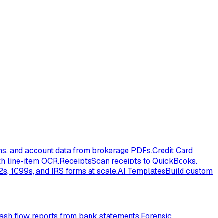
ons, and account data from brokerage PDFs.
Credit Card
th line-item OCR.
Receipts
Scan receipts to QuickBooks,
s, 1099s, and IRS forms at scale.
AI Templates
Build custom
ash flow reports from bank statements.
Forensic