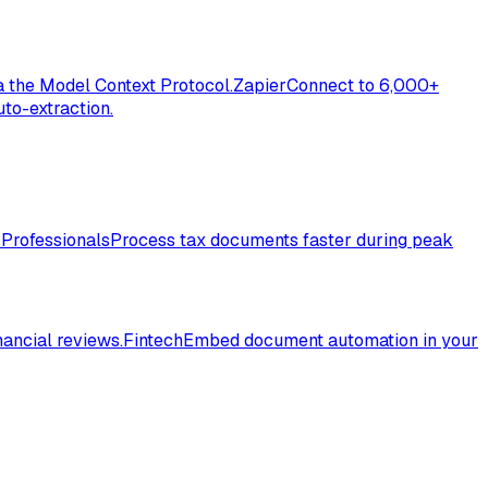
a the Model Context Protocol.
Zapier
Connect to 6,000+
to-extraction.
 Professionals
Process tax documents faster during peak
nancial reviews.
Fintech
Embed document automation in your